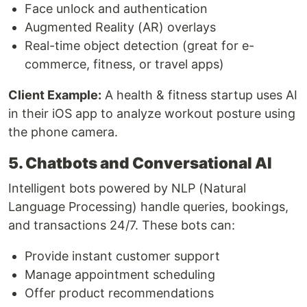
Face unlock and authentication
Augmented Reality (AR) overlays
Real-time object detection (great for e-
commerce, fitness, or travel apps)
Client Example:
A health & fitness startup uses AI
in their iOS app to analyze workout posture using
the phone camera.
5. Chatbots and Conversational AI
Intelligent bots powered by NLP (Natural
Language Processing) handle queries, bookings,
and transactions 24/7. These bots can:
Provide instant customer support
Manage appointment scheduling
Offer product recommendations