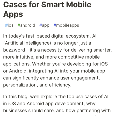
Cases for Smart Mobile
Apps
#
ios
#
android
#
app
#
mobileapps
In today's fast-paced digital ecosystem, AI
(Artificial Intelligence) is no longer just a
buzzword—it's a necessity for delivering smarter,
more intuitive, and more competitive mobile
applications. Whether you're developing for iOS
or Android, integrating AI into your mobile app
can significantly enhance user engagement,
personalization, and efficiency.
In this blog, we’ll explore the top use cases of AI
in iOS and Android app development, why
businesses should care, and how partnering with