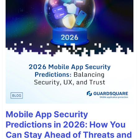
Mobile App Security
Predictions in 2026: How You
Can Stay Ahead of Threats and