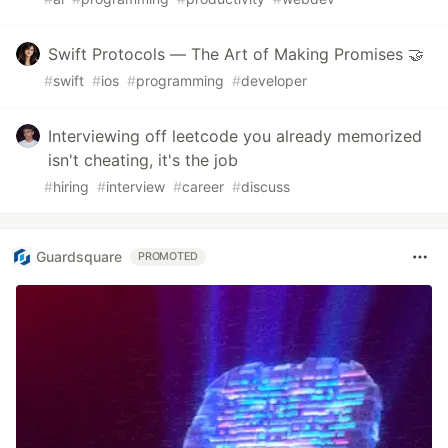
Swift Protocols — The Art of Making Promises 🤝
#
swift
#
ios
#
programming
#
developer
Interviewing off leetcode you already memorized
isn't cheating, it's the job
#
hiring
#
interview
#
career
#
discuss
Guardsquare
PROMOTED