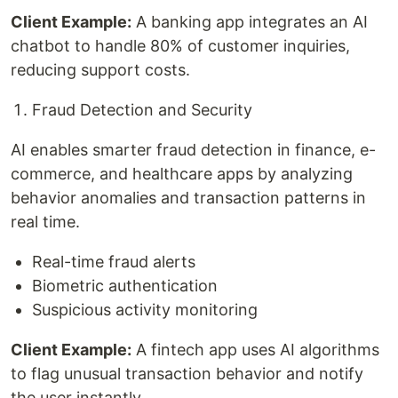
Client Example:
A banking app integrates an AI
chatbot to handle 80% of customer inquiries,
reducing support costs.
Fraud Detection and Security
AI enables smarter fraud detection in finance, e-
commerce, and healthcare apps by analyzing
behavior anomalies and transaction patterns in
real time.
Real-time fraud alerts
Biometric authentication
Suspicious activity monitoring
Client Example:
A fintech app uses AI algorithms
to flag unusual transaction behavior and notify
the user instantly.