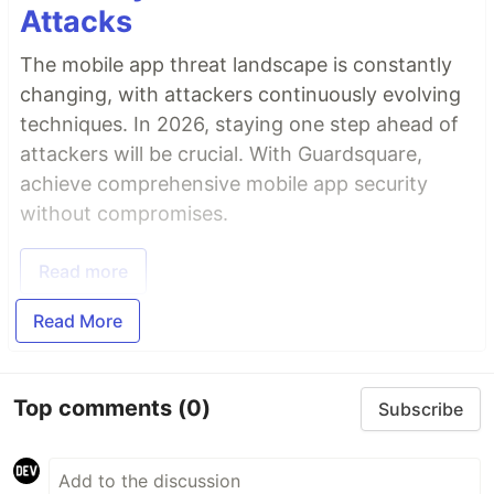
Attacks
The mobile app threat landscape is constantly
changing, with attackers continuously evolving
techniques. In 2026, staying one step ahead of
attackers will be crucial. With Guardsquare,
achieve comprehensive mobile app security
without compromises.
Read more
Read More
Top comments
(0)
Subscribe