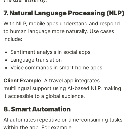
7. Natural Language Processing (NLP)
With NLP, mobile apps understand and respond
to human language more naturally. Use cases
include:
Sentiment analysis in social apps
Language translation
Voice commands in smart home apps
Client Example:
A travel app integrates
multilingual support using AI-based NLP, making
it accessible to a global audience.
8. Smart Automation
AI automates repetitive or time-consuming tasks
within the app. For example: