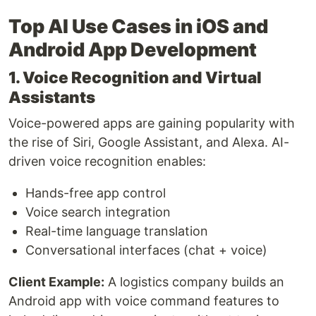
Top AI Use Cases in iOS and
Android App Development
1. Voice Recognition and Virtual
Assistants
Voice-powered apps are gaining popularity with
the rise of Siri, Google Assistant, and Alexa. AI-
driven voice recognition enables:
Hands-free app control
Voice search integration
Real-time language translation
Conversational interfaces (chat + voice)
Client Example:
A logistics company builds an
Android app with voice command features to