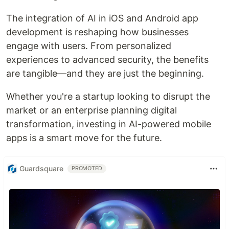
The integration of AI in iOS and Android app
development is reshaping how businesses
engage with users. From personalized
experiences to advanced security, the benefits
are tangible—and they are just the beginning.
Whether you're a startup looking to disrupt the
market or an enterprise planning digital
transformation, investing in AI-powered mobile
apps is a smart move for the future.
Guardsquare
PROMOTED