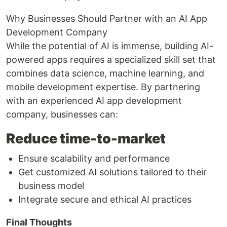
Why Businesses Should Partner with an AI App
Development Company
While the potential of AI is immense, building AI-
powered apps requires a specialized skill set that
combines data science, machine learning, and
mobile development expertise. By partnering
with an experienced AI app development
company, businesses can:
Reduce time-to-market
Ensure scalability and performance
Get customized AI solutions tailored to their
business model
Integrate secure and ethical AI practices
Final Thoughts