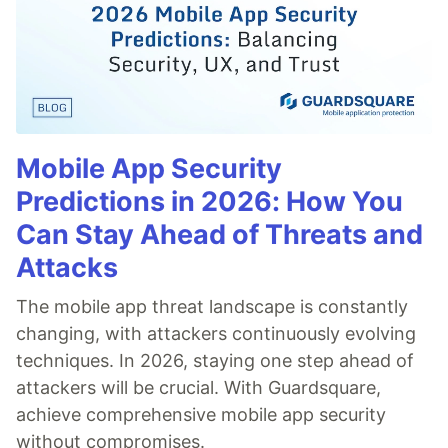
Mobile App Security
Predictions in 2026: How You
Can Stay Ahead of Threats and
Attacks
The mobile app threat landscape is constantly
changing, with attackers continuously evolving
techniques. In 2026, staying one step ahead of
attackers will be crucial. With Guardsquare,
achieve comprehensive mobile app security
without compromises.