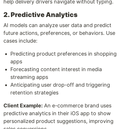
help delivery drivers navigate without typing.
2. Predictive Analytics
AI models can analyze user data and predict
future actions, preferences, or behaviors. Use
cases include:
Predicting product preferences in shopping
apps
Forecasting content interest in media
streaming apps
Anticipating user drop-off and triggering
retention strategies
Client Example:
An e-commerce brand uses
predictive analytics in their iOS app to show
personalized product suggestions, improving
sales conversions.