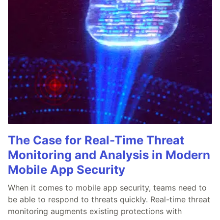
The Case for Real-Time Threat
Monitoring and Analysis in Modern
Mobile App Security
When it comes to mobile app security, teams need to
be able to respond to threats quickly. Real-time threat
monitoring augments existing protections with