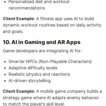
Personalized diet and workout
recommendations
Client Example:
A fitness app uses AI to build
dynamic workout routines based on daily activity
and goals.
10. AI in Gaming and AR Apps
Game developers are integrating AI for:
Smarter NPCs (Non-Playable Characters)
Adaptive difficulty levels
Realistic physics and reactions
AI-driven storytelling
Client Example:
A mobile game company builds a
strategy game where AI adapts enemy behavior
to match the player’s skill level.