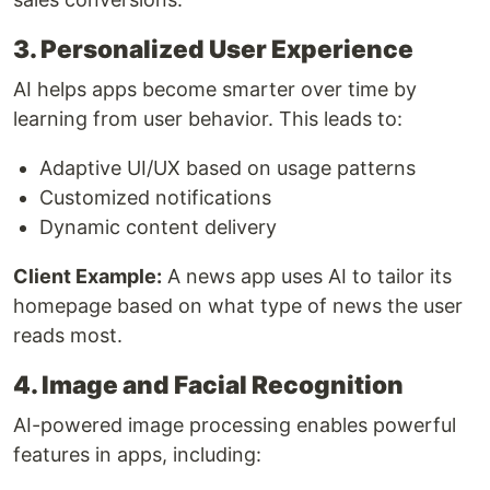
3. Personalized User Experience
AI helps apps become smarter over time by
learning from user behavior. This leads to:
Adaptive UI/UX based on usage patterns
Customized notifications
Dynamic content delivery
Client Example:
A news app uses AI to tailor its
homepage based on what type of news the user
reads most.
4. Image and Facial Recognition
AI-powered image processing enables powerful
features in apps, including: