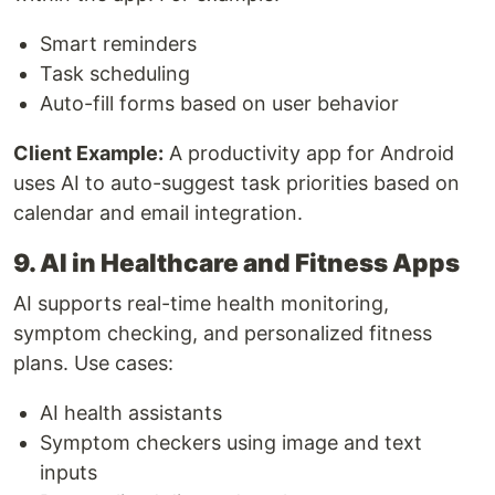
Smart reminders
Task scheduling
Auto-fill forms based on user behavior
Client Example:
A productivity app for Android
uses AI to auto-suggest task priorities based on
calendar and email integration.
9. AI in Healthcare and Fitness Apps
AI supports real-time health monitoring,
symptom checking, and personalized fitness
plans. Use cases:
AI health assistants
Symptom checkers using image and text
inputs