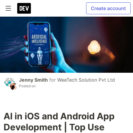
Create account
Jenny Smith
for
WeeTech Solution Pvt Ltd
Posted on
AI in iOS and Android App
Development | Top Use