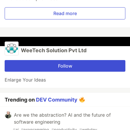
Read more
WeeTech Solution Pvt Ltd
Follow
Enlarge Your Ideas
Trending on
DEV Community
Are we the abstraction? AI and the future of
software engineering
#
ai
#
programming
#
productivity
#
webdev