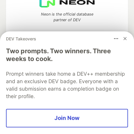
Neon is the official database
partner of DEV
DEV Takeovers
Two prompts. Two winners. Three
Algolia is the official search partner
of DEV
weeks to cook.
Prompt winners take home a DEV++ membership
and an exclusive DEV badge. Everyone with a
DEV Community
— A space to discuss and keep up software
valid submission earns a completion badge on
development and manage your software career
their profile.
Home
DEV Challenges
DEV++
Videos
DEV Education Tracks
DEV Help
Advertise on DEV
Organization Accounts
DEV Showcase
About
Contact
Free Postgres Database
DEV Shop
MLH
Join Now
Code of Conduct
Privacy Policy
Terms of Use
Built on
Forem
— the
open source
software that powers
DEV
and other inclusive communities.