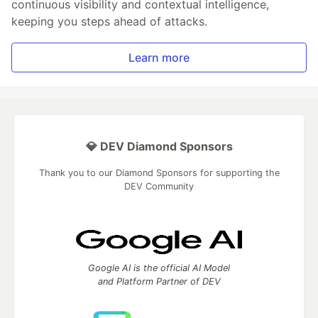
continuous visibility and contextual intelligence,
keeping you steps ahead of attacks.
Learn more
💎 DEV Diamond Sponsors
Thank you to our Diamond Sponsors for supporting the
DEV Community
Google AI is the official AI Model
and Platform Partner of DEV