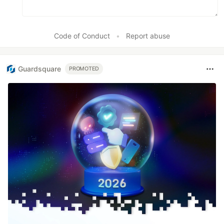
Code of Conduct
•
Report abuse
Guardsquare
PROMOTED