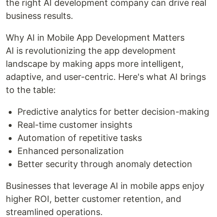
the right AI development company can drive real
business results.
Why AI in Mobile App Development Matters
AI is revolutionizing the app development
landscape by making apps more intelligent,
adaptive, and user-centric. Here's what AI brings
to the table:
Predictive analytics for better decision-making
Real-time customer insights
Automation of repetitive tasks
Enhanced personalization
Better security through anomaly detection
Businesses that leverage AI in mobile apps enjoy
higher ROI, better customer retention, and
streamlined operations.