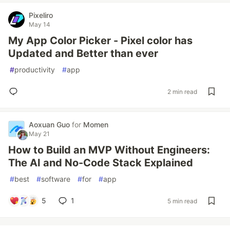
Pixeliro
May 14
My App Color Picker - Pixel color has
Updated and Better than ever
#
productivity
#
app
2 min read
Aoxuan Guo
for
Momen
May 21
How to Build an MVP Without Engineers:
The AI and No-Code Stack Explained
#
best
#
software
#
for
#
app
5
1
5 min read