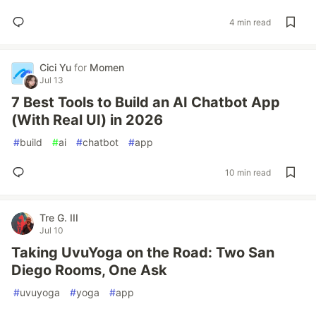
4 min read
Cici Yu
for
Momen
Jul 13
7 Best Tools to Build an AI Chatbot App
(With Real UI) in 2026
#
build
#
ai
#
chatbot
#
app
10 min read
Tre G. III
Jul 10
Taking UvuYoga on the Road: Two San
Diego Rooms, One Ask
#
uvuyoga
#
yoga
#
app