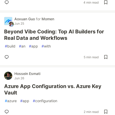
4 min read
Aoxuan Guo
for
Momen
Jun 25
Beyond Vibe Coding: Top AI Builders for
Real Data and Workflows
#
build
#
an
#
app
#
with
5 min read
Hossein Esmati
Jun 26
Azure App Configuration vs. Azure Key
Vault
#
azure
#
app
#
configuration
2 min read