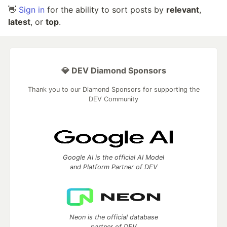
👋
Sign in
for the ability to sort posts by
relevant
,
latest
, or
top
.
💎 DEV Diamond Sponsors
Thank you to our Diamond Sponsors for supporting the
DEV Community
Google AI is the official AI Model
and Platform Partner of DEV
Neon is the official database
partner of DEV