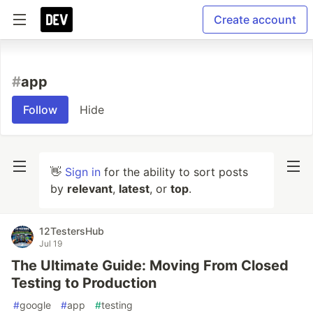
Create account
#
app
Follow
Hide
👋
Sign in
for the ability to sort posts
by
relevant
,
latest
, or
top
.
12TestersHub
Jul 19
The Ultimate Guide: Moving From Closed
Testing to Production
#
google
#
app
#
testing