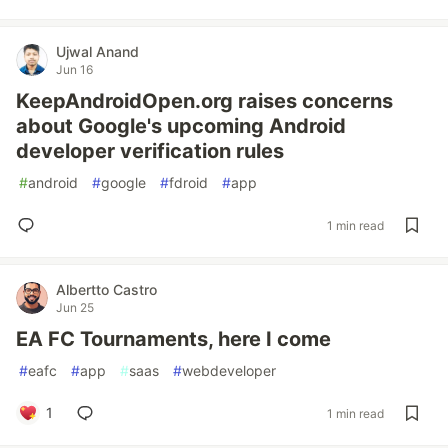
Ujwal Anand
Jun 16
KeepAndroidOpen.org raises concerns
about Google's upcoming Android
developer verification rules
#
android
#
google
#
fdroid
#
app
1 min read
Albertto Castro
Jun 25
EA FC Tournaments, here I come
#
eafc
#
app
#
saas
#
webdeveloper
1
1 min read