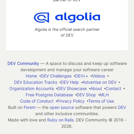
Algolia is the official search partner
of DEV
DEV Community
— A space to discuss and keep up software
development and manage your software career
Home
DEV Challenges
DEV++
Videos
DEV Education Tracks
DEV Help
Advertise on DEV
Organization Accounts
DEV Showcase
About
Contact
Free Postgres Database
DEV Shop
MLH
Code of Conduct
Privacy Policy
Terms of Use
Built on
Forem
— the
open source
software that powers
DEV
and other inclusive communities.
Made with love and
Ruby on Rails
. DEV Community
©
2016 -
2026.