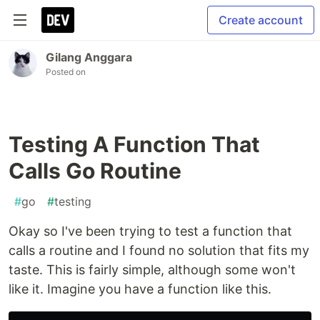
Create account
Gilang Anggara
Posted on
Testing A Function That
Calls Go Routine
#
go
#
testing
Okay so I've been trying to test a function that
calls a routine and I found no solution that fits my
taste. This is fairly simple, although some won't
like it. Imagine you have a function like this.