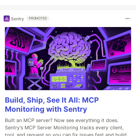
Sentry
PROMOTED
Build, Ship, See It All: MCP
Monitoring with Sentry
Built an MCP server? Now see everything it does.
Sentry’s MCP Server Monitoring tracks every client,
tool, and request so you can fix issues fast and build