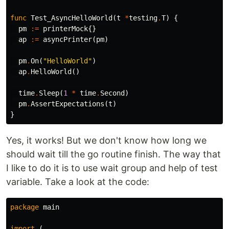
func
Test_AsyncHelloWorld
(
t
*
testing
.
T
)
{
pm
:=
printerMock
{}
ap
:=
asyncPrinter
(
pm
)
pm
.
On
(
"HelloWorld"
)
ap
.
HelloWorld
()
time
.
Sleep
(
1
*
time
.
Second
)
pm
.
AssertExpectations
(
t
)
}
Yes, it works! But we don't know how long we
should wait till the go routine finish. The way that
I like to do it is to use wait group and help of test
variable. Take a look at the code:
package
main
import
(