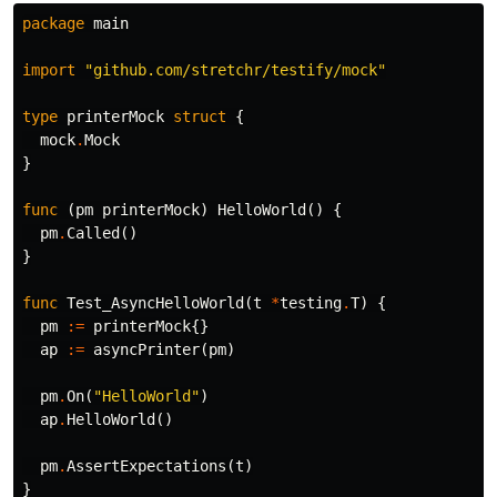
package
main
import
"github.com/stretchr/testify/mock"
type
printerMock
struct
{
mock
.
Mock
}
func
(
pm
printerMock
)
HelloWorld
()
{
pm
.
Called
()
}
func
Test_AsyncHelloWorld
(
t
*
testing
.
T
)
{
pm
:=
printerMock
{}
ap
:=
asyncPrinter
(
pm
)
pm
.
On
(
"HelloWorld"
)
ap
.
HelloWorld
()
pm
.
AssertExpectations
(
t
)
}