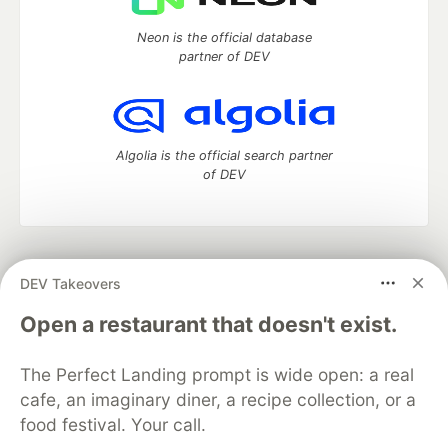
Neon is the official database
partner of DEV
Algolia is the official search partner
of DEV
DEV Community
— A space to discuss and keep up software
DEV Takeovers
development and manage your software career
Home
DEV Challenges
DEV++
Videos
Open a restaurant that doesn't exist.
DEV Education Tracks
DEV Help
Advertise on DEV
Organization Accounts
DEV Showcase
About
Contact
The Perfect Landing prompt is wide open: a real
Free Postgres Database
DEV Shop
MLH
Code of Conduct
Privacy Policy
Terms of Use
cafe, an imaginary diner, a recipe collection, or a
Built on
Forem
— the
open source
software that powers
DEV
food festival. Your call.
and other inclusive communities.