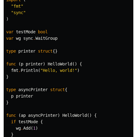
"fmt"
"sync"
)
var
testMode
bool
var
wg
sync
.
WaitGroup
type
printer
struct
{}
func
(
p
printer
)
HelloWorld
()
{
fmt
.
Println
(
"Hello, world!"
)
}
type
asyncPrinter
struct
{
p
printer
}
func
(
ap
asyncPrinter
)
HelloWorld
()
{
if
testMode
{
wg
.
Add
(
1
)
}