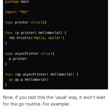
package
main
import
"fmt"
type
printer
struct
{}
func
(
p
printer
)
HelloWorld
()
{
fmt
.
Println
(
"Hello, world!"
)
}
type
asyncPrinter
struct
{
p
printer
}
func
(
ap
asyncPrinter
)
HelloWorld
()
{
go
ap
.
p
.
HelloWorld
()
}
Now, if you test this the 'usual' way, it won't wait
for the go routine. For example: