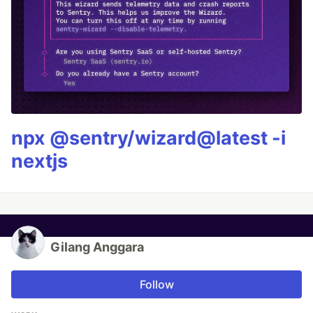
npx @sentry/wizard@latest -i
nextjs
Gilang Anggara
Follow