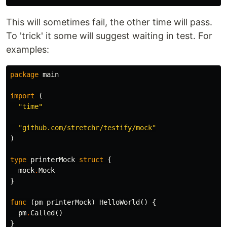
This will sometimes fail, the other time will pass.
To 'trick' it some will suggest waiting in test. For
examples:
package
main
import
(
"time"
"github.com/stretchr/testify/mock"
)
type
printerMock
struct
{
mock
.
Mock
}
func
(
pm
printerMock
)
HelloWorld
()
{
pm
.
Called
()
}