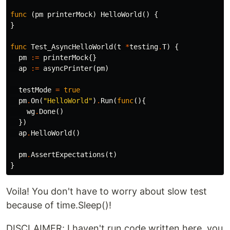
func
(
pm
printerMock
)
HelloWorld
()
{
}
func
Test_AsyncHelloWorld
(
t
*
testing
.
T
)
{
pm
:=
printerMock
{}
ap
:=
asyncPrinter
(
pm
)
testMode
=
true
pm
.
On
(
"HelloWorld"
)
.
Run
(
func
(){
wg
.
Done
()
})
ap
.
HelloWorld
()
pm
.
AssertExpectations
(
t
)
}
Voila! You don't have to worry about slow test
because of time.Sleep()!
DISCLAIMER: I haven't run code written here, you