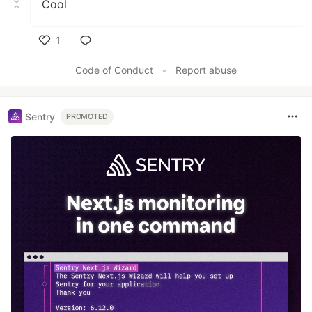
Cool
1
Like
Code of Conduct
•
Report abuse
Sentry
PROMOTED