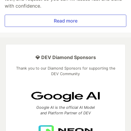
with confidence.
Read more
💎 DEV Diamond Sponsors
Thank you to our Diamond Sponsors for supporting the
DEV Community
Google AI is the official AI Model
and Platform Partner of DEV