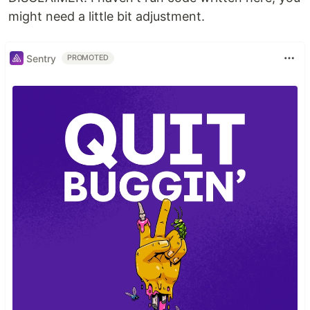
might need a little bit adjustment.
Sentry
PROMOTED