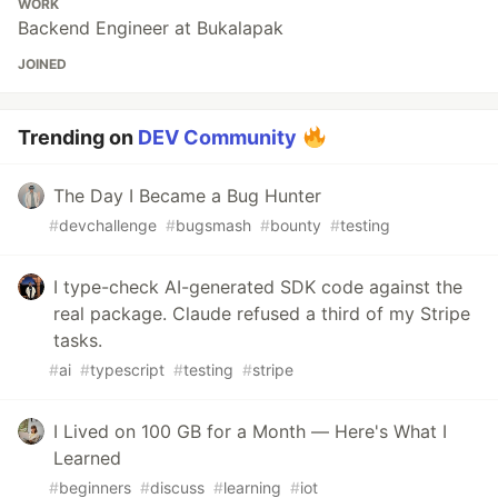
WORK
Backend Engineer at Bukalapak
JOINED
Trending on
DEV Community
The Day I Became a Bug Hunter
#
devchallenge
#
bugsmash
#
bounty
#
testing
I type-check AI-generated SDK code against the
real package. Claude refused a third of my Stripe
tasks.
#
ai
#
typescript
#
testing
#
stripe
I Lived on 100 GB for a Month — Here's What I
Learned
#
beginners
#
discuss
#
learning
#
iot