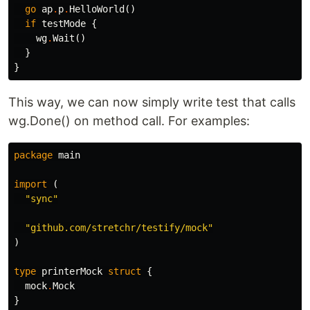
go
ap
.
p
.
HelloWorld
()
if
testMode
{
wg
.
Wait
()
}
}
This way, we can now simply write test that calls
wg.Done() on method call. For examples:
package
main
import
(
"sync"
"github.com/stretchr/testify/mock"
)
type
printerMock
struct
{
mock
.
Mock
}