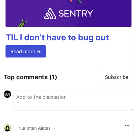
TIL I don’t have to bug out
Read more →
Top comments
(1)
Subscribe
Nur Intan Alatas
•