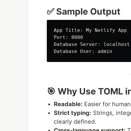
✅ Sample Output
App Title: My Netlify App

Port: 8080

Database Server: localhost

🎯 Why Use TOML in
Readable:
Easier for human
Strict typing:
Strings, integ
clearly defined.
Cross-language support:
T