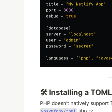
title
=
"My Netlify App"
port
=
8080
debug
=
true
[database]
server
=
"localhost"
user
=
"admin"
password
=
"secret"
languages
=
[
"php"
,
"javas
🛠 Installing a TOM
PHP doesn’t natively support 
library.
yosymfony/toml