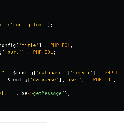
ile
(
'config.toml'
);
config
[
'title'
]
.
PHP_EOL
;
g
[
'port'
]
.
PHP_EOL
;
 "
.
$config
[
'database'
][
'server'
]
.
PHP_EOL
;
.
$config
[
'database'
][
'user'
]
.
PHP_EOL
;
ML: "
.
$e
->
getMessage
();