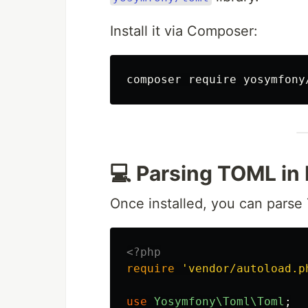
Install it via Composer:
💻 Parsing TOML in
Once installed, you can parse 
<?php
require
'vendor/autoload.p
use
Yosymfony\Toml\Toml
;