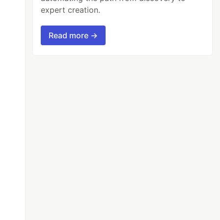
expert creation.
Read more →