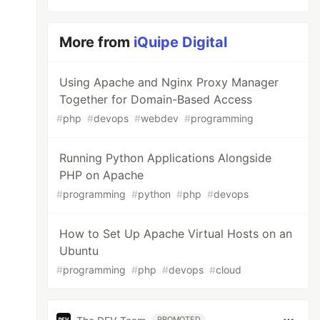
More from
iQuipe Digital
Using Apache and Nginx Proxy Manager
Together for Domain-Based Access
#
php
#
devops
#
webdev
#
programming
Running Python Applications Alongside
PHP on Apache
#
programming
#
python
#
php
#
devops
How to Set Up Apache Virtual Hosts on an
Ubuntu
#
programming
#
php
#
devops
#
cloud
PROMOTED