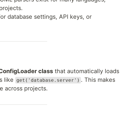
projects.
for database settings, API keys, or
ConfigLoader class
that automatically loads
s like
. This makes
get('database.server')
e across projects.