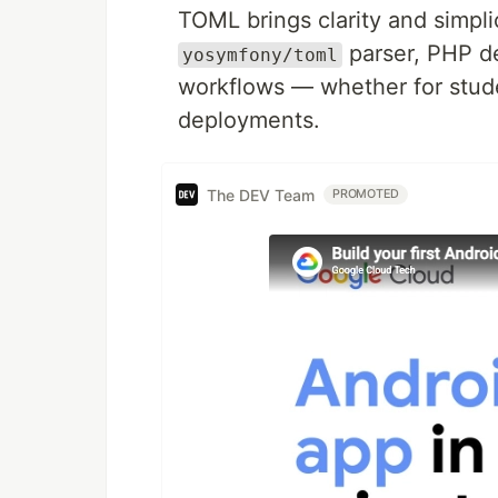
TOML brings clarity and simpl
parser, PHP de
yosymfony/toml
workflows — whether for stude
deployments.
The DEV Team
PROMOTED