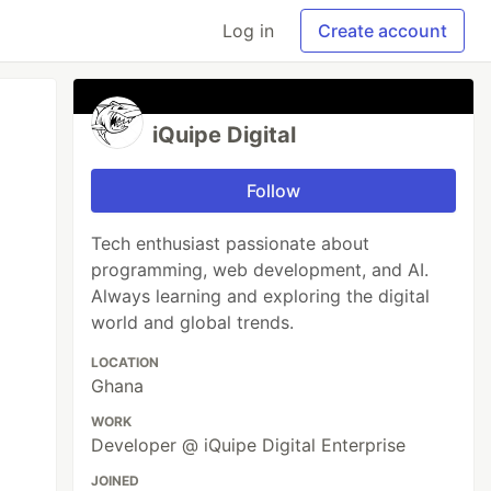
Log in
Create account
iQuipe Digital
Follow
Tech enthusiast passionate about
programming, web development, and AI.
Always learning and exploring the digital
world and global trends.
LOCATION
Ghana
WORK
Developer @ iQuipe Digital Enterprise
JOINED