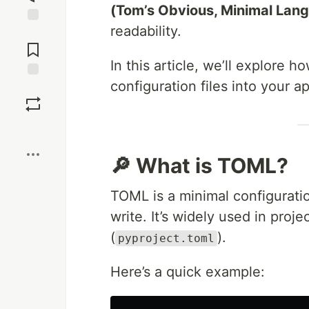
(Tom’s Obvious, Minimal Lan
readability.
Jump to
Comments
In this article, we’ll explore h
configuration files into your ap
Save
Boost
🔎 What is TOML?
TOML is a minimal configurati
write. It’s widely used in projec
(
).
pyproject.toml
Here’s a quick example: