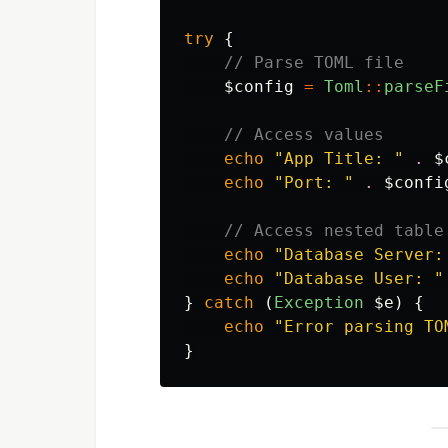
try
{
// Parse TOML file
$config
=
Toml
::
parseF
// Access values
echo
"App Title: "
.
$
echo
"Port: "
.
$confi
// Access nested table
echo
"Database Server:
echo
"Database User: "
}
catch
(
Exception
$e
)
{
echo
"Error parsing TO
}