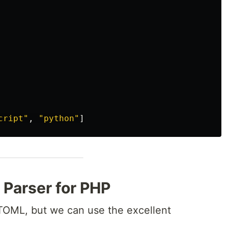
cript"
,
"python"
]
L Parser for PHP
TOML, but we can use the excellent