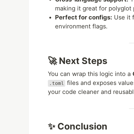
making it great for polyglot 
Perfect for configs:
Use it 
environment flags.
🚀 Next Steps
You can wrap this logic into a
files and exposes value
.toml
your code cleaner and reusabl
✨ Conclusion