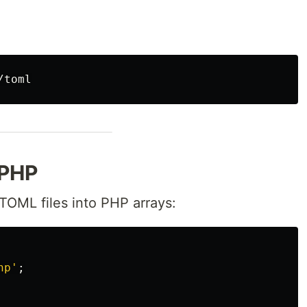
 PHP
TOML files into PHP arrays:
hp'
;