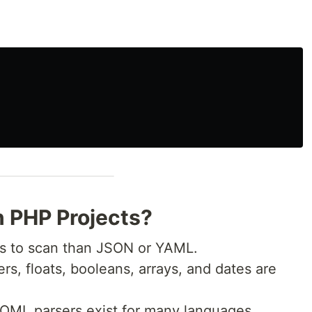
 PHP Projects?
s to scan than JSON or YAML.
ers, floats, booleans, arrays, and dates are
OML parsers exist for many languages,