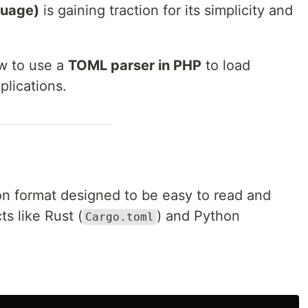
guage)
is gaining traction for its simplicity and
ow to use a
TOML parser in PHP
to load
plications.
on format designed to be easy to read and
ts like Rust (
) and Python
Cargo.toml