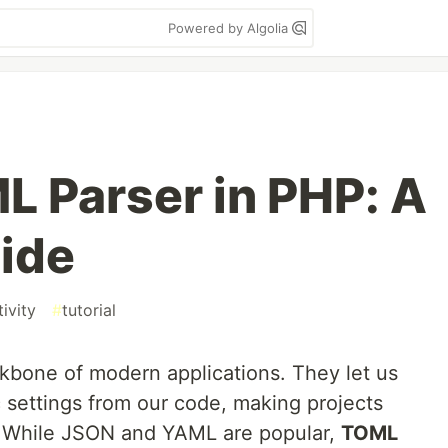
Powered by Algolia
L Parser in PHP: A
uide
ivity
#
tutorial
ckbone of modern applications. They let us
 settings from our code, making projects
y. While JSON and YAML are popular,
TOML