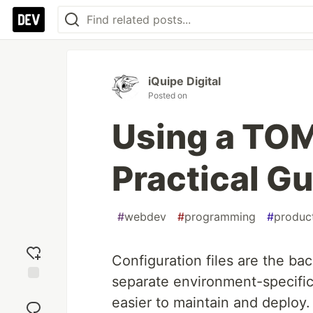
iQuipe Digital
Posted on
Using a TOM
Practical G
#
webdev
#
programming
#
product
Configuration files are the ba
separate environment-specific
Add
easier to maintain and deplo
reaction