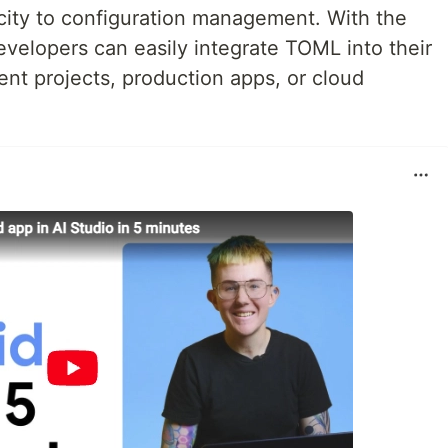
icity to configuration management. With the
velopers can easily integrate TOML into their
nt projects, production apps, or cloud