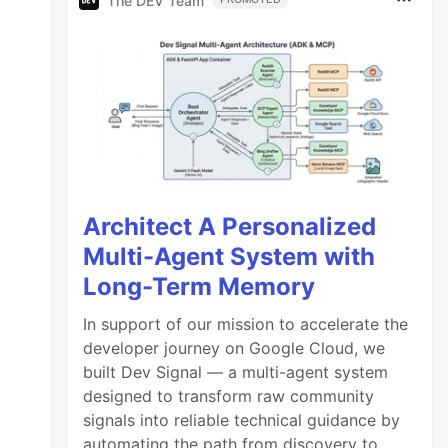
The DEV Team
Architect A Personalized
Multi-Agent System with
Long-Term Memory
In support of our mission to accelerate the
developer journey on Google Cloud, we
built Dev Signal — a multi-agent system
designed to transform raw community
signals into reliable technical guidance by
automating the path from discovery to