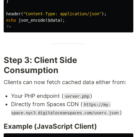
}
header
(
"Content-Type: application/json"
);
echo
json_encode
(
$data
);
?>
Step 3: Client Side
Consumption
Clients can now fetch cached data either from:
Your PHP endpoint (
)
server.php
Directly from Spaces CDN (
https://my-
)
space.nyc3.digitaloceanspaces.com/users.json
Example (JavaScript Client)