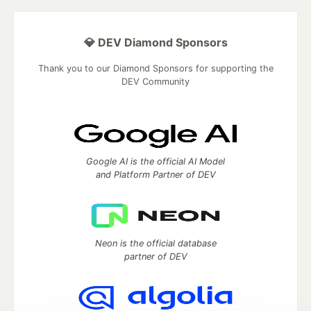
💎 DEV Diamond Sponsors
Thank you to our Diamond Sponsors for supporting the
DEV Community
Google AI is the official AI Model
and Platform Partner of DEV
Neon is the official database
partner of DEV