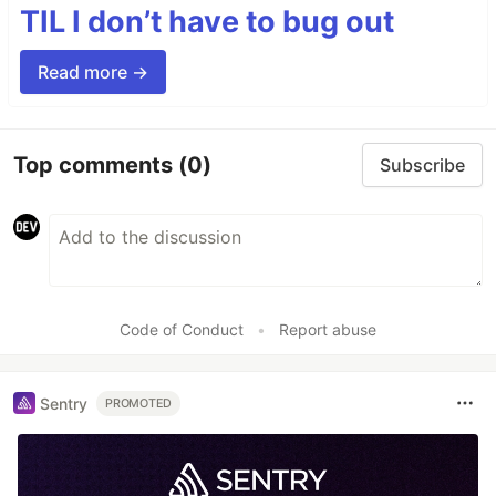
TIL I don’t have to bug out
Read more →
Top comments
(0)
Subscribe
Code of Conduct
•
Report abuse
Sentry
PROMOTED