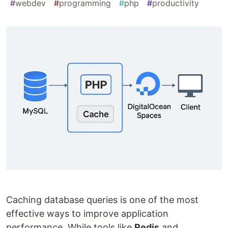
#
webdev
#
programming
#
php
#
productivity
Caching database queries is one of the most
effective ways to improve application
performance. While tools like
Redis
and