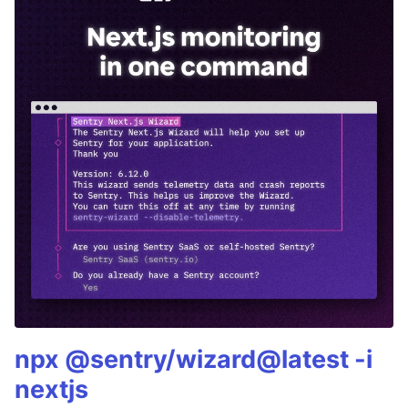
npx @sentry/wizard@latest -i
nextjs