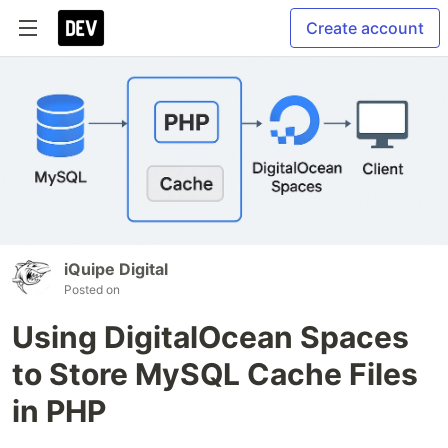
Create account
iQuipe Digital
Posted on
Using DigitalOcean Spaces
to Store MySQL Cache Files
in PHP