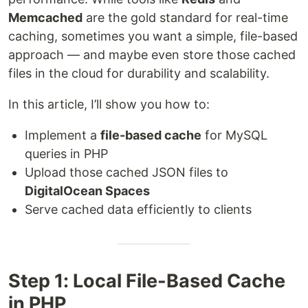
Memcached
are the gold standard for real-time
caching, sometimes you want a simple, file-based
approach — and maybe even store those cached
files in the cloud for durability and scalability.
In this article, I’ll show you how to:
Implement a
file-based cache
for MySQL
queries in PHP
Upload those cached JSON files to
DigitalOcean Spaces
Serve cached data efficiently to clients
Step 1: Local File-Based Cache
in PHP