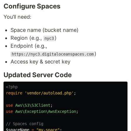
Configure Spaces
You’ll need:
Space name (bucket name)
Region (e.g.,
)
nyc3
Endpoint (e.g.,
)
https://nyc3.digitaloceanspaces.com
Access key & secret key
Updated Server Code
<?php
require
'vendor/autoload.php'
;
use
Aws\S3\S3Client
;
use
Aws\Exception\AwsException
;
// Spaces config
$spaceName
=
"my-space"
;