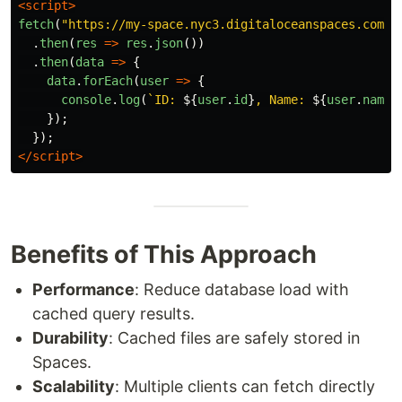
<script>
fetch
(
"
https://my-space.nyc3.digitaloceanspaces.com/u
.
then
(
res
=>
res
.
json
())
.
then
(
data
=>
{
data
.
forEach
(
user
=>
{
console
.
log
(
`ID: 
${
user
.
id
}
, Name: 
${
user
.
name
}
});
});
</script>
Benefits of This Approach
Performance
: Reduce database load with
cached query results.
Durability
: Cached files are safely stored in
Spaces.
Scalability
: Multiple clients can fetch directly