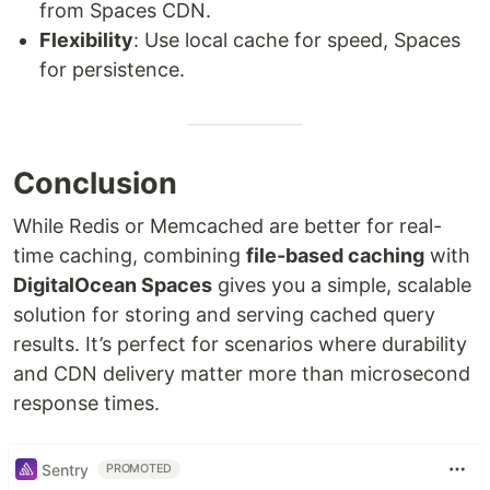
from Spaces CDN.
Flexibility
: Use local cache for speed, Spaces
for persistence.
Conclusion
While Redis or Memcached are better for real-
time caching, combining
file-based caching
with
DigitalOcean Spaces
gives you a simple, scalable
solution for storing and serving cached query
results. It’s perfect for scenarios where durability
and CDN delivery matter more than microsecond
response times.
Sentry
PROMOTED