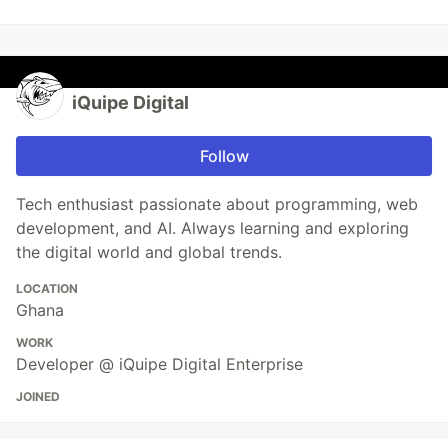
iQuipe Digital
Follow
Tech enthusiast passionate about programming, web
development, and AI. Always learning and exploring
the digital world and global trends.
LOCATION
Ghana
WORK
Developer @ iQuipe Digital Enterprise
JOINED