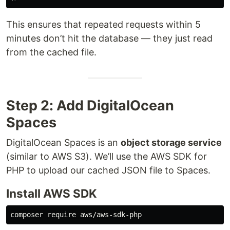
This ensures that repeated requests within 5
minutes don’t hit the database — they just read
from the cached file.
Step 2: Add DigitalOcean
Spaces
DigitalOcean Spaces is an
object storage service
(similar to AWS S3). We’ll use the AWS SDK for
PHP to upload our cached JSON file to Spaces.
Install AWS SDK