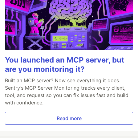
You launched an MCP server, but
are you monitoring it?
Built an MCP server? Now see everything it does.
Sentry’s MCP Server Monitoring tracks every client,
tool, and request so you can fix issues fast and build
with confidence.
Read more