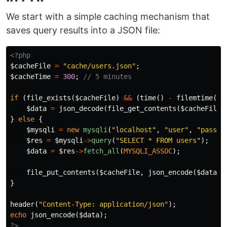
We start with a simple caching mechanism that
saves query results into a JSON file:
<?php
$cacheFile
=
"cache/users.json"
;
$cacheTime
=
300
;
// 5 minutes
if
(
file_exists
(
$cacheFile
)
&&
(
time
()
-
filemtime
(
$c
$data
=
json_decode
(
file_get_contents
(
$cacheFile
)
}
else
{
$mysqli
=
new
mysqli
(
"localhost"
,
"user"
,
"pass"
,
$res
=
$mysqli
->
query
(
"SELECT * FROM users"
);
$data
=
$res
->
fetch_all
(
MYSQLI_ASSOC
);
file_put_contents
(
$cacheFile
,
json_encode
(
$data
))
}
header
(
"Content-Type: application/json"
);
echo
json_encode
(
$data
);
?>