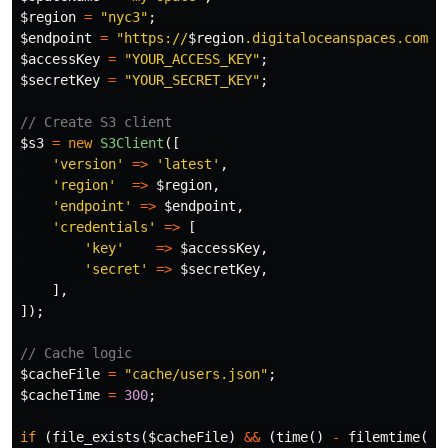
$region
=
"nyc3"
;
$endpoint
=
"https://
$region
.digitaloceanspaces.com"
;
$accessKey
=
"YOUR_ACCESS_KEY"
;
$secretKey
=
"YOUR_SECRET_KEY"
;
// Create S3 client
$s3
=
new
S3Client
([
'version'
=>
'latest'
,
'region'
=>
$region
,
'endpoint'
=>
$endpoint
,
'credentials'
=>
[
'key'
=>
$accessKey
,
'secret'
=>
$secretKey
,
],
]);
// Cache logic
$cacheFile
=
"cache/users.json"
;
$cacheTime
=
300
;
if
(
file_exists
(
$cacheFile
)
&&
(
time
()
-
filemtime
(
$c