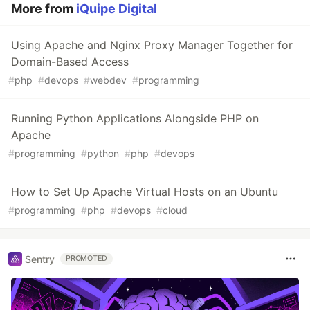
More from
iQuipe Digital
Using Apache and Nginx Proxy Manager Together for
Domain-Based Access
#
php
#
devops
#
webdev
#
programming
Running Python Applications Alongside PHP on
Apache
#
programming
#
python
#
php
#
devops
How to Set Up Apache Virtual Hosts on an Ubuntu
#
programming
#
php
#
devops
#
cloud
Sentry
PROMOTED