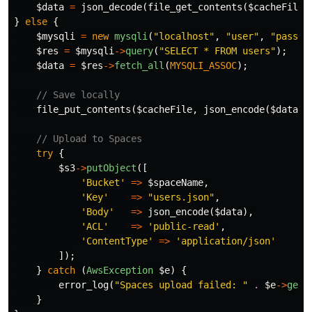
$data
=
json_decode
(
file_get_contents
(
$cacheFile
)
}
else
{
$mysqli
=
new
mysqli
(
"localhost"
,
"user"
,
"pass"
,
$res
=
$mysqli
->
query
(
"SELECT * FROM users"
);
$data
=
$res
->
fetch_all
(
MYSQLI_ASSOC
);
// Save locally
file_put_contents
(
$cacheFile
,
json_encode
(
$data
))
// Upload to Spaces
try
{
$s3
->
putObject
([
'Bucket'
=>
$spaceName
,
'Key'
=>
"users.json"
,
'Body'
=>
json_encode
(
$data
),
'ACL'
=>
'public-read'
,
'ContentType'
=>
'application/json'
]);
}
catch
(
AwsException
$e
)
{
error_log
(
"Spaces upload failed: "
.
$e
->
getM
}