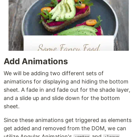
Add Animations
We will be adding two different sets of
animations for displaying and hiding the bottom
sheet. A fade in and fade out for the shade layer,
and a slide up and slide down for the bottom
sheet.
Since these animations get triggered as elements
get added and removed from the DOM, we can
utilize Angular Animation's
and