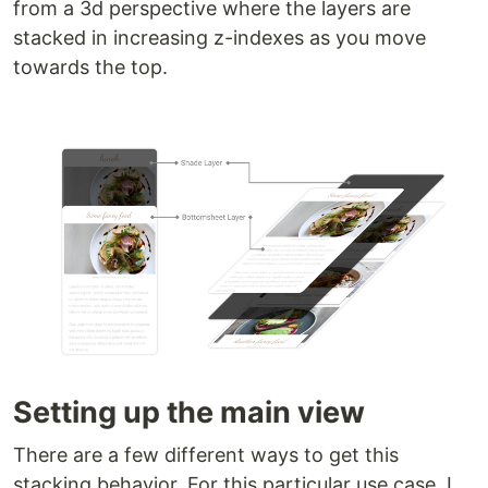
from a 3d perspective where the layers are
stacked in increasing z-indexes as you move
towards the top.
Setting up the main view
There are a few different ways to get this
stacking behavior. For this particular use case, I