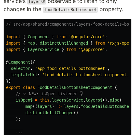
service's
observable to listen to only
layers$
changes in the
property.
foodDetailsBottomsheet
// src/app/shared/components/layers/food-details-bott
import
{
Component
}
from
'
@angular/core
'
;
import
{
map
,
distinctUntilChanged
}
from
'
rxjs/opera
import
{
LayersService
}
from
'
@app/core
'
;
@
Component
({
selector
:
'
app-food-details-bottomsheet
'
,
templateUrl
:
'
food-details-bottomsheet.component.ht
})
export
class
FoodDetailsBottomsheetComponent
{
// ✨ NEW: isOpen listener 👇
isOpen$
=
this
.
layersService
.
layers
$
().
pipe
(
map
((
layers
)
=>
layers
.
foodDetailsBottomsheet
distinctUntilChanged
()
);
...