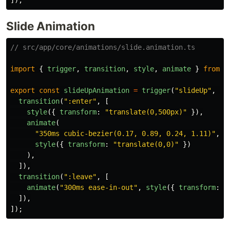
]);
Slide Animation
// src/app/core/animations/slide.animation.ts
import
{
trigger
,
transition
,
style
,
animate
}
from
"
export
const
slideUpAnimation
=
trigger
(
"
slideUp
"
,
[
transition
(
"
:enter
"
,
[
style
({
transform
:
"
translate(0,500px)
"
}),
animate
(
"
350ms cubic-bezier(0.17, 0.89, 0.24, 1.11)
"
,
style
({
transform
:
"
translate(0,0)
"
})
),
]),
transition
(
"
:leave
"
,
[
animate
(
"
300ms ease-in-out
"
,
style
({
transform
:
"
]),
]);