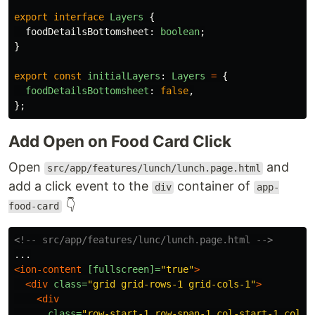
export
interface
Layers
{
foodDetailsBottomsheet
:
boolean
;
}
export
const
initialLayers
:
Layers
=
{
foodDetailsBottomsheet
:
false
,
};
Add Open on Food Card Click
Open
and
src/app/features/lunch/lunch.page.html
add a click event to the
container of
div
app-
👇
food-card
<!-- src/app/features/lunc/lunch.page.html -->
<ion-content
[fullscreen]=
"true"
>
<div
class=
"grid grid-rows-1 grid-cols-1"
>
<div
class=
"row-start-1 row-span-1 col-start-1 col-s