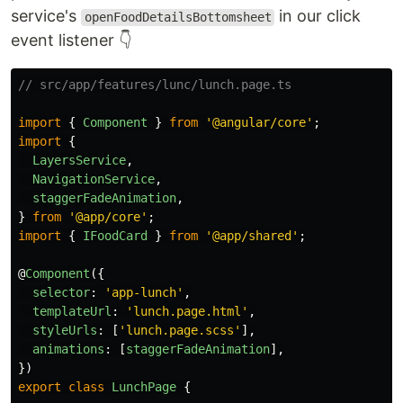
service's
in our click
openFoodDetailsBottomsheet
event listener 👇
// src/app/features/lunc/lunch.page.ts
import
{
Component
}
from
'
@angular/core
'
;
import
{
LayersService
,
NavigationService
,
staggerFadeAnimation
,
}
from
'
@app/core
'
;
import
{
IFoodCard
}
from
'
@app/shared
'
;
@
Component
({
selector
:
'
app-lunch
'
,
templateUrl
:
'
lunch.page.html
'
,
styleUrls
:
[
'
lunch.page.scss
'
],
animations
:
[
staggerFadeAnimation
],
})
export
class
LunchPage
{