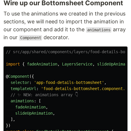
Wire up our Bottomsheet Component
To use the animations we created in the previous
sections, we will need to import the animation in
our component and add it to the
array
animations
in our
decorator.
Component
// src/app/shared/components/layers/food-details-bott
import
{
fadeAnimation
,
LayersService
,
slideUpAnimati
@
Component
({
selector
:
'
app-food-details-bottomsheet
'
,
templateUrl
:
'
food-details-bottomsheet.component.ht
// ✨ NEW: animations array 👇
animations
:
[
fadeAnimation
,
slideUpAnimation
,
],
})