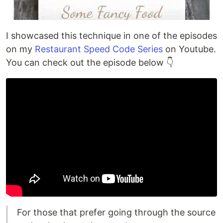
I showcased this technique in one of the episodes
on my
Restaurant Speed Code Series
on Youtube.
You can check out the episode below 👇
For those that prefer going through the source