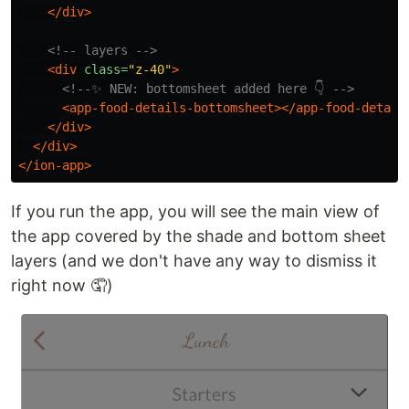
</div>
<!-- layers -->
<div
class=
"z-40"
>
<!--✨ NEW: bottomsheet added here 👇 -->
<app-food-details-bottomsheet></app-food-detail
</div>
</div>
</ion-app>
If you run the app, you will see the main view of
the app covered by the shade and bottom sheet
layers (and we don't have any way to dismiss it
right now 🤦)