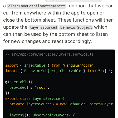
a
function that we can
closeFoodDetailsBottomsheet
call from anywhere within the app to open or
close the bottom sheet. These functions will then
update the
which
layersSource$
BehaviorSubject
can then be used by the bottom sheet to listen
for new changes and react accordingly.
// src/app/core/services/layers.service.ts
import
{
Injectable
}
from
"
@angular/core
"
;
import
{
BehaviorSubject
,
Observable
}
from
"
rxjs
"
;
@
Injectable
({
providedIn
:
"
root
"
,
})
export
class
LayersService
{
private
layersSource$
=
new
BehaviorSubject
<
Layers
>
layers
$
():
Observable
<
Layers
>
{