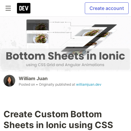
Create account
William Juan
Posted on
• Originally published at
williamjuan.dev
Create Custom Bottom
Sheets in Ionic using CSS