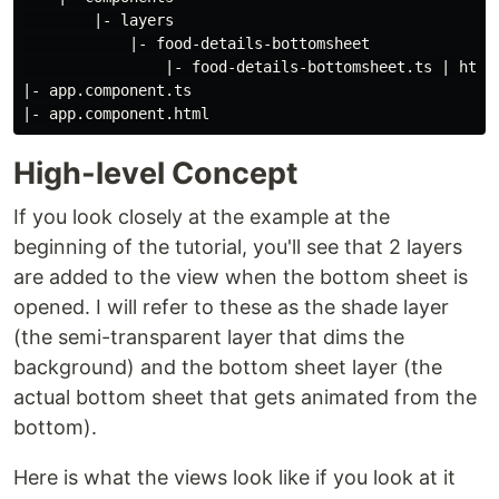
        |- layers

            |- food-details-bottomsheet

                |- food-details-bottomsheet.ts | html

|- app.component.ts

High-level Concept
If you look closely at the example at the
beginning of the tutorial, you'll see that 2 layers
are added to the view when the bottom sheet is
opened. I will refer to these as the shade layer
(the semi-transparent layer that dims the
background) and the bottom sheet layer (the
actual bottom sheet that gets animated from the
bottom).
Here is what the views look like if you look at it