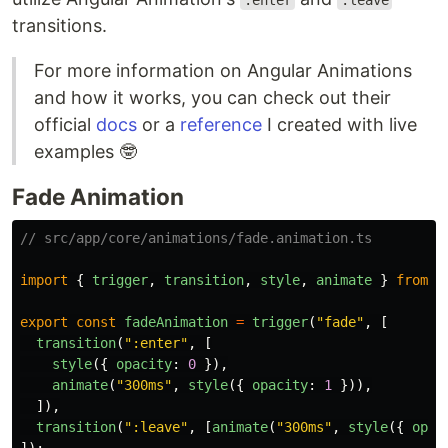
:enter
:leave
transitions.
For more information on Angular Animations
and how it works, you can check out their
official
docs
or a
reference
I created with live
examples 🤓
Fade Animation
// src/app/core/animations/fade.animation.ts
import
{
trigger
,
transition
,
style
,
animate
}
from
"
export
const
fadeAnimation
=
trigger
(
"
fade
"
,
[
transition
(
"
:enter
"
,
[
style
({
opacity
:
0
}),
animate
(
"
300ms
"
,
style
({
opacity
:
1
})),
]),
transition
(
"
:leave
"
,
[
animate
(
"
300ms
"
,
style
({
opac