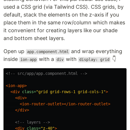
used a CSS grid (via Tailwind CSS). CSS grids, by
default, stack the elements on the z-axis if you
place them in the same row/column which makes
it convenient for creating layers like our shade
and bottom sheet layers.
Open up
and wrap everything
app.component.html
inside
with a
with
👇
ion-app
div
display: grid
<!-- src/app/app.component.html -->
<ion-app>
<div
class=
"grid grid-rows-1 grid-cols-1"
>
<div>
<ion-router-outlet></ion-router-outlet>
</div>
<!-- layers -->
<div
class=
"z-40"
>