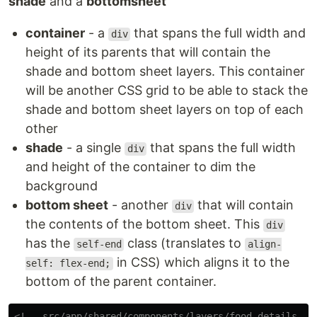
shade
and a
bottomsheet
container
- a
that spans the full width and
div
height of its parents that will contain the
shade and bottom sheet layers. This container
will be another CSS grid to be able to stack the
shade and bottom sheet layers on top of each
other
shade
- a single
that spans the full width
div
and height of the container to dim the
background
bottom sheet
- another
that will contain
div
the contents of the bottom sheet. This
div
has the
class (translates to
self-end
align-
in CSS) which aligns it to the
self: flex-end;
bottom of the parent container.
<!-- src/app/shared/components/layers/food-details-bo