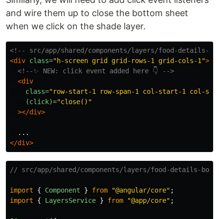
and wire them up to close the bottom sheet
when we click on the shade layer.
<!-- src/app/shared/components/layers/food-details-bo
<div
class=
"h-screen grid grid-rows-1 grid-cols-1"
>
<!--✨ NEW: click event added here 👇 -->
<div
class=
"row-start-1 row-span-1 col-start-1 col-spa
(click)=
"close()"
></div>
</div>
// src/app/shared/components/layers/food-details-bott
import
{
Component
}
from
"
@angular/core
"
;
import
{
LayersService
}
from
"
@app/core
"
;