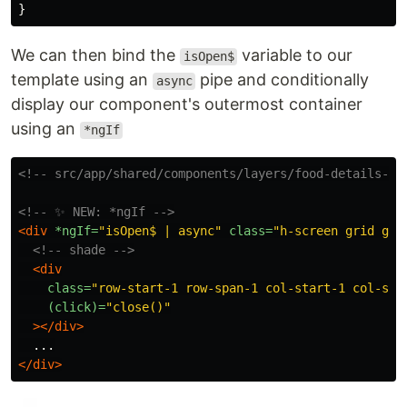
}
We can then bind the
variable to our
isOpen$
template using an
pipe and conditionally
async
display our component's outermost container
using an
*ngIf
<!-- src/app/shared/components/layers/food-details-bo
<!-- ✨ NEW: *ngIf -->
<div
*ngIf=
"isOpen$ | async"
class=
"h-screen grid gri
<!-- shade -->
<div
class=
"row-start-1 row-span-1 col-start-1 col-spa
(click)=
"close()"
></div>
</div>