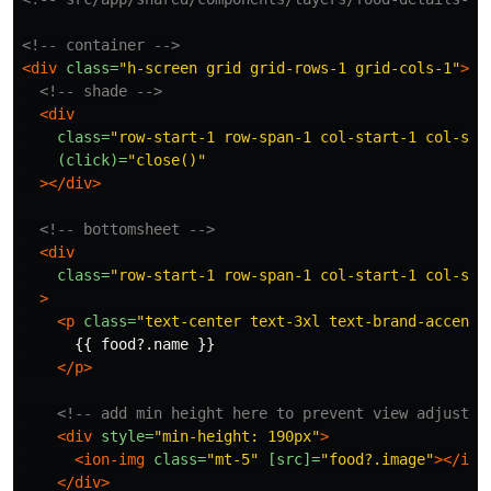
<!-- container -->
<div
class=
"h-screen grid grid-rows-1 grid-cols-1"
>
<!-- shade -->
<div
class=
"row-start-1 row-span-1 col-start-1 col-spa
(click)=
"close()"
></div>
<!-- bottomsheet -->
<div
class=
"row-start-1 row-span-1 col-start-1 col-spa
>
<p
class=
"text-center text-3xl text-brand-accent 
      {{ food?.name }}

</p>
<!-- add min height here to prevent view adjustin
<div
style=
"min-height: 190px"
>
<ion-img
class=
"mt-5"
[src]=
"food?.image"
></ion
</div>