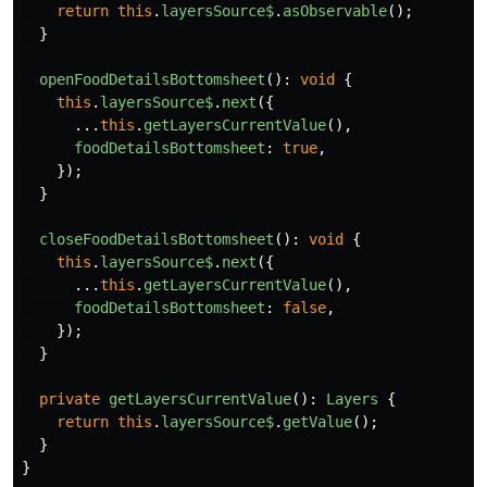
return
this
.
layersSource$
.
asObservable
();
}
openFoodDetailsBottomsheet
():
void
{
this
.
layersSource$
.
next
({
...
this
.
getLayersCurrentValue
(),
foodDetailsBottomsheet
:
true
,
});
}
closeFoodDetailsBottomsheet
():
void
{
this
.
layersSource$
.
next
({
...
this
.
getLayersCurrentValue
(),
foodDetailsBottomsheet
:
false
,
});
}
private
getLayersCurrentValue
():
Layers
{
return
this
.
layersSource$
.
getValue
();
}
}