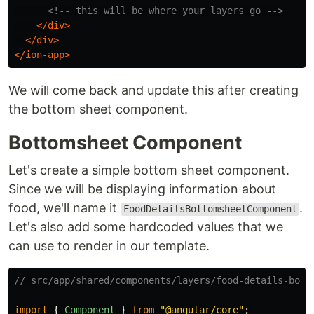
<!-- this will be where your layers go -->
</div>
</div>
</ion-app>
We will come back and update this after creating
the bottom sheet component.
Bottomsheet Component
Let's create a simple bottom sheet component.
Since we will be displaying information about
food, we'll name it
.
FoodDetailsBottomsheetComponent
Let's also add some hardcoded values that we
can use to render in our template.
// src/app/shared/components/layers/food-details-bott
import
{
Component
}
from
"
@angular/core
"
;