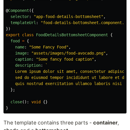
@
Component
({
selector
:
"
app-food-details-bottomsheet
"
,
templateUrl
:
"
food-details-bottomsheet.component.ht
})
export
class
FoodDetailsBottomsheetComponent
{
food
=
{
name
:
"
Some Fancy Food
"
,
image
:
"
assets/images/food-avocado.png
"
,
caption
:
"
Some fancy food caption
"
,
description
:
`

    Lorem ipsum dolor sit amet, consectetur adipiscing
    sed do eiusmod tempor incididunt ut labore et dolo
    quis nostrud exercitation ullamco laboris nisi ut
};
close
():
void
{}
}
The template contains three parts -
container
,