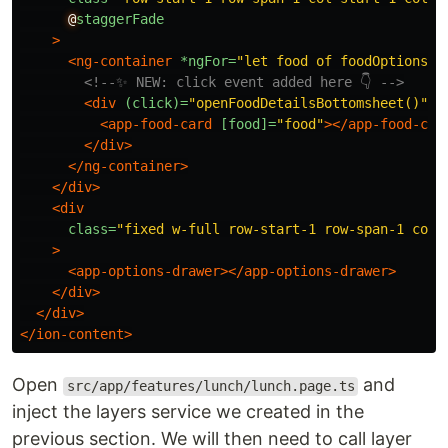
@
staggerFade
>
<ng-container
*ngFor=
"let food of foodOptions"
>
<!--✨ NEW: click event added here 👇 -->
<div
(click)=
"openFoodDetailsBottomsheet()"
>
<app-food-card
[food]=
"food"
></app-food-car
</div>
</ng-container>
</div>
<div
class=
"fixed w-full row-start-1 row-span-1 col-
>
<app-options-drawer></app-options-drawer>
</div>
</div>
</ion-content>
Open
and
src/app/features/lunch/lunch.page.ts
inject the layers service we created in the
previous section. We will then need to call layer