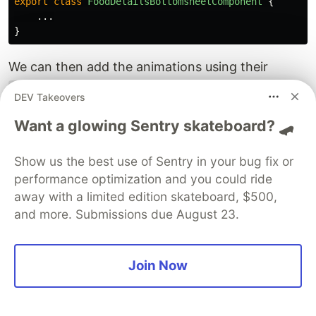
export
class
FoodDetailsBottomsheetComponent
{
...
}
We can then add the animations using their
names prefixed with the
symbol to our
trigger
@
DEV Takeovers
UI elements.
Want a glowing Sentry skateboard? 🛹
<!-- src/app/shared/components/layers/food-details-bo
<div
*ngIf=
"isOpen$ | async"
class=
"h-screen grid gri
Show us the best use of Sentry in your bug fix or
<!-- shade -->
performance optimization and you could ride
<!-- ✨ NEW: @fade 👇-->
away with a limited edition skateboard, $500,
<div
and more. Submissions due August 23.
@
fade
class=
"row-start-1 row-span-1 col-start-1 col-spa
(click)=
"close()"
></div>
Join Now
<!-- bottomsheet -->
<!-- ✨ NEW: @slideUp 👇-->