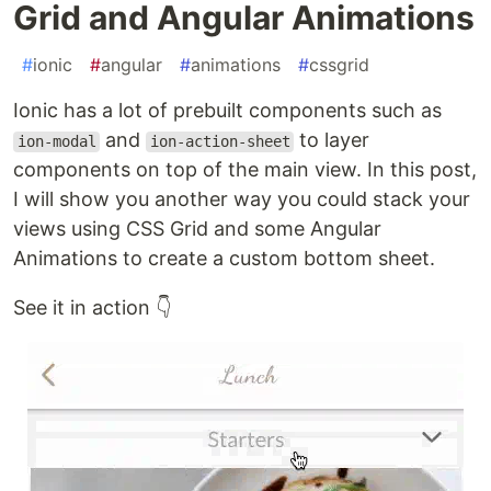
Grid and Angular Animations
#
ionic
#
angular
#
animations
#
cssgrid
Ionic has a lot of prebuilt components such as
and
to layer
ion-modal
ion-action-sheet
components on top of the main view. In this post,
I will show you another way you could stack your
views using CSS Grid and some Angular
Animations to create a custom bottom sheet.
See it in action 👇