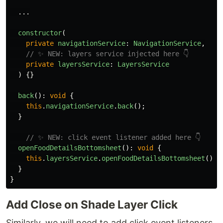
...
constructor
(
private
navigationService
:
NavigationService
,
// ✨ NEW: layers service injected here 👇
private
layersService
:
LayersService
)
{}
back
():
void
{
this
.
navigationService
.
back
();
}
// ✨ NEW: click event listener added here 👇
openFoodDetailsBottomsheet
():
void
{
this
.
layersService
.
openFoodDetailsBottomsheet
();
}
}
Add Close on Shade Layer Click
Similarly, we will need to add click event listeners