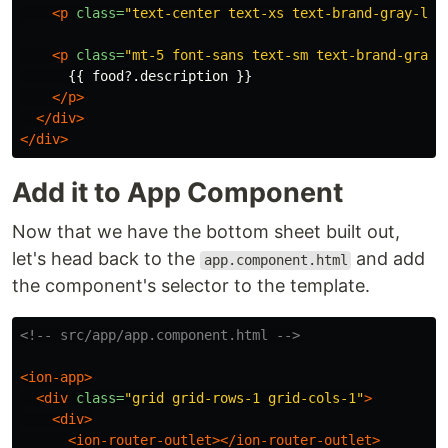
<p
class=
"text-center text-xs text-brand-gray-lig
<p
class=
"mt-5 font-sans text-sm text-brand-gray-
      {{ food?.description }}

</p>
</div>
</div>
Add it to App Component
Now that we have the bottom sheet built out,
let's head back to the
and add
app.component.html
the component's selector to the template.
<!-- src/app/app.component.html -->
<ion-app>
<div
class=
"grid grid-rows-1 grid-cols-1"
>
<div>
<ion-router-outlet></ion-router-outlet>