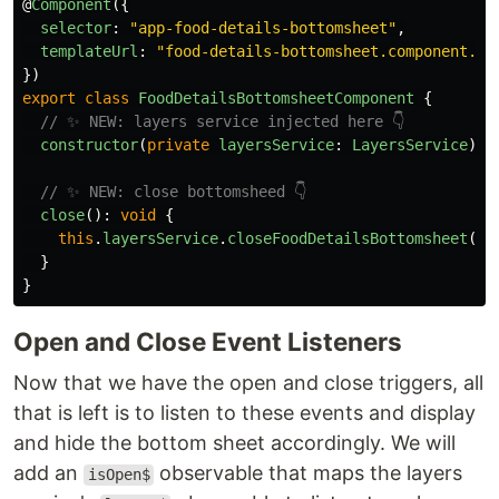
@
Component
({
selector
:
"
app-food-details-bottomsheet
"
,
templateUrl
:
"
food-details-bottomsheet.component.ht
})
export
class
FoodDetailsBottomsheetComponent
{
// ✨ NEW: layers service injected here 👇
constructor
(
private
layersService
:
LayersService
)
{
// ✨ NEW: close bottomsheed 👇
close
():
void
{
this
.
layersService
.
closeFoodDetailsBottomsheet
();
}
}
Open and Close Event Listeners
Now that we have the open and close triggers, all
that is left is to listen to these events and display
and hide the bottom sheet accordingly. We will
add an
observable that maps the layers
isOpen$