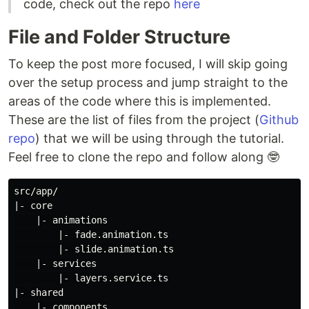
code, check out the repo
here
File and Folder Structure
To keep the post more focused, I will skip going
over the setup process and jump straight to the
areas of the code where this is implemented.
These are the list of files from the project (
Github
repo
) that we will be using through the tutorial.
Feel free to clone the repo and follow along 🤓
src/app/

|- core

    |- animations

        |- fade.animation.ts

        |- slide.animation.ts

    |- services

        |- layers.service.ts

|- shared

    |- components
