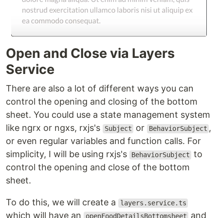
Open and Close via Layers
Service
There are also a lot of different ways you can
control the opening and closing of the bottom
sheet. You could use a state management system
like ngrx or ngxs, rxjs's
or
,
Subject
BehaviorSubject
or even regular variables and function calls. For
simplicity, I will be using rxjs's
to
BehaviorSubject
control the opening and close of the bottom
sheet.
To do this, we will create a
layers.service.ts
which will have an
and
openFoodDetailsBottomsheet