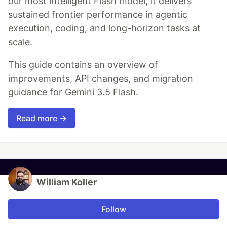
our most intelligent Flash model, it delivers
sustained frontier performance in agentic
execution, coding, and long-horizon tasks at
scale.
This guide contains an overview of
improvements, API changes, and migration
guidance for Gemini 3.5 Flash.
Read more →
William Koller
Follow