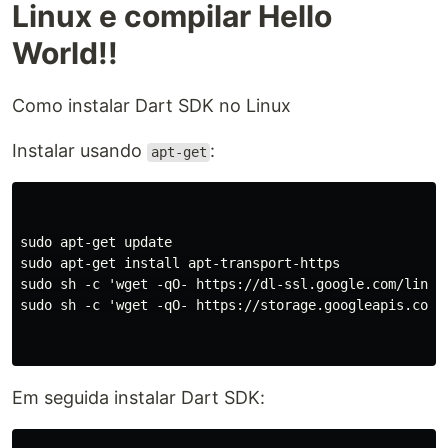
Linux e compilar Hello
World!!
Como instalar Dart SDK no Linux
Instalar usando
:
apt-get
sudo apt-get update

sudo apt-get install apt-transport-https

sudo sh -c 'wget -qO- https://dl-ssl.google.com/linux/
sudo sh -c 'wget -qO- https://storage.googleapis.com/
Em seguida instalar Dart SDK: