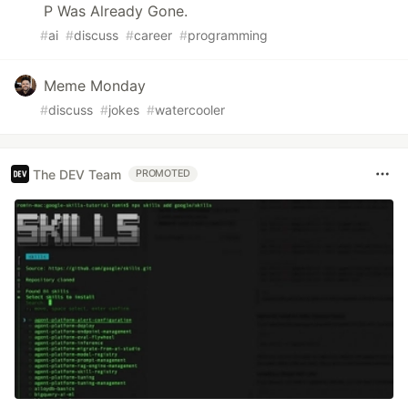
P Was Already Gone.
#
ai
#
discuss
#
career
#
programming
Meme Monday
#
discuss
#
jokes
#
watercooler
The DEV Team
PROMOTED