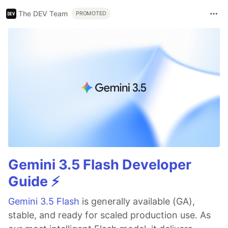
The DEV Team
PROMOTED
Gemini 3.5 Flash Developer
Guide ⚡️
Gemini 3.5 Flash
is generally available (GA),
stable, and ready for scaled production use. As