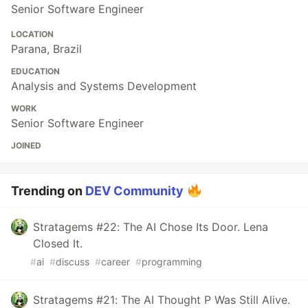
Senior Software Engineer
LOCATION
Parana, Brazil
EDUCATION
Analysis and Systems Development
WORK
Senior Software Engineer
JOINED
Trending on
DEV Community
Stratagems #22: The AI Chose Its Door. Lena
Closed It.
#
ai
#
discuss
#
career
#
programming
Stratagems #21: The AI Thought P Was Still Alive.