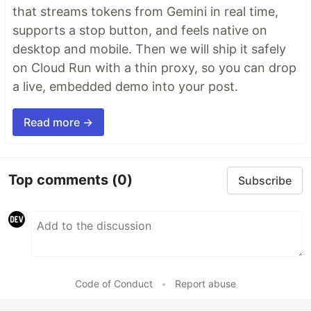
that streams tokens from Gemini in real time,
supports a stop button, and feels native on
desktop and mobile. Then we will ship it safely
on Cloud Run with a thin proxy, so you can drop
a live, embedded demo into your post.
Read more →
Top comments
(0)
Subscribe
Code of Conduct
•
Report abuse