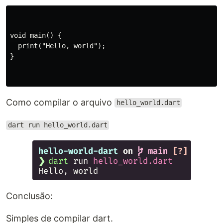
void main() {

  print("Hello, world");

}

Como compilar o arquivo
hello_world.dart
dart run hello_world.dart
Conclusão:
Simples de compilar dart.