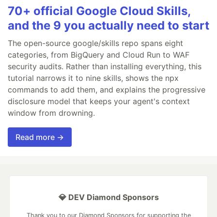
70+ official Google Cloud Skills,
and the 9 you actually need to start
The open-source google/skills repo spans eight
categories, from BigQuery and Cloud Run to WAF
security audits. Rather than installing everything, this
tutorial narrows it to nine skills, shows the npx
commands to add them, and explains the progressive
disclosure model that keeps your agent's context
window from drowning.
Read more →
💎 DEV Diamond Sponsors
Thank you to our Diamond Sponsors for supporting the