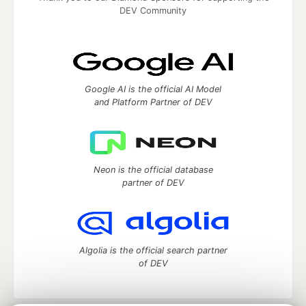
DEV Community
Google AI is the official AI Model
and Platform Partner of DEV
Neon is the official database
partner of DEV
Algolia is the official search partner
of DEV