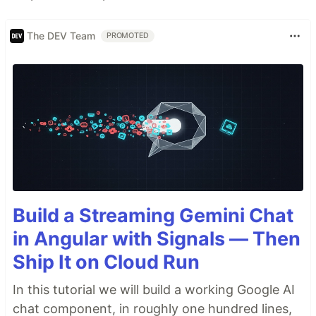
The DEV Team
PROMOTED
Build a Streaming Gemini Chat
in Angular with Signals — Then
Ship It on Cloud Run
In this tutorial we will build a working Google AI
chat component, in roughly one hundred lines,