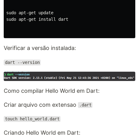
sudo apt-get update

sudo apt-get install dart

Verificar a versão instalada:
dart --version
Como compilar Hello World em Dart:
Criar arquivo com extensao
.dart
touch hello_world.dart
Criando Hello World em Dart: