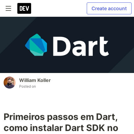
Create account
William Koller
Posted on
Primeiros passos em Dart,
como instalar Dart SDK no