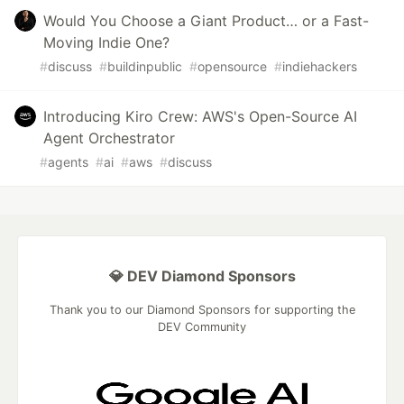
Would You Choose a Giant Product… or a Fast-
Moving Indie One?
#
discuss
#
buildinpublic
#
opensource
#
indiehackers
Introducing Kiro Crew: AWS's Open-Source AI
Agent Orchestrator
#
agents
#
ai
#
aws
#
discuss
💎 DEV Diamond Sponsors
Thank you to our Diamond Sponsors for supporting the
DEV Community