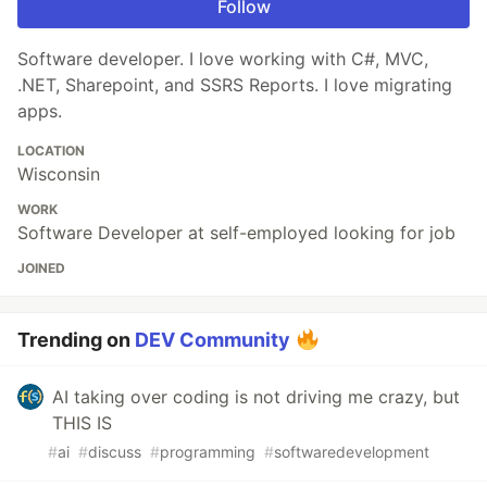
Follow
Software developer. I love working with C#, MVC,
.NET, Sharepoint, and SSRS Reports. I love migrating
apps.
LOCATION
Wisconsin
WORK
Software Developer at self-employed looking for job
JOINED
Trending on
DEV Community
AI taking over coding is not driving me crazy, but
THIS IS
#
ai
#
discuss
#
programming
#
softwaredevelopment