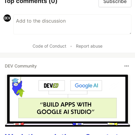
Top comments
(0)
Subscribe
Code of Conduct
•
Report abuse
DEV Community