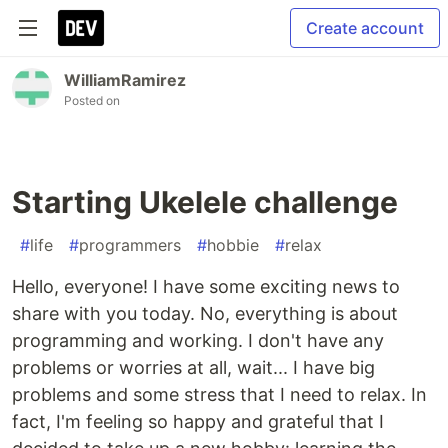
Create account
WilliamRamirez
Posted on
Starting Ukelele challenge
#
life
#
programmers
#
hobbie
#
relax
Hello, everyone! I have some exciting news to
share with you today. No, everything is about
programming and working. I don't have any
problems or worries at all, wait... I have big
problems and some stress that I need to relax. In
fact, I'm feeling so happy and grateful that I