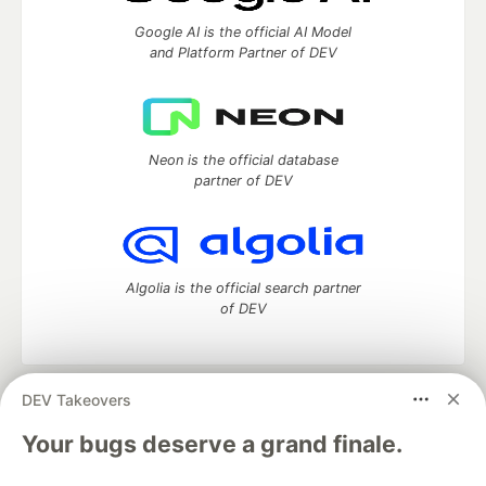
Google AI is the official AI Model
and Platform Partner of DEV
Neon is the official database
partner of DEV
Algolia is the official search partner
of DEV
DEV Takeovers
DEV Community
— A space to discuss and keep up software
development and manage your software career
Your bugs deserve a grand finale.
Home
DEV Challenges
DEV++
Videos
DEV Education Tracks
DEV Help
Advertise on DEV