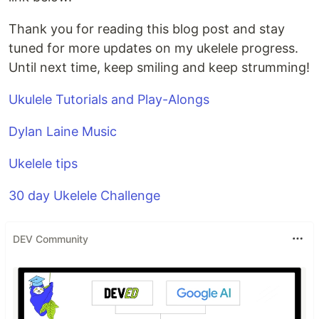
Thank you for reading this blog post and stay
tuned for more updates on my ukelele progress.
Until next time, keep smiling and keep strumming!
Ukulele Tutorials and Play-Alongs
Dylan Laine Music
Ukelele tips
30 day Ukelele Challenge
DEV Community