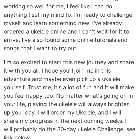
working so well for me, I feel like I can do
anything I set my mind to. I'm ready to challenge
myself and learn something new. I've already
ordered a ukelele online and I can't wait for it to
arrive. I've also found some online tutorials and
songs that I want to try out.
I'm so excited to start this new journey and share
it with you all. I hope you'll join me in this
adventure and maybe even pick up a ukelele
yourself. Trust me, it's a lot of fun and it will make
you feel happy too. No matter what's going on in
your life, playing the ukelele will always brighten
up your day. I will order my Ukelele, and I will
share my progress in the next coming weeks. I
will probably do the 30-day ukelele Challenge, see
link below.