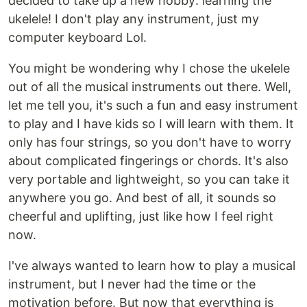
decided to take up a new hobby: learning the
ukelele! I don't play any instrument, just my
computer keyboard Lol.
You might be wondering why I chose the ukelele
out of all the musical instruments out there. Well,
let me tell you, it's such a fun and easy instrument
to play and I have kids so I will learn with them. It
only has four strings, so you don't have to worry
about complicated fingerings or chords. It's also
very portable and lightweight, so you can take it
anywhere you go. And best of all, it sounds so
cheerful and uplifting, just like how I feel right
now.
I've always wanted to learn how to play a musical
instrument, but I never had the time or the
motivation before. But now that everything is