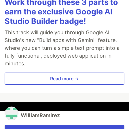
Work through these 3 parts to
earn the exclusive Google AI
Studio Builder badge!
This track will guide you through Google AI
Studio's new "Build apps with Gemini" feature,
where you can turn a simple text prompt into a
fully functional, deployed web application in
minutes.
Read more →
WilliamRamirez