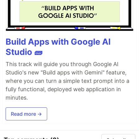
Build Apps with Google AI
Studio 🧱
This track will guide you through Google AI
Studio's new "Build apps with Gemini" feature,
where you can turn a simple text prompt into a
fully functional, deployed web application in
minutes.
Read more →