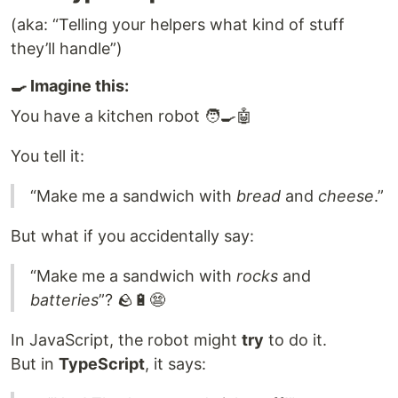
(aka: “Telling your helpers what kind of stuff
they’ll handle”)
🍳 Imagine this:
You have a kitchen robot 🧑‍🍳🤖
You tell it:
“Make me a sandwich with
bread
and
cheese
.”
But what if you accidentally say:
“Make me a sandwich with
rocks
and
batteries
”? 🪨🔋😨
In JavaScript, the robot might
try
to do it.
But in
TypeScript
, it says: