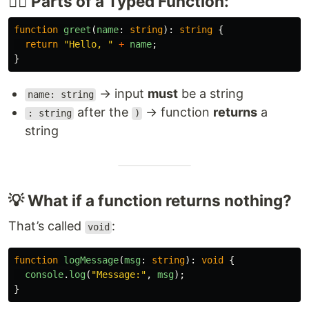
🧙‍♂️ Parts of a Typed Function:
function
greet
(
name
:
string
):
string
{
return
"
Hello, 
"
+
name
;
}
→ input
must
be a string
name: string
after the
→ function
returns
a
: string
)
string
💡 What if a function returns nothing?
That’s called
:
void
function
logMessage
(
msg
:
string
):
void
{
console
.
log
(
"
Message:
"
,
msg
);
}