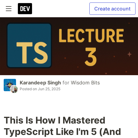
Create account
Karandeep Singh
for
Wisdom Bits
Posted on
Jun 25, 2025
This Is How I Mastered
TypeScript Like I'm 5 (And