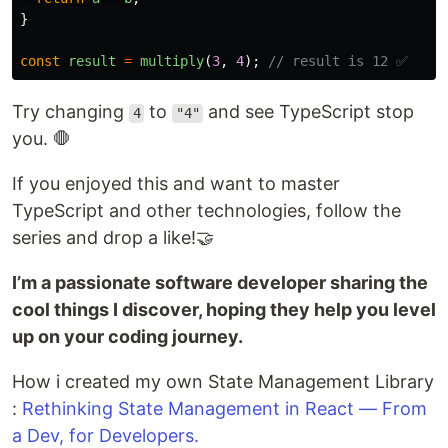
}
const
result
=
multiply
(
3
,
4
);
// result is 12 ✅
Try changing
to
and see TypeScript stop
4
"4"
you. 🛑
If you enjoyed this and want to master
TypeScript and other technologies, follow the
series and drop a like!🤝
I’m a passionate software developer sharing the
cool things I discover, hoping they help you level
up on your coding journey.
How i created my own State Management Library
:
Rethinking State Management in React — From
a Dev, for Developers.