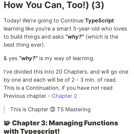
How You Can, Too!) (3)
Today! We’re going to Continue
TypeScript
learning like you’re a smart 5-year-old who loves
to build things and asks
“why?”
(which is the
best thing ever).
& yes
“why?”
is my way of learning.
I've divided this into 20 Chapters. and will go one
by one and each will be of 2 - 3 min. of read.
This is a Continuation, if you have not read
Previous chapter -
Chapter 2
This is Chapter ⓷ TS Mastering
🧩
Chapter 3: Managing Functions
with Typescript!