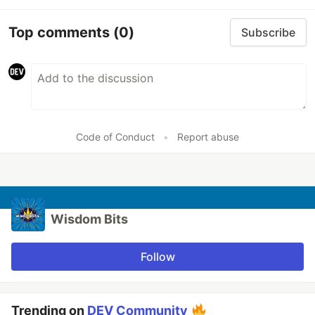
Top comments
(0)
Subscribe
Code of Conduct
•
Report abuse
Wisdom Bits
Follow
Trending on
DEV Community