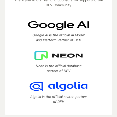
Thank you to our Diamond Sponsors for supporting the
DEV Community
Google AI is the official AI Model
and Platform Partner of DEV
Neon is the official database
partner of DEV
Algolia is the official search partner
of DEV