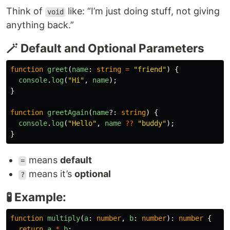
Think of
like: “I’m just doing stuff, not giving
void
anything back.”
🪄 Default and Optional Parameters
function
greet
(
name
:
string
=
"
friend
"
)
{
console
.
log
(
"
Hi
"
,
name
);
}
function
greetAgain
(
name
?:
string
)
{
console
.
log
(
"
Hello
"
,
name
??
"
buddy
"
);
}
means
default
=
means it’s
optional
?
🧪 Example:
function
multiply
(
a
:
number
,
b
:
number
):
number
{
return
a
*
b
;