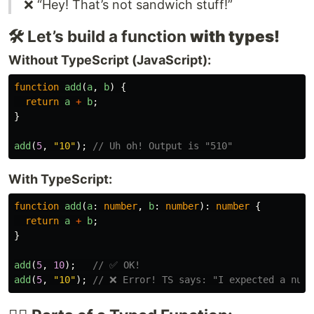
❌ “Hey! That’s not sandwich stuff!”
🛠️ Let’s build a function
with types!
Without TypeScript (JavaScript):
function
add
(
a
,
b
)
{
return
a
+
b
;
}
add
(
5
,
"
10
"
);
// Uh oh! Output is "510"
With TypeScript:
function
add
(
a
:
number
,
b
:
number
):
number
{
return
a
+
b
;
}
add
(
5
,
10
);
// ✅ OK!
add
(
5
,
"
10
"
);
// ❌ Error! TS says: "I expected a numb