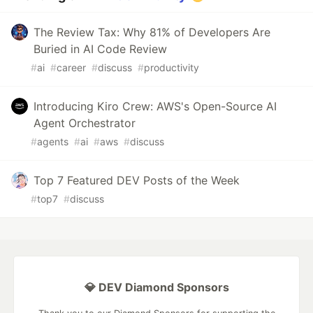
The Review Tax: Why 81% of Developers Are
Buried in AI Code Review
#
ai
#
career
#
discuss
#
productivity
Introducing Kiro Crew: AWS's Open-Source AI
Agent Orchestrator
#
agents
#
ai
#
aws
#
discuss
Top 7 Featured DEV Posts of the Week
#
top7
#
discuss
💎 DEV Diamond Sponsors