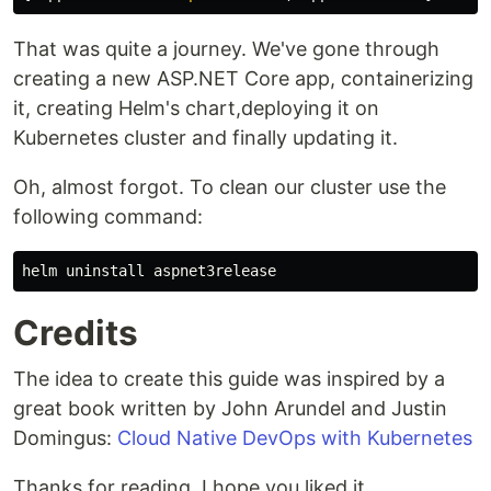
That was quite a journey. We've gone through
creating a new ASP.NET Core app, containerizing
it, creating Helm's chart,deploying it on
Kubernetes cluster and finally updating it.
Oh, almost forgot. To clean our cluster use the
following command:
Credits
The idea to create this guide was inspired by a
great book written by John Arundel and Justin
Domingus:
Cloud Native DevOps with Kubernetes
Thanks for reading. I hope you liked it.