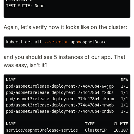
TEST SUITE: None

Again, let's verify how it looks like on the cluster:
kubectl get all 
--selector
app
=
and you should see 5 instances of our app. That
was easy, isn't it?
NAME                                            READY 
pod/aspnet3release-deployment-774c478b4-64jgp   1/1   
pod/aspnet3release-deployment-774c478b4-fx8bs   1/1   
pod/aspnet3release-deployment-774c478b4-mkplm   1/1   
pod/aspnet3release-deployment-774c478b4-mnwgb   1/1   
pod/aspnet3release-deployment-774c478b4-xnd9b   1/1   
NAME                             TYPE        CLUSTER-
service/aspnet3release-service   ClusterIP   10.107.17