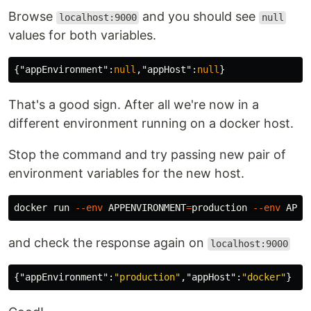
Browse
and you should see
localhost:9000
null
values for both variables.
{
"appEnvironment"
:
null
,
"appHost"
:
null
}
That's a good sign. After all we're now in a
different environment running on a docker host.
Stop the command and try passing new pair of
environment variables for the new host.
docker run 
--env
APPENVIRONMENT
=
production 
--env
APPH
and check the response again on
localhost:9000
{
"appEnvironment"
:
"production"
,
"appHost"
:
"docker"
}