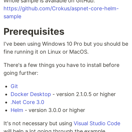
Whole sample is available on GitHub:
https://github.com/Crokus/aspnet-core-helm-
sample
Prerequisites
I've been using Windows 10 Pro but you should be
fine running it on Linux or MacOS.
There's a few things you have to install before
going further:
Git
Docker Desktop
- version 2.1.0.5 or higher
.Net Core 3.0
Helm
- version 3.0.0 or higher
It's not necessary but using
Visual Studio Code
will help a lot going through the example.