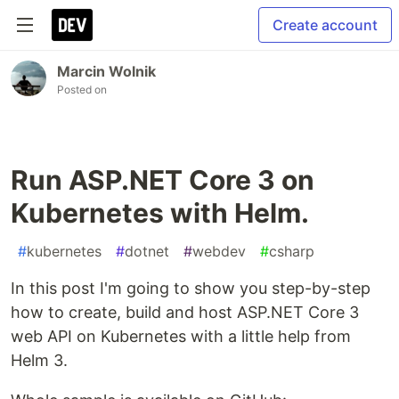
Create account
Marcin Wolnik
Posted on
Run ASP.NET Core 3 on
Kubernetes with Helm.
#
kubernetes
#
dotnet
#
webdev
#
csharp
In this post I'm going to show you step-by-step
how to create, build and host ASP.NET Core 3
web API on Kubernetes with a little help from
Helm 3.