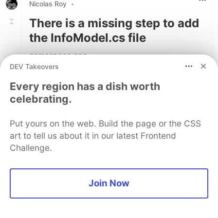
Nicolas Roy
•
There is a missing step to add
the InfoModel.cs file
namespace app
DEV Takeovers
{
public class InfoModel
Every region has a dish worth
{
celebrating.
public string AppEnvironment { get; set; }
public string AppHost { get; set; }
Put yours on the web. Build the page or the CSS
}
art to tell us about it in our latest Frontend
}
Challenge.
1
Like
Join Now
Lucian Naie
•
good stuff. this is my first helm alongside the