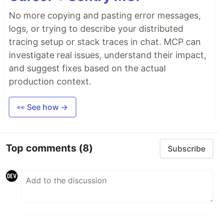
No more copying and pasting error messages,
logs, or trying to describe your distributed
tracing setup or stack traces in chat. MCP can
investigate real issues, understand their impact,
and suggest fixes based on the actual
production context.
👀 See how →
Top comments
(8)
Subscribe