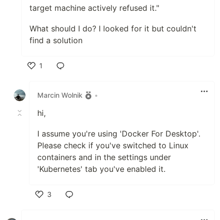
target machine actively refused it."
What should I do? I looked for it but couldn't
find a solution
1
Like
Marcin Wolnik
•
hi,
I assume you're using 'Docker For Desktop'.
Please check if you've switched to Linux
containers and in the settings under
'Kubernetes' tab you've enabled it.
3
Like