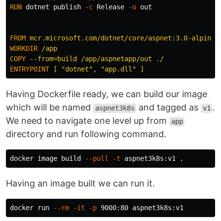
RUN 
dotnet publish 
-c
 Release 
-o
 out

FROM
mcr.microsoft.com/dotnet/core/aspnet:3.0-alpine
WORKDIR
 /app
COPY
 --from=build /app/aspnetapp/out ./
ENTRYPOINT
 [ "dotnet", "app.dll" ]
Having Dockerfile ready, we can build our image
which will be named
and tagged as
.
aspnet3k8s
v1
We need to navigate one level up from
app
directory and run following command.
docker image build 
--pull
-t
 aspnet3k8s:v1 
.
Having an image built we can run it.
docker run 
--rm
-it
-p