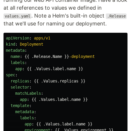
at all references to values we defined in
. Note a Helm's built-in object
values.yaml
.Release
that we'll use for naming our deployment.
apiVersion
:
apps/v1
kind
:
Deployment
metadata
:
name
:
{{
.Release.Name
}}
-deployment
labels
:
app
:
{{
.Values.label.name
}}
spec
:
replicas
:
{{
.Values.replicas
}}
selector
:
matchLabels
:
app
:
{{
.Values.label.name
}}
template
:
metadata
:
labels
:
app
:
{{
.Values.label.name
}}
environment
:
{{
.Values.environment
}}