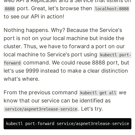
web API a ReplicaSet and a Service that listens on
port. Great, let's browse then
8888
localhost:8888
to see our API in action!
Nothing happens. Why? Because the Service's
port is not on your local machine but inside the
cluster. Thus, we have to forward a port on our
local machine to Service's port using
kubectl port-
command. We could reuse 8888 port, but
forward
let's use 9999 instead to make a clear distinction
what's where.
From the previous command
we
kubectl get all
know that our service can be identified as
. Let's try.
service/aspnet3release-service