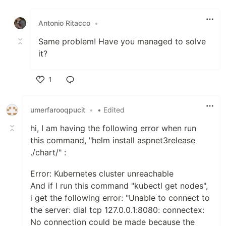
Like
Antonio Ritacco
•
Same problem! Have you managed to solve
it?
1
Like
umerfarooqpucit
•
• Edited
hi, I am having the following error when run
this command, "helm install aspnet3release
./chart/" :
Error: Kubernetes cluster unreachable
And if I run this command "kubectl get nodes",
i get the following error: "Unable to connect to
the server: dial tcp 127.0.0.1:8080: connectex:
No connection could be made because the