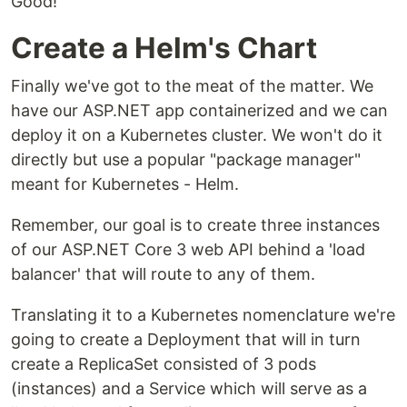
Good!
Create a Helm's Chart
Finally we've got to the meat of the matter. We
have our ASP.NET app containerized and we can
deploy it on a Kubernetes cluster. We won't do it
directly but use a popular "package manager"
meant for Kubernetes - Helm.
Remember, our goal is to create three instances
of our ASP.NET Core 3 web API behind a 'load
balancer' that will route to any of them.
Translating it to a Kubernetes nomenclature we're
going to create a Deployment that will in turn
create a ReplicaSet consisted of 3 pods
(instances) and a Service which will serve as a