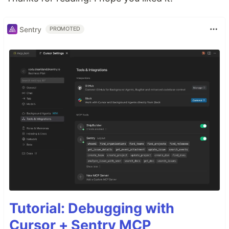
Sentry
PROMOTED
Tutorial: Debugging with
Cursor + Sentry MCP