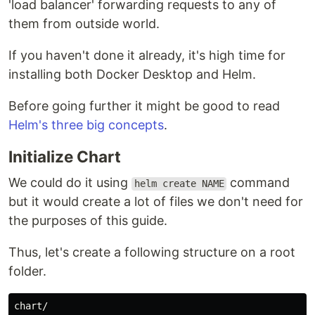
'load balancer' forwarding requests to any of
them from outside world.
If you haven't done it already, it's high time for
installing both Docker Desktop and Helm.
Before going further it might be good to read
Helm's three big concepts
.
Initialize Chart
We could do it using
command
helm create NAME
but it would create a lot of files we don't need for
the purposes of this guide.
Thus, let's create a following structure on a root
folder.
chart/
