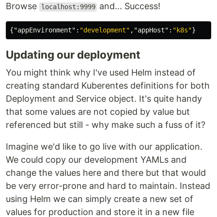
Browse
and... Success!
localhost:9999
{
"appEnvironment"
:
"development"
,
"appHost"
:
"k8s"
}
Updating our deployment
You might think why I've used Helm instead of
creating standard Kuberentes definitions for both
Deployment and Service object. It's quite handy
that some values are not copied by value but
referenced but still - why make such a fuss of it?
Imagine we'd like to go live with our application.
We could copy our development YAMLs and
change the values here and there but that would
be very error-prone and hard to maintain. Instead
using Helm we can simply create a new set of
values for production and store it in a new file