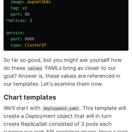
image
:
aspnet3k8s
tag
:
v1
port
:
80
replicas
:
3
service
:
port
:
8888
type
:
ClusterIP
So far so good, but you might ask yourself how
do these
YAMLs bring as closer to our
values
goal? Answer is, these values are referenced in
our templates. Let's examine them now.
Chart templates
We'll start with
. This template will
deployment.yaml
create a Deployment object that will in turn
create ReplicaSet consisted of 3 pods each
running our web API container image. Have a look