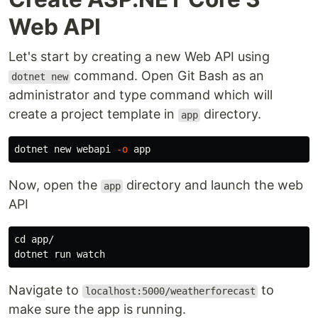
Web API
Let's start by creating a new Web API using
command. Open Git Bash as an
dotnet new
administrator and type command which will
create a project template in
directory.
app
dotnet new webapi 
-o
Now, open the
directory and launch the web
app
API
cd 
app/

Navigate to
to
localhost:5000/weatherforecast
make sure the app is running.