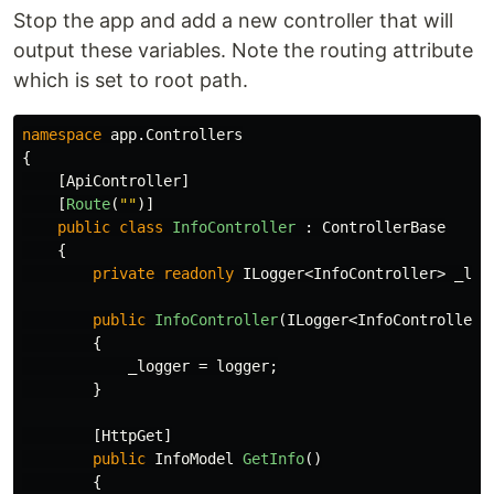
Stop the app and add a new controller that will
output these variables. Note the routing attribute
which is set to root path.
namespace
app.Controllers
{
[
ApiController
]
[
Route
(
""
)]
public
class
InfoController
:
ControllerBase
{
private
readonly
ILogger
<
InfoController
>
_log
public
InfoController
(
ILogger
<
InfoController
>
{
_logger
=
logger
;
}
[
HttpGet
]
public
InfoModel
GetInfo
()
{