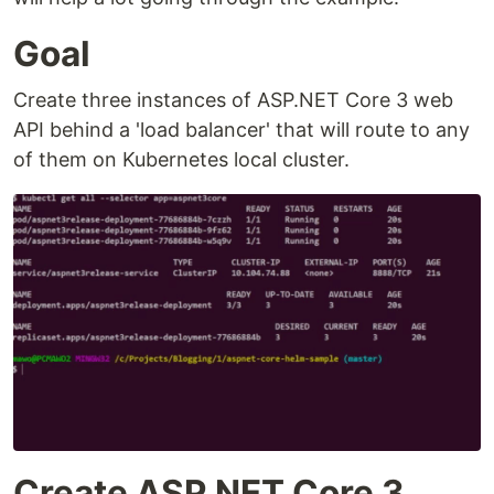
Goal
Create three instances of ASP.NET Core 3 web
API behind a 'load balancer' that will route to any
of them on Kubernetes local cluster.
Create ASP.NET Core 3