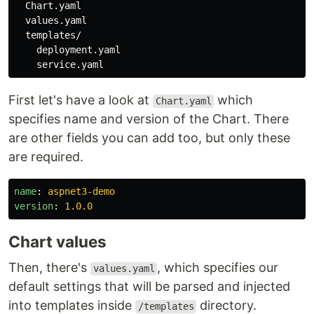
  Chart.yaml

  values.yaml

  templates/

    deployment.yaml

First let's have a look at
which
Chart.yaml
specifies name and version of the Chart. There
are other fields you can add too, but only these
are required.
name
:
aspnet3-demo
version
:
1.0.0
Chart values
Then, there's
, which specifies our
values.yaml
default settings that will be parsed and injected
into templates inside
directory.
/templates