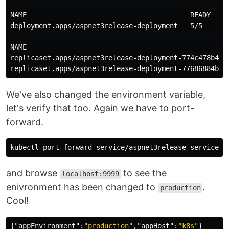
NAME                                        READY   UP
deployment.apps/aspnet3release-deployment   5/5     5 
NAME                                                  
replicaset.apps/aspnet3release-deployment-774c478b4   
We've also changed the environment variable,
let's verify that too. Again we have to port-
forward.
and browse
to see the
localhost:9999
enivronment has been changed to
.
production
Cool!
{
"appEnvironment"
:
"production"
,
"appHost"
:
"k8s"
}