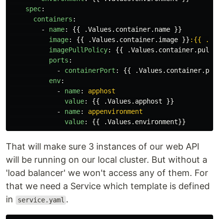
spec
:
containers
:
-
name
:
{{
.Values.container.name
}}
image
:
{{
.Values.container.image
}}
:{{ .Va
imagePullPolicy
:
{{
.Values.container.pullP
ports
:
-
containerPort
:
{{
.Values.container.por
env
:
-
name
:
apphost
value
:
{{
.Values.apphost
}}
-
name
:
appenvironment
value
:
{{
.Values.environment
}}
That will make sure 3 instances of our web API
will be running on our local cluster. But without a
'load balancer' we won't access any of them. For
that we need a Service which template is defined
in
.
service.yaml