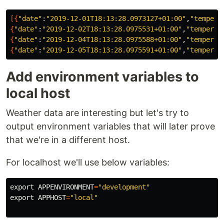
[{
"date"
:
"2019-12-01T18:13:28.0973127+01:00"
,
"tempera
{
"date"
:
"2019-12-02T18:13:28.0975531+01:00"
,
"temperat
{
"date"
:
"2019-12-04T18:13:28.0975588+01:00"
,
"temperat
{
"date"
:
"2019-12-05T18:13:28.0975591+01:00"
,
"temperat
Add environment variables to
local host
Weather data are interesting but let's try to
output environment variables that will later prove
that we're in a different host.
For localhost we'll use below variables:
export 
APPENVIRONMENT
=
"development"
export 
APPHOST
=
"local"