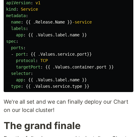
apiVersion
:
v1
kind
:
Service
metadata
:
name
:
{{
.Release.Name
}}
-service
labels
:
app
:
{{
.Values.label.name
}}
spec
:
ports
:
-
port
:
{{
.Values.service.port
}}
protocol
:
TCP
targetPort
:
{{
.Values.container.port
}}
selector
:
app
:
{{
.Values.label.name
}}
type
:
{{
.Values.service.type
}}
We're all set and we can finally deploy our Chart
on our local cluster!
The grand finale