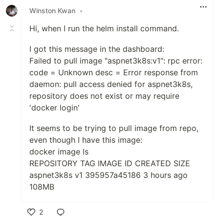
Winston Kwan
•
Hi, when I run the helm install command.
I got this message in the dashboard:
Failed to pull image "aspnet3k8s:v1": rpc error:
code = Unknown desc = Error response from
daemon: pull access denied for aspnet3k8s,
repository does not exist or may require
'docker login'
It seems to be trying to pull image from repo,
even though I have this image:
docker image ls
REPOSITORY TAG IMAGE ID CREATED SIZE
aspnet3k8s v1 395957a45186 3 hours ago
108MB
2