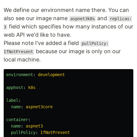
We define our environment name there. You can
also see our image name
and
aspnet3k8s
replicas:
field which specifies how many instances of our
3
web API we'd like to have.
Please note I've added a field
pullPolicy:
because our image is only on our
IfNotPresent
local machine.
environment
:
development
apphost
:
k8s
label
:
name
:
aspnet3core
container
:
name
:
aspnet3
pullPolicy
:
IfNotPresent