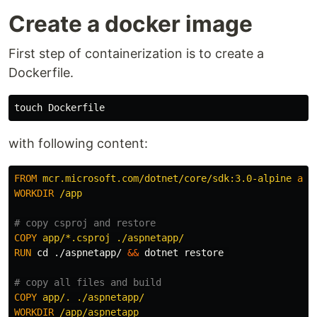
Create a docker image
First step of containerization is to create a
Dockerfile.
touch 
with following content:
FROM
mcr.microsoft.com/dotnet/core/sdk:3.0-alpine
as
WORKDIR
 /app
# copy csproj and restore
COPY
 app/*.csproj ./aspnetapp/
RUN 
cd
 ./aspnetapp/ 
&&
 dotnet restore 

# copy all files and build
COPY
 app/. ./aspnetapp/
WORKDIR
 /app/aspnetapp