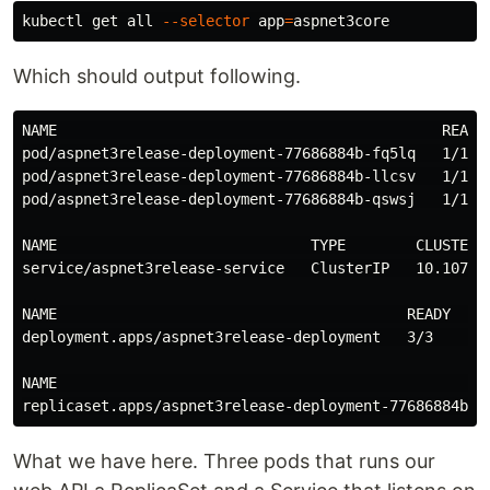
kubectl get all 
--selector
app
=
Which should output following.
NAME                                            READY 
pod/aspnet3release-deployment-77686884b-fq5lq   1/1   
pod/aspnet3release-deployment-77686884b-llcsv   1/1   
pod/aspnet3release-deployment-77686884b-qswsj   1/1   
NAME                             TYPE        CLUSTER-I
service/aspnet3release-service   ClusterIP   10.107.17
NAME                                        READY   UP
deployment.apps/aspnet3release-deployment   3/3     3 
NAME                                                  
What we have here. Three pods that runs our