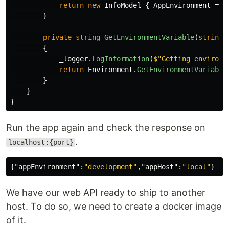
return
new
InfoModel
{
AppEnvironment
=
G
}
private
string
GetEnvironmentVariable
(
string
{
_logger
.
LogInformation
(
$"Getting environm
return
Environment
.
GetEnvironmentVariable
}
}
}
Run the app again and check the response on
.
localhost:{port}
{
"appEnvironment"
:
"development"
,
"appHost"
:
"local"
}
We have our web API ready to ship to another
host. To do so, we need to create a docker image
of it.