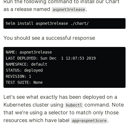
Run the following command to install our Chart
as a release named
.
aspnet3release
helm 
install 
You should see a successful response
NAME: aspnet3release

LAST DEPLOYED: Sun Dec  1 12:07:53 2019

NAMESPACE: default

STATUS: deployed

REVISION: 1

Let's see what exactly has been deployed on a
Kubernetes cluster using
command. Note
kubectl
that we're using a selector to match only those
resources which have label
.
app=aspnet3core