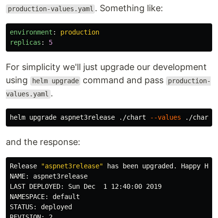
. Something like:
production-values.yaml
environment
:
production
replicas
:
5
For simplicity we'll just upgrade our development
using
command and pass
helm upgrade
production-
.
values.yaml
helm upgrade aspnet3release ./chart 
--values
and the response:
Release 
"aspnet3release"
 has been upgraded. Happy Helm
NAME: aspnet3release

LAST DEPLOYED: Sun Dec  1 12:40:00 2019

NAMESPACE: default

STATUS: deployed

REVISION: 2
