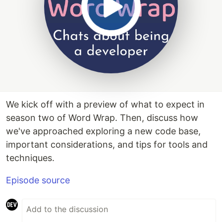
We kick off with a preview of what to expect in
season two of Word Wrap. Then, discuss how
we've approached exploring a new code base,
important considerations, and tips for tools and
techniques.
Episode source