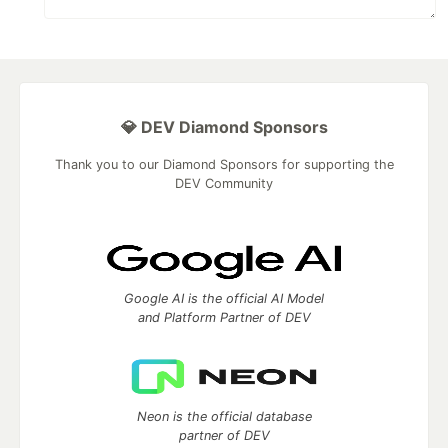
💎 DEV Diamond Sponsors
Thank you to our Diamond Sponsors for supporting the
DEV Community
Google AI is the official AI Model
and Platform Partner of DEV
Neon is the official database
partner of DEV