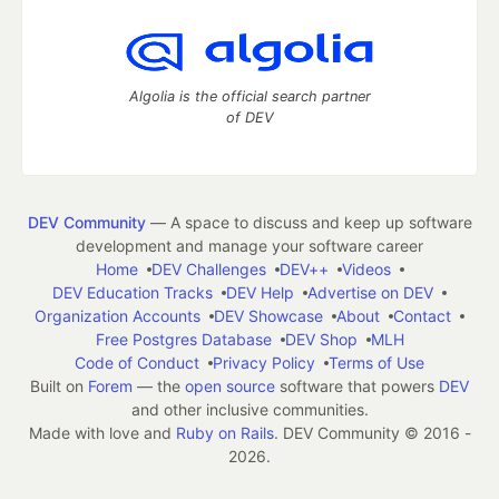
Algolia is the official search partner
of DEV
DEV Community
— A space to discuss and keep up software
development and manage your software career
Home
DEV Challenges
DEV++
Videos
DEV Education Tracks
DEV Help
Advertise on DEV
Organization Accounts
DEV Showcase
About
Contact
Free Postgres Database
DEV Shop
MLH
Code of Conduct
Privacy Policy
Terms of Use
Built on
Forem
— the
open source
software that powers
DEV
and other inclusive communities.
Made with love and
Ruby on Rails
. DEV Community
©
2016 -
2026.