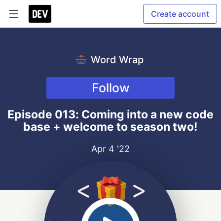
Create account
Word Wrap
Follow
Episode 013: Coming into a new code
base + welcome to season two!
Apr 4 '22