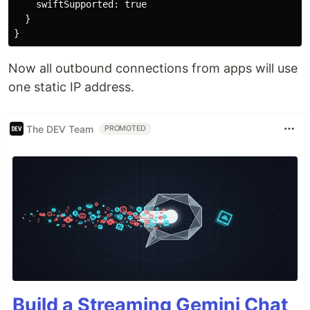
    swiftSupported: true

  }

Now all outbound connections from apps will use
one static IP address.
The DEV Team
PROMOTED
Build a Streaming Gemini Chat