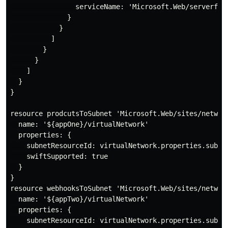
                serviceName: 'Microsoft.Web/serverfarm
              }

            }

          ]

        }

      }

    ]

  }

}

resource prodcutsToSubnet 'Microsoft.Web/sites/network
  name: '${appOne}/virtualNetwork'

  properties: {

    subnetResourceId: virtualNetwork.properties.subnet
    swiftSupported: true

  }

}

resource webhooksToSubnet 'Microsoft.Web/sites/network
  name: '${appTwo}/virtualNetwork'

  properties: {

    subnetResourceId: virtualNetwork.properties.subnet