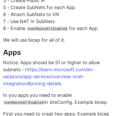
3 - Create Public IP
5 - Create SubNets for each App
6 - Attach SubNets to VN
7 - Use NAT In SubNets
8 - Enable
for each App
vnetRouteAllEnabled
We will use bicep for all of it.
Apps
Notice: Apps should be S1 or higher to allow
subnets -
https://learn.microsoft.com/en-
us/azure/app-service/overview-vnet-
integration#pricing-details
In you apps you need to enable
in siteConfig. Example bicep:
vnetRouteAllEnabled
First you need to creat two apps. Example bicep