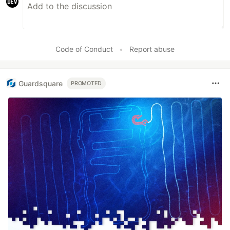
Code of Conduct
•
Report abuse
Guardsquare
PROMOTED