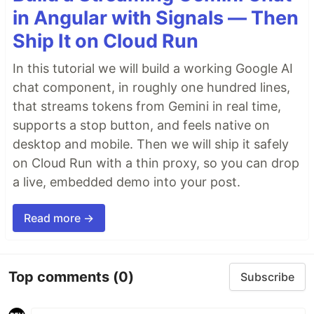
in Angular with Signals — Then
Ship It on Cloud Run
In this tutorial we will build a working Google AI
chat component, in roughly one hundred lines,
that streams tokens from Gemini in real time,
supports a stop button, and feels native on
desktop and mobile. Then we will ship it safely
on Cloud Run with a thin proxy, so you can drop
a live, embedded demo into your post.
Read more →
Top comments
(0)
Subscribe