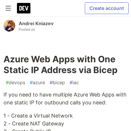
Create account
Andrei Kniazev
Posted on
Azure Web Apps with One
Static IP Address via Bicep
#
devops
#
azure
#
bicep
#
iac
If you need to have multiple Azure Web Apps with
one static IP for outbound calls you need:
1 - Create a Virtual Network
2 - Create NAT Gateway