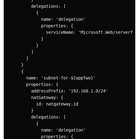
          delegations: [

            {

              name: 'delegation'

              properties: {

                serviceName: 'Microsoft.Web/serverfarm
              }

            }

          ]

        }

      }

      {

        name: 'subnet-for-${appTwo}'

        properties: {

          addressPrefix: '192.168.1.0/24'

          natGateway: {

            id: natgateway.id

          }

          delegations: [

            {

              name: 'delegation'

              properties: {
