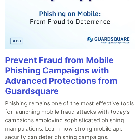
Prevent Fraud from Mobile
Phishing Campaigns with
Advanced Protections from
Guardsquare
Phishing remains one of the most effective tools
for launching mobile fraud attacks with today’s
campaigns employing sophisticated phishing
manipulations. Learn how strong mobile app
security can deter phishing campaigns.