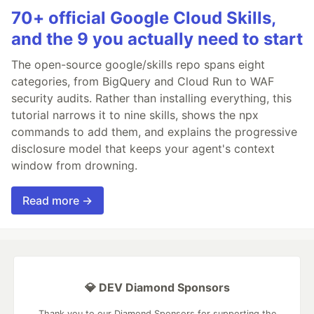
70+ official Google Cloud Skills,
and the 9 you actually need to start
The open-source google/skills repo spans eight
categories, from BigQuery and Cloud Run to WAF
security audits. Rather than installing everything, this
tutorial narrows it to nine skills, shows the npx
commands to add them, and explains the progressive
disclosure model that keeps your agent's context
window from drowning.
Read more →
💎 DEV Diamond Sponsors
Thank you to our Diamond Sponsors for supporting the