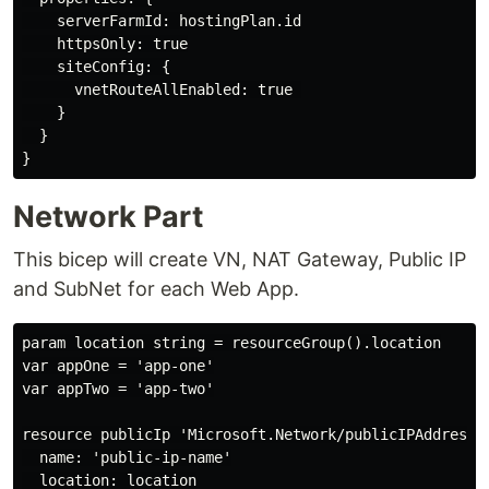
    serverFarmId: hostingPlan.id

    httpsOnly: true

    siteConfig: {

      vnetRouteAllEnabled: true 

    }

  }

Network Part
This bicep will create VN, NAT Gateway, Public IP
and SubNet for each Web App.
param location string = resourceGroup().location

var appOne = 'app-one'

var appTwo = 'app-two'

resource publicIp 'Microsoft.Network/publicIPAddresses
  name: 'public-ip-name'

  location: location
