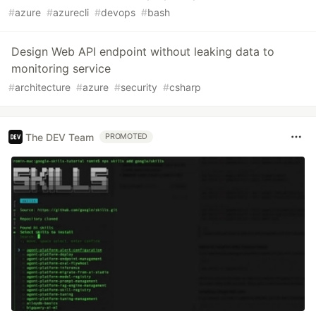
#
azure
#
azurecli
#
devops
#
bash
Design Web API endpoint without leaking data to
monitoring service
#
architecture
#
azure
#
security
#
csharp
The DEV Team
PROMOTED