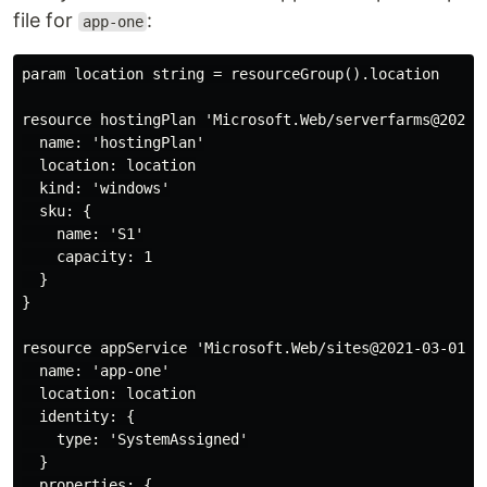
file for
:
app-one
param location string = resourceGroup().location

resource hostingPlan 'Microsoft.Web/serverfarms@2020-1
  name: 'hostingPlan'

  location: location

  kind: 'windows'

  sku: {

    name: 'S1'

    capacity: 1

  }

}

resource appService 'Microsoft.Web/sites@2021-03-01' =
  name: 'app-one'

  location: location

  identity: {

    type: 'SystemAssigned'

  }

  properties: {
