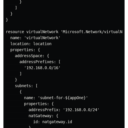
      }

    ]

  }

}

resource virtualNetwork 'Microsoft.Network/virtualNetw
  name: 'virtualNetwork'

  location: location

  properties: {

    addressSpace: {

      addressPrefixes: [

        '192.168.0.0/16'

      ]

    }

    subnets: [

      {

        name: 'subnet-for-${appOne}'

        properties: {

          addressPrefix: '192.168.0.0/24'

          natGateway: {

            id: natgateway.id

          }
