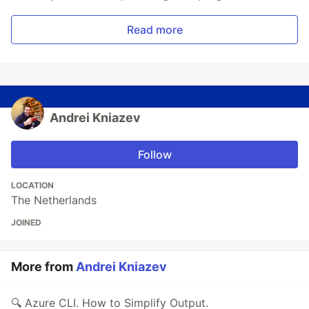
Read more
Andrei Kniazev
Follow
LOCATION
The Netherlands
JOINED
More from
Andrei Kniazev
🔍 Azure CLI. How to Simplify Output.