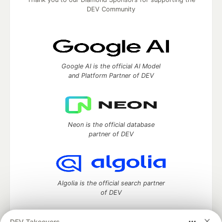
DEV Community
Google AI is the official AI Model
and Platform Partner of DEV
Neon is the official database
partner of DEV
Algolia is the official search partner
of DEV
DEV Takeovers