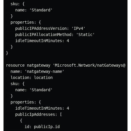
  sku: {

    name: 'Standard'

  }

  properties: {

    publicIPAddressVersion: 'IPv4'

    publicIPAllocationMethod: 'Static'

    idleTimeoutInMinutes: 4

  }

}

resource natgateway 'Microsoft.Network/natGateways@202
  name: 'natgateway-name'

  location: location

  sku: {

    name: 'Standard'

  }

  properties: {

    idleTimeoutInMinutes: 4

    publicIpAddresses: [

      {

        id: publicIp.id
