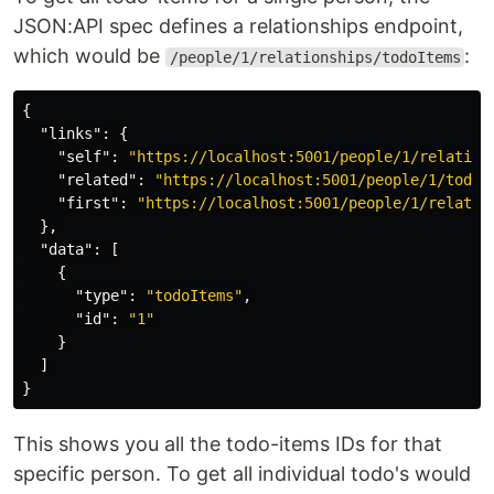
JSON:API spec defines a relationships endpoint,
which would be
:
/people/1/relationships/todoItems
{
"links"
:
{
"self"
:
"https://localhost:5001/people/1/relation
"related"
:
"https://localhost:5001/people/1/todoI
"first"
:
"https://localhost:5001/people/1/relatio
},
"data"
:
[
{
"type"
:
"todoItems"
,
"id"
:
"1"
}
]
}
This shows you all the todo-items IDs for that
specific person. To get all individual todo's would