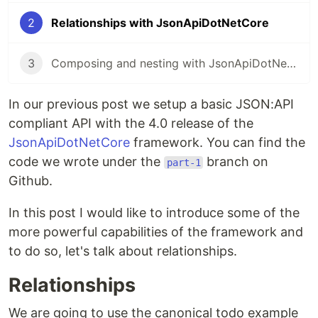
2
Relationships with JsonApiDotNetCore
3
Composing and nesting with JsonApiDotNetCore
In our previous post we setup a basic JSON:API
compliant API with the 4.0 release of the
JsonApiDotNetCore
framework. You can find the
code we wrote under the
branch on
part-1
Github.
In this post I would like to introduce some of the
more powerful capabilities of the framework and
to do so, let's talk about relationships.
Relationships
We are going to use the canonical todo example