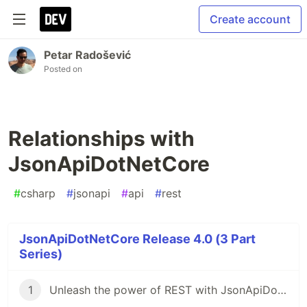
Create account
Petar Radošević
Posted on
Relationships with
JsonApiDotNetCore
#
csharp
#
jsonapi
#
api
#
rest
JsonApiDotNetCore Release 4.0 (3 Part
Series)
1
Unleash the power of REST with JsonApiDotNetCore