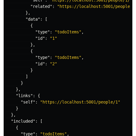
"self"
:
"https://localhost:5001/people/1/re
"related"
:
"https://localhost:5001/people/1
},
"data"
:
[
{
"type"
:
"todoItems"
,
"id"
:
"1"
},
{
"type"
:
"todoItems"
,
"id"
:
"2"
}
]
}
},
"links"
:
{
"self"
:
"https://localhost:5001/people/1"
}
},
"included"
:
[
{
"type"
:
"todoItems"
,