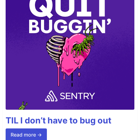
TIL I don’t have to bug out
Read more →