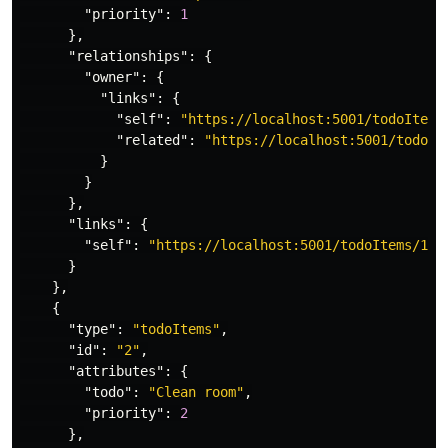
"priority"
:
1
},
"relationships"
:
{
"owner"
:
{
"links"
:
{
"self"
:
"https://localhost:5001/todoItems
"related"
:
"https://localhost:5001/todoIt
}
}
},
"links"
:
{
"self"
:
"https://localhost:5001/todoItems/1"
}
},
{
"type"
:
"todoItems"
,
"id"
:
"2"
,
"attributes"
:
{
"todo"
:
"Clean room"
,
"priority"
:
2
},