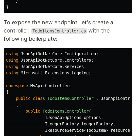
}
}
To expose the new endpoint, let's create a
controller,
with the
TodoItemsController.cs
following boilerplate:
using
JsonApiDotNetCore.Configuration
;
using
JsonApiDotNetCore.Controllers
;
using
JsonApiDotNetCore.Services
;
using
Microsoft.Extensions.Logging
;
namespace
MyApi.Controllers
{
public
class
TodoItemsController
:
JsonApiControl
{
public
TodoItemsController
(
IJsonApiOptions
options
,
ILoggerFactory
loggerFactory
,
IResourceService
<
TodoItem
>
resourceSe