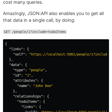
cost many queries.
Amazingly, JSON:API also enables you to get all
that data in a single call, by doing:
GET /people/1?include=todoItems
{
"links"
:
{
"self"
:
"https://localhost:5001/people/1?include=
},
"data"
:
{
"type"
:
"people"
,
"id"
:
"1"
,
"attributes"
:
{
"name"
:
"John Doe"
},
"relationships"
:
{
"todoItems"
:
{
"links"
:
{