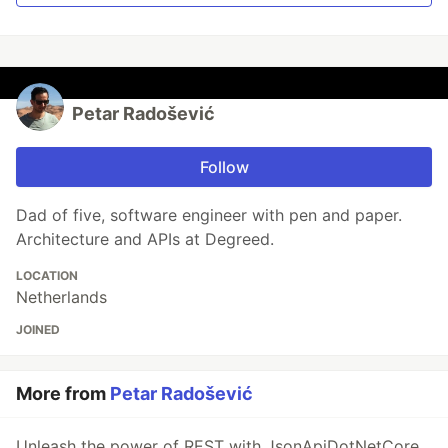
Petar Radošević
Follow
Dad of five, software engineer with pen and paper.
Architecture and APIs at Degreed.
LOCATION
Netherlands
JOINED
More from
Petar Radošević
Unleash the power of REST with JsonApiDotNetCore