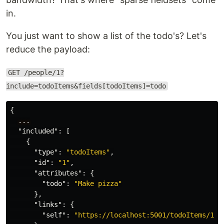
in.
You just want to show a list of the todo's? Let's
reduce the payload:
GET /people/1?
include=todoItems&fields[todoItems]=todo
{
...
"included"
:
[
{
"type"
:
"todoItems"
,
"id"
:
"1"
,
"attributes"
:
{
"todo"
:
"Make pizza"
},
"links"
:
{
"self"
:
"https://localhost:5001/todoItems/1"