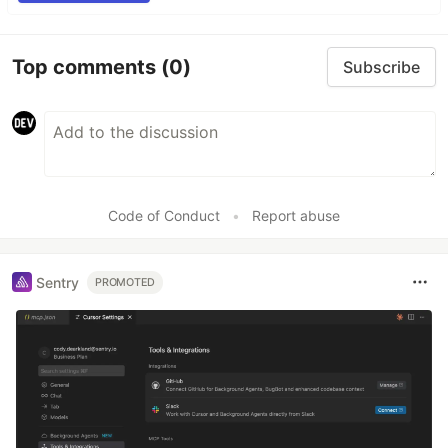
Top comments
(0)
Subscribe
Code of Conduct
•
Report abuse
Sentry
PROMOTED