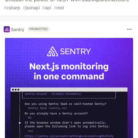
#
csharp
#
jsonapi
#
api
#
rest
Sentry
PROMOTED