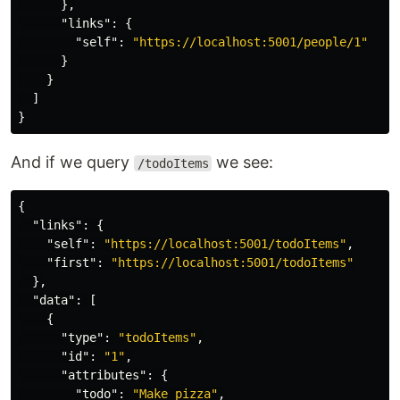
},
"links"
:
{
"self"
:
"https://localhost:5001/people/1"
}
}
]
}
And if we query
we see:
/todoItems
{
"links"
:
{
"self"
:
"https://localhost:5001/todoItems"
,
"first"
:
"https://localhost:5001/todoItems"
},
"data"
:
[
{
"type"
:
"todoItems"
,
"id"
:
"1"
,
"attributes"
:
{
"todo"
:
"Make pizza"
,