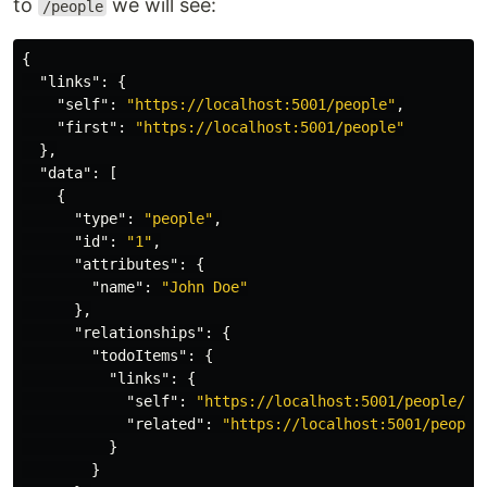
to
we will see:
/people
{
"links"
:
{
"self"
:
"https://localhost:5001/people"
,
"first"
:
"https://localhost:5001/people"
},
"data"
:
[
{
"type"
:
"people"
,
"id"
:
"1"
,
"attributes"
:
{
"name"
:
"John Doe"
},
"relationships"
:
{
"todoItems"
:
{
"links"
:
{
"self"
:
"https://localhost:5001/people/1/
"related"
:
"https://localhost:5001/people
}
}