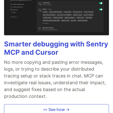
Smarter debugging with Sentry
MCP and Cursor
No more copying and pasting error messages,
logs, or trying to describe your distributed
tracing setup or stack traces in chat. MCP can
investigate real issues, understand their impact,
and suggest fixes based on the actual
production context.
👀 See how →