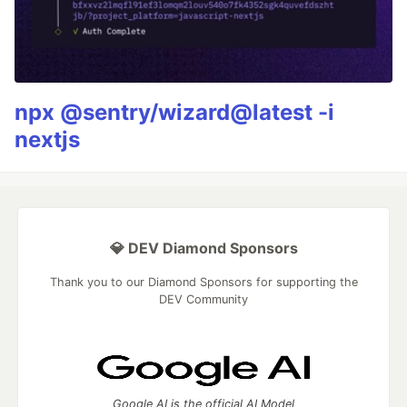
npx @sentry/wizard@latest -i
nextjs
💎 DEV Diamond Sponsors
Thank you to our Diamond Sponsors for supporting the
DEV Community
Google AI is the official AI Model