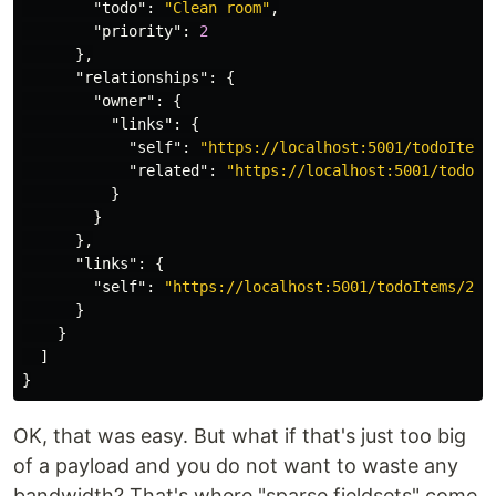
"todo"
:
"Clean room"
,
"priority"
:
2
},
"relationships"
:
{
"owner"
:
{
"links"
:
{
"self"
:
"https://localhost:5001/todoItems
"related"
:
"https://localhost:5001/todoIt
}
}
},
"links"
:
{
"self"
:
"https://localhost:5001/todoItems/2"
}
}
]
}
OK, that was easy. But what if that's just too big
of a payload and you do not want to waste any
bandwidth? That's where "sparse fieldsets" come