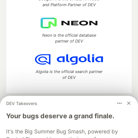
and Platform Partner of DEV
Neon is the official database
partner of DEV
Algolia is the official search partner
of DEV
DEV Takeovers
DEV Community
— A space to discuss and keep up software
development and manage your software career
Your bugs deserve a grand finale.
Home
DEV Challenges
DEV++
Videos
DEV Education Tracks
DEV Help
Advertise on DEV
It's the Big Summer Bug Smash, powered by
Organization Accounts
DEV Showcase
About
Contact