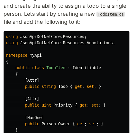
and create the ability to assign a todo to a single
person. Lets start by creating a new
TodoItem.cs
file and add the following to it:
using
JsonApiDotNetCore.Resources
;
using
JsonApiDotNetCore.Resources.Annotations
;
namespace
MyApi
{
public
class
TodoItem
:
Identifiable
{
[
Attr
]
public
string
Todo
{
get
;
set
;
}
[
Attr
]
public
uint
Priority
{
get
;
set
;
}
[
HasOne
]
public
Person
Owner
{
get
;
set
;
}
}