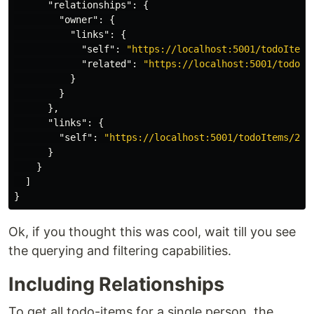
"relationships"
:
{
"owner"
:
{
"links"
:
{
"self"
:
"https://localhost:5001/todoItems
"related"
:
"https://localhost:5001/todoIt
}
}
},
"links"
:
{
"self"
:
"https://localhost:5001/todoItems/2"
}
}
]
}
Ok, if you thought this was cool, wait till you see
the querying and filtering capabilities.
Including Relationships
To get all todo-items for a single person, the