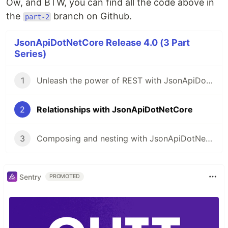
Ow, and BTW, you can find all the code above in
the
branch on Github.
part-2
JsonApiDotNetCore Release 4.0 (3 Part
Series)
1
Unleash the power of REST with JsonApiDotNetCore
2
Relationships with JsonApiDotNetCore
3
Composing and nesting with JsonApiDotNetCore
Sentry
PROMOTED