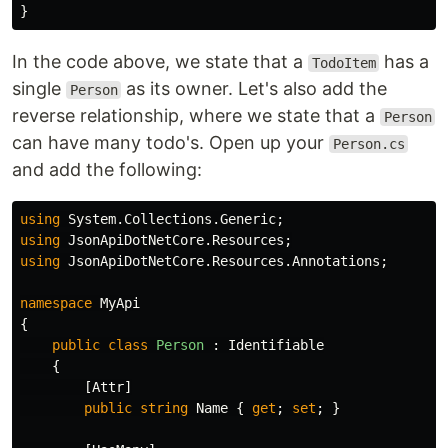
}
In the code above, we state that a
has a
TodoItem
single
as its owner. Let's also add the
Person
reverse relationship, where we state that a
Person
can have many todo's. Open up your
Person.cs
and add the following:
using
System.Collections.Generic
;
using
JsonApiDotNetCore.Resources
;
using
JsonApiDotNetCore.Resources.Annotations
;
namespace
MyApi
{
public
class
Person
:
Identifiable
{
[
Attr
]
public
string
Name
{
get
;
set
;
}