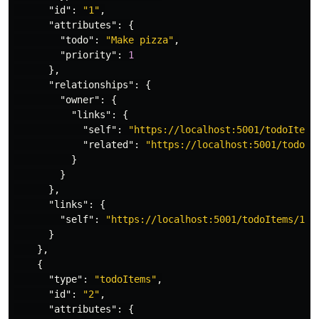
"id"
:
"1"
,
"attributes"
:
{
"todo"
:
"Make pizza"
,
"priority"
:
1
},
"relationships"
:
{
"owner"
:
{
"links"
:
{
"self"
:
"https://localhost:5001/todoItems
"related"
:
"https://localhost:5001/todoIt
}
}
},
"links"
:
{
"self"
:
"https://localhost:5001/todoItems/1"
}
},
{
"type"
:
"todoItems"
,
"id"
:
"2"
,
"attributes"
:
{