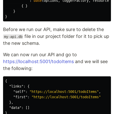
:
base
(
options
,
loggerFactory
,
resourceSe
{
}
}
}
Before we run our API, make sure to delete the
file in our project folder for it to pick up
my-api.db
the new schema.
We can now run our API and go to
https://localhost:5001/todoItems
and we will see
the following:
{
"links"
:
{
"self"
:
"https://localhost:5001/todoItems"
,
"first"
:
"https://localhost:5001/todoItems"
},
"data"
:
[]
}