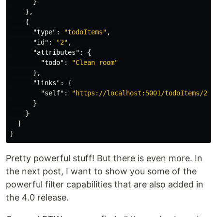
}
},
{
"type"
:
"todoItems"
,
"id"
:
"2"
,
"attributes"
:
{
"todo"
:
"Clean room"
},
"links"
:
{
"self"
:
"https://localhost:5001/todoItems/2"
}
}
]
}
Pretty powerful stuff! But there is even more. In
the next post, I want to show you some of the
powerful filter capabilities that are also added in
the 4.0 release.