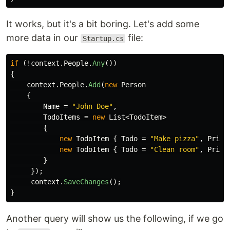
It works, but it's a bit boring. Let's add some
more data in our
file:
Startup.cs
if
(!
context
.
People
.
Any
())
{
context
.
People
.
Add
(
new
Person
{
Name
=
"John Doe"
,
TodoItems
=
new
List
<
TodoItem
>
{
new
TodoItem
{
Todo
=
"Make pizza"
,
Prior
new
TodoItem
{
Todo
=
"Clean room"
,
Prior
}
});
context
.
SaveChanges
();
}
Another query will show us the following, if we go