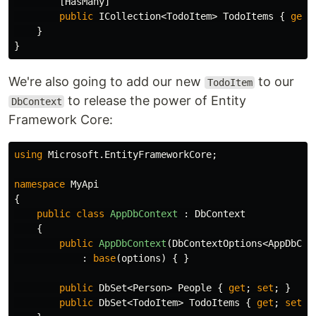
[
HasMany
]
public
ICollection
<
TodoItem
>
TodoItems
{
get
;
}
}
We're also going to add our new
to our
TodoItem
to release the power of Entity
DbContext
Framework Core:
using
Microsoft.EntityFrameworkCore
;
namespace
MyApi
{
public
class
AppDbContext
:
DbContext
{
public
AppDbContext
(
DbContextOptions
<
AppDbCon
:
base
(
options
)
{
}
public
DbSet
<
Person
>
People
{
get
;
set
;
}
public
DbSet
<
TodoItem
>
TodoItems
{
get
;
set
;