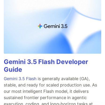
Gemini 3.5 Flash Developer
Guide
Gemini 3.5 Flash
is generally available (GA),
stable, and ready for scaled production use. As
our most intelligent Flash model, it delivers
sustained frontier performance in agentic
execution, coding, and long-horizon tasks at