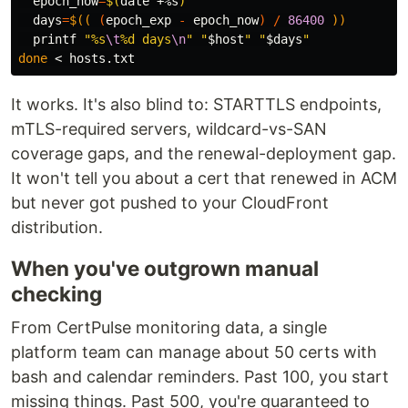
epoch_now
=
$(
date
 +%s
)
days
=
$((
(
epoch_exp 
-
 epoch_now
)
/
86400
))
printf
"%s
\t
%d days
\n
"
"
$host
"
"
$days
"
done
It works. It's also blind to: STARTTLS endpoints,
mTLS-required servers, wildcard-vs-SAN
coverage gaps, and the renewal-deployment gap.
It won't tell you about a cert that renewed in ACM
but never got pushed to your CloudFront
distribution.
When you've outgrown manual
checking
From CertPulse monitoring data, a single
platform team can manage about 50 certs with
bash and calendar reminders. Past 100, you start
missing things. Past 500, you're guaranteed to