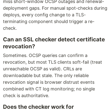
miss short-window OCSP outages and renewal-
deployment gaps. For manual spot-checks during
deploys, every config change to a TLS-
terminating component should trigger a re-
check.
Can an SSL checker detect certificate
revocation?
Sometimes. OCSP queries can confirm a
revocation, but most TLS clients soft-fail (treat
unreachable OCSP as valid). CRLs are
downloadable but stale. The only reliable
revocation signal is browser distrust events
combined with CT log monitoring; no single
check is authoritative.
Does the checker work for