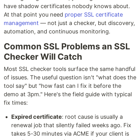
have shadow certificates nobody knows about.
At that point you need
proper SSL certificate
management
— not just a checker, but discovery,
automation, and continuous monitoring.
Common SSL Problems an SSL
Checker Will Catch
Most SSL checker tools surface the same handful
of issues. The useful question isn't "what does the
tool say" but "how fast can I fix it before the
demo at 3pm." Here's the field guide with typical
fix times:
Expired certificate
: root cause is usually a
renewal job that silently failed weeks ago. Fix
takes 5-30 minutes via ACME if your client is