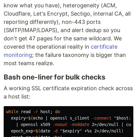
know what you have), heterogeneity (ACM,
Cloudflare, Let's Encrypt, Sectigo, internal CA, all
reporting differently), non-443 ports
(SMTP/IMAP/LDAPS), and alert dedup so you
don't get 47 pages for the same wildcard. We
covered the operational reality in
certificate
monitoring
; the failure taxonomy is bigger than
most teams realize.
Bash one-liner for bulk checks
A working SSL certificate expiration check across
a host list:
while 
read
-r
 host
;
do

expiry
=
$(
echo
 | openssl s_client 
-connect
"
$host
:44
    | openssl x509 
-noout
-enddate
 2>/dev/null | 
cut
epoch_exp
=
$(
date
-d
"
$expiry
"
 +%s 2>/dev/null
)