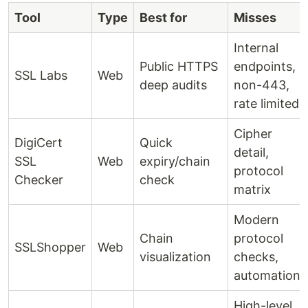
Tool
Type
Best for
Misses
Internal
Public HTTPS
endpoints,
SSL Labs
Web
deep audits
non-443,
rate limited
Cipher
DigiCert
Quick
detail,
SSL
Web
expiry/chain
protocol
Checker
check
matrix
Modern
Chain
protocol
SSLShopper
Web
visualization
checks,
automation
High-level