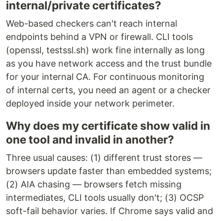
internal/private certificates?
Web-based checkers can't reach internal
endpoints behind a VPN or firewall. CLI tools
(openssl, testssl.sh) work fine internally as long
as you have network access and the trust bundle
for your internal CA. For continuous monitoring
of internal certs, you need an agent or a checker
deployed inside your network perimeter.
Why does my certificate show valid in
one tool and invalid in another?
Three usual causes: (1) different trust stores —
browsers update faster than embedded systems;
(2) AIA chasing — browsers fetch missing
intermediates, CLI tools usually don't; (3) OCSP
soft-fail behavior varies. If Chrome says valid and