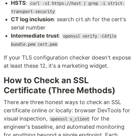
HSTS
:
curl -sI https://host | grep -i strict-
transport-security
CT log inclusion
: search crt.sh for the cert's
serial number
Intermediate trust
:
openssl verify -CAfile
bundle.pem cert.pem
If your TLS configuration checker doesn't expose
at least these 12, it's a marketing widget.
How to Check an SSL
Certificate (Three Methods)
There are three honest ways to check an SSL
certificate online or locally: browser DevTools for
visual inspection,
for the
openssl s_client
engineer's baseline, and automated monitoring
for anything beyond a single endpoint. Each