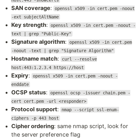
host:443 -showcerts
SAN coverage
:
openssl x509 -in cert.pem -noout
-ext subjectAltName
Key strength
:
openssl x509 -in cert.pem -noout -
text | grep "Public-Key"
Signature algorithm
:
openssl x509 -in cert.pem
-noout -text | grep "Signature Algorithm"
Hostname match
:
curl --resolve
host:443:1.2.3.4 https://host
Expiry
:
openssl x509 -in cert.pem -noout -
enddate
OCSP status
:
openssl ocsp -issuer chain.pem -
cert cert.pem -url <responder>
Protocol support
:
nmap --script ssl-enum-
ciphers -p 443 host
Cipher ordering
: same nmap script, look for
the server preference flag