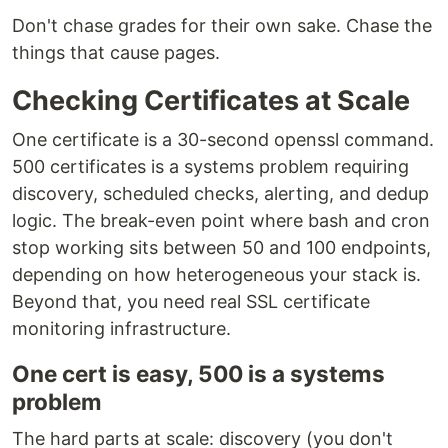
Don't chase grades for their own sake. Chase the
things that cause pages.
Checking Certificates at Scale
One certificate is a 30-second openssl command.
500 certificates is a systems problem requiring
discovery, scheduled checks, alerting, and dedup
logic. The break-even point where bash and cron
stop working sits between 50 and 100 endpoints,
depending on how heterogeneous your stack is.
Beyond that, you need real SSL certificate
monitoring infrastructure.
One cert is easy, 500 is a systems
problem
The hard parts at scale: discovery (you don't