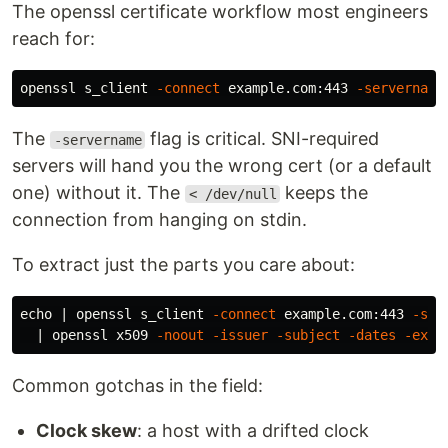
The openssl certificate workflow most engineers
reach for:
openssl s_client 
-connect
 example.com:443 
-servername
The
flag is critical. SNI-required
-servername
servers will hand you the wrong cert (or a default
one) without it. The
keeps the
< /dev/null
connection from hanging on stdin.
To extract just the parts you care about:
echo
 | openssl s_client 
-connect
 example.com:443 
-ser
  | openssl x509 
-noout
-issuer
-subject
-dates
-ext
Common gotchas in the field:
Clock skew
: a host with a drifted clock