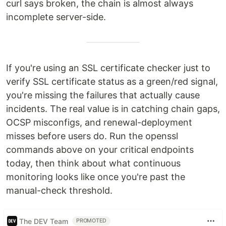
curl says broken, the chain is almost always
incomplete server-side.
If you're using an SSL certificate checker just to
verify SSL certificate status as a green/red signal,
you're missing the failures that actually cause
incidents. The real value is in catching chain gaps,
OCSP misconfigs, and renewal-deployment
misses before users do. Run the openssl
commands above on your critical endpoints
today, then think about what continuous
monitoring looks like once you're past the
manual-check threshold.
The DEV Team
PROMOTED