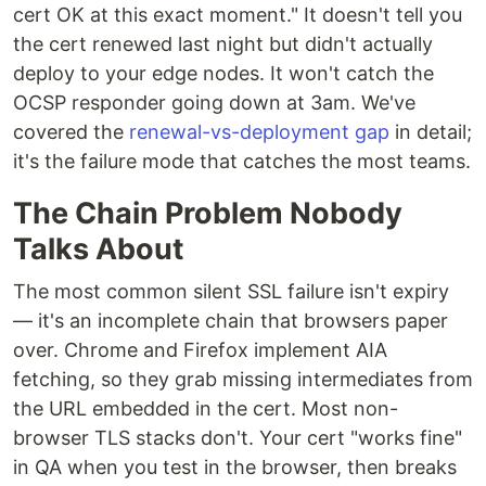
cert OK at this exact moment." It doesn't tell you
the cert renewed last night but didn't actually
deploy to your edge nodes. It won't catch the
OCSP responder going down at 3am. We've
covered the
renewal-vs-deployment gap
in detail;
it's the failure mode that catches the most teams.
The Chain Problem Nobody
Talks About
The most common silent SSL failure isn't expiry
— it's an incomplete chain that browsers paper
over. Chrome and Firefox implement AIA
fetching, so they grab missing intermediates from
the URL embedded in the cert. Most non-
browser TLS stacks don't. Your cert "works fine"
in QA when you test in the browser, then breaks