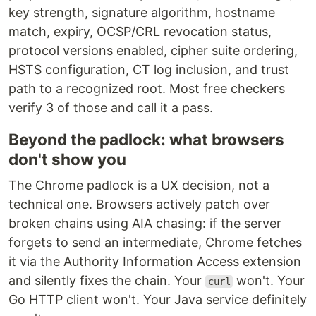
key strength, signature algorithm, hostname
match, expiry, OCSP/CRL revocation status,
protocol versions enabled, cipher suite ordering,
HSTS configuration, CT log inclusion, and trust
path to a recognized root. Most free checkers
verify 3 of those and call it a pass.
Beyond the padlock: what browsers
don't show you
The Chrome padlock is a UX decision, not a
technical one. Browsers actively patch over
broken chains using AIA chasing: if the server
forgets to send an intermediate, Chrome fetches
it via the Authority Information Access extension
and silently fixes the chain. Your
won't. Your
curl
Go HTTP client won't. Your Java service definitely