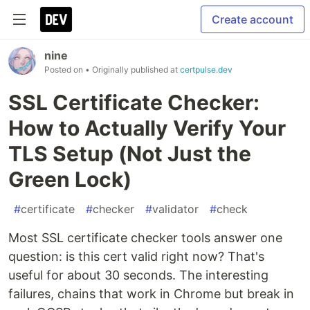
Create account
nine
Posted on
• Originally published at
certpulse.dev
SSL Certificate Checker:
How to Actually Verify Your
TLS Setup (Not Just the
Green Lock)
#
certificate
#
checker
#
validator
#
check
Most SSL certificate checker tools answer one
question: is this cert valid right now? That's
useful for about 30 seconds. The interesting
failures, chains that work in Chrome but break in