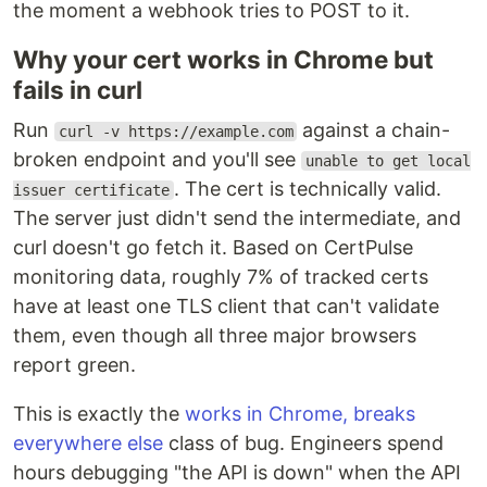
the moment a webhook tries to POST to it.
Why your cert works in Chrome but
fails in curl
Run
against a chain-
curl -v https://example.com
broken endpoint and you'll see
unable to get local
. The cert is technically valid.
issuer certificate
The server just didn't send the intermediate, and
curl doesn't go fetch it. Based on CertPulse
monitoring data, roughly 7% of tracked certs
have at least one TLS client that can't validate
them, even though all three major browsers
report green.
This is exactly the
works in Chrome, breaks
everywhere else
class of bug. Engineers spend
hours debugging "the API is down" when the API