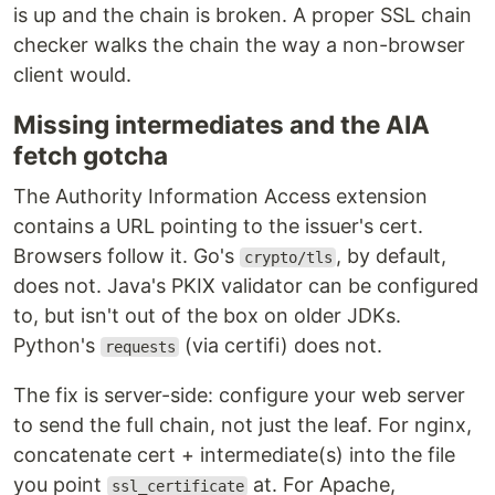
is up and the chain is broken. A proper SSL chain
checker walks the chain the way a non-browser
client would.
Missing intermediates and the AIA
fetch gotcha
The Authority Information Access extension
contains a URL pointing to the issuer's cert.
Browsers follow it. Go's
, by default,
crypto/tls
does not. Java's PKIX validator can be configured
to, but isn't out of the box on older JDKs.
Python's
(via certifi) does not.
requests
The fix is server-side: configure your web server
to send the full chain, not just the leaf. For nginx,
concatenate cert + intermediate(s) into the file
you point
at. For Apache,
ssl_certificate