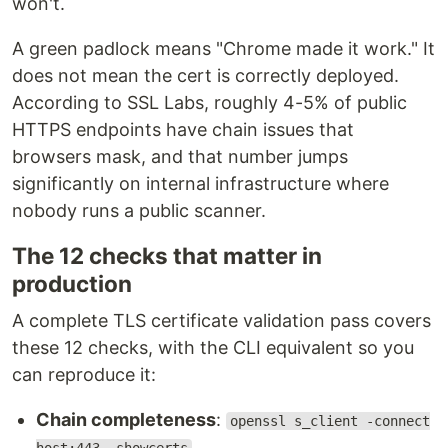
won't.
A green padlock means "Chrome made it work." It
does not mean the cert is correctly deployed.
According to SSL Labs, roughly 4-5% of public
HTTPS endpoints have chain issues that
browsers mask, and that number jumps
significantly on internal infrastructure where
nobody runs a public scanner.
The 12 checks that matter in
production
A complete TLS certificate validation pass covers
these 12 checks, with the CLI equivalent so you
can reproduce it:
Chain completeness
:
openssl s_client -connect