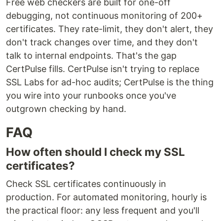
Free web checkers are built for one-off
debugging, not continuous monitoring of 200+
certificates. They rate-limit, they don't alert, they
don't track changes over time, and they don't
talk to internal endpoints. That's the gap
CertPulse fills. CertPulse isn't trying to replace
SSL Labs for ad-hoc audits; CertPulse is the thing
you wire into your runbooks once you've
outgrown checking by hand.
FAQ
How often should I check my SSL
certificates?
Check SSL certificates continuously in
production. For automated monitoring, hourly is
the practical floor: any less frequent and you'll