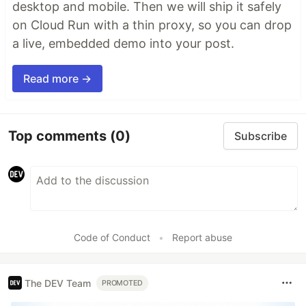
desktop and mobile. Then we will ship it safely
on Cloud Run with a thin proxy, so you can drop
a live, embedded demo into your post.
Read more →
Top comments
(0)
Subscribe
Code of Conduct
•
Report abuse
The DEV Team
PROMOTED