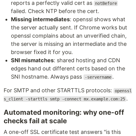
reports a perfectly valid cert as
notBefore
failed. Check NTP before the cert.
Missing intermediates
: openssl shows what
the server actually sent. If Chrome works but
openssl complains about an unverified chain,
the server is missing an intermediate and the
browser fixed it for you.
SNI mismatches
: shared hosting and CDN
edges hand out different certs based on the
SNI hostname. Always pass
.
-servername
For SMTP and other STARTTLS protocols:
openssl
.
s_client -starttls smtp -connect mx.example.com:25
Automated monitoring: why one-off
checks fail at scale
A one-off SSL certificate test answers "is this