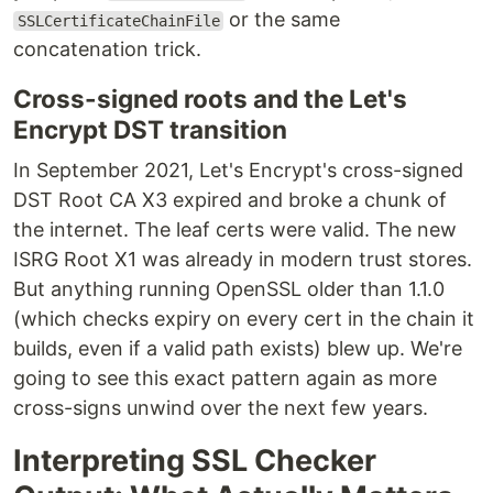
or the same
SSLCertificateChainFile
concatenation trick.
Cross-signed roots and the Let's
Encrypt DST transition
In September 2021, Let's Encrypt's cross-signed
DST Root CA X3 expired and broke a chunk of
the internet. The leaf certs were valid. The new
ISRG Root X1 was already in modern trust stores.
But anything running OpenSSL older than 1.1.0
(which checks expiry on every cert in the chain it
builds, even if a valid path exists) blew up. We're
going to see this exact pattern again as more
cross-signs unwind over the next few years.
Interpreting SSL Checker