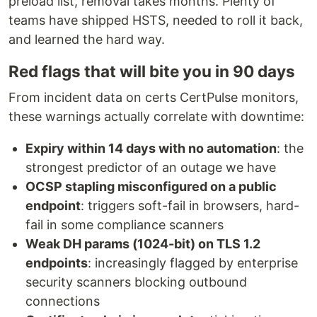
preload list, removal takes months. Plenty of
teams have shipped HSTS, needed to roll it back,
and learned the hard way.
Red flags that will bite you in 90 days
From incident data on certs CertPulse monitors,
these warnings actually correlate with downtime:
Expiry within 14 days with no automation
: the
strongest predictor of an outage we have
OCSP stapling misconfigured on a public
endpoint
: triggers soft-fail in browsers, hard-
fail in some compliance scanners
Weak DH params (1024-bit) on TLS 1.2
endpoints
: increasingly flagged by enterprise
security scanners blocking outbound
connections