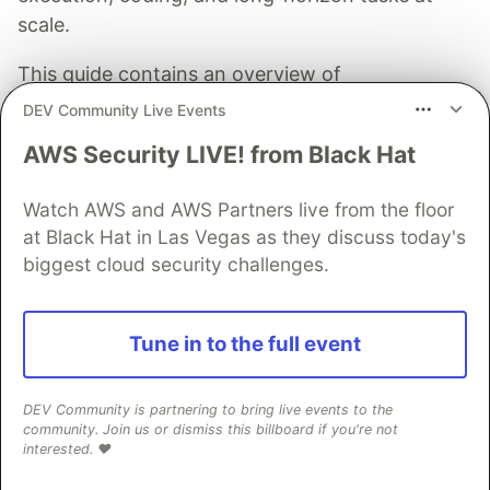
scale.
This guide contains an overview of
improvements, API changes, and migration
DEV Community Live Events
guidance for Gemini 3.5 Flash.
AWS Security LIVE! from Black Hat
Read more →
Watch AWS and AWS Partners live from the floor
at Black Hat in Las Vegas as they discuss today's
biggest cloud security challenges.
nine
Tune in to the full event
Follow
DEV Community is partnering to bring live events to the
community. Join us or dismiss this billboard if you're not
JOINED
interested. ❤️