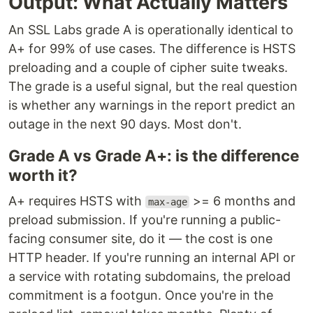
Output: What Actually Matters
An SSL Labs grade A is operationally identical to
A+ for 99% of use cases. The difference is HSTS
preloading and a couple of cipher suite tweaks.
The grade is a useful signal, but the real question
is whether any warnings in the report predict an
outage in the next 90 days. Most don't.
Grade A vs Grade A+: is the difference
worth it?
A+ requires HSTS with
>= 6 months and
max-age
preload submission. If you're running a public-
facing consumer site, do it — the cost is one
HTTP header. If you're running an internal API or
a service with rotating subdomains, the preload
commitment is a footgun. Once you're in the