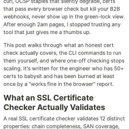
curl, OCSP staples that silently degrade, certs
that pass every browser check but kill your B2B
webhooks, never show up in the green-lock view.
After enough 2am pages, I stopped trusting any
tool that just gives me a thumbs up.
This post walks through what an honest cert
check actually covers, the CLI commands to run
them yourself, and where one-off checking stops
scaling. It's written for the engineer who has 50+
certs to babysit and has been burned at least
once by a "works fine in the browser" report.
What an SSL Certificate
Checker Actually Validates
A real SSL certificate checker validates 12 distinct
properties: chain completeness, SAN coverage,