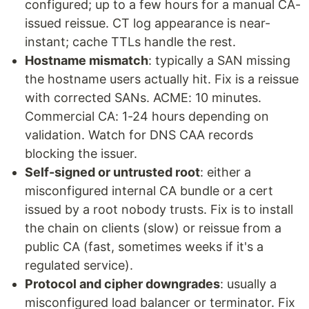
configured; up to a few hours for a manual CA-
issued reissue. CT log appearance is near-
instant; cache TTLs handle the rest.
Hostname mismatch
: typically a SAN missing
the hostname users actually hit. Fix is a reissue
with corrected SANs. ACME: 10 minutes.
Commercial CA: 1-24 hours depending on
validation. Watch for DNS CAA records
blocking the issuer.
Self-signed or untrusted root
: either a
misconfigured internal CA bundle or a cert
issued by a root nobody trusts. Fix is to install
the chain on clients (slow) or reissue from a
public CA (fast, sometimes weeks if it's a
regulated service).
Protocol and cipher downgrades
: usually a
misconfigured load balancer or terminator. Fix