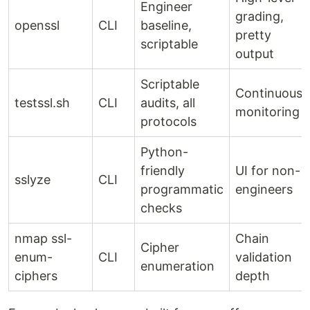
Engineer
grading,
openssl
CLI
baseline,
pretty
scriptable
output
Scriptable
Continuous
testssl.sh
CLI
audits, all
monitoring
protocols
Python-
friendly
UI for non-
sslyze
CLI
programmatic
engineers
checks
nmap ssl-
Chain
Cipher
enum-
CLI
validation
enumeration
ciphers
depth