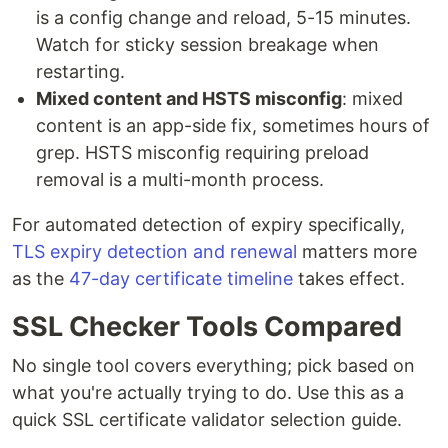
is a config change and reload, 5-15 minutes.
Watch for sticky session breakage when
restarting.
Mixed content and HSTS misconfig
: mixed
content is an app-side fix, sometimes hours of
grep. HSTS misconfig requiring preload
removal is a multi-month process.
For automated detection of expiry specifically,
TLS expiry detection and renewal
matters more
as the
47-day certificate timeline
takes effect.
SSL Checker Tools Compared
No single tool covers everything; pick based on
what you're actually trying to do. Use this as a
quick SSL certificate validator selection guide.