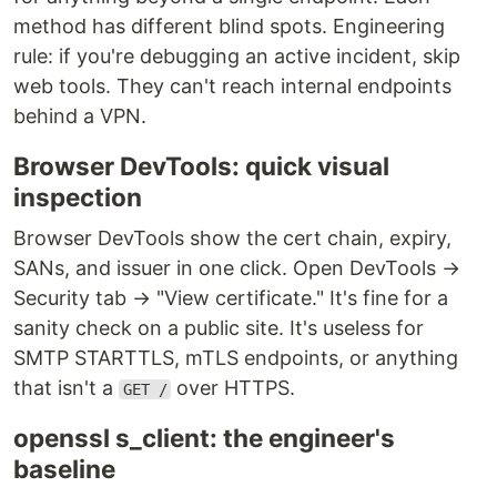
method has different blind spots. Engineering
rule: if you're debugging an active incident, skip
web tools. They can't reach internal endpoints
behind a VPN.
Browser DevTools: quick visual
inspection
Browser DevTools show the cert chain, expiry,
SANs, and issuer in one click. Open DevTools →
Security tab → "View certificate." It's fine for a
sanity check on a public site. It's useless for
SMTP STARTTLS, mTLS endpoints, or anything
that isn't a
over HTTPS.
GET /
openssl s_client: the engineer's
baseline