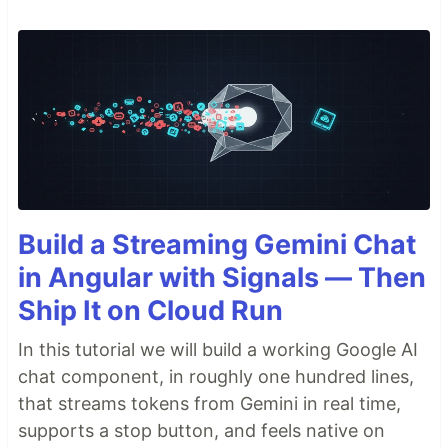
Build a Streaming Gemini Chat
in Angular with Signals — Then
Ship It on Cloud Run
In this tutorial we will build a working Google AI
chat component, in roughly one hundred lines,
that streams tokens from Gemini in real time,
supports a stop button, and feels native on