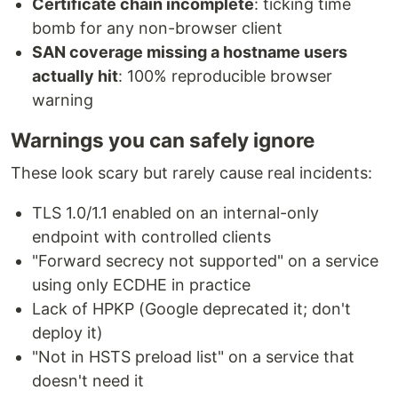
Certificate chain incomplete
: ticking time
bomb for any non-browser client
SAN coverage missing a hostname users
actually hit
: 100% reproducible browser
warning
Warnings you can safely ignore
These look scary but rarely cause real incidents:
TLS 1.0/1.1 enabled on an internal-only
endpoint with controlled clients
"Forward secrecy not supported" on a service
using only ECDHE in practice
Lack of HPKP (Google deprecated it; don't
deploy it)
"Not in HSTS preload list" on a service that
doesn't need it