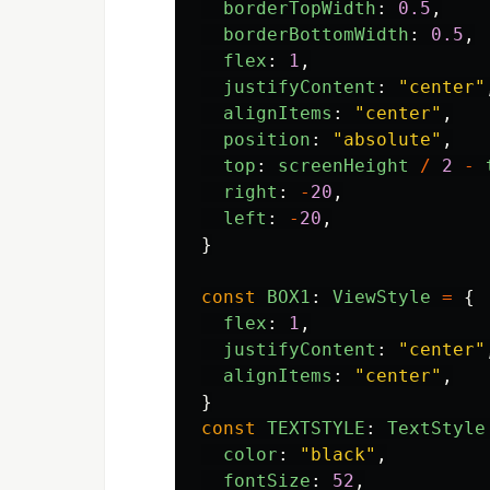
borderTopWidth
:
0.5
,
borderBottomWidth
:
0.5
,
flex
:
1
,
justifyContent
:
"
center
"
alignItems
:
"
center
"
,
position
:
"
absolute
"
,
top
:
screenHeight
/
2
-
right
:
-
20
,
left
:
-
20
,
}
const
BOX1
:
ViewStyle
=
{
flex
:
1
,
justifyContent
:
"
center
"
alignItems
:
"
center
"
,
}
const
TEXTSTYLE
:
TextStyle
color
:
"
black
"
,
fontSize
:
52
,