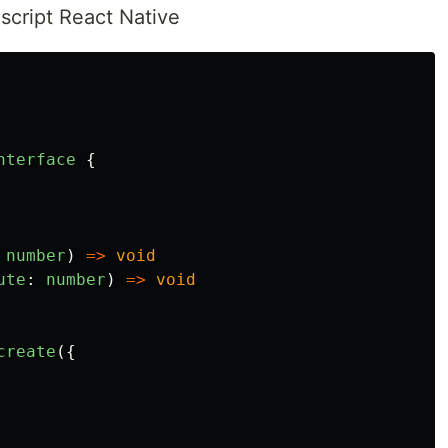
cript React Native
nterface
{
number
)
=>
void
ute
:
number
)
=>
void
create
({