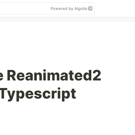
Powered by Algolia
e Reanimated2
Typescript