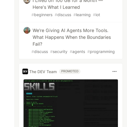
I Lived on 100 GB for a Month —
Here's What I Learned
#
beginners
#
discuss
#
learning
#
iot
We’re Giving AI Agents More Tools.
What Happens When the Boundaries
Fail?
#
discuss
#
security
#
agents
#
programming
The DEV Team
PROMOTED