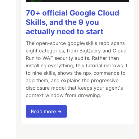
70+ official Google Cloud
Skills, and the 9 you
actually need to start
The open-source google/skills repo spans
eight categories, from BigQuery and Cloud
Run to WAF security audits. Rather than
installing everything, this tutorial narrows it
to nine skills, shows the npx commands to
add them, and explains the progressive
disclosure model that keeps your agent's
context window from drowning.
Read more →