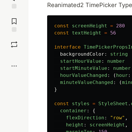
Reanimated2 TimePicker Types
Jump to
Comments
const
screenHeight
=
280
const
textHeight
=
56
Save
interface
TimePickerPropsI
backgroundColor
:
string
Boost
startHourValue
:
number
startMinuteValue
:
number
hourValueChanged
:
(
hour
:
minuteValueChanged
:
(
min
}
const
styles
=
StyleSheet
.
container
:
{
flexDirection
:
"
row
"
,
height
:
screenHeight
,
marginTop
:
150
,