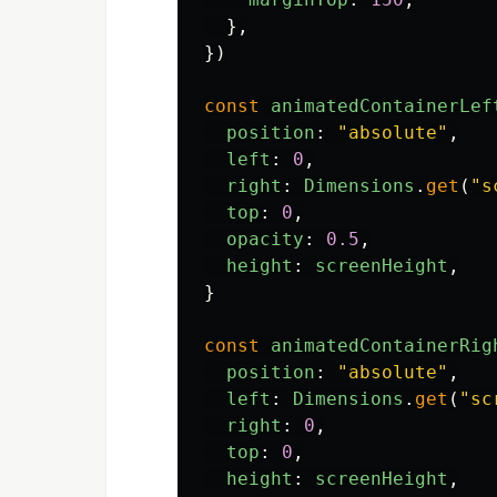
},
})
const
animatedContainerLef
position
:
"
absolute
"
,
left
:
0
,
right
:
Dimensions
.
get
(
"
s
top
:
0
,
opacity
:
0.5
,
height
:
screenHeight
,
}
const
animatedContainerRig
position
:
"
absolute
"
,
left
:
Dimensions
.
get
(
"
sc
right
:
0
,
top
:
0
,
height
:
screenHeight
,