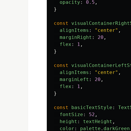
opacity
:
0.5
,
}
const
visualContainerRight
alignItems
:
"
center
"
,
marginRight
:
20
,
flex
:
1
,
}
const
visualContainerLeftS
alignItems
:
"
center
"
,
marginLeft
:
20
,
flex
:
1
,
}
const
basicTextStyle
:
Text
fontSize
:
52
,
height
:
textHeight
,
color
:
palette
.
darkGreen