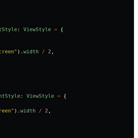
tStyle
:
ViewStyle
=
{
creen
"
).
width
/
2
,
htStyle
:
ViewStyle
=
{
reen
"
).
width
/
2
,