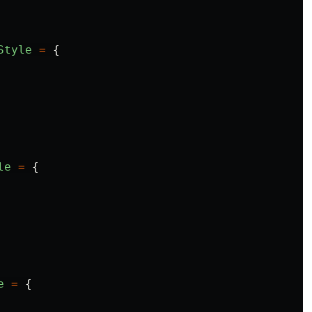
Style
=
{
le
=
{
e
=
{