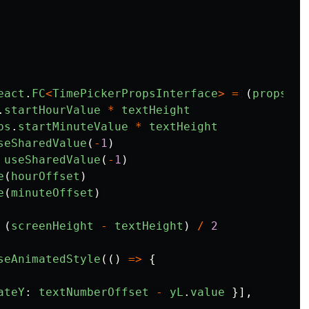
eact
.
FC
<
TimePickerPropsInterface
>
=
(
props
)
=
.
startHourValue
*
textHeight
ps
.
startMinuteValue
*
textHeight
seSharedValue
(
-
1
)
useSharedValue
(
-
1
)
e
(
hourOffset
)
e
(
minuteOffset
)
(
screenHeight
-
textHeight
)
/
2
seAnimatedStyle
(()
=>
{
ateY
:
textNumberOffset
-
yL
.
value
}],