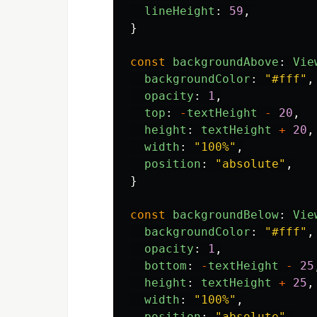
lineHeight
:
59
,
}
const
backgroundAbove
:
Vie
backgroundColor
:
"
#fff
"
,
opacity
:
1
,
top
:
-
textHeight
-
20
,
height
:
textHeight
+
20
,
width
:
"
100%
"
,
position
:
"
absolute
"
,
}
const
backgroundBelow
:
Vie
backgroundColor
:
"
#fff
"
,
opacity
:
1
,
bottom
:
-
textHeight
-
25
height
:
textHeight
+
25
,
width
:
"
100%
"
,
position
:
"
absolute
"
,