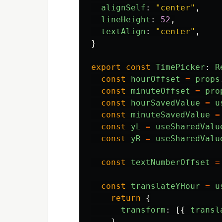
alignSelf
:
"
center
"
,
lineHeight
:
52
,
textAlign
:
"
center
"
,
}
export
const
TimePicker
:
R
const
hourOffset
=
props
const
minuteOffset
=
pro
const
hourSavedValue
=
u
const
minuteSavedValue
=
const
yL
=
useSharedValu
const
yR
=
useSharedValu
const
textNumberOffset
=
const
translateYHour
=
u
return
{
transform
:
[{
transl
}