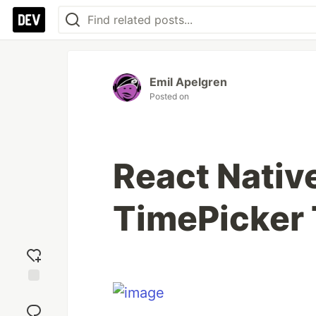
Emil Apelgren
Posted on
React Nativ
TimePicker 
Add
reaction