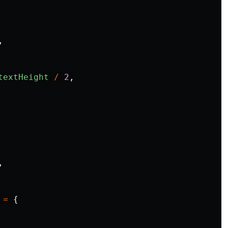
,
textHeight
/
2
,
,
=
{