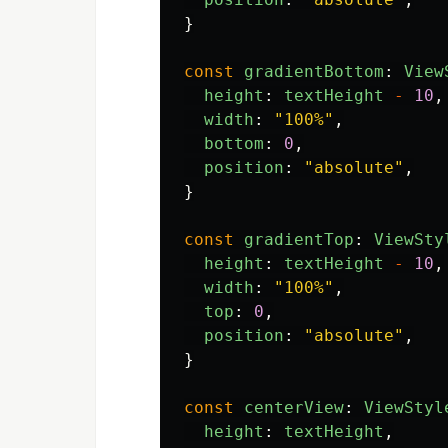
}
const
gradientBottom
:
View
height
:
textHeight
-
10
,
width
:
"
100%
"
,
bottom
:
0
,
position
:
"
absolute
"
,
}
const
gradientTop
:
ViewSty
height
:
textHeight
-
10
,
width
:
"
100%
"
,
top
:
0
,
position
:
"
absolute
"
,
}
const
centerView
:
ViewStyl
height
:
textHeight
,