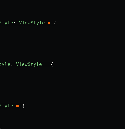
Style
:
ViewStyle
=
{
tyle
:
ViewStyle
=
{
Style
=
{
,