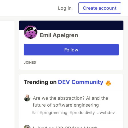
Log in
Create account
Emil Apelgren
Follow
JOINED
Trending on
DEV Community
Are we the abstraction? AI and the
future of software engineering
#
ai
#
programming
#
productivity
#
webdev