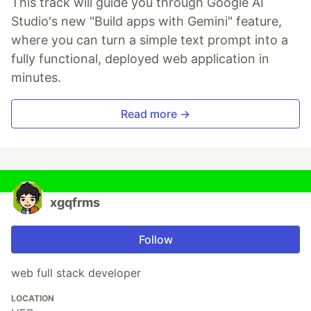
This track will guide you through Google AI
Studio's new "Build apps with Gemini" feature,
where you can turn a simple text prompt into a
fully functional, deployed web application in
minutes.
Read more →
xgqfrms
Follow
web full stack developer
LOCATION