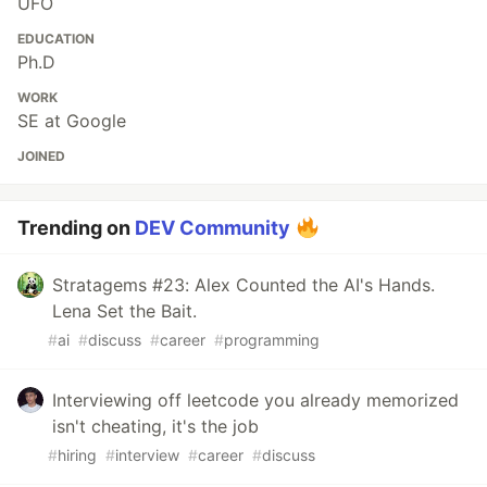
UFO
EDUCATION
Ph.D
WORK
SE at Google
JOINED
Trending on
DEV Community
Stratagems #23: Alex Counted the AI's Hands.
Lena Set the Bait.
#
ai
#
discuss
#
career
#
programming
Interviewing off leetcode you already memorized
isn't cheating, it's the job
#
hiring
#
interview
#
career
#
discuss