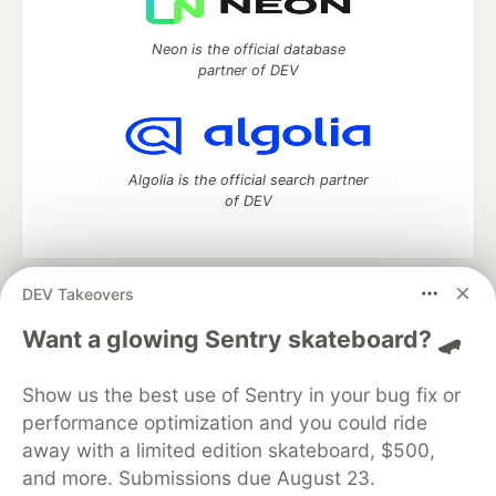
Neon is the official database
partner of DEV
Algolia is the official search partner
of DEV
DEV Takeovers
DEV Community
— A space to discuss and keep up software
development and manage your software career
Want a glowing Sentry skateboard? 🛹
Home
DEV Challenges
DEV++
Videos
DEV Education Tracks
DEV Help
Advertise on DEV
Show us the best use of Sentry in your bug fix or
Organization Accounts
DEV Showcase
About
Contact
performance optimization and you could ride
Free Postgres Database
DEV Shop
MLH
Code of Conduct
Privacy Policy
Terms of Use
away with a limited edition skateboard, $500,
Built on
Forem
— the
open source
software that powers
DEV
and more. Submissions due August 23.
and other inclusive communities.