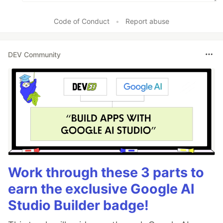
                            'console.log',

Code of Conduct
•
Report abuse
                            // 'console.error',

                            // 'console.warn',

                            // ...

DEV Community
                        ],

                    },

                    //
…
Work through these 3 parts to
earn the exclusive Google AI
Studio Builder badge!