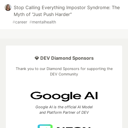
Stop Calling Everything Impostor Syndrome: The
Myth of "Just Push Harder"
#
career
#
mentalhealth
💎 DEV Diamond Sponsors
Thank you to our Diamond Sponsors for supporting the
DEV Community
Google AI is the official AI Model
and Platform Partner of DEV