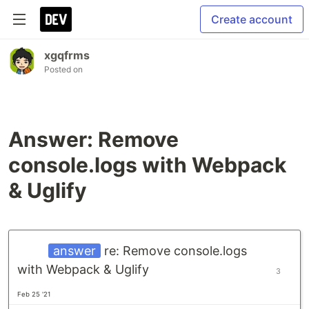
Create account
xgqfrms
Posted on
Answer: Remove
console.logs with Webpack
& Uglify
answer
re: Remove console.logs
with Webpack & Uglify
3
Feb 25 '21