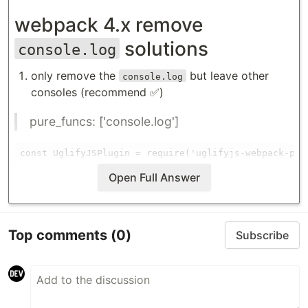
webpack 4.x remove
solutions
console.log
only remove the
but leave other
console.log
consoles (recommend ✅)
pure_funcs: ['console.log']
const UglifyJSPlugin = require('uglifyjs-webpack-plug
// webpack.config.js

Open Full Answer
module.exports = {

    // ...

    optimization: {

Top comments
(0)
Subscribe
        minimizer: [

            new UglifyJSPlugin({

                uglifyOptions: {

                    compress: {

                        pure_funcs: [
