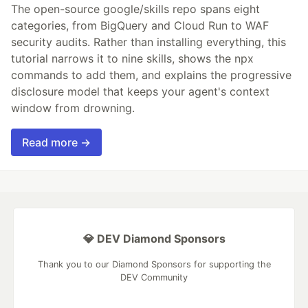
The open-source google/skills repo spans eight
categories, from BigQuery and Cloud Run to WAF
security audits. Rather than installing everything, this
tutorial narrows it to nine skills, shows the npx
commands to add them, and explains the progressive
disclosure model that keeps your agent's context
window from drowning.
Read more →
💎 DEV Diamond Sponsors
Thank you to our Diamond Sponsors for supporting the
DEV Community