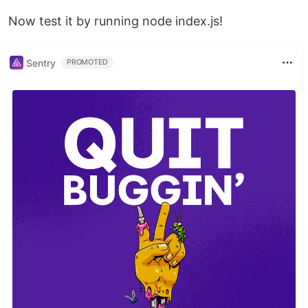
Now test it by running node index.js!
Sentry
PROMOTED