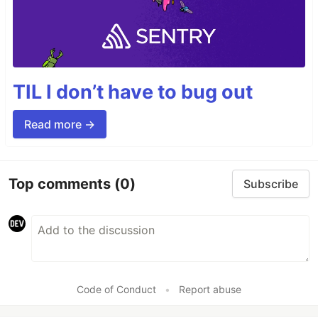
TIL I don’t have to bug out
Read more →
Top comments
(0)
Subscribe
Code of Conduct
•
Report abuse