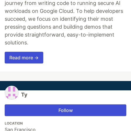
journey from writing code to running secure AI
workloads on Google Cloud. To help developers
succeed, we focus on identifying their most
pressing questions and building demos that
provide straightforward, easy-to-implement
solutions.
Read more →
Ty
Follow
LOCATION
San Francisco