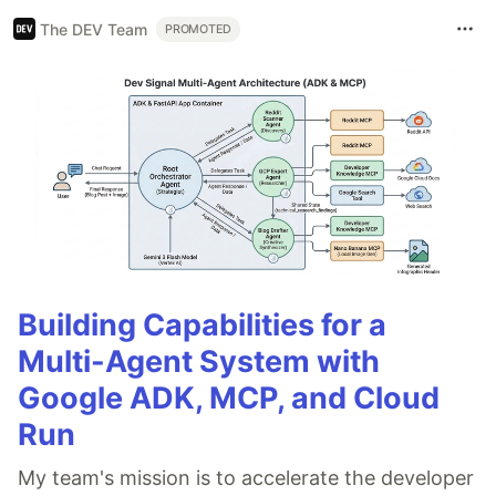
The DEV Team
PROMOTED
Building Capabilities for a
Multi-Agent System with
Google ADK, MCP, and Cloud
Run
My team's mission is to accelerate the developer