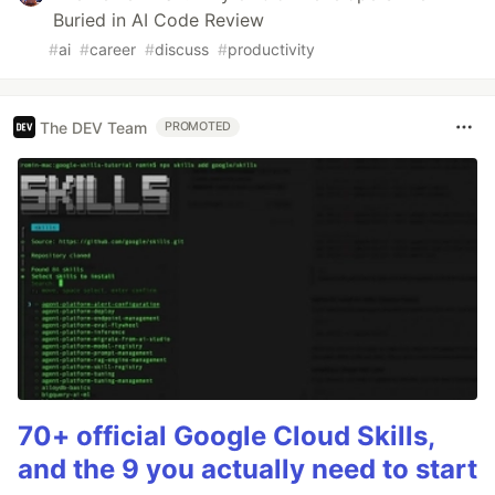
Buried in AI Code Review
#
ai
#
career
#
discuss
#
productivity
The DEV Team
PROMOTED
70+ official Google Cloud Skills,
and the 9 you actually need to start