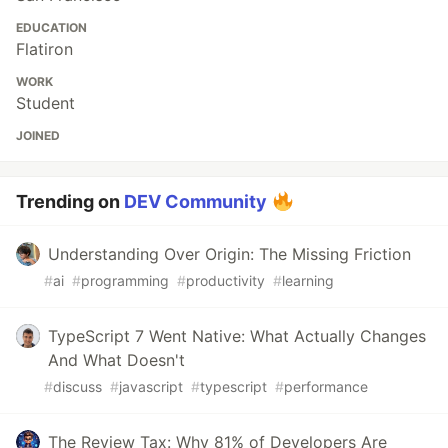
EDUCATION
Flatiron
WORK
Student
JOINED
Trending on
DEV Community
Understanding Over Origin: The Missing Friction
#
ai
#
programming
#
productivity
#
learning
TypeScript 7 Went Native: What Actually Changes
And What Doesn't
#
discuss
#
javascript
#
typescript
#
performance
The Review Tax: Why 81% of Developers Are