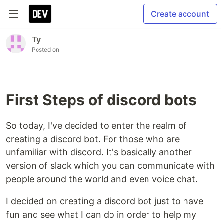
Create account
Ty
Posted on
First Steps of discord bots
So today, I've decided to enter the realm of
creating a discord bot. For those who are
unfamiliar with discord. It's basically another
version of slack which you can communicate with
people around the world and even voice chat.
I decided on creating a discord bot just to have
fun and see what I can do in order to help my