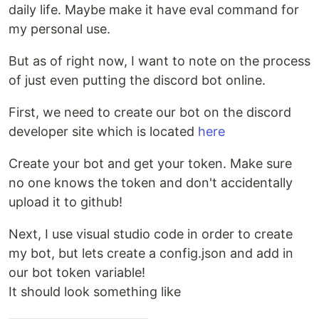
daily life. Maybe make it have eval command for
my personal use.
But as of right now, I want to note on the process
of just even putting the discord bot online.
First, we need to create our bot on the discord
developer site which is located
here
Create your bot and get your token. Make sure
no one knows the token and don't accidentally
upload it to github!
Next, I use visual studio code in order to create
my bot, but lets create a config.json and add in
our bot token variable!
It should look something like