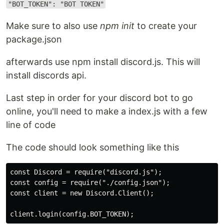
"BOT_TOKEN": "BOT TOKEN"
Make sure to also use
npm init
to create your
package.json
afterwards use npm install discord.js. This will
install discords api.
Last step in order for your discord bot to go
online, you'll need to make a index.js with a few
line of code
The code should look something like this
const Discord = require("discord.js");

const config = require("./config.json");

const client = new Discord.Client();
