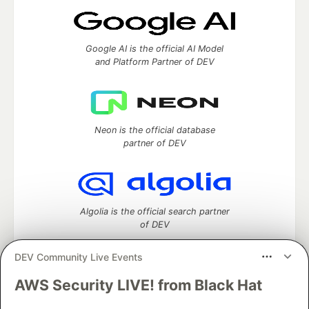
Google AI is the official AI Model
and Platform Partner of DEV
Neon is the official database
partner of DEV
Algolia is the official search partner
of DEV
DEV Community Live Events
AWS Security LIVE! from Black Hat
DEV Community
— A space to discuss and keep up software
development and manage your software career