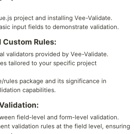
e.js project and installing Vee-Validate.
sic input fields to demonstrate validation.
nd Custom Rules:
al validators provided by Vee-Validate.
es tailored to your specific project
/rules package and its significance in
idation capabilities.
Validation:
tween field-level and form-level validation.
t validation rules at the field level, ensuring