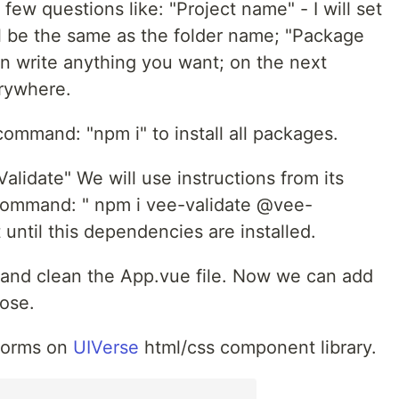
few questions like: "Project name" - I will set
ll be the same as the folder name; "Package
an write anything you want; on the next
erywhere.
ommand: "npm i" to install all packages.
alidate" We will use instructions from its
command: " npm i vee-validate @vee-
 until this dependencies are installed.
and clean the App.vue file. Now we can add
pose.
 forms on
UIVerse
html/css component library.