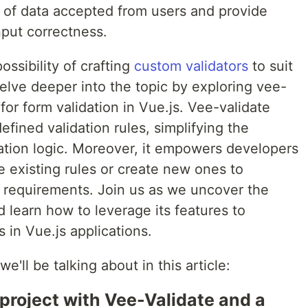
e of data accepted from users and provide
nput correctness.
ssibility of crafting
custom validators
to suit
delve deeper into the topic by exploring vee-
 for form validation in Vue.js. Vee-validate
efined validation rules, simplifying the
ation logic. Moreover, it empowers developers
ze existing rules or create new ones to
 requirements. Join us as we uncover the
d learn how to leverage its features to
 in Vue.js applications.
e'll be talking about in this article:
 project with Vee-Validate and a