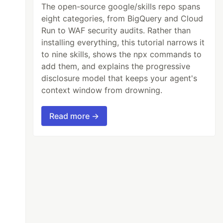
The open-source google/skills repo spans
eight categories, from BigQuery and Cloud
Run to WAF security audits. Rather than
installing everything, this tutorial narrows it
to nine skills, shows the npx commands to
add them, and explains the progressive
disclosure model that keeps your agent's
context window from drowning.
Read more →