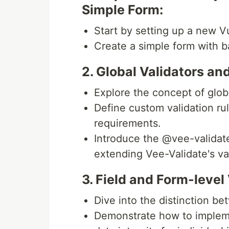
Simple Form:
Start by setting up a new Vu
Create a simple form with ba
2. Global Validators a
Explore the concept of glob
Define custom validation rul
requirements.
Introduce the @vee-validate
extending Vee-Validate's val
3. Field and Form-level 
Dive into the distinction be
Demonstrate how to implemen