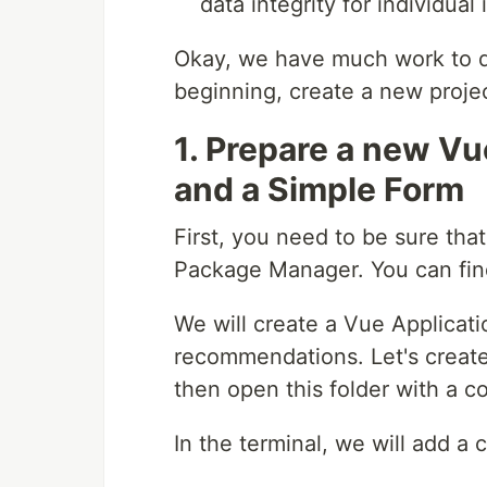
data integrity for individual 
Okay, we have much work to do
beginning, create a new projec
1. Prepare a new Vu
and a Simple Form
First, you need to be sure tha
Package Manager. You can find
We will create a Vue Applicati
recommendations. Let's create 
then open this folder with a c
In the terminal, we will add 