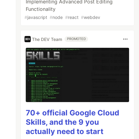
Implementing Advanced Post Editing
Functionality
#
javascript
#
node
#
react
#
webdev
The DEV Team
PROMOTED
70+ official Google Cloud
Skills, and the 9 you
actually need to start