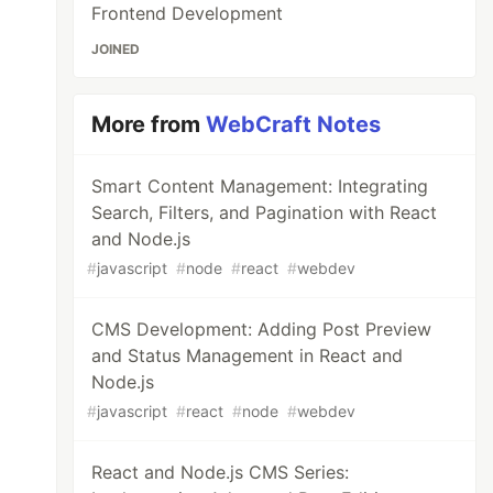
Frontend Development
JOINED
More from
WebCraft Notes
Smart Content Management: Integrating
Search, Filters, and Pagination with React
and Node.js
#
javascript
#
node
#
react
#
webdev
CMS Development: Adding Post Preview
and Status Management in React and
Node.js
#
javascript
#
react
#
node
#
webdev
React and Node.js CMS Series: