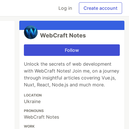
Log in
Create account
WebCraft Notes
Follow
Unlock the secrets of web development
with WebCraft Notes! Join me, on a journey
through insightful articles covering Vue.js,
Nuxt, React, Node.js and much more.
LOCATION
Ukraine
PRONOUNS
WebCraft Notes
WORK