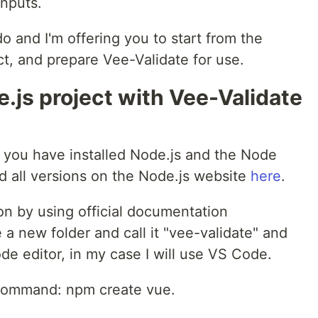
inputs.
 and I'm offering you to start from the
t, and prepare Vee-Validate for use.
e.js project with Vee-Validate
t you have installed Node.js and the Node
 all versions on the Node.js website
here
.
on by using official documentation
a new folder and call it "vee-validate" and
ode editor, in my case I will use VS Code.
a command: npm create vue.