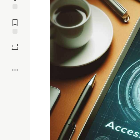
Jump to
Comments
Save
Boost