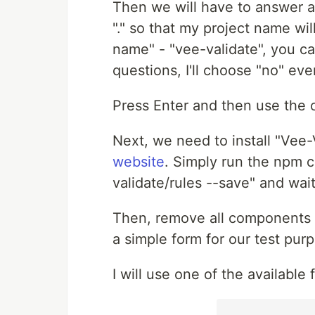
Then we will have to answer a 
"." so that my project name wi
name" - "vee-validate", you c
questions, I'll choose "no" ev
Press Enter and then use the c
Next, we need to install "Vee-V
website
. Simply run the npm 
validate/rules --save" and wait
Then, remove all components 
a simple form for our test pur
I will use one of the available