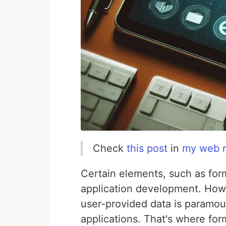
Check
this post
in
my web 
Certain elements, such as for
application development. Howe
user-provided data is paramou
applications. That's where form