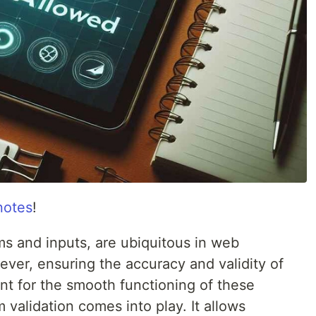
notes
!
ms and inputs, are ubiquitous in web
ver, ensuring the accuracy and validity of
nt for the smooth functioning of these
 validation comes into play. It allows