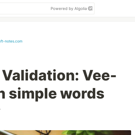
Powered by Algolia
ft-notes.com
 Validation: Vee-
th simple words
v