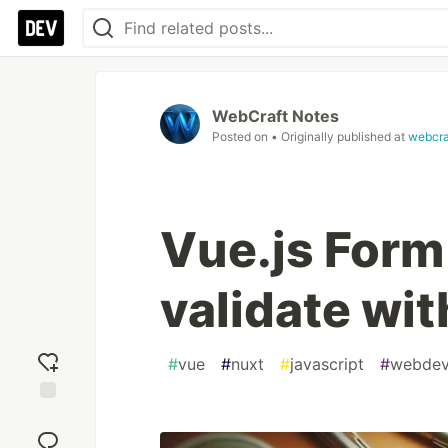
WebCraft Notes
Posted on
• Originally published at
webcra
Vue.js Form
validate wi
#
vue
#
nuxt
#
javascript
#
webde
Add
reaction