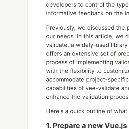
developers to control the typ
informative feedback on the i
Previously, we discussed the po
our needs. In this article, we 
validate, a widely-used library
offers an extensive set of pred
process of implementing valid
with the flexibility to customi
accommodate project-specific
capabilities of vee-validate an
enhance the validation process
Here's a quick outline of what w
1. Prepare a new Vue.js