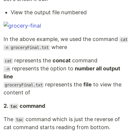
View the output file numbered
In the above example, we used the command
cat
where
-n groceryFinal.txt
represents the
concat
command
cat
represents the option to
number all output
-n
line
represents the
file
to view the
groceryFinal.txt
content of
2.
command
tac
The
command which is just the reverse of
tac
cat command starts reading from bottom.