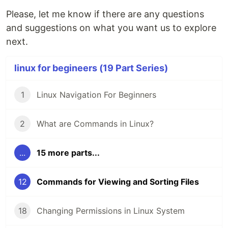
Please, let me know if there are any questions
and suggestions on what you want us to explore
next.
linux for begineers (19 Part Series)
1
Linux Navigation For Beginners
2
What are Commands in Linux?
...
15 more parts...
12
Commands for Viewing and Sorting Files
18
Changing Permissions in Linux System