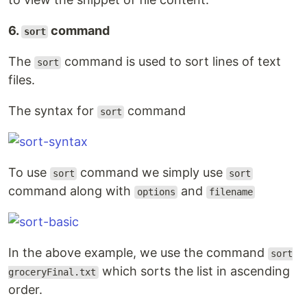
6.
command
sort
The
command is used to sort lines of text
sort
files.
The syntax for
command
sort
To use
command we simply use
sort
sort
command along with
and
options
filename
In the above example, we use the command
sort
which sorts the list in ascending
groceryFinal.txt
order.