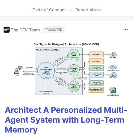
Code of Conduct
•
Report abuse
The DEV Team
PROMOTED
Architect A Personalized Multi-
Agent System with Long-Term
Memory