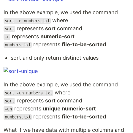
In the above example, we used the command
where
sort -n numbers.txt
represents
sort
command
sort
represents
numeric-sort
-n
represents
file-to-be-sorted
numbers.txt
sort and only return distinct values
In the above example, we used the command
where
sort -un numbers.txt
represents
sort
command
sort
represents
unique numeric-sort
-un
represents
file-to-be-sorted
numbers.txt
What if we have data with multiple columns and