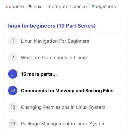
#
ubuntu
#
linux
#
computerscience
#
beginners
linux for begineers (19 Part Series)
1
Linux Navigation For Beginners
2
What are Commands in Linux?
...
15 more parts...
12
Commands for Viewing and Sorting Files
18
Changing Permissions in Linux System
19
Package Management in Linux System