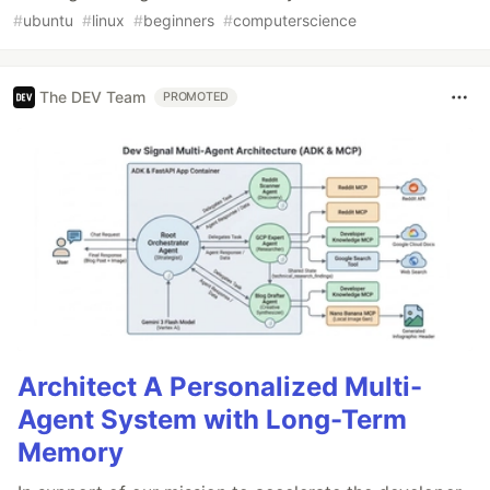
#
ubuntu
#
linux
#
beginners
#
computerscience
The DEV Team
PROMOTED
Architect A Personalized Multi-
Agent System with Long-Term
Memory