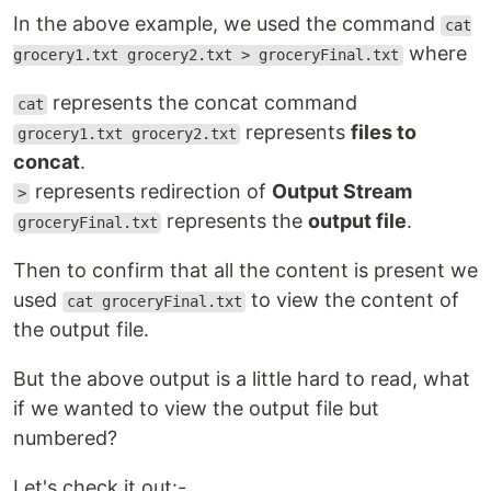
In the above example, we used the command
cat
where
grocery1.txt grocery2.txt > groceryFinal.txt
represents the concat command
cat
represents
files to
grocery1.txt grocery2.txt
concat
.
represents redirection of
Output Stream
>
represents the
output file
.
groceryFinal.txt
Then to confirm that all the content is present we
used
to view the content of
cat groceryFinal.txt
the output file.
But the above output is a little hard to read, what
if we wanted to view the output file but
numbered?
Let's check it out:-