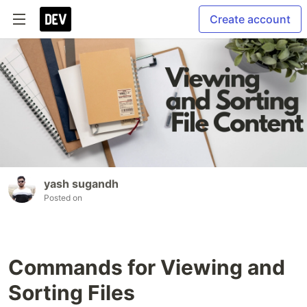
Create account
yash sugandh
Posted on
Commands for Viewing and
Sorting Files