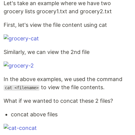
Let's take an example where we have two
grocery lists grocery1.txt and grocery2.txt
First, let's view the file content using cat
Similarly, we can view the 2nd file
In the above examples, we used the command
to view the file contents.
cat <filename>
What if we wanted to concat these 2 files?
concat above files