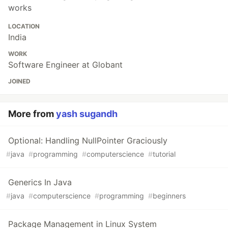
works
LOCATION
India
WORK
Software Engineer at Globant
JOINED
More from
yash sugandh
Optional: Handling NullPointer Graciously
#
java
#
programming
#
computerscience
#
tutorial
Generics In Java
#
java
#
computerscience
#
programming
#
beginners
Package Management in Linux System