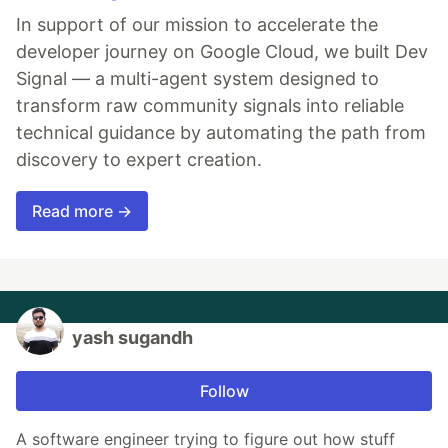
In support of our mission to accelerate the
developer journey on Google Cloud, we built Dev
Signal — a multi-agent system designed to
transform raw community signals into reliable
technical guidance by automating the path from
discovery to expert creation.
Read more →
yash sugandh
Follow
A software engineer trying to figure out how stuff