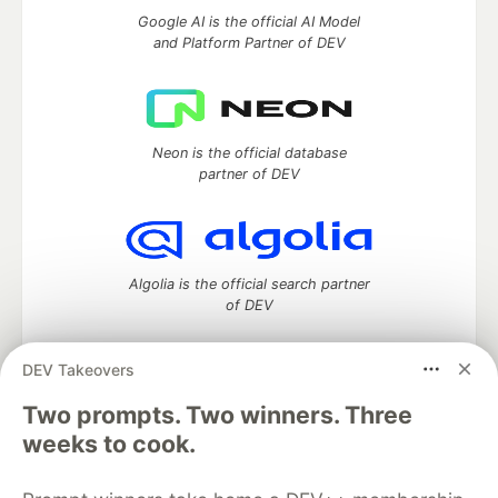
Google AI is the official AI Model
and Platform Partner of DEV
Neon is the official database
partner of DEV
Algolia is the official search partner
of DEV
DEV Takeovers
DEV Community
— A space to discuss and keep up software
Two prompts. Two winners. Three
development and manage your software career
weeks to cook.
Home
DEV Challenges
DEV++
Videos
DEV Education Tracks
DEV Help
Advertise on DEV