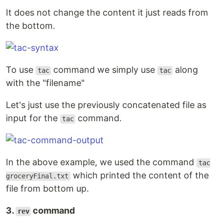
It does not change the content it just reads from
the bottom.
To use
command we simply use
along
tac
tac
with the "filename"
Let's just use the previously concatenated file as
input for the
command.
tac
In the above example, we used the command
tac
which printed the content of the
groceryFinal.txt
file from bottom up.
3.
command
rev