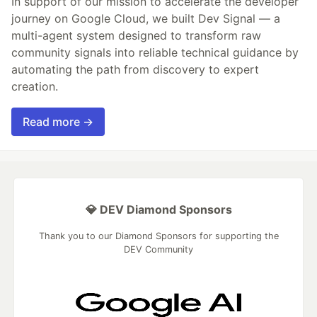
In support of our mission to accelerate the developer
journey on Google Cloud, we built Dev Signal — a
multi-agent system designed to transform raw
community signals into reliable technical guidance by
automating the path from discovery to expert
creation.
Read more →
💎 DEV Diamond Sponsors
Thank you to our Diamond Sponsors for supporting the
DEV Community