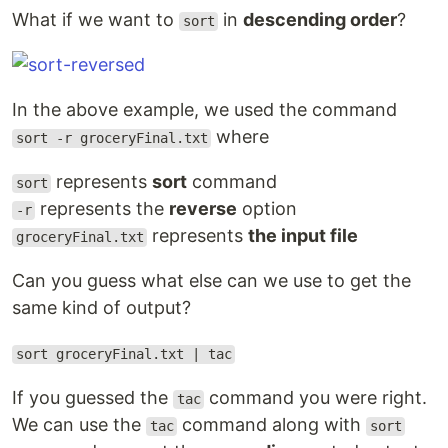
What if we want to
in
descending order
?
sort
In the above example, we used the command
where
sort -r groceryFinal.txt
represents
sort
command
sort
represents the
reverse
option
-r
represents
the input file
groceryFinal.txt
Can you guess what else can we use to get the
same kind of output?
sort groceryFinal.txt | tac
If you guessed the
command you were right.
tac
We can use the
command along with
tac
sort