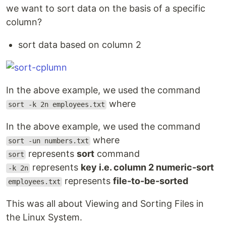
we want to sort data on the basis of a specific
column?
sort data based on column 2
In the above example, we used the command
where
sort -k 2n employees.txt
In the above example, we used the command
where
sort -un numbers.txt
represents
sort
command
sort
represents
key i.e. column 2 numeric-sort
-k 2n
represents
file-to-be-sorted
employees.txt
This was all about Viewing and Sorting Files in
the Linux System.