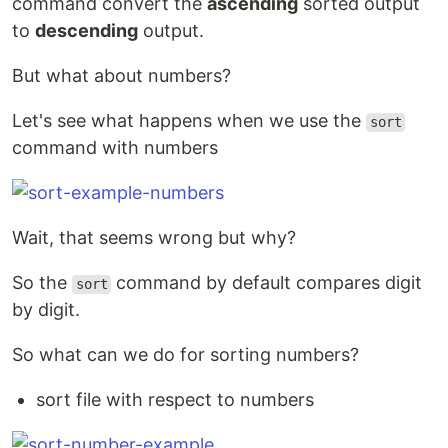
command convert the
ascending
sorted output
to
descending
output.
But what about numbers?
Let's see what happens when we use the
sort
command with numbers
Wait, that seems wrong but why?
So the
command by default compares digit
sort
by digit.
So what can we do for sorting numbers?
sort file with respect to numbers