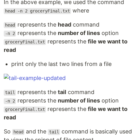
In the above example, we used the command
where
head -n 2 groceryFinal.txt
represents the
head
command
head
represents the
number of lines
option
-n 2
represents the
file we want to
groceryFinal.txt
read
print only the last two lines from a file
represents the
tail
command
tail
represents the
number of lines
option
-n 2
represents the
file we want to
groceryFinal.txt
read
So
and the
command is basically used
head
tail
to view the snippet of file content.