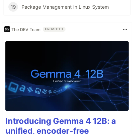
19
Package Management in Linux System
The DEV Team
PROMOTED
Introducing Gemma 4 12B: a
unified, encoder-free