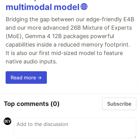
multimodal model 🌐
Bridging the gap between our edge-friendly E4B
and our more advanced 26B Mixture of Experts
(MoE), Gemma 4 12B packages powerful
capabilities inside a reduced memory footprint.
It is also our first mid-sized model to feature
native audio inputs.
Read more →
Top comments
(0)
Subscribe