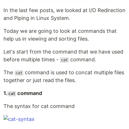
In the last few posts, we looked at I/O Redirection
and Piping in Linux System.
Today we are going to look at commands that
help us in viewing and sorting files.
Let's start from the command that we have used
before multiple times -
command.
cat
The
command is used to concat multiple files
cat
together or just read the files.
1.
command
cat
The syntax for cat command