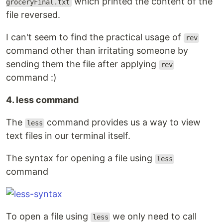
which printed the content of the
groceryFinal.txt
file reversed.
I can't seem to find the practical usage of
rev
command other than irritating someone by
sending them the file after applying
rev
command :)
4. less command
The
command provides us a way to view
less
text files in our terminal itself.
The syntax for opening a file using
less
command
To open a file using
we only need to call
less