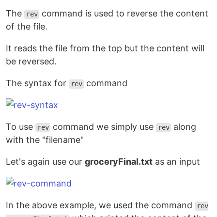
The
command is used to reverse the content
rev
of the file.
It reads the file from the top but the content will
be reversed.
The syntax for
command
rev
To use
command we simply use
along
rev
rev
with the "filename"
Let's again use our
groceryFinal.txt
as an input
In the above example, we used the command
rev