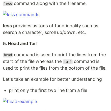
command along with the filename.
less
less
provides us tons of functionality such as
search a character, scroll up/down, etc.
5. Head and Tail
command is used to print the lines from the
head
start of the file whereas the
command is
tail
used to print the files from the bottom of the file.
Let's take an example for better understanding
print only the first two line from a file