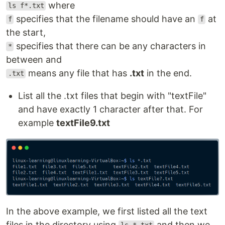
where
ls f*.txt
specifies that the filename should have an
at
f
f
the start,
specifies that there can be any characters in
*
between and
means any file that has
.txt
in the end.
.txt
List all the .txt files that begin with "textFile"
and have exactly 1 character after that. For
example
textFile9.txt
In the above example, we first listed all the text
files in the directory using
and then we