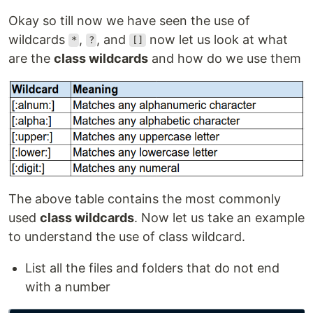
Okay so till now we have seen the use of
wildcards
,
, and
now let us look at what
*
?
[]
are the
class wildcards
and how do we use them
The above table contains the most commonly
used
class wildcards
. Now let us take an example
to understand the use of class wildcard.
List all the files and folders that do not end
with a number