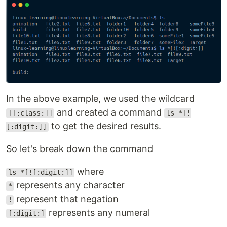
In the above example, we used the wildcard
and created a command
[[:class:]]
ls *[!
to get the desired results.
[:digit:]]
So let's break down the command
where
ls *[![:digit:]]
represents any character
*
represent that negation
!
represents any numeral
[:digit:]