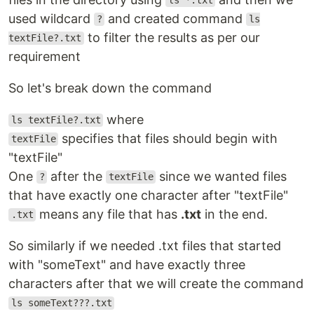
ls *.txt
used wildcard
and created command
?
ls
to filter the results as per our
textFile?.txt
requirement
So let's break down the command
where
ls textFile?.txt
specifies that files should begin with
textFile
"textFile"
One
after the
since we wanted files
?
textFile
that have exactly one character after "textFile"
means any file that has
.txt
in the end.
.txt
So similarly if we needed .txt files that started
with "someText" and have exactly three
characters after that we will create the command
ls someText???.txt