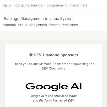
#
java
#
computerscience
#
programming
#
beginners
Package Management in Linux System
#
ubuntu
#
linux
#
beginners
#
computerscience
💎 DEV Diamond Sponsors
Thank you to our Diamond Sponsors for supporting the
DEV Community
Google AI is the official AI Model
and Platform Partner of DEV