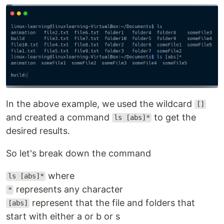
In the above example, we used the wildcard
[]
and created a command
to get the
ls [abs]*
desired results.
So let's break down the command
where
ls [abs]*
represents any character
*
represent that the file and folders that
[abs]
start with either a or b or s