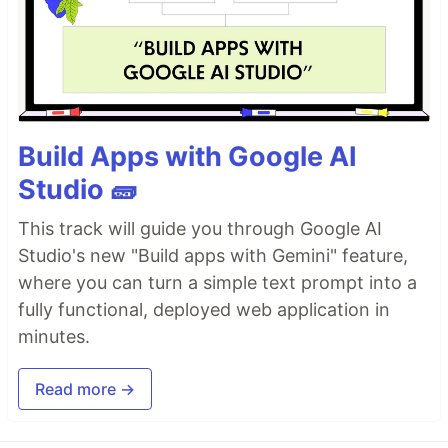
Build Apps with Google AI
Studio 🧱
This track will guide you through Google AI
Studio's new "Build apps with Gemini" feature,
where you can turn a simple text prompt into a
fully functional, deployed web application in
minutes.
Read more →