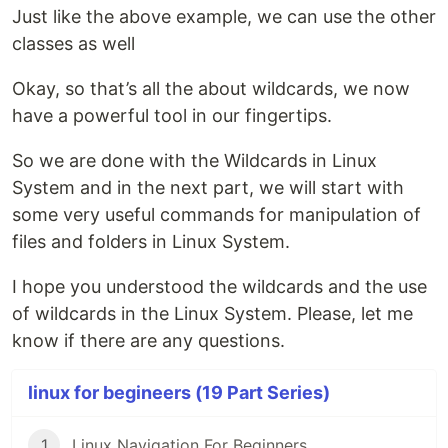
Just like the above example, we can use the other
classes as well
Okay, so that’s all the about wildcards, we now
have a powerful tool in our fingertips.
So we are done with the Wildcards in Linux
System and in the next part, we will start with
some very useful commands for manipulation of
files and folders in Linux System.
I hope you understood the wildcards and the use
of wildcards in the Linux System. Please, let me
know if there are any questions.
linux for begineers (19 Part Series)
1
Linux Navigation For Beginners