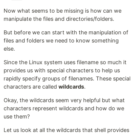
Now what seems to be missing is how can we
manipulate the files and directories/folders.
But before we can start with the manipulation of
files and folders we need to know something
else.
Since the Linux system uses filename so much it
provides us with special characters to help us
rapidly specify groups of filenames. These special
characters are called
wildcards
.
Okay, the wildcards seem very helpful but what
characters represent wildcards and how do we
use them?
Let us look at all the wildcards that shell provides