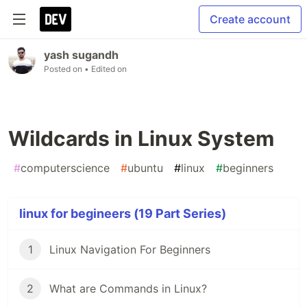
Create account
yash sugandh
Posted on
• Edited on
Wildcards in Linux System
#
computerscience
#
ubuntu
#
linux
#
beginners
linux for begineers (19 Part Series)
1
Linux Navigation For Beginners
2
What are Commands in Linux?