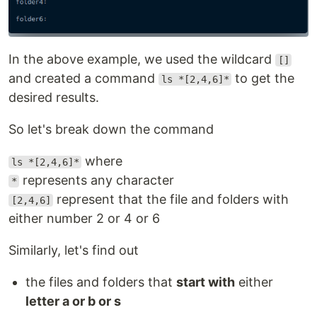
In the above example, we used the wildcard
[]
and created a command
to get the
ls *[2,4,6]*
desired results.
So let's break down the command
where
ls *[2,4,6]*
represents any character
*
represent that the file and folders with
[2,4,6]
either number 2 or 4 or 6
Similarly, let's find out
the files and folders that
start with
either
letter a or b or s