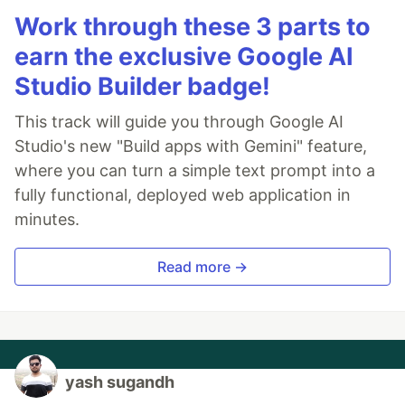
Work through these 3 parts to
earn the exclusive Google AI
Studio Builder badge!
This track will guide you through Google AI
Studio's new "Build apps with Gemini" feature,
where you can turn a simple text prompt into a
fully functional, deployed web application in
minutes.
Read more →
yash sugandh