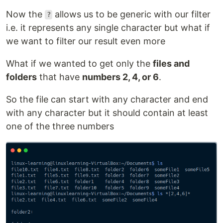
Now the
allows us to be generic with our filter
?
i.e. it represents any single character but what if
we want to filter our result even more
What if we wanted to get only the
files and
folders
that have
numbers 2, 4, or 6
.
So the file can start with any character and end
with any character but it should contain at least
one of the three numbers