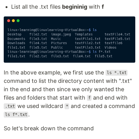
List all the .txt files
begininig
with
f
In the above example, we first use the
ls *.txt
command to list the directory content with ".txt"
in the end and then since we only wanted the
files and folders that start with
and end with
f
we used wildcard
and created a command
.txt
*
.
ls f*.txt
So let's break down the command