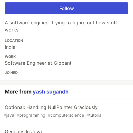
Follow
A software engineer trying to figure out how stuff
works
LOCATION
India
WORK
Software Engineer at Globant
JOINED
More from
yash sugandh
Optional: Handling NullPointer Graciously
#
java
#
programming
#
computerscience
#
tutorial
Generics In Java