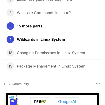
2
What are Commands in Linux?
...
15 more parts...
4
Wildcards in Linux System
18
Changing Permissions in Linux System
19
Package Management in Linux System
DEV Community