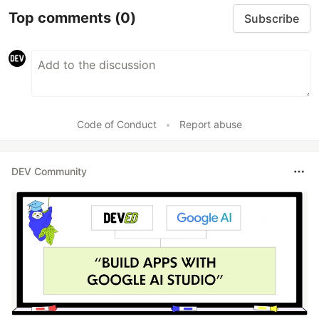
Top comments
(0)
Subscribe
Code of Conduct
•
Report abuse
DEV Community