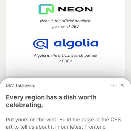
Neon is the official database
partner of DEV
Algolia is the official search partner
of DEV
DEV Takeovers
DEV Community
— A space to discuss and keep up software
development and manage your software career
Every region has a dish worth
Home
DEV Challenges
DEV++
Videos
celebrating.
DEV Education Tracks
DEV Help
Advertise on DEV
Organization Accounts
DEV Showcase
About
Contact
Put yours on the web. Build the page or the CSS
Free Postgres Database
DEV Shop
MLH
Code of Conduct
Privacy Policy
Terms of Use
art to tell us about it in our latest Frontend