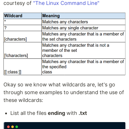
courtesy of
"The Linux Command Line"
Okay so we know what wildcards are, let's go
through some examples to understand the use of
these wildcards:
List all the files
ending
with
.txt