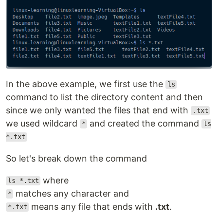
In the above example, we first use the
ls
command to list the directory content and then
since we only wanted the files that end with
.txt
we used wildcard
and created the command
*
ls
*.txt
So let's break down the command
where
ls *.txt
matches any character and
*
means any file that ends with
.txt
.
*.txt