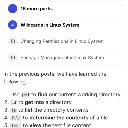
...
15 more parts...
4
Wildcards in Linux System
18
Changing Permissions in Linux System
19
Package Management in Linux System
In the previous posts, we have learned the
following :
Use
to
find
our current working directory
pwd
to
get into
a directory
cd
to
list
the directory contents
ls
to
determine the contents
of a file
file
to
view
the text file content
less