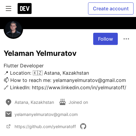
Create account
Follow
Yelaman Yelmuratov
Flutter Developer

📍 Location: 🇰🇿 Astana, Kazakhstan

📫 How to reach me: yelamanyelmuratov@gmail.com

🔗 LinkedIn: https://www.linkedin.com/in/yelmuratoff/
Astana, Kazakhstan
Joined on
yelamanyelmuratov@gmail.com
https://github.com/yelmuratoff