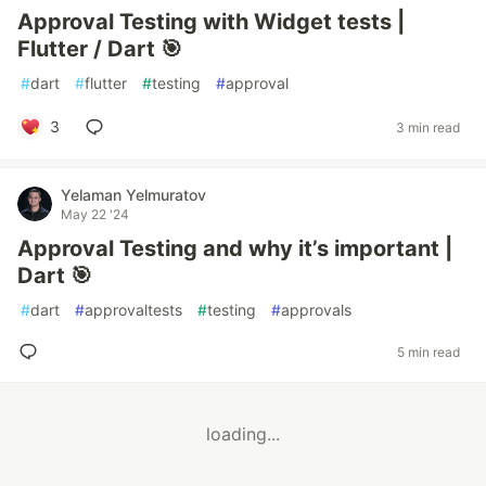
Approval Testing with Widget tests |
Flutter / Dart 🎯
#
dart
#
flutter
#
testing
#
approval
3
3 min read
Yelaman Yelmuratov
May 22 '24
Approval Testing and why it’s important |
Dart 🎯
#
dart
#
approvaltests
#
testing
#
approvals
5 min read
loading...