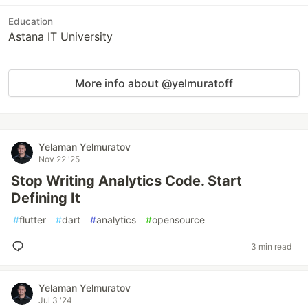
Education
Astana IT University
More info about @yelmuratoff
Yelaman Yelmuratov
Nov 22 '25
Stop Writing Analytics Code. Start
Defining It
#
flutter
#
dart
#
analytics
#
opensource
3 min read
Yelaman Yelmuratov
Jul 3 '24