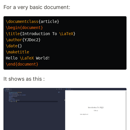
For a very basic document:
\documentclass
{
article
}
\begin{document}
\title
{
Introduction To 
\LaTeX
}
\author
{
YJDoc2
}
\date
{}
\maketitle
Hello 
\LaTeX
\end{document}
It shows as this :