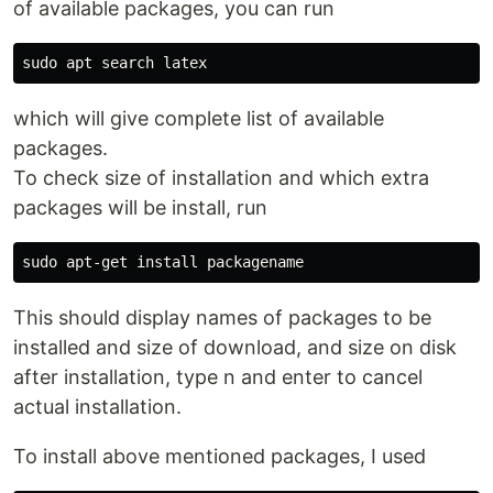
of available packages, you can run
sudo 
which will give complete list of available
packages.
To check size of installation and which extra
packages will be install, run
sudo 
apt-get 
install 
This should display names of packages to be
installed and size of download, and size on disk
after installation, type n and enter to cancel
actual installation.
To install above mentioned packages, I used