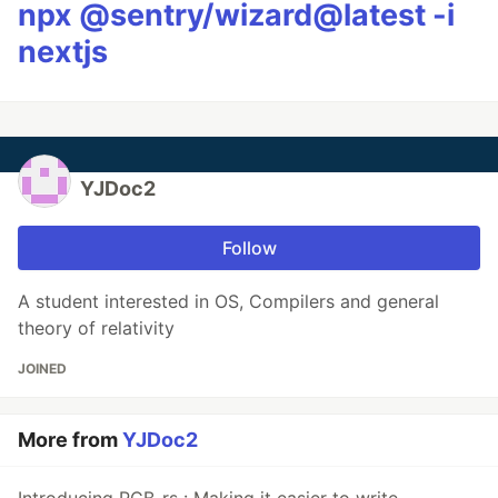
npx @sentry/wizard@latest -i
nextjs
YJDoc2
Follow
A student interested in OS, Compilers and general
theory of relativity
JOINED
More from
YJDoc2