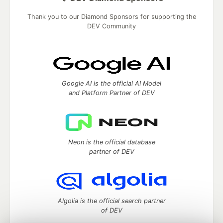
Thank you to our Diamond Sponsors for supporting the
DEV Community
Google AI is the official AI Model
and Platform Partner of DEV
Neon is the official database
partner of DEV
Algolia is the official search partner
of DEV