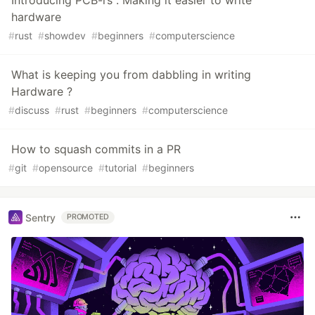
Introducing PCB-rs : Making it easier to write
hardware
#
rust
#
showdev
#
beginners
#
computerscience
What is keeping you from dabbling in writing
Hardware ?
#
discuss
#
rust
#
beginners
#
computerscience
How to squash commits in a PR
#
git
#
opensource
#
tutorial
#
beginners
Sentry
PROMOTED