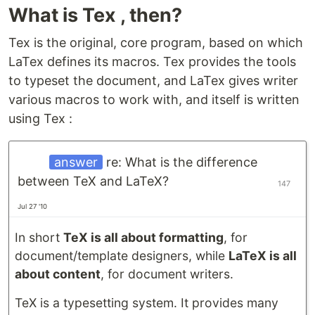
What is Tex , then?
Tex is the original, core program, based on which
LaTex defines its macros. Tex provides the tools
to typeset the document, and LaTex gives writer
various macros to work with, and itself is written
using Tex :
answer
re: What is the difference
between TeX and LaTeX?
147
Jul 27 '10
In short
TeX is all about formatting
, for
document/template designers, while
LaTeX is all
about content
, for document writers.
TeX is a typesetting system. It provides many