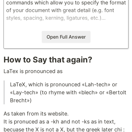
commands which allow you to specify the format
of your document with great detail (e.g. font
styles, spacing, kerning, ligatures, etc.)…
Open Full Answer
How to Say that again?
LaTex is pronounced as
LaTeX, which is pronounced «Lah-tech» or
«Lay-tech» (to rhyme with «blech» or «Bertolt
Brecht»)
As taken from its website.
It is pronuced as a -kh and not -ks as in text,
becuase the X is not a X, but the greek later chi :