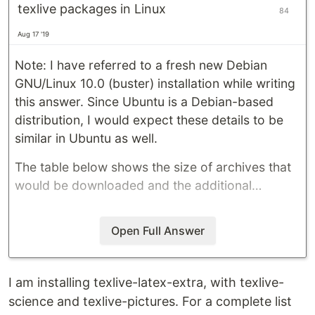
texlive packages in Linux
84
Aug 17 '19
Note: I have referred to a fresh new Debian
GNU/Linux 10.0 (buster) installation while writing
this answer. Since Ubuntu is a Debian-based
distribution, I would expect these details to be
similar in Ubuntu as well.
The table below shows the size of archives that
would be downloaded and the additional…
Open Full Answer
I am installing texlive-latex-extra, with texlive-
science and texlive-pictures. For a complete list