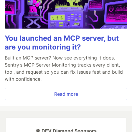
You launched an MCP server, but
are you monitoring it?
Built an MCP server? Now see everything it does.
Sentry’s MCP Server Monitoring tracks every client,
tool, and request so you can fix issues fast and build
with confidence.
Read more
💎 DEV Diamond Sponsors