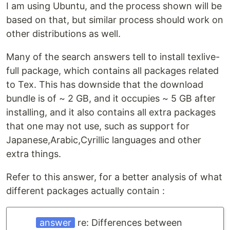
I am using Ubuntu, and the process shown will be
based on that, but similar process should work on
other distributions as well.
Many of the search answers tell to install texlive-
full package, which contains all packages related
to Tex. This has downside that the download
bundle is of ~ 2 GB, and it occupies ~ 5 GB after
installing, and it also contains all extra packages
that one may not use, such as support for
Japanese,Arabic,Cyrillic languages and other
extra things.
Refer to this answer, for a better analysis of what
different packages actually contain :
answer
re: Differences between