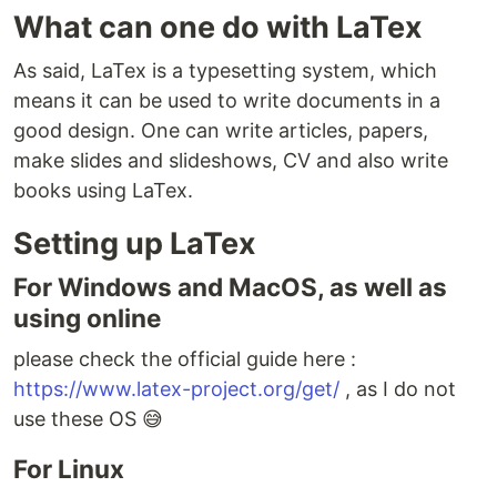
What can one do with LaTex
As said, LaTex is a typesetting system, which
means it can be used to write documents in a
good design. One can write articles, papers,
make slides and slideshows, CV and also write
books using LaTex.
Setting up LaTex
For Windows and MacOS, as well as
using online
please check the official guide here :
https://www.latex-project.org/get/
, as I do not
use these OS 😅
For Linux