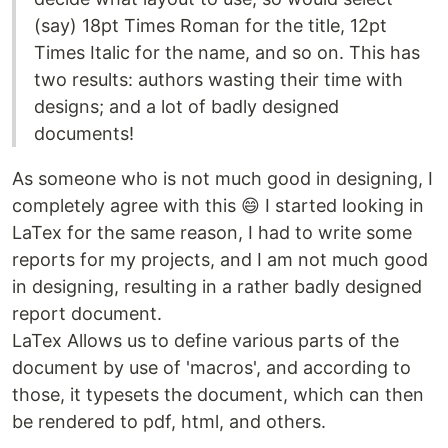
(say) 18pt Times Roman for the title, 12pt
Times Italic for the name, and so on. This has
two results: authors wasting their time with
designs; and a lot of badly designed
documents!
As someone who is not much good in designing, I
completely agree with this 😄 I started looking in
LaTex for the same reason, I had to write some
reports for my projects, and I am not much good
in designing, resulting in a rather badly designed
report document.
LaTex Allows us to define various parts of the
document by use of 'macros', and according to
those, it typesets the document, which can then
be rendered to pdf, html, and others.