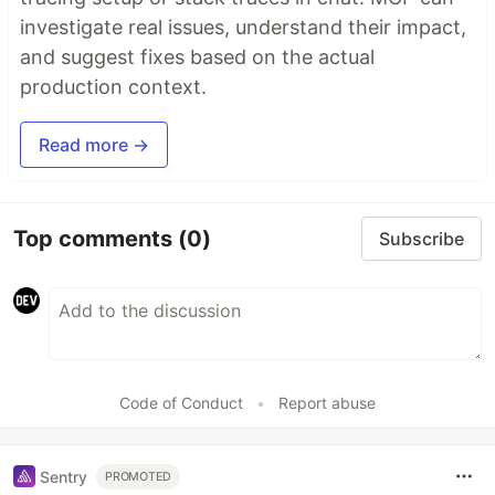
investigate real issues, understand their impact,
and suggest fixes based on the actual
production context.
Read more →
Top comments
(0)
Subscribe
Code of Conduct
•
Report abuse
Sentry
PROMOTED