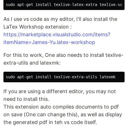
sudo 
apt-get 
install 
As I use vs code as my editor, I'll also install the
LaTex Workshop extension :
https://marketplace.visualstudio.com/items?
itemName=James-Yu.latex-workshop
For this to work, One also needs to install texlive-
extra-utils and latexmk:
sudo 
apt-get 
install 
If you are using a different editor, you may not
need to install this.
This extension auto compiles documents to pdf
on save (One can change this), as well as display
the generated pdf in teh vs code itself.