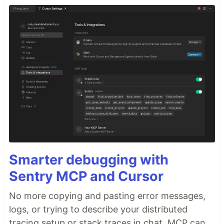
Smarter debugging with
Sentry MCP and Cursor
No more copying and pasting error messages,
logs, or trying to describe your distributed
tracing setup or stack traces in chat. MCP can