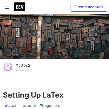
Create account
YJDoc2
Posted on
Setting Up LaTex
#
latex
#
tutorial
#
beginners