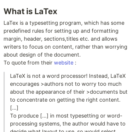
What is LaTex
LaTex is a typesetting program, which has some
predefined rules for setting up and formatting
margin, header, sections,titles etc. and allows
writers to focus on content, rather than worrying
about design of the document.
To quote from their
website
:
LaTeX is not a word processor! Instead, LaTeX
encourages >authors not to worry too much
about the appearance of their >documents but
to concentrate on getting the right content.
[...]
To produce [...] in most typesetting or word-
processing systems, the author would have to
decide what layout to use, so would select