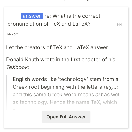
answer
re: What is the correct
pronunciation of TeX and LaTeX?
144
May 5 '11
Let the creators of TeX and LaTeX answer:
Donald Knuth wrote in the first chapter of his
TeXbook
:
English words like ‘technology’ stem from a
Greek root beginning with the letters τεχ...;
and this same Greek word means
art
as well
as technology. Hence the name TeX, which
is…
Open Full Answer