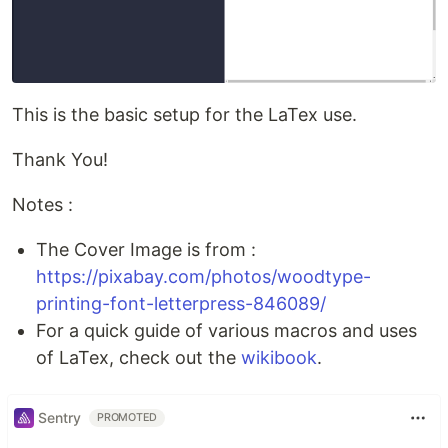
This is the basic setup for the LaTex use.
Thank You!
Notes :
The Cover Image is from :
https://pixabay.com/photos/woodtype-
printing-font-letterpress-846089/
For a quick guide of various macros and uses
of LaTex, check out the
wikibook
.
Sentry
PROMOTED