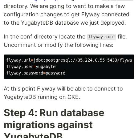
directory. We are going to want to make a few
configuration changes to get Flyway connected
to the YugabyteDB database we just deployed.
In the conf directory locate the
file.
flyway.conf
Uncomment or modify the following lines:
flyway.url
=
jdbc:postgresql://35.224.6.55:5433/flyway_t
flyway.user
=
yugabyte

flyway.password
=
At this point Flyway will be able to connect to
YugabyteDB running on GKE.
Step 4: Run database
migrations against
YugabyteDB