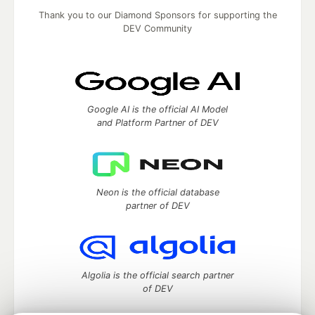
Thank you to our Diamond Sponsors for supporting the
DEV Community
Google AI is the official AI Model
and Platform Partner of DEV
Neon is the official database
partner of DEV
Algolia is the official search partner
of DEV