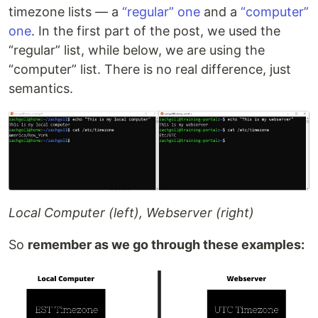
timezone lists — a
“regular” one
and a
“computer”
one
. In the first part of the post, we used the
“regular” list, while below, we are using the
“computer” list. There is no real difference, just
semantics.
Local Computer (left), Webserver (right)
So
remember as we go through these examples: