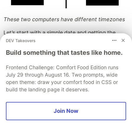
These two computers have different timezones
Let’s start with a simple date and getting the
primitive value of it.
DEV Takeovers
Build something that tastes like home.
Frontend Challenge: Comfort Food Edition runs
July 29 through August 16. Two prompts, wide
open theme: draw your comfort food in CSS or
build the landing page it deserves.
Remember, this is the number of milliseconds
since midnight, Jan 1st, 1970
Join Now
So far, so good. We passed the value
'2020-09-30'
as an input, and got the same output —
.
1601424000000