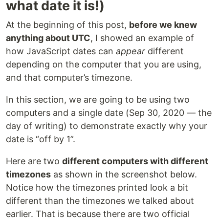
what date it is!)
At the beginning of this post,
before we knew
anything about UTC
, I showed an example of
how JavaScript dates can
appear
different
depending on the computer that you are using,
and that computer’s timezone.
In this section, we are going to be using two
computers and a single date (Sep 30, 2020 — the
day of writing) to demonstrate exactly why your
date is “off by 1”.
Here are two
different computers with different
timezones
as shown in the screenshot below.
Notice how the timezones printed look a bit
different than the timezones we talked about
earlier. That is because there are two official