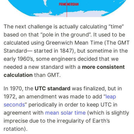
The next challenge is actually calculating “time”
based on that “pole in the ground”. It used to be
calculated using Greenwich Mean Time (The GMT
Standard— started in 1847), but sometime in the
early 1960’s, some engineers decided that we
needed a new standard with a
more consistent
calculation
than GMT.
In 1970, the
UTC standard
was finalized, but in
1972, an amendment was made to add “
leap
seconds
” periodically in order to keep UTC in
agreement with
mean solar time
(which is slightly
imprecise due to the irregularity of Earth’s
rotation).