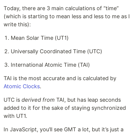
Today, there are 3 main calculations of “time”
(which is starting to mean less and less to me as I
write this):
Mean Solar Time (UT1)
Universally Coordinated Time (UTC)
International Atomic Time (TAI)
TAI is the most accurate and is calculated by
Atomic Clocks
.
UTC is
derived from
TAI, but has leap seconds
added to it for the sake of staying synchronized
with UT1.
In JavaScript, you’ll see GMT a lot, but it’s just a