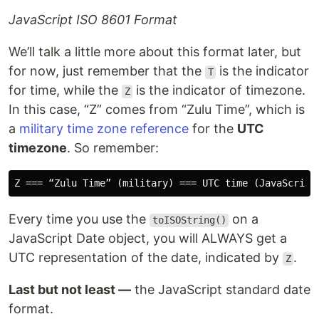
JavaScript ISO 8601 Format
We’ll talk a little more about this format later, but
for now, just remember that the
is the indicator
T
for time, while the
is the indicator of timezone.
Z
In this case, “Z” comes from “Zulu Time”, which is
a
military time zone reference
for the
UTC
timezone
. So remember:
Every time you use the
on a
toISOString()
JavaScript Date object, you will ALWAYS get a
UTC representation of the date, indicated by
.
Z
Last but not least —
the JavaScript standard date
format.