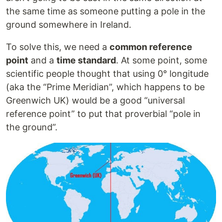
the same time as someone putting a pole in the
ground somewhere in Ireland.
To solve this, we need a
common reference
point
and a
time standard
. At some point, some
scientific people thought that using 0° longitude
(aka the “Prime Meridian”, which happens to be
Greenwich UK) would be a good “universal
reference point” to put that proverbial “pole in
the ground”.