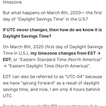
timezone.
But what happens on March 8th, 2020— the first
day of “Daylight Savings Time” in the U.S.?
If UTC never changes, then how do we know it is
Daylight Savings Time?
On March 8th, 2020 (first day of Daylight Savings
Time in U.S.),
my timezone changes from EST →
EDT,
or “Eastern Standard Time (North America)”
→ “Eastern Daylight Time (North America)”.
EDT can also be referred to as “UTC-04” because
we have “sprung forward” as a result of daylight
savings time, and now, I am only 4 hours behind
UTC.