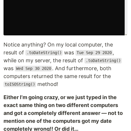
Notice anything? On my local computer, the
result of
was
,
.toDateString()
Tue Sep 29 2020
while on my server, the result of
.toDateString()
was
. And furthermore, both
Wed Sep 30 2020
computers returned the same result for the
method!
toISOString()
Either I’m going crazy, or we just typed in the
exact same thing on two different computers
and got a completely different answer — not to
mention one of the computers got my date
completely wrong!! Or did it…