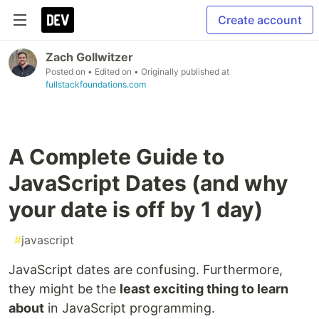
Create account
Zach Gollwitzer
Posted on
• Edited on
• Originally published at
fullstackfoundations.com
A Complete Guide to
JavaScript Dates (and why
your date is off by 1 day)
#
javascript
JavaScript dates are confusing. Furthermore,
they might be the
least exciting thing to learn
about
in JavaScript programming.