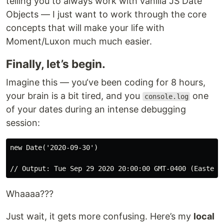
telling you to always work with vanilla JS Date
Objects — I just want to work through the core
concepts that will make your life with
Moment/Luxon much much easier.
Finally, let’s begin.
Imagine this — you‘ve been coding for 8 hours,
your brain is a bit tired, and you
one
console.log
of your dates during an intense debugging
session:
new Date('2020-09-30')

Whaaaa???
Just wait, it gets more confusing. Here’s my
local