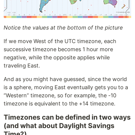
Notice the values at the bottom of the picture
If we move West of the UTC timezone, each
successive timezone becomes 1 hour more
negative, while the opposite applies while
traveling East.
And as you might have guessed, since the world
is a sphere, moving East eventually gets you to a
“Western” timezone, so for example, the -10
timezone is equivalent to the +14 timezone.
Timezones can be defined in two ways
(and what about Daylight Savings
Time?)