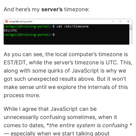
And here’s my
server’s
timezone:
As you can see, the local computer’s timezone is
EST/EDT, while the server’s timezone is UTC. This,
along with some quirks of JavaScript is why we
got such unexpected results above. But it won’t
make sense until we explore the internals of this
process more.
While I agree that JavaScript can be
unnecessarily confusing sometimes, when it
comes to dates, *
the entire system is confusing *
— especially when we start talking about