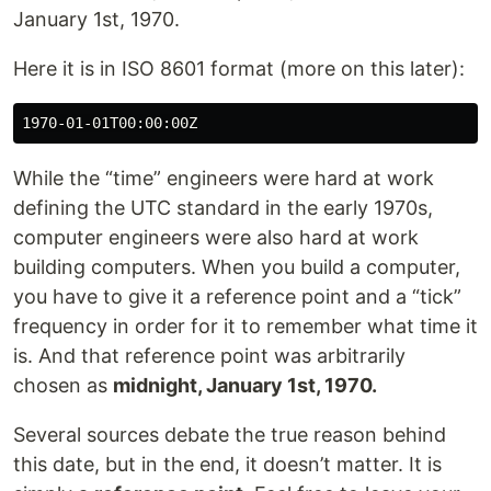
January 1st, 1970.
Here it is in ISO 8601 format (more on this later):
While the “time” engineers were hard at work
defining the UTC standard in the early 1970s,
computer engineers were also hard at work
building computers. When you build a computer,
you have to give it a reference point and a “tick”
frequency in order for it to remember what time it
is. And that reference point was arbitrarily
chosen as
midnight, January 1st, 1970.
Several sources debate the true reason behind
this date, but in the end, it doesn’t matter. It is