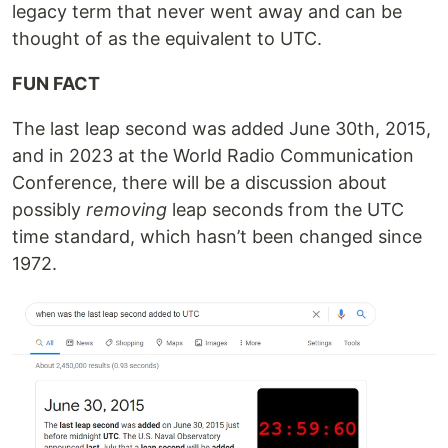
legacy term that never went away and can be
thought of as the equivalent to UTC.
FUN FACT
The last leap second was added June 30th, 2015,
and in 2023 at the World Radio Communication
Conference, there will be a discussion about
possibly
removing
leap seconds from the UTC
time standard, which hasn’t been changed since
1972.