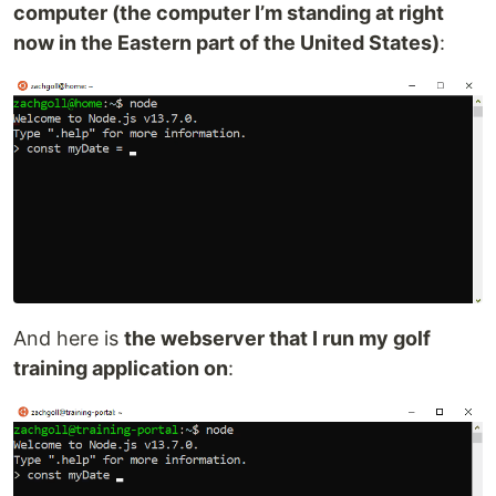
computer (the computer I’m standing at right
now in the Eastern part of the United States)
:
And here is
the webserver that I run my golf
training application on
: