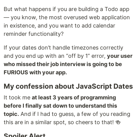
But what happens if you are building a Todo app
— you know, the most overused web application
in existence, and you want to add calendar
reminder functionality?
If your dates don’t handle timezones correctly
and you end up with an “off by 1” error,
your user
who missed their job interview is going to be
FURIOUS with your app.
My confession about JavaScript Dates
It took me
at least 3 years of programming
before I finally sat down to understand this
topic.
And if I had to guess, a few of you reading
this are in a similar spot, so cheers to that! 🍻
Spoiler Alert