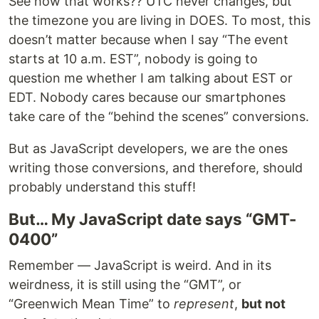
See how that works?? UTC never changes, but
the timezone you are living in DOES. To most, this
doesn’t matter because when I say “The event
starts at 10 a.m. EST”, nobody is going to
question me whether I am talking about EST or
EDT. Nobody cares because our smartphones
take care of the “behind the scenes” conversions.
But as JavaScript developers, we are the ones
writing those conversions, and therefore, should
probably understand this stuff!
But… My JavaScript date says “GMT-
0400”
Remember — JavaScript is weird. And in its
weirdness, it is still using the “GMT”, or
“Greenwich Mean Time” to
represent
,
but not