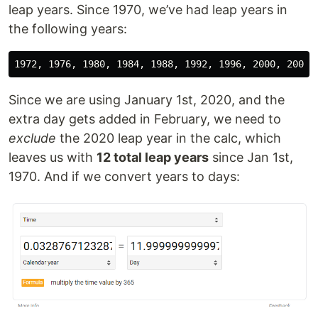
leap years. Since 1970, we’ve had leap years in
the following years:
Since we are using January 1st, 2020, and the
extra day gets added in February, we need to
exclude
the 2020 leap year in the calc, which
leaves us with
12 total leap years
since Jan 1st,
1970. And if we convert years to days: