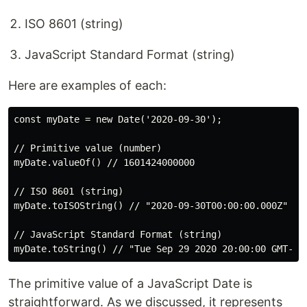
ISO 8601 (string)
JavaScript Standard Format (string)
Here are examples of each:
const myDate = new Date('2020-09-30');

// Primitive value (number)

myDate.valueOf() // 1601424000000

// ISO 8601 (string)

myDate.toISOString() // "2020-09-30T00:00:00.000Z"

// JavaScript Standard Format (string)

The primitive value of a JavaScript Date is
straightforward. As we discussed, it represents