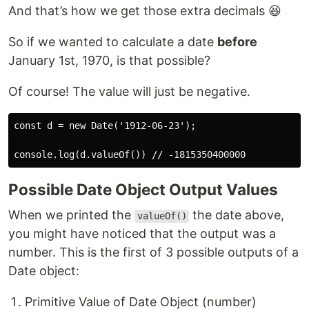
And that’s how we get those extra decimals 😆
So if we wanted to calculate a date
before
January 1st, 1970, is that possible?
Of course! The value will just be negative.
const d = new Date('1912-06-23');

Possible Date Object Output Values
When we printed the
the date above,
valueOf()
you might have noticed that the output was a
number. This is the first of 3 possible outputs of a
Date object:
Primitive Value of Date Object (number)