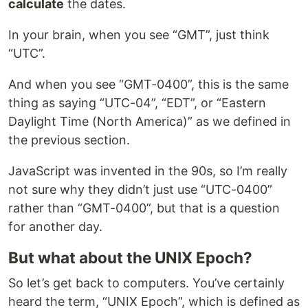
calculate
the dates.
In your brain, when you see “GMT”, just think
“UTC”.
And when you see “GMT-0400”, this is the same
thing as saying “UTC-04”, “EDT”, or “Eastern
Daylight Time (North America)” as we defined in
the previous section.
JavaScript was invented in the 90s, so I’m really
not sure why they didn’t just use “UTC-0400”
rather than “GMT-0400”, but that is a question
for another day.
But what about the UNIX Epoch?
So let’s get back to computers. You’ve certainly
heard the term, “UNIX Epoch”, which is defined as