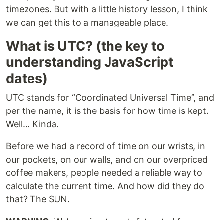
timezones. But with a little history lesson, I think
we can get this to a manageable place.
What is UTC? (the key to
understanding JavaScript
dates)
UTC stands for “Coordinated Universal Time”, and
per the name, it is the basis for how time is kept.
Well… Kinda.
Before we had a record of time on our wrists, in
our pockets, on our walls, and on our overpriced
coffee makers, people needed a reliable way to
calculate the current time. And how did they do
that? The SUN.