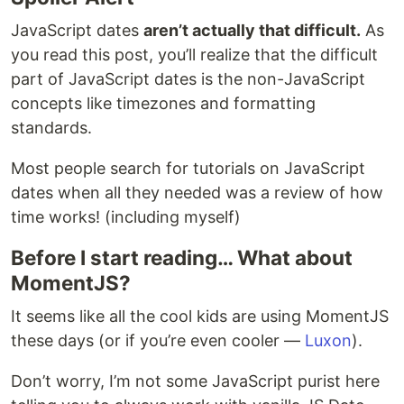
JavaScript dates
aren’t actually that difficult.
As
you read this post, you’ll realize that the difficult
part of JavaScript dates is the non-JavaScript
concepts like timezones and formatting
standards.
Most people search for tutorials on JavaScript
dates when all they needed was a review of how
time works! (including myself)
Before I start reading… What about
MomentJS?
It seems like all the cool kids are using MomentJS
these days (or if you’re even cooler —
Luxon
).
Don’t worry, I’m not some JavaScript purist here