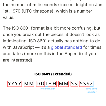
the number of milliseconds since midnight on Jan
1st, 1970 (UTC timezone), which is a number
value.
The ISO 8601 format is a bit more confusing, but
once you break out the pieces, it doesn’t look as
intimidating. ISO 8601 actually has nothing to do
with JavaScript — it’s a
global standard
for times
and dates (more on this in the Appendix if you
are interested).