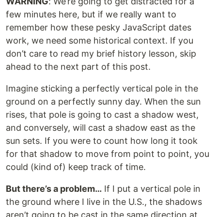
WARNING
: We’re going to get distracted for a
few minutes here, but if we really want to
remember how these pesky JavaScript dates
work, we need some historical context. If you
don’t care to read my brief history lesson, skip
ahead to the next part of this post.
Imagine sticking a perfectly vertical pole in the
ground on a perfectly sunny day. When the sun
rises, that pole is going to cast a shadow west,
and conversely, will cast a shadow east as the
sun sets. If you were to count how long it took
for that shadow to move from point to point, you
could (kind of) keep track of time.
But there’s a problem…
If I put a vertical pole in
the ground where I live in the U.S., the shadows
aren’t going to be cast in the same direction at