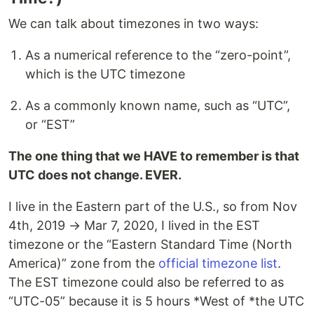
We can talk about timezones in two ways:
As a numerical reference to the “zero-point”,
which is the UTC timezone
As a commonly known name, such as “UTC”,
or “EST”
The one thing that we HAVE to remember is that
UTC does not change. EVER.
I live in the Eastern part of the U.S., so from Nov
4th, 2019 → Mar 7, 2020, I lived in the EST
timezone or the “Eastern Standard Time (North
America)” zone from the
official timezone list
.
The EST timezone could also be referred to as
“UTC-05” because it is 5 hours *West of *the UTC