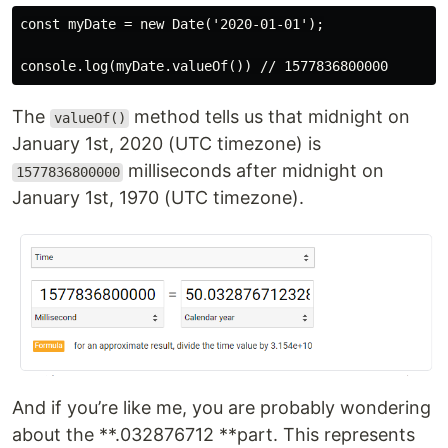
const myDate = new Date('2020-01-01');

The
method tells us that midnight on
valueOf()
January 1st, 2020 (UTC timezone) is
milliseconds after midnight on
1577836800000
January 1st, 1970 (UTC timezone).
And if you’re like me, you are probably wondering
about the **.032876712 **part. This represents