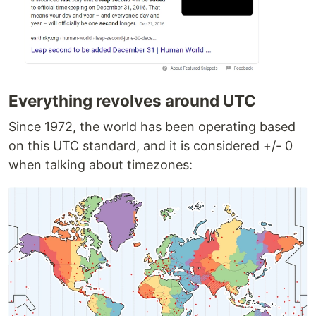
Everything revolves around UTC
Since 1972, the world has been operating based
on this UTC standard, and it is considered +/- 0
when talking about timezones: