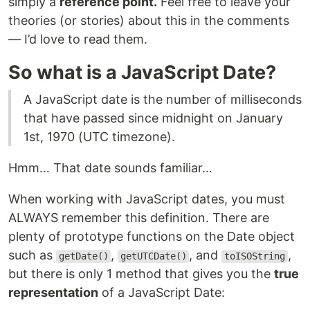
simply a
reference point.
Feel free to leave your
theories (or stories) about this in the comments
— I’d love to read them.
So what is a JavaScript Date?
A JavaScript date is the number of milliseconds
that have passed since midnight on January
1st, 1970 (UTC timezone).
Hmm… That date sounds familiar…
When working with JavaScript dates, you must
ALWAYS remember this definition. There are
plenty of prototype functions on the Date object
such as
,
, and
,
getDate()
getUTCDate()
toISOString
but there is only 1 method that gives you the
true
representation
of a JavaScript Date: