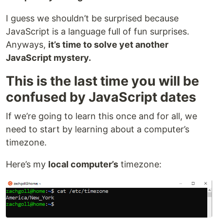
I guess we shouldn’t be surprised because
JavaScript is a language full of fun surprises.
Anyways,
it’s time to solve yet another
JavaScript mystery.
This is the last time you will be
confused by JavaScript dates
If we’re going to learn this once and for all, we
need to start by learning about a computer’s
timezone.
Here’s my
local computer’s
timezone: