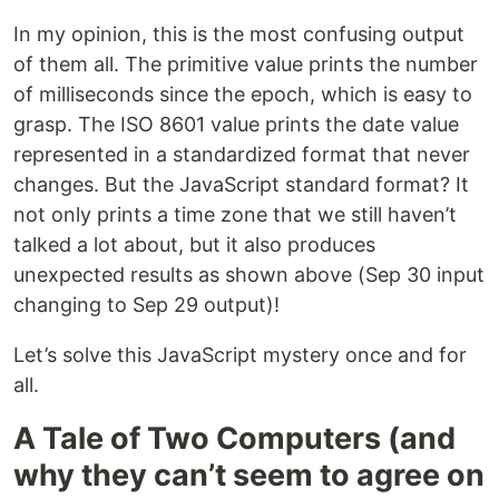
In my opinion, this is the most confusing output
of them all. The primitive value prints the number
of milliseconds since the epoch, which is easy to
grasp. The ISO 8601 value prints the date value
represented in a standardized format that never
changes. But the JavaScript standard format? It
not only prints a time zone that we still haven’t
talked a lot about, but it also produces
unexpected results as shown above (Sep 30 input
changing to Sep 29 output)!
Let’s solve this JavaScript mystery once and for
all.
A Tale of Two Computers (and
why they can’t seem to agree on