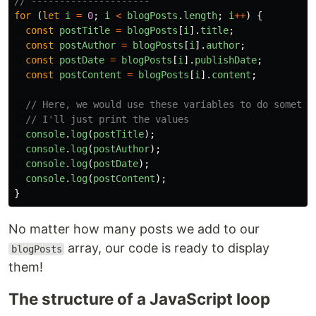
// ---------------------
for 
(
let
i
=
0
;
i
<
blogPosts
.
length
;
i
++
)
{
const
postTitle
=
blogPosts
[
i
].
title
;
const
postAuthor
=
blogPosts
[
i
].
author
;
const
postDate
=
blogPosts
[
i
].
publishDate
;
const
postContent
=
blogPosts
[
i
].
content
;
// Here, we would use these variables to do somethi
// I'll just print the values
console
.
log
(
postTitle
);
console
.
log
(
postAuthor
);
console
.
log
(
postDate
);
console
.
log
(
postContent
);
}
No matter how many posts we add to our
array, our code is ready to display
blogPosts
them!
The structure of a JavaScript loop