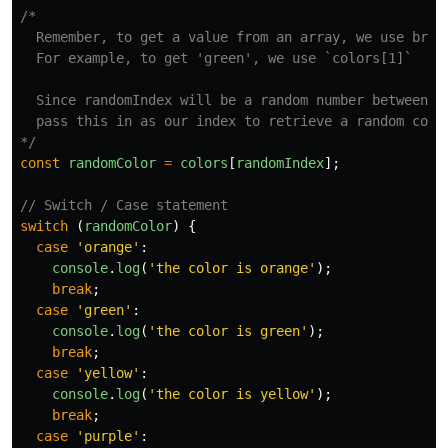
/*

  Remember, to get a value from an array, we use brack
  For example, to get 'green', we use `colors[1]`

  Since randomIndex will be a random number between 0-
  pass this in as our index to retrieve a random color
*/
const
randomColor
=
colors
[
randomIndex
];
// Switch / Case statement
switch 
(
randomColor
)
{
case
'
orange
'
:
console
.
log
(
'
the color is orange
'
);
break
;
case
'
green
'
:
console
.
log
(
'
the color is green
'
);
break
;
case
'
yellow
'
:
console
.
log
(
'
the color is yellow
'
);
break
;
case
'
purple
'
: