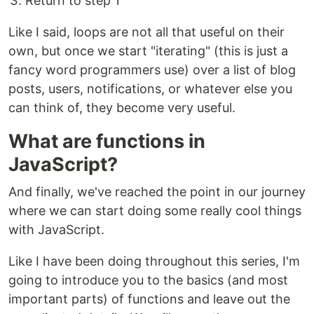
Return to step 1
Like I said, loops are not all that useful on their
own, but once we start "iterating" (this is just a
fancy word programmers use) over a list of blog
posts, users, notifications, or whatever else you
can think of, they become very useful.
What are functions in
JavaScript?
And finally, we've reached the point in our journey
where we can start doing some really cool things
with JavaScript.
Like I have been doing throughout this series, I'm
going to introduce you to the basics (and most
important parts) of functions and leave out the