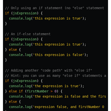
// Only using an if statement (no "else" statement re
if 
(
jsExpression
)
{
console
.
log
(
'
this expression is true
'
);
}
// An if-else statement
if 
(
jsExpression
)
{
console
.
log
(
'
this expression is true
'
);
}
else
{
console
.
log
(
'
this expression is false
'
);
}
// Adding another "code path" with "else if"
// Hint: you can use as many "else if" statements as 
if 
(
jsExpression
)
{
console
.
log
(
'
the expression is true
'
);
}
else
if 
(
firstNumber
>
0
)
{
console
.
log
(
'
the expression is false and the firstN
}
else
{
console
.
log
(
'
expression false, and firstNumber 0 or