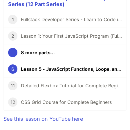
Series (12 Part Series)
1
Fullstack Developer Series - Learn to Code in 2021 and Beyond
2
Lesson 1: Your First JavaScript Program (Fullstack developer roadmap series)
...
8 more parts...
6
Lesson 5 - JavaScript Functions, Loops, and Conditionals #fullstackroadmap
11
Detailed Flexbox Tutorial for Complete Beginners #fullstackroadmap
12
CSS Grid Course for Complete Beginners
See this lesson on YouTube here