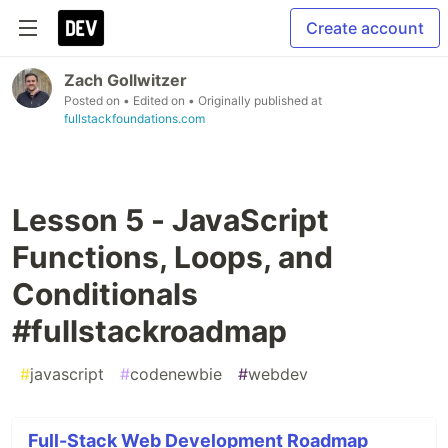
Create account
Zach Gollwitzer
Posted on
• Edited on
• Originally published at
fullstackfoundations.com
Lesson 5 - JavaScript
Functions, Loops, and
Conditionals
#fullstackroadmap
#
javascript
#
codenewbie
#
webdev
Full-Stack Web Development Roadmap