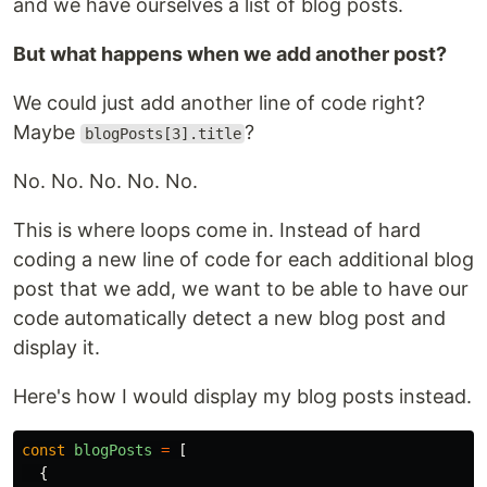
and we have ourselves a list of blog posts.
But what happens when we add another post?
We could just add another line of code right?
Maybe
?
blogPosts[3].title
No. No. No. No. No.
This is where loops come in. Instead of hard
coding a new line of code for each additional blog
post that we add, we want to be able to have our
code automatically detect a new blog post and
display it.
Here's how I would display my blog posts instead.
const
blogPosts
=
[
{