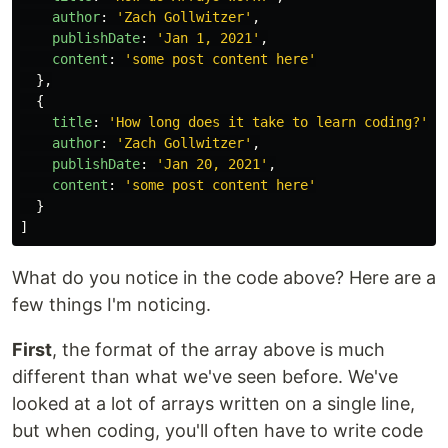
author
:
'
Zach Gollwitzer
'
,
publishDate
:
'
Jan 1, 2021
'
,
content
:
'
some post content here
'
},
{
title
:
'
How long does it take to learn coding?
'
,
author
:
'
Zach Gollwitzer
'
,
publishDate
:
'
Jan 20, 2021
'
,
content
:
'
some post content here
'
}
]
What do you notice in the code above? Here are a
few things I'm noticing.
First
, the format of the array above is much
different than what we've seen before. We've
looked at a lot of arrays written on a single line,
but when coding, you'll often have to write code