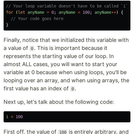
// Your loop variable doesn't have to be called `i`, 
for 
(
let
anyName
=
0
;
anyName
<
100
;
anyName
++
)
{
// Your code goes here
}
Finally, notice that we initialized this variable with
a value of
. This is important because it
0
represents the starting value of our loop. In
almost ALL cases, you will want to start your
variable at 0 because when using loops, you'll be
looping over an array, and when using arrays, the
first value has an index of
.
0
Next up, let's talk about the following code:
i
<
100
First off, the value of
is entirely arbitrary, and
100