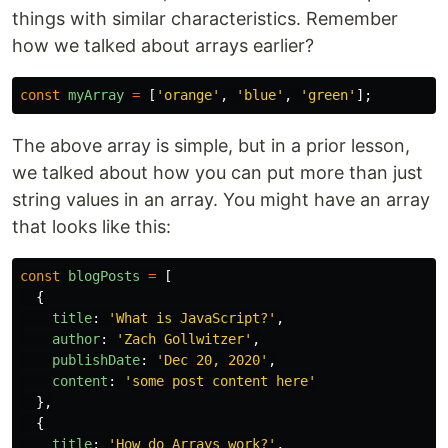
things with similar characteristics. Remember
how we talked about arrays earlier?
const
myArray
=
[
'
orange
'
,
'
blue
'
,
'
green
'
];
The above array is simple, but in a prior lesson,
we talked about how you can put more than just
string values in an array. You might have an array
that looks like this:
const
blogPosts
=
[
{
title
:
'
What is JavaScript?
'
,
author
:
'
Zach Gollwitzer
'
,
publishDate
:
'
Dec 20, 2020
'
,
content
:
'
some post content here
'
},
{
title
:
'
How do Arrays work?
'
,