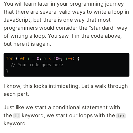
You will learn later in your programming journey
that there are several valid ways to write a loop in
JavaScript, but there is one way that most
programmers would consider the "standard" way
of writing a loop. You saw it in the code above,
but here it is again.
for 
(
let
i
=
0
;
i
<
100
;
i
++
)
{
// Your code goes here
}
I know, this looks intimidating. Let's walk through
each part.
Just like we start a conditional statement with
the
keyword, we start our loops with the
if
for
keyword.