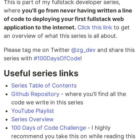
This is part of my fullstack developer series,
where
you'll go from never having written a line
of code to deploying your first fullstack web
application to the internet.
Click this link
to get
an overview of what this series is all about.
Please tag me on Twitter
@zg_dev
and share this
series with
#100DaysOfCode
!
Useful series links
Series Table of Contents
Github Repository
- where you'll find all the
code we write in this series
YouTube Playlist
Series Overview
100 Days of Code Challenge
- I highly
recommend you take this on while reading this