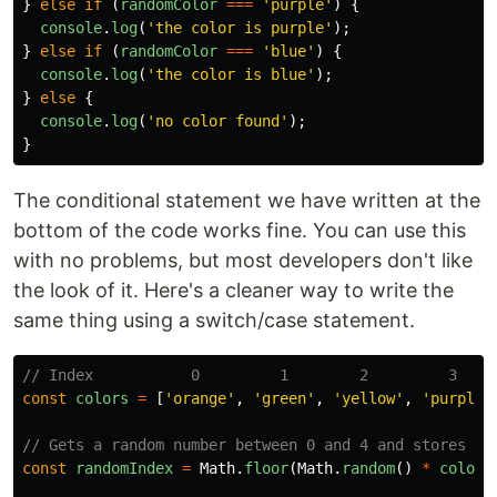
}
else
if 
(
randomColor
===
'
purple
'
)
{
console
.
log
(
'
the color is purple
'
);
}
else
if 
(
randomColor
===
'
blue
'
)
{
console
.
log
(
'
the color is blue
'
);
}
else
{
console
.
log
(
'
no color found
'
);
}
The conditional statement we have written at the
bottom of the code works fine. You can use this
with no problems, but most developers don't like
the look of it. Here's a cleaner way to write the
same thing using a switch/case statement.
// Index           0         1        2         3    
const
colors
=
[
'
orange
'
,
'
green
'
,
'
yellow
'
,
'
purple
'
// Gets a random number between 0 and 4 and stores in
const
randomIndex
=
Math
.
floor
(
Math
.
random
()
*
colors