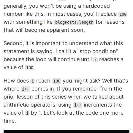
generally, you won't be using a hardcoded
number like this. In most cases, you'll replace
100
with something like
for reasons
blogPosts.length
that will become apparent soon.
Second, it is important to understand what this
statement is saying. I call it a "stop condition"
because the loop will continue until
reaches a
i
value of
.
100
How does
reach
you might ask? Well that's
i
100
where
comes in. If you remember from the
i++
prior lesson of this series when we talked about
arithmetic operators, using
increments the
i++
value of
by 1. Let's look at the code one more
i
time.