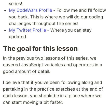
series!
My CodeWars Profile
- Follow me and I'll follow
you back. This is where we will do our coding
challenges throughout the series!
My Twitter Profile
- Where you can stay
updated
The goal for this lesson
In the previous two lessons of this series, we
covered JavaScript variables and operators in a
good amount of detail.
I believe that if you've been following along and
partaking in the practice exercises at the end of
each lesson, you should be in a place where we
can start moving a bit faster.