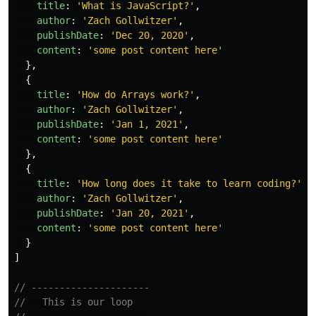
title
:
'
What is JavaScript?
'
,
author
:
'
Zach Gollwitzer
'
,
publishDate
:
'
Dec 20, 2020
'
,
content
:
'
some post content here
'
},
{
title
:
'
How do Arrays work?
'
,
author
:
'
Zach Gollwitzer
'
,
publishDate
:
'
Jan 1, 2021
'
,
content
:
'
some post content here
'
},
{
title
:
'
How long does it take to learn coding?
'
,
author
:
'
Zach Gollwitzer
'
,
publishDate
:
'
Jan 20, 2021
'
,
content
:
'
some post content here
'
}
]
// ---------------------
//   This is our loop