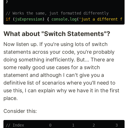
}
// Works the same, just formatted differently
if 
(
jsExpression
)
{
console
.
log
(
'
just a different for
What about "Switch Statements"?
Now listen up. If you're using lots of switch
statements across your code, you're probably
doing something inefficiently. But... There are
some really good use cases for a switch
statement and although I can't give you a
definitive list of scenarios where you'll need to
use this, I can explain why we have it in the first
place.
Consider this:
// Index           0         1        2         3    