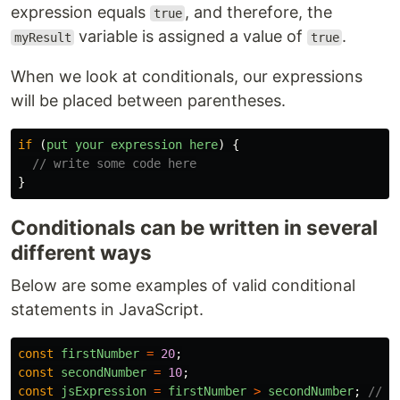
expression equals
, and therefore, the
true
variable is assigned a value of
.
myResult
true
When we look at conditionals, our expressions
will be placed between parentheses.
if 
(
put
your
expression
here
)
{
// write some code here
}
Conditionals can be written in several
different ways
Below are some examples of valid conditional
statements in JavaScript.
const
firstNumber
=
20
;
const
secondNumber
=
10
;
const
jsExpression
=
firstNumber
>
secondNumber
;
// t