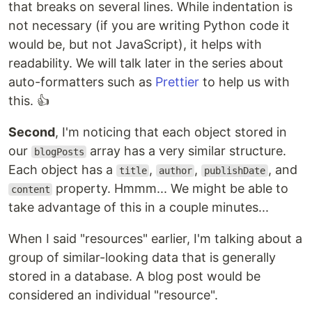
that breaks on several lines. While indentation is
not necessary (if you are writing Python code it
would be, but not JavaScript), it helps with
readability. We will talk later in the series about
auto-formatters such as
Prettier
to help us with
this. 👍
Second
, I'm noticing that each object stored in
our
array has a very similar structure.
blogPosts
Each object has a
,
,
, and
title
author
publishDate
property. Hmmm... We might be able to
content
take advantage of this in a couple minutes...
When I said "resources" earlier, I'm talking about a
group of similar-looking data that is generally
stored in a database. A blog post would be
considered an individual "resource".