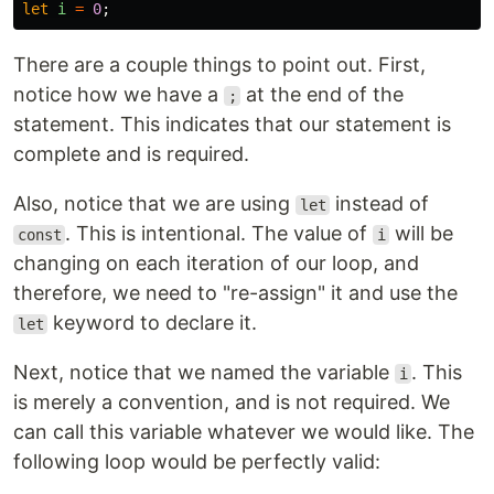
let
i
=
0
;
There are a couple things to point out. First,
notice how we have a
at the end of the
;
statement. This indicates that our statement is
complete and is required.
Also, notice that we are using
instead of
let
. This is intentional. The value of
will be
const
i
changing on each iteration of our loop, and
therefore, we need to "re-assign" it and use the
keyword to declare it.
let
Next, notice that we named the variable
. This
i
is merely a convention, and is not required. We
can call this variable whatever we would like. The
following loop would be perfectly valid: