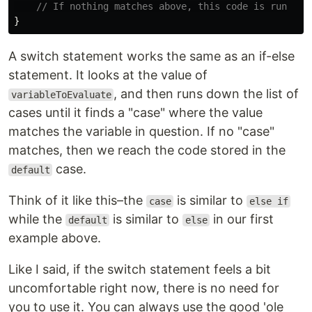
// If nothing matches above, this code is run
}
A switch statement works the same as an if-else
statement. It looks at the value of
, and then runs down the list of
variableToEvaluate
cases until it finds a "case" where the value
matches the variable in question. If no "case"
matches, then we reach the code stored in the
case.
default
Think of it like this–the
is similar to
case
else if
while the
is similar to
in our first
default
else
example above.
Like I said, if the switch statement feels a bit
uncomfortable right now, there is no need for
you to use it. You can always use the good 'ole