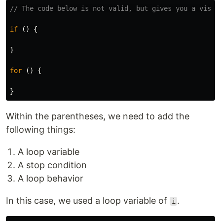
// The code below is not valid, but gives you a visua
if 
()
{
}
for 
()
{
}
Within the parentheses, we need to add the
following things:
A loop variable
A stop condition
A loop behavior
In this case, we used a loop variable of
.
i