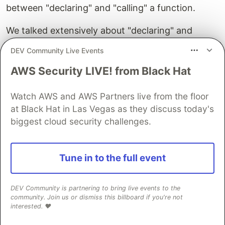
between "declaring" and "calling" a function.
We talked extensively about "declaring" and
"assigning" variables in prior lessons, and while
DEV Community Live Events
this is similar, the major difference is that
AWS Security LIVE! from Black Hat
functions don't get declared and called in the
same step.
Watch AWS and AWS Partners live from the floor
To see this in action, write the following code into
at Black Hat in Las Vegas as they discuss today's
your browser dev tools Console.
biggest cloud security challenges.
function
myFunction
()
{
console
.
log
Tune in to the full event
(
'
hello
'
);
}
DEV Community is partnering to bring live events to the
What happened? If you answered "nothing", you
community. Join us or dismiss this billboard if you're not
are correct. This doesn't do anything that our
interested. ❤️
eyes can see. We have indeed done something