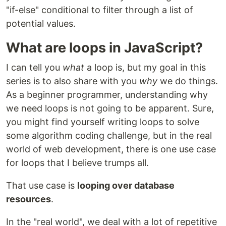
"if-else" conditional to filter through a list of
potential values.
What are loops in JavaScript?
I can tell you
what
a loop is, but my goal in this
series is to also share with you
why
we do things.
As a beginner programmer, understanding why
we need loops is not going to be apparent. Sure,
you might find yourself writing loops to solve
some algorithm coding challenge, but in the real
world of web development, there is one use case
for loops that I believe trumps all.
That use case is
looping over database
resources
.
In the "real world", we deal with a lot of repetitive