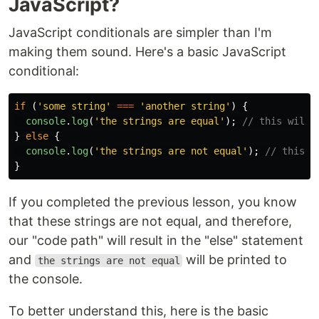
JavaScript?
JavaScript conditionals are simpler than I'm
making them sound. Here's a basic JavaScript
conditional:
if 
(
'
some string
'
===
'
another string
'
)
{
console
.
log
(
'
the strings are equal
'
);
// this will 
}
else
{
console
.
log
(
'
the strings are not equal
'
);
// this i
}
If you completed the previous lesson, you know
that these strings are not equal, and therefore,
our "code path" will result in the "else" statement
and
will be printed to
the strings are not equal
the console.
To better understand this, here is the basic