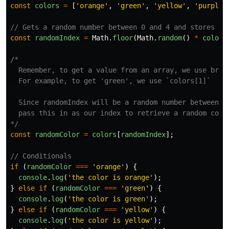
const
colors
=
[
'
orange
'
,
'
green
'
,
'
yellow
'
,
'
purple
'
// Gets a random number between 0 and 4 and stores in
const
randomIndex
=
Math
.
floor
(
Math
.
random
()
*
colors
/*

  Remember, to get a value from an array, we use brack
  For example, to get 'green', we use `colors[1]`

  Since randomIndex will be a random number between 0-
  pass this in as our index to retrieve a random color
*/
const
randomColor
=
colors
[
randomIndex
];
// Conditionals
if 
(
randomColor
===
'
orange
'
)
{
console
.
log
(
'
the color is orange
'
);
}
else
if 
(
randomColor
===
'
green
'
)
{
console
.
log
(
'
the color is green
'
);
}
else
if 
(
randomColor
===
'
yellow
'
)
{
console
.
log
(
'
the color is yellow
'
);