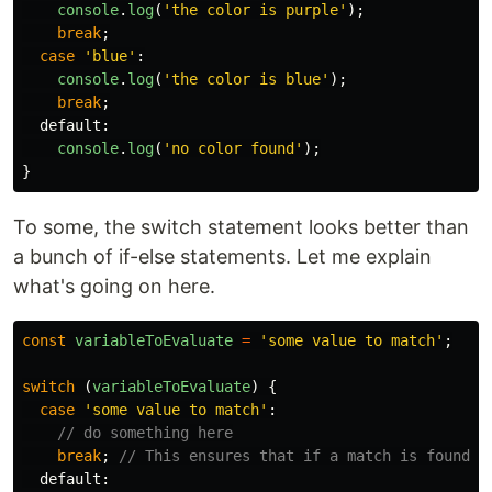
console
.
log
(
'
the color is purple
'
);
break
;
case
'
blue
'
:
console
.
log
(
'
the color is blue
'
);
break
;
default
:
console
.
log
(
'
no color found
'
);
}
To some, the switch statement looks better than
a bunch of if-else statements. Let me explain
what's going on here.
const
variableToEvaluate
=
'
some value to match
'
;
switch 
(
variableToEvaluate
)
{
case
'
some value to match
'
:
// do something here
break
;
// This ensures that if a match is found, 
default
: