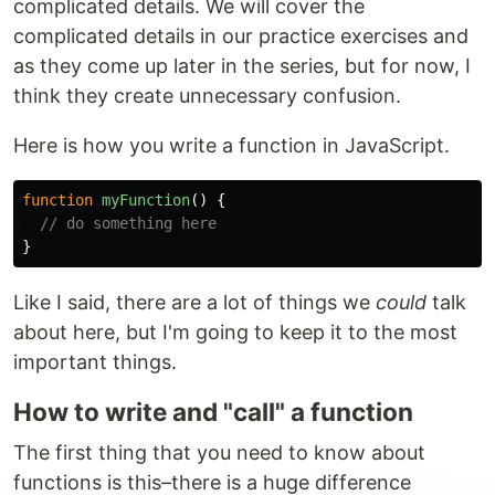
complicated details. We will cover the
complicated details in our practice exercises and
as they come up later in the series, but for now, I
think they create unnecessary confusion.
Here is how you write a function in JavaScript.
function
myFunction
()
{
// do something here
}
Like I said, there are a lot of things we
could
talk
about here, but I'm going to keep it to the most
important things.
How to write and "call" a function
The first thing that you need to know about
functions is this–there is a huge difference