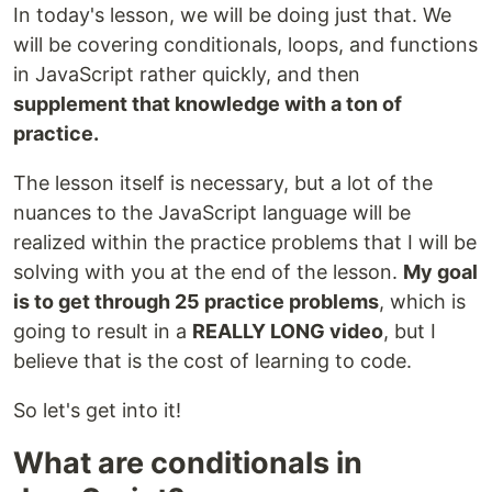
In today's lesson, we will be doing just that. We
will be covering conditionals, loops, and functions
in JavaScript rather quickly, and then
supplement that knowledge with a ton of
practice.
The lesson itself is necessary, but a lot of the
nuances to the JavaScript language will be
realized within the practice problems that I will be
solving with you at the end of the lesson.
My goal
is to get through 25 practice problems
, which is
going to result in a
REALLY LONG video
, but I
believe that is the cost of learning to code.
So let's get into it!
What are conditionals in