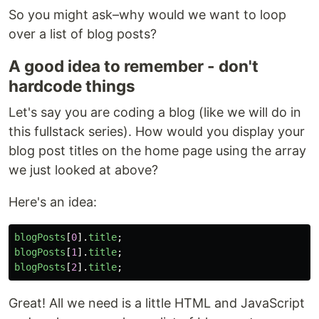
So you might ask–why would we want to loop
over a list of blog posts?
A good idea to remember - don't
hardcode things
Let's say you are coding a blog (like we will do in
this fullstack series). How would you display your
blog post titles on the home page using the array
we just looked at above?
Here's an idea:
blogPosts
[
0
].
title
;
blogPosts
[
1
].
title
;
blogPosts
[
2
].
title
;
Great! All we need is a little HTML and JavaScript