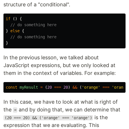
structure of a "conditional".
if 
()
{
// do something here
}
else
{
// do something here
}
In the previous lesson, we talked about
JavaScript expressions, but we only looked at
them in the context of variables. For example:
const
myResult
=
(
20
===
20
)
&&
(
'
orange
'
===
'
orange
In this case, we have to look at what is right of
the
and by doing that, we can determine that
=
is the
(20 === 20) && ('orange' === 'orange')
expression that we are evaluating. This