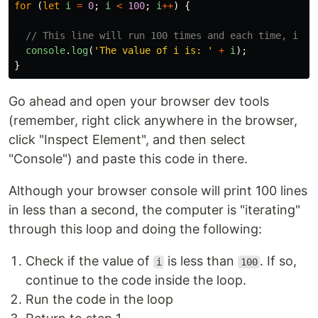
for 
(
let
i
=
0
;
i
<
100
;
i
++
)
{
// This line will run 100 times and each time, i wi
console
.
log
(
'
The value of i is: 
'
+
i
);
}
Go ahead and open your browser dev tools
(remember, right click anywhere in the browser,
click "Inspect Element", and then select
"Console") and paste this code in there.
Although your browser console will print 100 lines
in less than a second, the computer is "iterating"
through this loop and doing the following:
Check if the value of
is less than
. If so,
i
100
continue to the code inside the loop.
Run the code in the loop