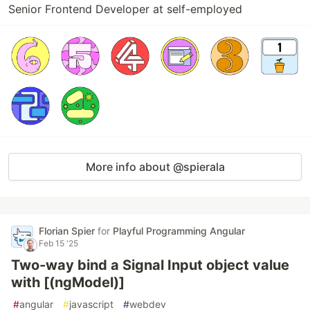
Senior Frontend Developer at self-employed
More info about @spierala
Florian Spier
for
Playful Programming Angular
Feb 15 '25
Two-way bind a Signal Input object value
with [(ngModel)]
#
angular
#
javascript
#
webdev