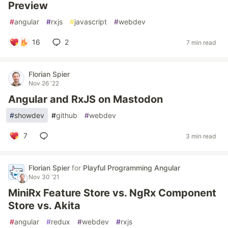
Preview
#
angular
#
rxjs
#
javascript
#
webdev
16
2
7 min read
Florian Spier
Nov 26 '22
Angular and RxJS on Mastodon
#
showdev
#
github
#
webdev
7
3 min read
Florian Spier
for
Playful Programming Angular
Nov 30 '21
MiniRx Feature Store vs. NgRx Component
Store vs. Akita
#
angular
#
redux
#
webdev
#
rxjs