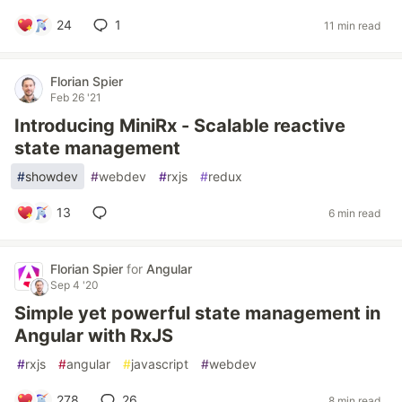
24
1
11 min read
Florian Spier
Feb 26 '21
Introducing MiniRx - Scalable reactive
state management
#
showdev
#
webdev
#
rxjs
#
redux
13
6 min read
Florian Spier
for
Angular
Sep 4 '20
Simple yet powerful state management in
Angular with RxJS
#
rxjs
#
angular
#
javascript
#
webdev
278
26
8 min read