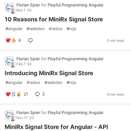
Florian Spier
for
Playful Programming Angular
Mar 1 '24
10 Reasons for MiniRx Signal Store
#
angular
#
webdev
#
redux
#
rxjs
6
3 min read
Florian Spier
for
Playful Programming Angular
Feb 7 '24
Introducing MiniRx Signal Store
#
angular
#
redux
#
webdev
#
rxjs
21
3
6 min read
Florian Spier
for
Playful Programming Angular
Nov 17 '23
MiniRx Signal Store for Angular - API