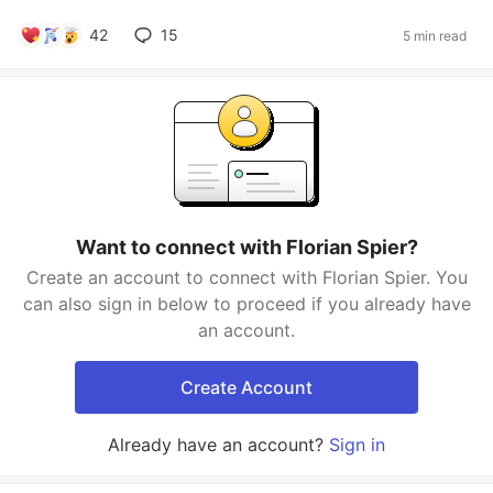
42
15
5 min read
Want to connect with Florian Spier?
Create an account to connect with Florian Spier. You
can also sign in below to proceed if you already have
an account.
Create Account
Already have an account?
Sign in