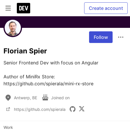
Create account
Follow
Florian Spier
Senior Frontend Dev with focus on Angular

Author of MiniRx Store: 
https://github.com/spierala/mini-rx-store
Antwerp, BE
Joined on
https://github.com/spierala
Work