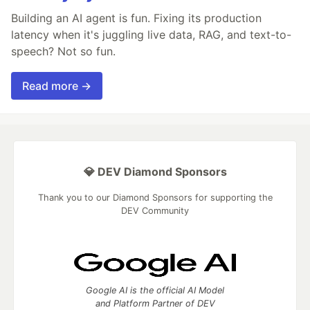
Building an AI agent is fun. Fixing its production
latency when it's juggling live data, RAG, and text-to-
speech? Not so fun.
Read more →
💎 DEV Diamond Sponsors
Thank you to our Diamond Sponsors for supporting the
DEV Community
Google AI is the official AI Model
and Platform Partner of DEV