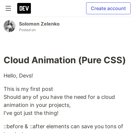
Create account
Solomon Zelenko
Posted on
Cloud Animation (Pure CSS)
Hello, Devs!
This is my first post
Should any of you have the need for a cloud
animation in your projects,
I've got just the thing!
::before & ::after elements can save you tons of