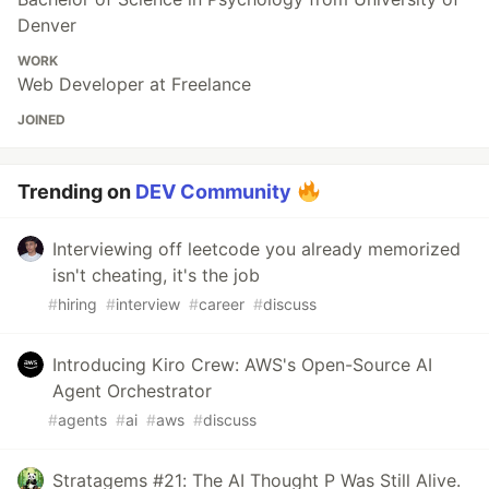
Denver
WORK
Web Developer at Freelance
JOINED
Trending on
DEV Community
Interviewing off leetcode you already memorized
isn't cheating, it's the job
#
hiring
#
interview
#
career
#
discuss
Introducing Kiro Crew: AWS's Open-Source AI
Agent Orchestrator
#
agents
#
ai
#
aws
#
discuss
Stratagems #21: The AI Thought P Was Still Alive.