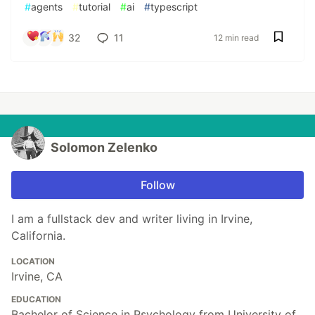
#
agents
#
tutorial
#
ai
#
typescript
32
11
12 min read
Solomon Zelenko
Follow
I am a fullstack dev and writer living in Irvine,
California.
LOCATION
Irvine, CA
EDUCATION
Bachelor of Science in Psychology from University of