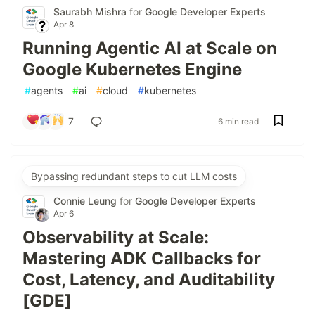
Saurabh Mishra
for
Google Developer Experts
Apr 8
Running Agentic AI at Scale on
Google Kubernetes Engine
#
agents
#
ai
#
cloud
#
kubernetes
7
6 min read
Bypassing redundant steps to cut LLM costs
Connie Leung
for
Google Developer Experts
Apr 6
Observability at Scale:
Mastering ADK Callbacks for
Cost, Latency, and Auditability
[GDE]