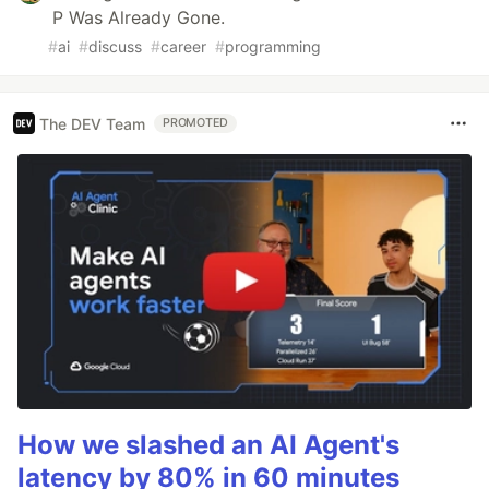
P Was Already Gone.
#
ai
#
discuss
#
career
#
programming
The DEV Team
PROMOTED
How we slashed an AI Agent's
latency by 80% in 60 minutes