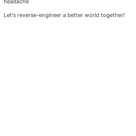
headache
Let's reverse-engineer a better world together!