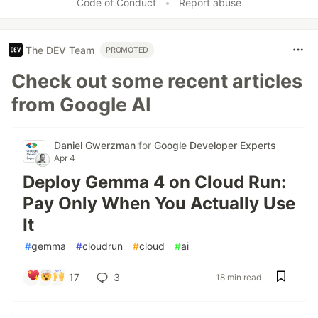
Code of Conduct
•
Report abuse
The DEV Team
PROMOTED
Check out some recent articles
from Google AI
Daniel Gwerzman
for
Google Developer Experts
Apr 4
Deploy Gemma 4 on Cloud Run:
Pay Only When You Actually Use
It
#
gemma
#
cloudrun
#
cloud
#
ai
17
3
18 min read