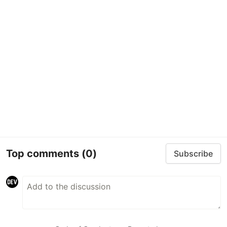
Top comments
(0)
Subscribe