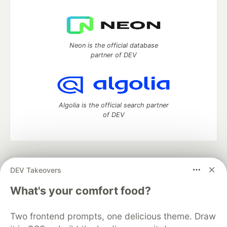
Neon is the official database
partner of DEV
Algolia is the official search partner
of DEV
DEV Community
— A space to discuss and keep up software
DEV Takeovers
development and manage your software career
Home
DEV Challenges
DEV++
Videos
What's your comfort food?
DEV Education Tracks
DEV Help
Advertise on DEV
Organization Accounts
DEV Showcase
About
Contact
Two frontend prompts, one delicious theme. Draw
Free Postgres Database
DEV Shop
MLH
Code of Conduct
Privacy Policy
Terms of Use