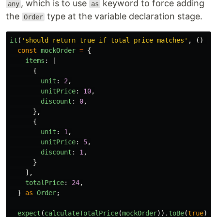
, which is to use
keyword to force adding
any
as
the
type at the variable declaration stage.
Order
it
(
'
should return true if total price matches
'
,
()
=>
const
mockOrder
=
{
items
:
[
{
unit
:
2
,
unitPrice
:
10
,
discount
:
0
,
},
{
unit
:
1
,
unitPrice
:
5
,
discount
:
1
,
}
],
totalPrice
:
24
,
}
as
Order
;
expect
(
calculateTotalPrice
(
mockOrder
)).
toBe
(
true
);