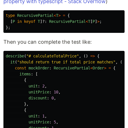
property with typescript - Stack Overflow
)
type
RecursivePartial
<
T
>
=
{
[
P
in
keyof
T
]?:
RecursivePartial
<
T
[
P
]
>
;
};
Then you can complete the test like:
describe
(
"
# calculateTotalPrice
"
,
()
=>
{
it
(
"
should return true if total price matches
"
,
()
const
mockOrder
:
RecursivePartial
<
Order
>
=
{
items
:
[
{
unit
:
2
,
unitPrice
:
10
,
discount
:
0
,
},
{
unit
:
1
,
unitPrice
:
5
,