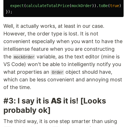
expect
(
calculateTotalPrice
(
mockOrder
)).
toBe
(
true
);
});
Well, it actually works, at least in our case.
However, the order type is lost. It is not
convenient especially when you want to have the
intellisense feature when you are constructing
the
variable, as the text editor (mine is
mockOrder
VS Code) won't be able to intelligently notify you
what properties an
object should have,
Order
which can be less convenient and annoying most
of the time.
#3: I say it is
AS
it is! [Looks
probably ok]
The third way, it is one step smarter than using