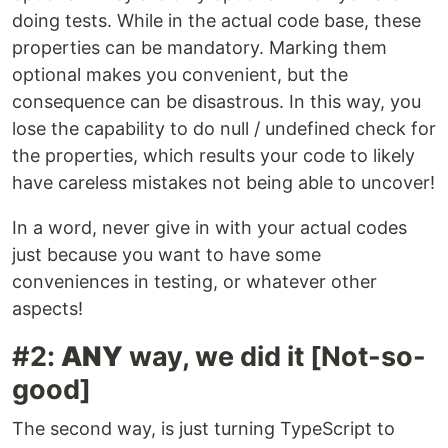
doing tests. While in the actual code base, these
properties can be mandatory. Marking them
optional makes you convenient, but the
consequence can be disastrous. In this way, you
lose the capability to do null / undefined check for
the properties, which results your code to likely
have careless mistakes not being able to uncover!
In a word, never give in with your actual codes
just because you want to have some
conveniences in testing, or whatever other
aspects!
#2:
ANY
way, we did it [Not-so-
good]
The second way, is just turning TypeScript to