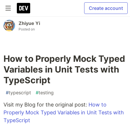
Create account
Zhiyue Yi
Posted on
How to Properly Mock Typed
Variables in Unit Tests with
TypeScript
#
typescript
#
testing
Visit my Blog for the original post:
How to
Properly Mock Typed Variables in Unit Tests with
TypeScript