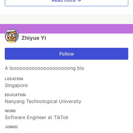
Read more →
Zhiyue Yi
Follow
A loooooooooooooooooooong bio
LOCATION
Singapore
EDUCATION
Nanyang Technological University
WORK
Software Engineer at TikTok
JOINED