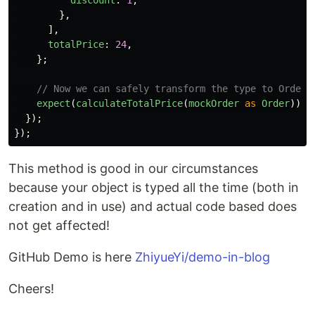
discount
:
1
,
},
],
totalPrice
:
24
,
};
// Now we can safely transform the type to Order 
expect
(
calculateTotalPrice
(
mockOrder
as
Order
)).
t
});
});
This method is good in our circumstances
because your object is typed all the time (both in
creation and in use) and actual code based does
not get affected!
GitHub Demo is here
ZhiyueYi/demo-in-blog
Cheers!