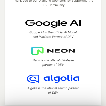
Thank you to our Diamond Sponsors for supporting the
DEV Community
Google AI is the official AI Model
and Platform Partner of DEV
Neon is the official database
partner of DEV
Algolia is the official search partner
of DEV