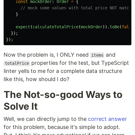
const
mockOrder
:
Order
=
{
// mock some values with total price NOT matchi
}
expect
(
calculateTotalPrice
(
mockOrder
)).
toBe
(
false
});
});
Now the problem is, I ONLY need
and
items
properties for the test, but TypeScript
totalPrice
linter yells to me for a complete data structure
like this, how should I do?
The Not-so-good Ways to
Solve It
Well, we can directly jump to the
correct answer
for this problem, because it's simple to adopt.