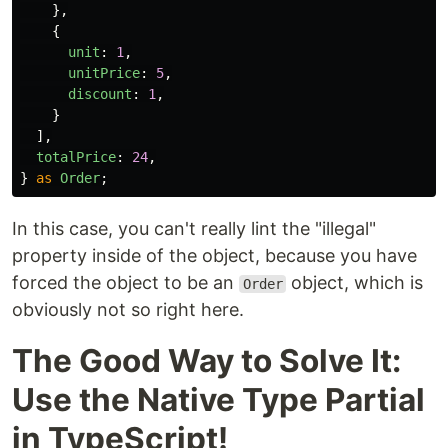
},
{
unit
:
1
,
unitPrice
:
5
,
discount
:
1
,
}
],
totalPrice
:
24
,
}
as
Order
;
In this case, you can't really lint the "illegal"
property inside of the object, because you have
forced the object to be an
object, which is
Order
obviously not so right here.
The Good Way to Solve It:
Use the Native Type Partial
in TypeScript!