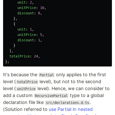
unit
:
2
,
unitPrice
:
10
,
discount
:
0
,
},
{
unit
:
1
,
unitPrice
:
5
,
discount
:
1
,
}
],
totalPrice
:
24
,
};
It's because the
only applies to the first
Partial
level (
level), but not to the second
totalPrice
level (
level). Hence, we can consider to
unitPrice
add a custom
type to a global
RecursivePartial
declaration file like
.
src/declarations.d.ts
(Solution referred to
use Partial in nested