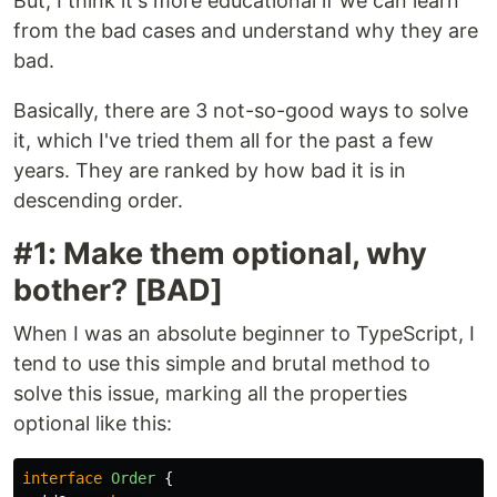
But, I think it's more educational if we can learn
from the bad cases and understand why they are
bad.
Basically, there are 3 not-so-good ways to solve
it, which I've tried them all for the past a few
years. They are ranked by how bad it is in
descending order.
#1: Make them optional, why
bother? [BAD]
When I was an absolute beginner to TypeScript, I
tend to use this simple and brutal method to
solve this issue, marking all the properties
optional like this:
interface
Order
{