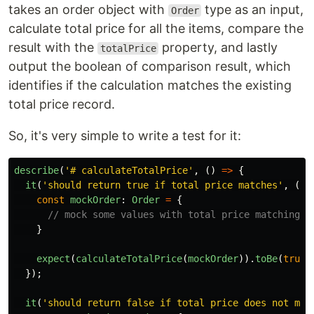
takes an order object with
type as an input,
Order
calculate total price for all the items, compare the
result with the
property, and lastly
totalPrice
output the boolean of comparison result, which
identifies if the calculation matches the existing
total price record.
So, it's very simple to write a test for it:
describe
(
'
# calculateTotalPrice
'
,
()
=>
{
it
(
'
should return true if total price matches
'
,
()
const
mockOrder
:
Order
=
{
// mock some values with total price matching w
}
expect
(
calculateTotalPrice
(
mockOrder
)).
toBe
(
true
)
});
it
(
'
should return false if total price does not mat