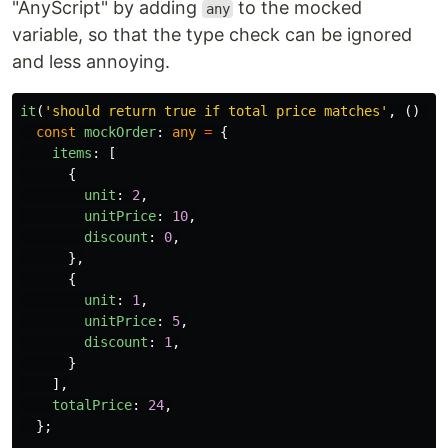
"AnyScript" by adding
to the mocked
any
variable, so that the type check can be ignored
and less annoying.
it
(
'
should return true if total price matches
'
,
()
=>
const
mockOrder
:
any
=
{
items
:
[
{
unit
:
2
,
unitPrice
:
10
,
discount
:
0
,
},
{
unit
:
1
,
unitPrice
:
5
,
discount
:
1
,
}
],
totalPrice
:
24
,
};