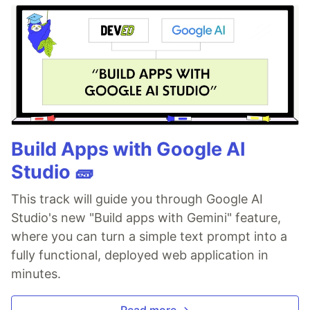
Build Apps with Google AI
Studio 🧱
This track will guide you through Google AI
Studio's new "Build apps with Gemini" feature,
where you can turn a simple text prompt into a
fully functional, deployed web application in
minutes.