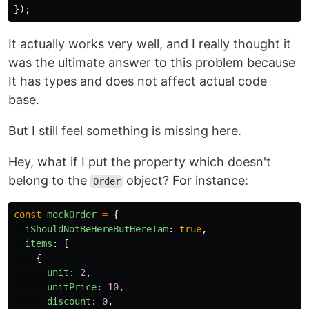
});
It actually works very well, and I really thought it
was the ultimate answer to this problem because
It has types and does not affect actual code
base.
But I still feel something is missing here.
Hey, what if I put the property which doesn't
belong to the
object? For instance:
Order
const
mockOrder
=
{
iShouldNotBeHereButHereIam
:
true
,
items
:
[
{
unit
:
2
,
unitPrice
:
10
,
discount
:
0
,