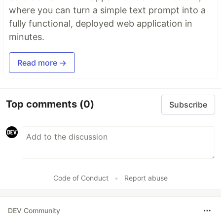
where you can turn a simple text prompt into a
fully functional, deployed web application in
minutes.
Read more →
Top comments
(0)
Subscribe
Code of Conduct
•
Report abuse
DEV Community