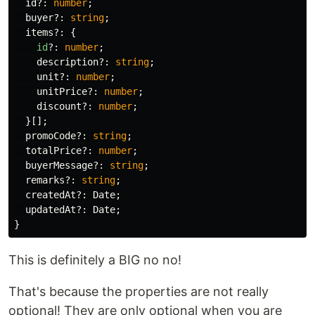
id
?:
number
;
buyer
?:
string
;
items
?:
{
id
?:
number
;
description
?:
string
;
unit
?:
number
;
unitPrice
?:
number
;
discount
?:
number
;
}[];
promoCode
?:
string
;
totalPrice
?:
number
;
buyerMessage
?:
string
;
remarks
?:
string
;
createdAt
?:
Date
;
updatedAt
?:
Date
;
}
This is definitely a BIG no no!
That's because the properties are not really
optional! They are only optional when you are