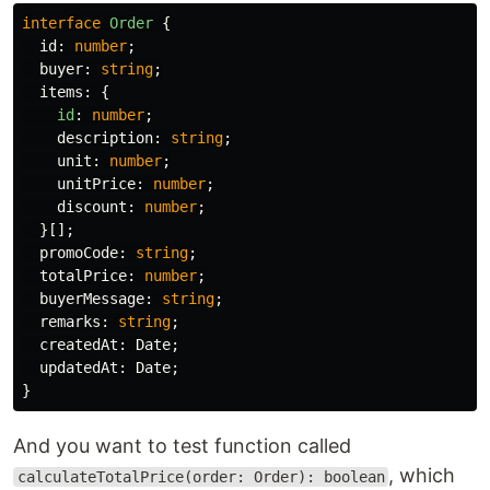
interface
Order
{
id
:
number
;
buyer
:
string
;
items
:
{
id
:
number
;
description
:
string
;
unit
:
number
;
unitPrice
:
number
;
discount
:
number
;
}[];
promoCode
:
string
;
totalPrice
:
number
;
buyerMessage
:
string
;
remarks
:
string
;
createdAt
:
Date
;
updatedAt
:
Date
;
}
And you want to test function called
, which
calculateTotalPrice(order: Order): boolean