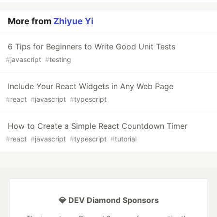
More from
Zhiyue Yi
6 Tips for Beginners to Write Good Unit Tests
#
javascript
#
testing
Include Your React Widgets in Any Web Page
#
react
#
javascript
#
typescript
How to Create a Simple React Countdown Timer
#
react
#
javascript
#
typescript
#
tutorial
💎 DEV Diamond Sponsors