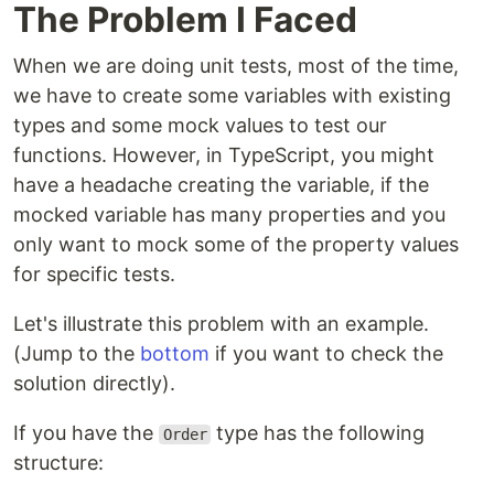
The Problem I Faced
When we are doing unit tests, most of the time,
we have to create some variables with existing
types and some mock values to test our
functions. However, in TypeScript, you might
have a headache creating the variable, if the
mocked variable has many properties and you
only want to mock some of the property values
for specific tests.
Let's illustrate this problem with an example.
(Jump to the
bottom
if you want to check the
solution directly).
If you have the
type has the following
Order
structure: