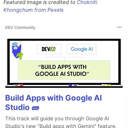
Featured image is credited to
Chokniti
Khongchum from Pexels
DEV Community
Build Apps with Google AI
Studio 🧱
This track will guide you through Google AI
Studio's new "Build apps with Gemini" feature,