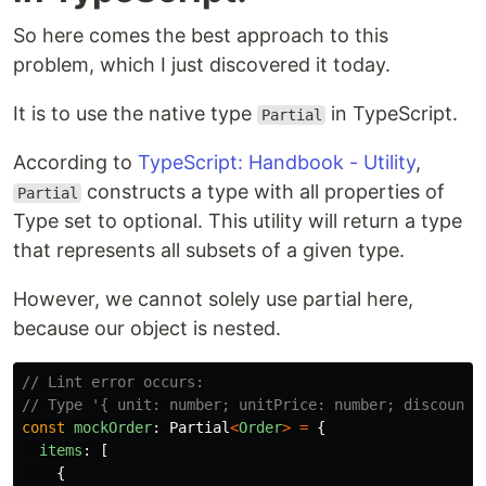
So here comes the best approach to this
problem, which I just discovered it today.
It is to use the native type
in TypeScript.
Partial
According to
TypeScript: Handbook - Utility
,
constructs a type with all properties of
Partial
Type set to optional. This utility will return a type
that represents all subsets of a given type.
However, we cannot solely use partial here,
because our object is nested.
// Lint error occurs:
// Type '{ unit: number; unitPrice: number; discount:
const
mockOrder
:
Partial
<
Order
>
=
{
items
:
[
{