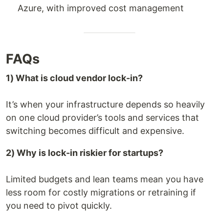
Azure, with improved cost management
FAQs
1) What is cloud vendor lock-in?
It’s when your infrastructure depends so heavily
on one cloud provider’s tools and services that
switching becomes difficult and expensive.
2) Why is lock-in riskier for startups?
Limited budgets and lean teams mean you have
less room for costly migrations or retraining if
you need to pivot quickly.