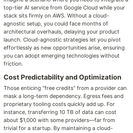
top-tier AI service from Google Cloud while your
stack sits firmly on AWS. Without a cloud-
agnostic setup, you could face months of
architectural overhauls, delaying your product
launch. Cloud-agnostic strategies let you pivot
effortlessly as new opportunities arise, ensuring
you can adopt emerging technologies without
friction.
Cost Predictability and Optimization
Those enticing “free credits” from a provider can
mask a long-term dependency. Egress fees and
proprietary tooling costs quickly add up. For
instance, transferring 10 TB of data can cost
about $1,000 with some providers—far from
trivial for a startup. By maintaining a cloud-