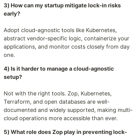
3) How can my startup mitigate lock-in risks
early?
Adopt cloud-agnostic tools like Kubernetes,
abstract vendor-specific logic, containerize your
applications, and monitor costs closely from day
one.
4) Is it harder to manage a cloud-agnostic
setup?
Not with the right tools. Zop, Kubernetes,
Terraform, and open databases are well-
documented and widely supported, making multi-
cloud operations more accessible than ever.
5) What role does Zop play in preventing lock-