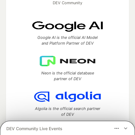
DEV Community
Google AI is the official AI Model
and Platform Partner of DEV
Neon is the official database
partner of DEV
Algolia is the official search partner
of DEV
DEV Community Live Events