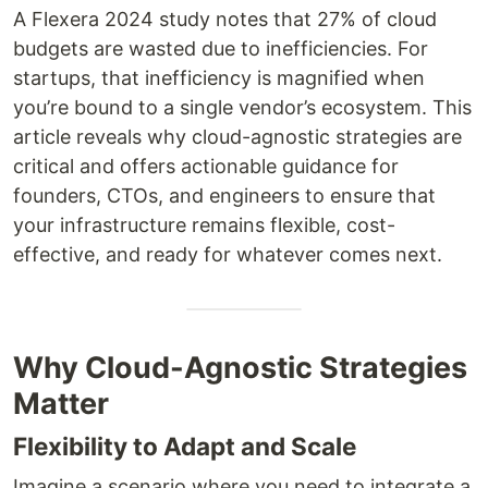
A Flexera 2024 study notes that 27% of cloud
budgets are wasted due to inefficiencies. For
startups, that inefficiency is magnified when
you’re bound to a single vendor’s ecosystem. This
article reveals why cloud-agnostic strategies are
critical and offers actionable guidance for
founders, CTOs, and engineers to ensure that
your infrastructure remains flexible, cost-
effective, and ready for whatever comes next.
Why Cloud-Agnostic Strategies
Matter
Flexibility to Adapt and Scale
Imagine a scenario where you need to integrate a