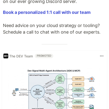
on our ever growing Discord server.
Book a personalized 1:1 call with our team
Need advice on your cloud strategy or tooling?
Schedule a call to chat with one of our experts.
The DEV Team
PROMOTED