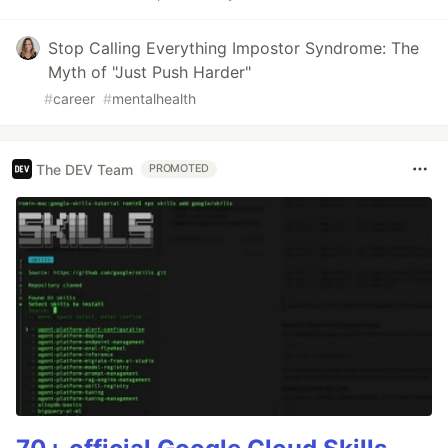
Stop Calling Everything Impostor Syndrome: The
Myth of "Just Push Harder"
#
career
#
mentalhealth
The DEV Team
PROMOTED