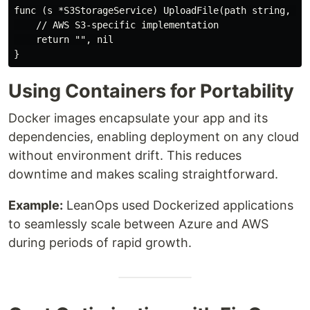
func (s *S3StorageService) UploadFile(path string, fil
    // AWS S3-specific implementation

    return "", nil

Using Containers for Portability
Docker images encapsulate your app and its
dependencies, enabling deployment on any cloud
without environment drift. This reduces
downtime and makes scaling straightforward.
Example:
LeanOps used Dockerized applications
to seamlessly scale between Azure and AWS
during periods of rapid growth.