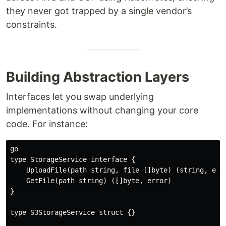
they never got trapped by a single vendor’s
constraints.
Building Abstraction Layers
Interfaces let you swap underlying
implementations without changing your core
code. For instance:
go

type StorageService interface {

    UploadFile(path string, file []byte) (string, erro
    GetFile(path string) ([]byte, error)

}

type S3StorageService struct {}
