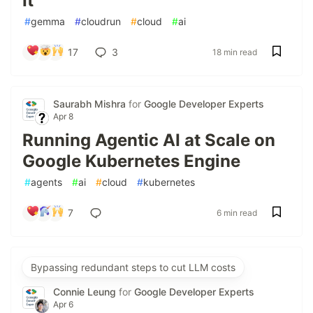
It
#
gemma
#
cloudrun
#
cloud
#
ai
17
3
18 min read
Saurabh Mishra
for
Google Developer Experts
Apr 8
Running Agentic AI at Scale on
Google Kubernetes Engine
#
agents
#
ai
#
cloud
#
kubernetes
7
6 min read
Bypassing redundant steps to cut LLM costs
Connie Leung
for
Google Developer Experts
Apr 6