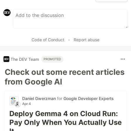
Code of Conduct
•
Report abuse
The DEV Team
PROMOTED
Check out some recent articles
from Google AI
Daniel Gwerzman
for
Google Developer Experts
Apr 4
Deploy Gemma 4 on Cloud Run:
Pay Only When You Actually Use