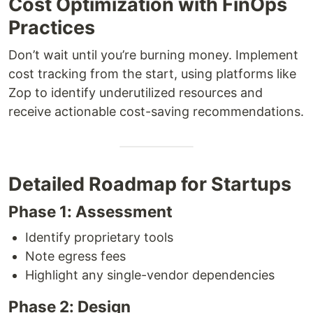
Cost Optimization with FinOps
Practices
Don’t wait until you’re burning money. Implement
cost tracking from the start, using platforms like
Zop to identify underutilized resources and
receive actionable cost-saving recommendations.
Detailed Roadmap for Startups
Phase 1: Assessment
Identify proprietary tools
Note egress fees
Highlight any single-vendor dependencies
Phase 2: Design