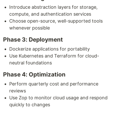
Introduce abstraction layers for storage,
compute, and authentication services
Choose open-source, well-supported tools
whenever possible
Phase 3: Deployment
Dockerize applications for portability
Use Kubernetes and Terraform for cloud-
neutral foundations
Phase 4: Optimization
Perform quarterly cost and performance
reviews
Use Zop to monitor cloud usage and respond
quickly to changes