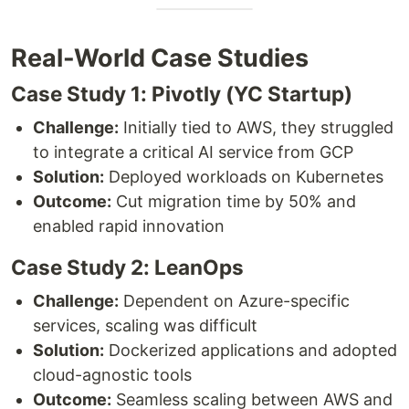
Real-World Case Studies
Case Study 1: Pivotly (YC Startup)
Challenge:
Initially tied to AWS, they struggled
to integrate a critical AI service from GCP
Solution:
Deployed workloads on Kubernetes
Outcome:
Cut migration time by 50% and
enabled rapid innovation
Case Study 2: LeanOps
Challenge:
Dependent on Azure-specific
services, scaling was difficult
Solution:
Dockerized applications and adopted
cloud-agnostic tools
Outcome:
Seamless scaling between AWS and