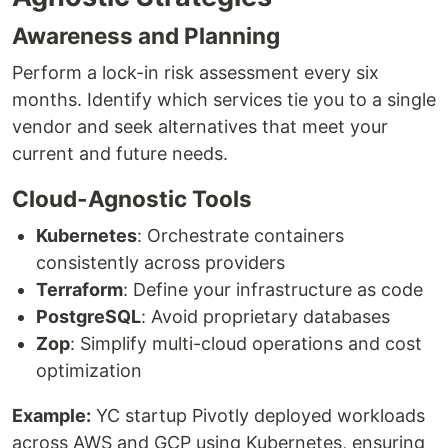
Awareness and Planning
Perform a lock-in risk assessment every six
months. Identify which services tie you to a single
vendor and seek alternatives that meet your
current and future needs.
Cloud-Agnostic Tools
Kubernetes
: Orchestrate containers
consistently across providers
Terraform
: Define your infrastructure as code
PostgreSQL
: Avoid proprietary databases
Zop
: Simplify multi-cloud operations and cost
optimization
Example:
YC startup Pivotly deployed workloads
across AWS and GCP using Kubernetes, ensuring