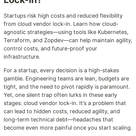
Startups risk high costs and reduced flexibility
from cloud vendor lock-in. Learn how cloud-
agnostic strategies—using tools like Kubernetes,
Terraform, and Zopdev—can help maintain agility,
control costs, and future-proof your
infrastructure.
For a startup, every decision is a high-stakes
gamble. Engineering teams are lean, budgets are
tight, and the need to pivot rapidly is paramount.
Yet, one silent trap often lurks in these early
stages: cloud vendor lock-in. It’s a problem that
can lead to hidden costs, reduced agility, and
long-term technical debt—headaches that
become even more painful once you start scaling.