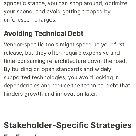
agnostic stance, you can shop around, optimize
your spend, and avoid getting trapped by
unforeseen charges.
Avoiding Technical Debt
Vendor-specific tools might speed up your first
release, but they often require expensive and
time-consuming re-architecture down the road.
By building on open standards and widely
supported technologies, you avoid locking in
dependencies and reduce the technical debt that
hinders growth and innovation later.
Stakeholder-Specific Strategies