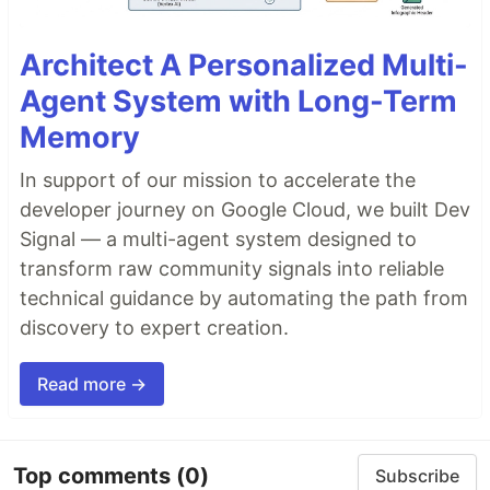
Architect A Personalized Multi-
Agent System with Long-Term
Memory
In support of our mission to accelerate the
developer journey on Google Cloud, we built Dev
Signal — a multi-agent system designed to
transform raw community signals into reliable
technical guidance by automating the path from
discovery to expert creation.
Read more →
Top comments
(0)
Subscribe