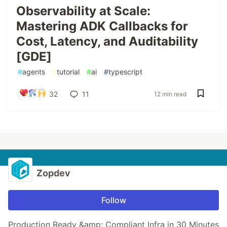
Observability at Scale:
Mastering ADK Callbacks for
Cost, Latency, and Auditability
[GDE]
#
agents
#
tutorial
#
ai
#
typescript
32
11
12 min read
Zopdev
Follow
Production Ready &amp; Compliant Infra in 30 Minutes