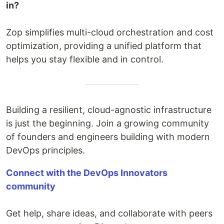
in?
Zop simplifies multi-cloud orchestration and cost
optimization, providing a unified platform that
helps you stay flexible and in control.
Building a resilient, cloud-agnostic infrastructure
is just the beginning. Join a growing community
of founders and engineers building with modern
DevOps principles.
Connect with the DevOps Innovators
community
Get help, share ideas, and collaborate with peers