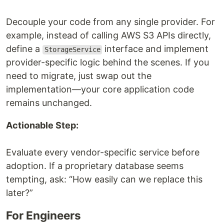
Decouple your code from any single provider. For
example, instead of calling AWS S3 APIs directly,
define a
interface and implement
StorageService
provider-specific logic behind the scenes. If you
need to migrate, just swap out the
implementation—your core application code
remains unchanged.
Actionable Step:
Evaluate every vendor-specific service before
adoption. If a proprietary database seems
tempting, ask: “How easily can we replace this
later?”
For Engineers