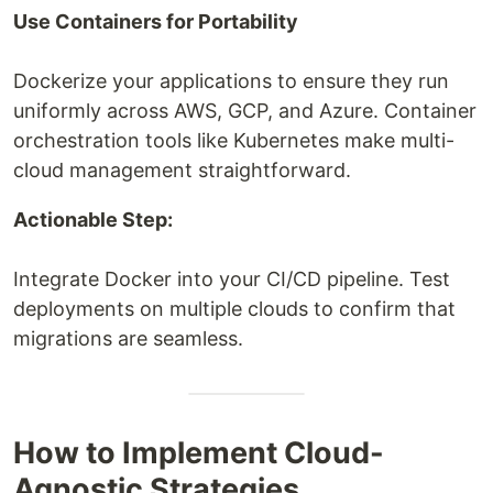
Use Containers for Portability
Dockerize your applications to ensure they run
uniformly across AWS, GCP, and Azure. Container
orchestration tools like Kubernetes make multi-
cloud management straightforward.
Actionable Step:
Integrate Docker into your CI/CD pipeline. Test
deployments on multiple clouds to confirm that
migrations are seamless.
How to Implement Cloud-
Agnostic Strategies