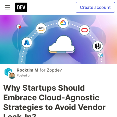
Create account
Rocktim M
for
Zopdev
Posted on
Why Startups Should
Embrace Cloud-Agnostic
Strategies to Avoid Vendor
Lock-In?