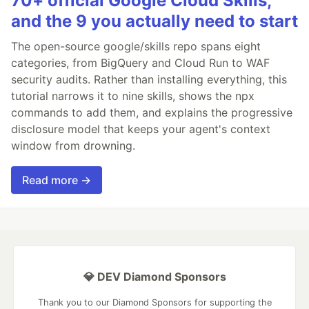
70+ official Google Cloud Skills,
and the 9 you actually need to start
The open-source google/skills repo spans eight
categories, from BigQuery and Cloud Run to WAF
security audits. Rather than installing everything, this
tutorial narrows it to nine skills, shows the npx
commands to add them, and explains the progressive
disclosure model that keeps your agent's context
window from drowning.
Read more →
💎 DEV Diamond Sponsors
Thank you to our Diamond Sponsors for supporting the