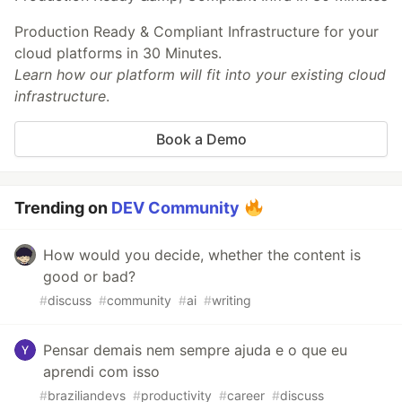
Production Ready & Compliant Infrastructure for your
cloud platforms in 30 Minutes.
Learn how our platform will fit into your existing cloud
infrastructure
.
Book a Demo
Trending on
DEV Community
How would you decide, whether the content is
good or bad?
#
discuss
#
community
#
ai
#
writing
Pensar demais nem sempre ajuda e o que eu
aprendi com isso
#
braziliandevs
#
productivity
#
career
#
discuss