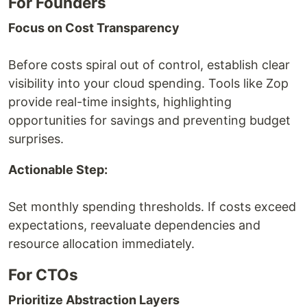
For Founders
Focus on Cost Transparency
Before costs spiral out of control, establish clear
visibility into your cloud spending. Tools like Zop
provide real-time insights, highlighting
opportunities for savings and preventing budget
surprises.
Actionable Step:
Set monthly spending thresholds. If costs exceed
expectations, reevaluate dependencies and
resource allocation immediately.
For CTOs
Prioritize Abstraction Layers