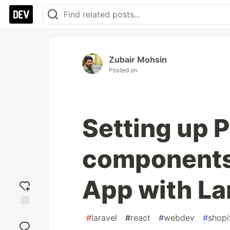
Zubair Mohsin
Posted on
Setting up P
components 
App with La
Add
#
laravel
#
react
#
webdev
#
shopi
reaction