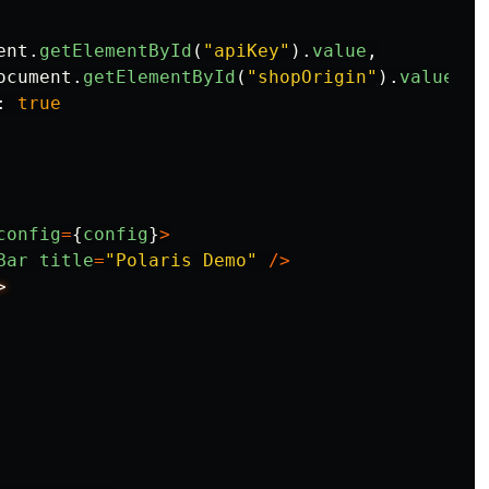
ent
.
getElementById
(
"
apiKey
"
).
value
,
ocument
.
getElementById
(
"
shopOrigin
"
).
value
,
:
true
config
=
{
config
}
>
Bar
title
=
"
Polaris Demo
"
/>