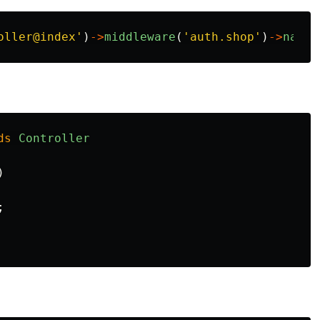
oller@index'
)
->
middleware
(
'auth.shop'
)
->
name
(
ds
Controller
)
;