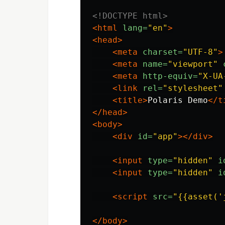
<!DOCTYPE html>
<html
lang=
"en"
>
<head>
<meta
charset=
"UTF-8"
>
<meta
name=
"viewport"
<meta
http-equiv=
"X-UA
<link
rel=
"stylesheet"
<title>
Polaris Demo
</t
</head>
<body>
<div
id=
"app"
></div>
<input
type=
"hidden"
i
<input
type=
"hidden"
i
<script 
src=
"{{asset('
</body>