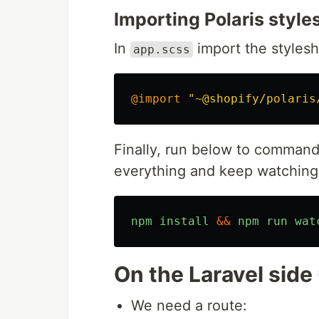
Importing Polaris style
In
import the stylesh
app.scss
@import
"~@shopify/polaris
Finally, run below to command 
everything and keep watching
npm
install
&&
npm
run
wat
On the Laravel side 
We need a route: