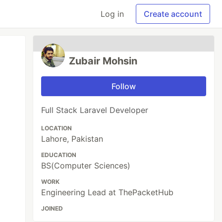
Log in
Create account
Zubair Mohsin
Follow
Full Stack Laravel Developer
LOCATION
Lahore, Pakistan
EDUCATION
BS(Computer Sciences)
WORK
Engineering Lead at ThePacketHub
JOINED