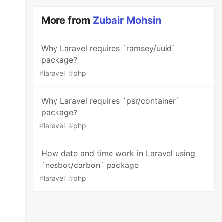
More from
Zubair Mohsin
Why Laravel requires `ramsey/uuid`
package?
#
laravel
#
php
Why Laravel requires `psr/container`
package?
#
laravel
#
php
How date and time work in Laravel using
`nesbot/carbon` package
#
laravel
#
php