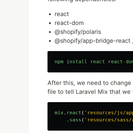
react
react-dom
@shopify/polaris
@shopify/app-bridge-react 
npm
install
react
react
-
do
After this, we need to change
file to tell Laravel Mix that we
mix
.
react
(
'
resources/js/ap
.
sass
(
'
resources/sass/