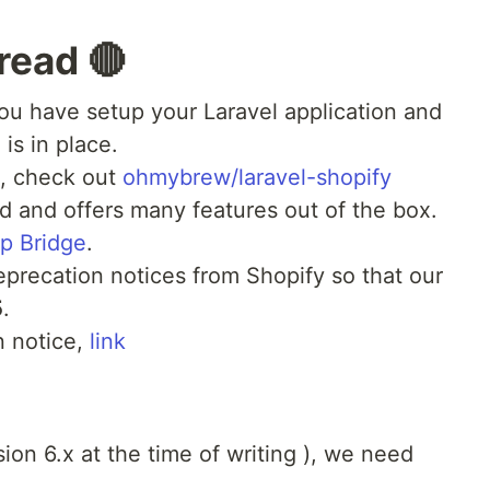
read 🔴
ou have setup your Laravel application and
is in place.
e, check out
ohmybrew/laravel-shopify
d and offers many features out of the box.
p Bridge
.
eprecation notices from Shopify so that our
5
.
n notice,
link
sion 6.x at the time of writing ), we need