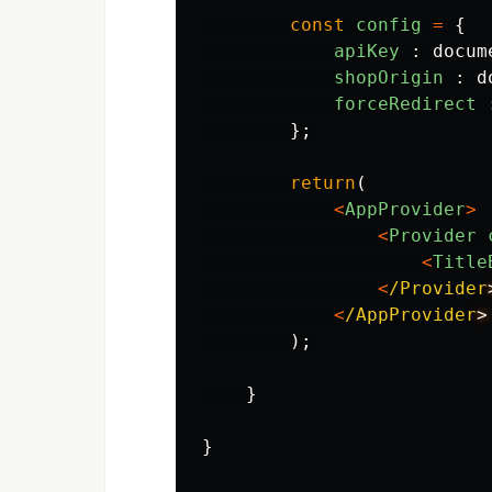
const
config
=
{
apiKey
:
docum
shopOrigin
:
d
forceRedirect
};
return
(
<
AppProvider
>
<
Provider
<
Title
<
/Provider
<
/AppProvider
);
}
}