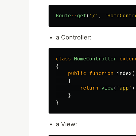
Route
::
get
(
'/'
,
'HomeContr
a Controller:
class
HomeController
exten
{
public
function
index
(
{
return
view
(
'app'
)
}
}
a View: