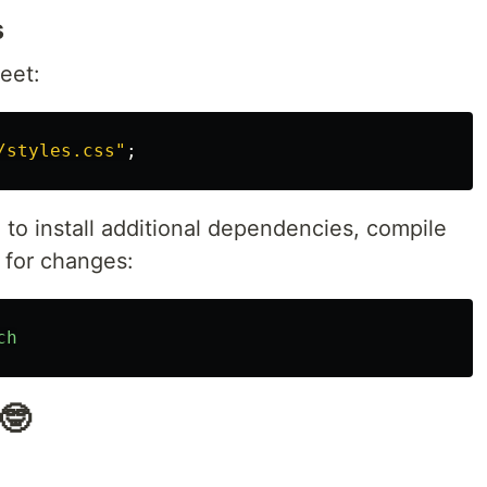
s
eet:
/styles.css"
;
to install additional dependencies, compile
 for changes:
ch
🤓