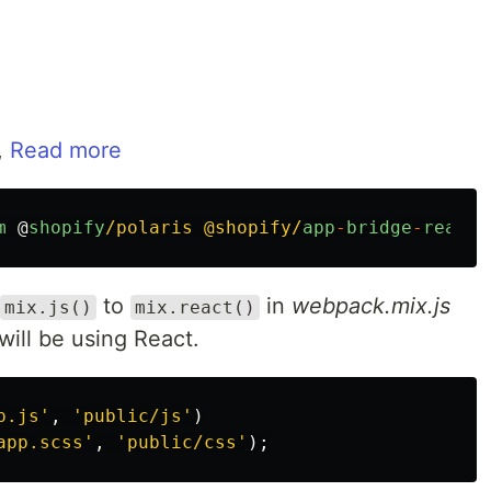
,
Read more
m
@
shopify
/polaris @shopify/
app
-
bridge
-
react
to
in
webpack.mix.js
mix.js()
mix.react()
 will be using React.
p.js
'
,
'
public/js
'
)
app.scss
'
,
'
public/css
'
);