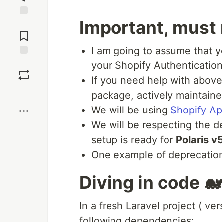
Important, must 
Jump to
Comments
I am going to assume that y
Save
your Shopify Authentication 
If you need help with abov
Boost
package, actively maintaine
We will be using
Shopify Ap
We will be respecting the d
setup is ready for
Polaris v
One example of deprecatio
Diving in code 🐋
In a fresh Laravel project ( ver
following dependencies: