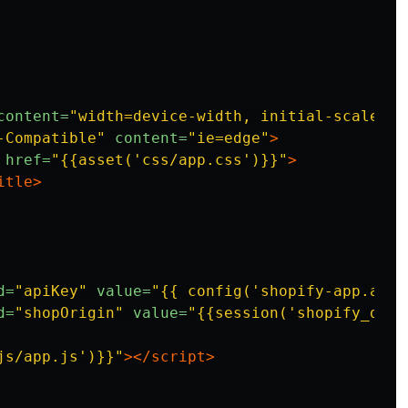
content=
"width=device-width, initial-scale=1.
-Compatible"
content=
"ie=edge"
>
href=
"{{asset('css/app.css')}}"
>
itle>
d=
"apiKey"
value=
"{{ config('shopify-app.api_
d=
"shopOrigin"
value=
"{{session('shopify_doma
js/app.js')}}"
></script>