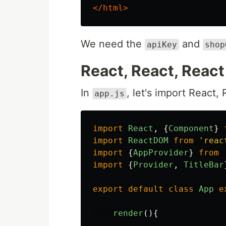
</html>
We need the
and
apiKey
shop
React, React, React 
In
, let's import React,
app.js
import
React
,
{
Component
}
import
ReactDOM
from
'
reac
import
{
AppProvider
}
from
import
{
Provider
,
TitleBar
export
default
class
App
e
render
(){