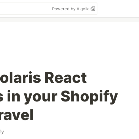
Powered by Algolia
olaris React
in your Shopify
ravel
fy