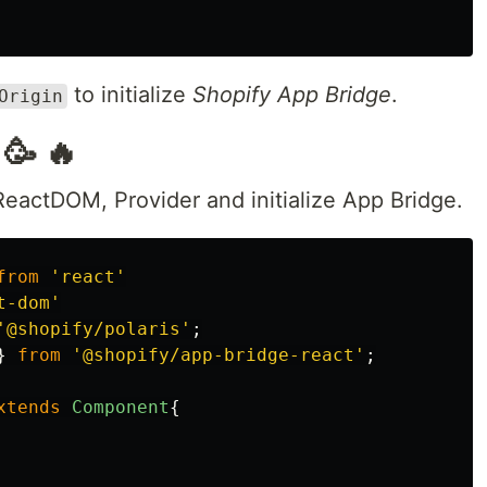
to initialize
Shopify App Bridge
.
Origin
🥳 🔥
 ReactDOM, Provider and initialize App Bridge.
from
'
react
'
t-dom
'
'
@shopify/polaris
'
;
}
from
'
@shopify/app-bridge-react
'
;
xtends
Component
{