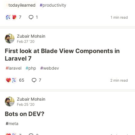
#
todayilearned
#
productivity
7
1
1 min read
Zubair Mohsin
Feb 27 '20
First look at Blade View Components in
Laravel 7
#
laravel
#
php
#
webdev
65
7
2 min read
Zubair Mohsin
Feb 25 '20
Bots on DEV?
#
meta