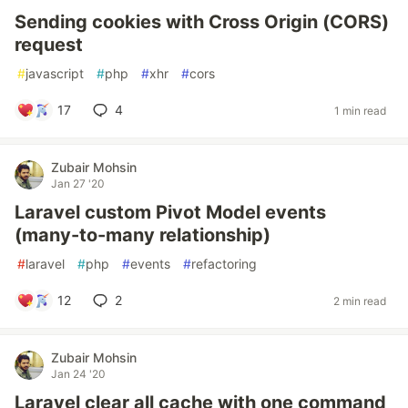
Sending cookies with Cross Origin (CORS)
request
#
javascript
#
php
#
xhr
#
cors
17
4
1 min read
Zubair Mohsin
Jan 27 '20
Laravel custom Pivot Model events
(many-to-many relationship)
#
laravel
#
php
#
events
#
refactoring
12
2
2 min read
Zubair Mohsin
Jan 24 '20
Laravel clear all cache with one command