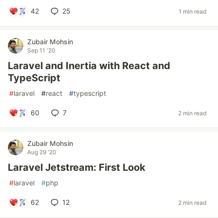
42
25
1 min read
Zubair Mohsin
Sep 11 '20
Laravel and Inertia with React and
TypeScript
#
laravel
#
react
#
typescript
60
7
2 min read
Zubair Mohsin
Aug 29 '20
Laravel Jetstream: First Look
#
laravel
#
php
62
12
2 min read