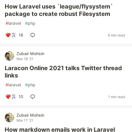
How Laravel uses `league/flysystem`
package to create robust Filesystem
#
laravel
#
php
18
6 min read
Zubair Mohsin
Mar 18 '21
Laracon Online 2021 talks Twitter thread
links
#
laravel
#
php
10
1 min read
Zubair Mohsin
Mar 17 '21
How markdown emails work in Laravel