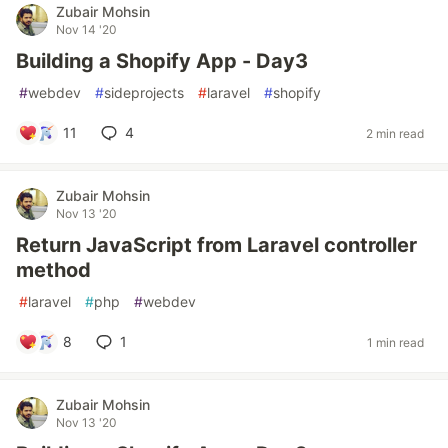
Zubair Mohsin
Nov 14 '20
Building a Shopify App - Day3
#
webdev
#
sideprojects
#
laravel
#
shopify
11
4
2 min read
Zubair Mohsin
Nov 13 '20
Return JavaScript from Laravel controller
method
#
laravel
#
php
#
webdev
8
1
1 min read
Zubair Mohsin
Nov 13 '20