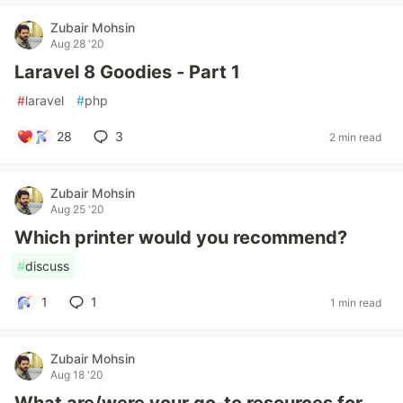
Zubair Mohsin
Aug 28 '20
Laravel 8 Goodies - Part 1
#
laravel
#
php
28
3
2 min read
Zubair Mohsin
Aug 25 '20
Which printer would you recommend?
#
discuss
1
1
1 min read
Zubair Mohsin
Aug 18 '20