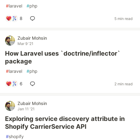
#
laravel
#
php
8
5 min read
Zubair Mohsin
Mar 9 '21
How Laravel uses `doctrine/inflector`
package
#
laravel
#
php
6
2 min read
Zubair Mohsin
Jan 11 '21
Exploring service discovery attribute in
Shopify CarrierService API
#
shopify