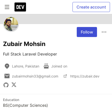
Create account
Follow
Zubair Mohsin
Full Stack Laravel Developer
Lahore, Pakistan
Joined on
zubairmohsin33@gmail.com
https://zubair.dev
Education
BS(Computer Sciences)