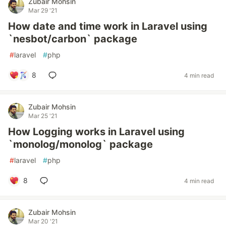
Zubair Mohsin
Mar 29 '21
How date and time work in Laravel using
`nesbot/carbon` package
#
laravel
#
php
8
4 min read
Zubair Mohsin
Mar 25 '21
How Logging works in Laravel using
`monolog/monolog` package
#
laravel
#
php
8
4 min read
Zubair Mohsin
Mar 20 '21