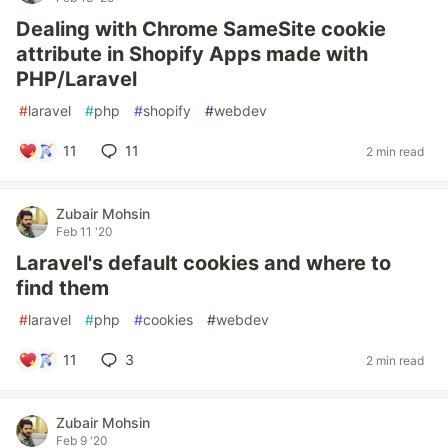
Dealing with Chrome SameSite cookie
attribute in Shopify Apps made with
PHP/Laravel
#
laravel
#
php
#
shopify
#
webdev
11
11
2 min read
Zubair Mohsin
Feb 11 '20
Laravel's default cookies and where to
find them
#
laravel
#
php
#
cookies
#
webdev
11
3
2 min read
Zubair Mohsin
Feb 9 '20