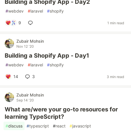
Building a Shopify App - Day2
#
webdev
#
laravel
#
shopify
9
1 min read
Zubair Mohsin
Nov 12 '20
Building a Shopify App - Day1
#
webdev
#
laravel
#
shopify
14
3
3 min read
Zubair Mohsin
Sep 14 '20
What are/were your go-to resources for
learning TypeScript?
#
discuss
#
typescript
#
react
#
javascript