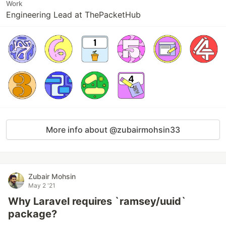
Work
Engineering Lead at ThePacketHub
More info about @zubairmohsin33
Zubair Mohsin
May 2 '21
Why Laravel requires `ramsey/uuid`
package?