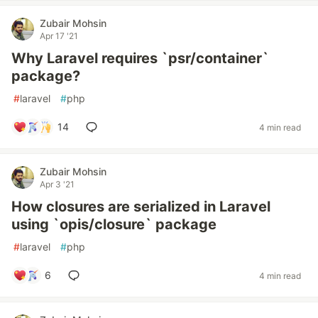
Zubair Mohsin
Apr 17 '21
Why Laravel requires `psr/container`
package?
#
laravel
#
php
14
4 min read
Zubair Mohsin
Apr 3 '21
How closures are serialized in Laravel
using `opis/closure` package
#
laravel
#
php
6
4 min read