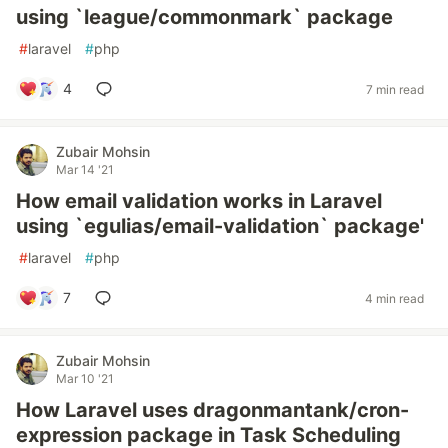
using `league/commonmark` package
#
laravel
#
php
4
7 min read
Zubair Mohsin
Mar 14 '21
How email validation works in Laravel
using `egulias/email-validation` package'
#
laravel
#
php
7
4 min read
Zubair Mohsin
Mar 10 '21
How Laravel uses dragonmantank/cron-
expression package in Task Scheduling