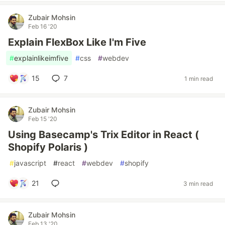
Zubair Mohsin
Feb 16 '20
Explain FlexBox Like I'm Five
#
explainlikeimfive
#
css
#
webdev
15
7
1 min read
Zubair Mohsin
Feb 15 '20
Using Basecamp's Trix Editor in React (
Shopify Polaris )
#
javascript
#
react
#
webdev
#
shopify
21
3 min read
Zubair Mohsin
Feb 13 '20