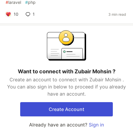
#
laravel
#
php
10
1
3 min read
Want to connect with Zubair Mohsin ?
Create an account to connect with Zubair Mohsin .
You can also sign in below to proceed if you already
have an account.
Create Account
Already have an account?
Sign in