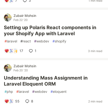
7
3
1 min read
Zubair Mohsin
Feb 22 '20
Setting up Polaris React components in
your Shopify App with Laravel
#
laravel
#
react
#
webdev
#
shopify
17
1
3 min read
Zubair Mohsin
Feb 20 '20
Understanding Mass Assignment in
Laravel Eloquent ORM
#
php
#
laravel
#
webdev
#
eloquent
55
8
2 min read