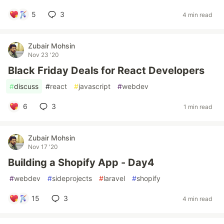
5
3
4 min read
Zubair Mohsin
Nov 23 '20
Black Friday Deals for React Developers
#
discuss
#
react
#
javascript
#
webdev
6
3
1 min read
Zubair Mohsin
Nov 17 '20
Building a Shopify App - Day4
#
webdev
#
sideprojects
#
laravel
#
shopify
15
3
4 min read