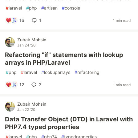
#
laravel
#
php
#
artisan
#
console
16
1
1 min read
Zubair Mohsin
Jan 24 '20
Refactoring "if" statements with lookup
arrays in PHP/Laravel
#
php
#
laravel
#
lookuparrays
#
refactoring
12
2
1 min read
Zubair Mohsin
Jan 22 '20
Data Transfer Object (DTO) in Laravel with
PHP7.4 typed properties
#
laravel
#
php
#
php74
#
typedproperties