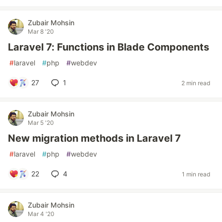
Zubair Mohsin
Mar 8 '20
Laravel 7: Functions in Blade Components
#
laravel
#
php
#
webdev
27
1
2 min read
Zubair Mohsin
Mar 5 '20
New migration methods in Laravel 7
#
laravel
#
php
#
webdev
22
4
1 min read
Zubair Mohsin
Mar 4 '20