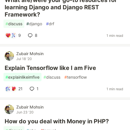
What are/were your go-to resources for
learning Django and Django REST
Framework?
#
discuss
#
django
#
drf
9
8
1 min read
Zubair Mohsin
Jul 18 '20
Explain Tensorflow like I am Five
#
explainlikeimfive
#
discuss
#
tensorflow
21
1
1 min read
Zubair Mohsin
Jun 23 '20
How do you deal with Money in PHP?