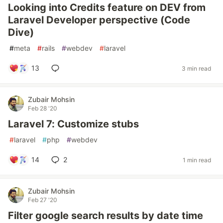
Looking into Credits feature on DEV from
Laravel Developer perspective (Code
Dive)
#
meta
#
rails
#
webdev
#
laravel
13
3 min read
Zubair Mohsin
Feb 28 '20
Laravel 7: Customize stubs
#
laravel
#
php
#
webdev
14
2
1 min read
Zubair Mohsin
Feb 27 '20
Filter google search results by date time