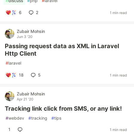
#
discuss
#
php
#
laravel
6
2
1 min read
Zubair Mohsin
Jun 3 '20
Passing request data as XML in Laravel
Http Client
#
laravel
18
5
1 min read
Zubair Mohsin
Apr 21 '20
Tracking link click from SMS, or any link!
#
webdev
#
tracking
#
tips
1
1 min read