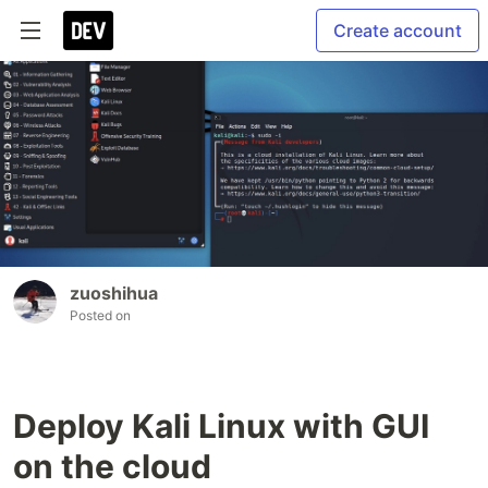
Create account
zuoshihua
Posted on
Deploy Kali Linux with GUI
on the cloud