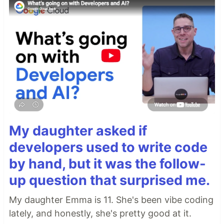
My daughter asked if
developers used to write code
by hand, but it was the follow-
up question that surprised me.
My daughter Emma is 11. She's been vibe coding
lately, and honestly, she's pretty good at it.