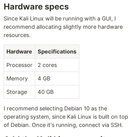
Hardware specs
Since Kali Linux will be running with a GUI, I
recommend allocating slightly more hardware
resources.
Hardware
Specifications
Processor
2 cores
Memory
4 GB
Storage
40 GB
I recommend selecting Debian 10 as the
operating system, since Kali Linux is built on top
of Debian. Once it's running, connect via SSH.