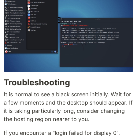
Troubleshooting
It is normal to see a black screen initially. Wait for
a few moments and the desktop should appear. If
it is taking particularly long, consider changing
the hosting region nearer to you.
If you encounter a "login failed for display 0",