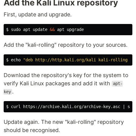
Add the Kali Linux repository
First, update and upgrade.
$
sudo 
apt update 
&&
Add the "kali-rolling" repository to your sources.
$
echo
"deb http://http.kali.org/kali kali-rolling ma
Download the repository's key for the system to
verify Kali Linux packages and add it with
apt-
.
key
$
curl https://archive.kali.org/archive-key.asc | 
sud
Update again. The new "kali-rolling" repository
should be recognised.