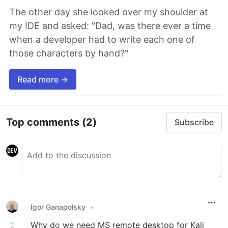
The other day she looked over my shoulder at
my IDE and asked: "Dad, was there ever a time
when a developer had to write each one of
those characters by hand?"
Read more →
Top comments
(2)
Subscribe
Igor Ganapolsky
•
Why do we need MS remote desktop for Kali