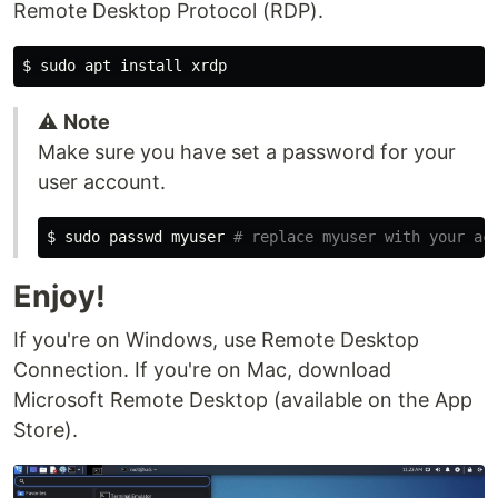
Remote Desktop Protocol (RDP).
$
sudo 
apt 
install 
⚠️
Note
Make sure you have set a password for your
user account.
$
sudo 
passwd myuser 
# replace myuser with your ac
Enjoy!
If you're on Windows, use Remote Desktop
Connection. If you're on Mac, download
Microsoft Remote Desktop (available on the App
Store).