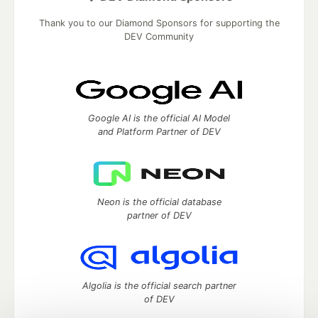
Thank you to our Diamond Sponsors for supporting the
DEV Community
Google AI is the official AI Model
and Platform Partner of DEV
Neon is the official database
partner of DEV
Algolia is the official search partner
of DEV