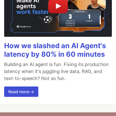
How we slashed an AI Agent's
latency by 80% in 60 minutes
Building an AI agent is fun. Fixing its production
latency when it's juggling live data, RAG, and
text-to-speech? Not so fun.
Read more →