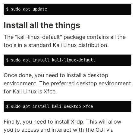
$
sudo 
Install all the things
The "kali-linux-default" package contains all the
tools in a standard Kali Linux distribution.
$
sudo 
apt 
install 
Once done, you need to install a desktop
environment. The preferred desktop environment
for Kali Linux is Xfce.
$
sudo 
apt 
install 
Finally, you need to install Xrdp. This will allow
you to access and interact with the GUI via