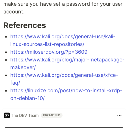
make sure you have set a password for your user
account.
References
https://www.kali.org/docs/general-use/kali-
linux-sources-list-repositories/
https://miloserdov.org/?p=3609
https://www.kali.org/blog/major-metapackage-
makeover/
https://www.kali.org/docs/general-use/xfce-
faq/
https://linuxize.com/post/how-to-install-xrdp-
on-debian-10/
The DEV Team
PROMOTED