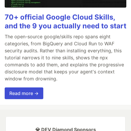
70+ official Google Cloud Skills,
and the 9 you actually need to start
The open-source google/skills repo spans eight
categories, from BigQuery and Cloud Run to WAF
security audits. Rather than installing everything, this
tutorial narrows it to nine skills, shows the npx
commands to add them, and explains the progressive
disclosure model that keeps your agent's context
window from drowning.
Read more →
💎 DEV Diamond Sponsors