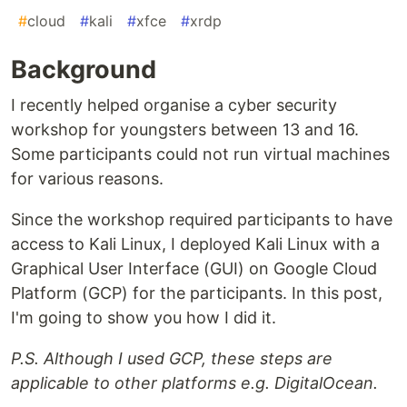
#
cloud
#
kali
#
xfce
#
xrdp
Background
I recently helped organise a cyber security
workshop for youngsters between 13 and 16.
Some participants could not run virtual machines
for various reasons.
Since the workshop required participants to have
access to Kali Linux, I deployed Kali Linux with a
Graphical User Interface (GUI) on Google Cloud
Platform (GCP) for the participants. In this post,
I'm going to show you how I did it.
P.S. Although I used GCP, these steps are
applicable to other platforms e.g. DigitalOcean.