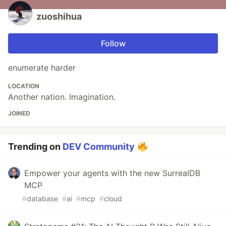
zuoshihua
Follow
enumerate harder
LOCATION
Another nation. Imagination.
JOINED
Trending on
DEV Community
Empower your agents with the new SurrealDB
MCP
#
database
#
ai
#
mcp
#
cloud