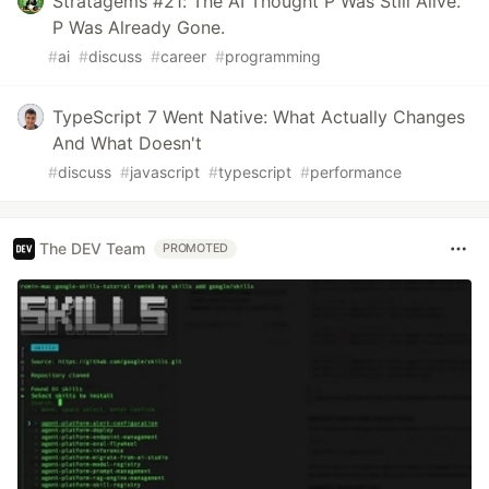
Stratagems #21: The AI Thought P Was Still Alive.
P Was Already Gone.
#
ai
#
discuss
#
career
#
programming
TypeScript 7 Went Native: What Actually Changes
And What Doesn't
#
discuss
#
javascript
#
typescript
#
performance
The DEV Team
PROMOTED