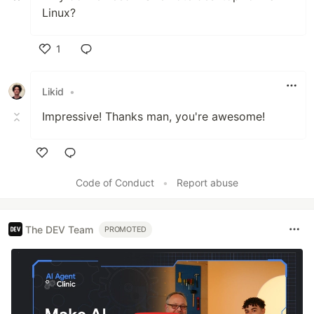
Linux?
1
Like
Likid
•
Impressive! Thanks man, you're awesome!
Like
Code of Conduct
•
Report abuse
The DEV Team
PROMOTED