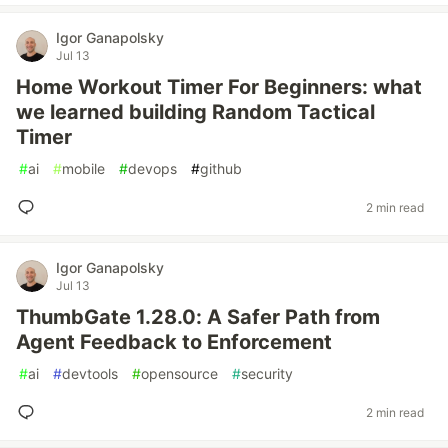
Igor Ganapolsky
Jul 13
Home Workout Timer For Beginners: what
we learned building Random Tactical
Timer
#
ai
#
mobile
#
devops
#
github
2 min read
Igor Ganapolsky
Jul 13
ThumbGate 1.28.0: A Safer Path from
Agent Feedback to Enforcement
#
ai
#
devtools
#
opensource
#
security
2 min read