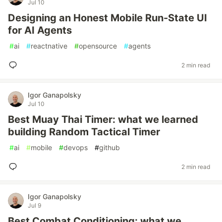
Jul 10
Designing an Honest Mobile Run-State UI
for AI Agents
#
ai
#
reactnative
#
opensource
#
agents
2 min read
Igor Ganapolsky
Jul 10
Best Muay Thai Timer: what we learned
building Random Tactical Timer
#
ai
#
mobile
#
devops
#
github
2 min read
Igor Ganapolsky
Jul 9
Best Combat Conditioning: what we