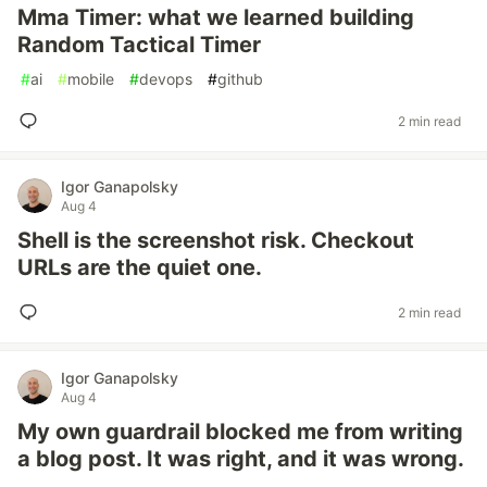
Mma Timer: what we learned building
Random Tactical Timer
#
ai
#
mobile
#
devops
#
github
2 min read
Igor Ganapolsky
Aug 4
Shell is the screenshot risk. Checkout
URLs are the quiet one.
2 min read
Igor Ganapolsky
Aug 4
My own guardrail blocked me from writing
a blog post. It was right, and it was wrong.