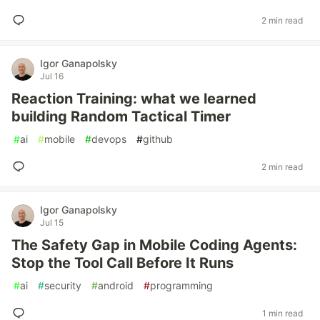
2 min read
Igor Ganapolsky
Jul 16
Reaction Training: what we learned
building Random Tactical Timer
#
ai
#
mobile
#
devops
#
github
2 min read
Igor Ganapolsky
Jul 15
The Safety Gap in Mobile Coding Agents:
Stop the Tool Call Before It Runs
#
ai
#
security
#
android
#
programming
1 min read