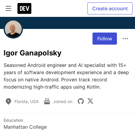
Create account
Follow
Igor Ganapolsky
Seasoned Android engineer and AI specialist with 15+ 
years of software development experience and a deep 
focus on native Android. Proven track record 
modernizing high-traffic apps using Kotlin.
Florida, USA
Joined on
Education
Manhattan College