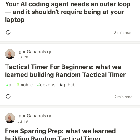
Your AI coding agent needs an outer loop
— and it shouldn't require being at your
laptop
3 min read
Igor Ganapolsky
Jul 20
Tactical Timer For Beginners: what we
learned building Random Tactical Timer
#
ai
#
mobile
#
devops
#
github
2 min read
Igor Ganapolsky
Jul 19
Free Sparring Prep: what we learned
building Random Tactical Timer