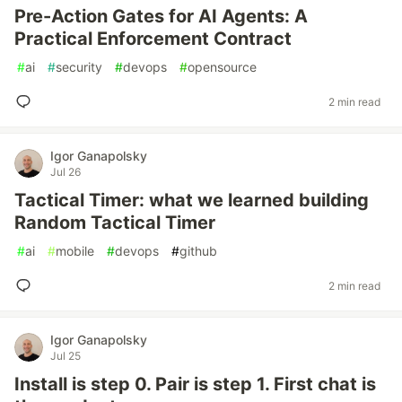
Pre-Action Gates for AI Agents: A
Practical Enforcement Contract
#
ai
#
security
#
devops
#
opensource
2 min read
Igor Ganapolsky
Jul 26
Tactical Timer: what we learned building
Random Tactical Timer
#
ai
#
mobile
#
devops
#
github
2 min read
Igor Ganapolsky
Jul 25
Install is step 0. Pair is step 1. First chat is