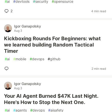
#
ai
#
devtools
#
security
#
opensource
2
4 min read
Igor Ganapolsky
Aug 3
Kickboxing Rounds For Beginners: what
we learned building Random Tactical
Timer
#
ai
#
mobile
#
devops
#
github
2 min read
Igor Ganapolsky
Aug 3
Your AI Agent Burned $47K Last Night.
Here's How to Stop the Next One.
#
ai
#
agents
#
devops
#
aisafety