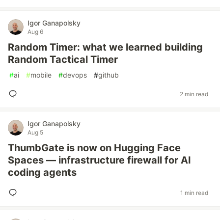
Igor Ganapolsky
Aug 6
Random Timer: what we learned building
Random Tactical Timer
#
ai
#
mobile
#
devops
#
github
2 min read
Igor Ganapolsky
Aug 5
ThumbGate is now on Hugging Face
Spaces — infrastructure firewall for AI
coding agents
1 min read