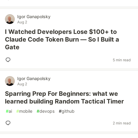
Igor Ganapolsky
Aug 2
I Watched Developers Lose $100+ to
Claude Code Token Burn — So I Built a
Gate
5 min read
Igor Ganapolsky
Aug 2
Sparring Prep For Beginners: what we
learned building Random Tactical Timer
#
ai
#
mobile
#
devops
#
github
2 min read