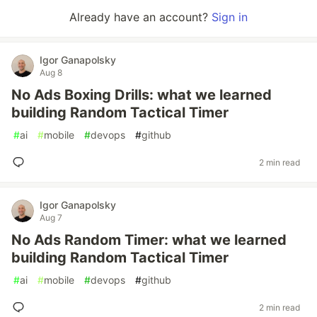
Already have an account?
Sign in
Igor Ganapolsky
Aug 8
No Ads Boxing Drills: what we learned
building Random Tactical Timer
#
ai
#
mobile
#
devops
#
github
2 min read
Igor Ganapolsky
Aug 7
No Ads Random Timer: what we learned
building Random Tactical Timer
#
ai
#
mobile
#
devops
#
github
2 min read