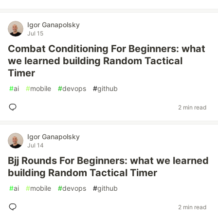
Igor Ganapolsky
Jul 15
Combat Conditioning For Beginners: what
we learned building Random Tactical
Timer
#
ai
#
mobile
#
devops
#
github
2 min read
Igor Ganapolsky
Jul 14
Bjj Rounds For Beginners: what we learned
building Random Tactical Timer
#
ai
#
mobile
#
devops
#
github
2 min read