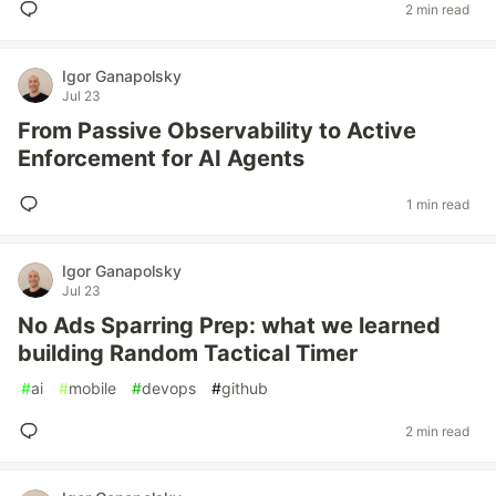
2 min read
Igor Ganapolsky
Jul 23
From Passive Observability to Active
Enforcement for AI Agents
1 min read
Igor Ganapolsky
Jul 23
No Ads Sparring Prep: what we learned
building Random Tactical Timer
#
ai
#
mobile
#
devops
#
github
2 min read