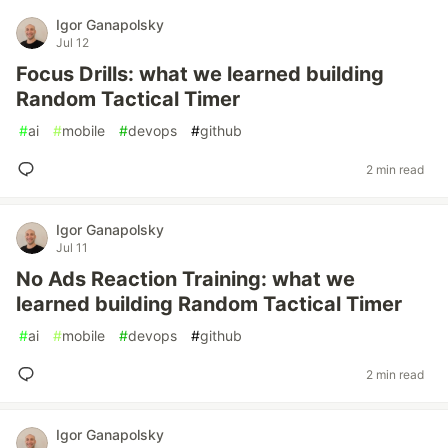
Igor Ganapolsky
Jul 12
Focus Drills: what we learned building
Random Tactical Timer
#
ai
#
mobile
#
devops
#
github
2 min read
Igor Ganapolsky
Jul 11
No Ads Reaction Training: what we
learned building Random Tactical Timer
#
ai
#
mobile
#
devops
#
github
2 min read
Igor Ganapolsky