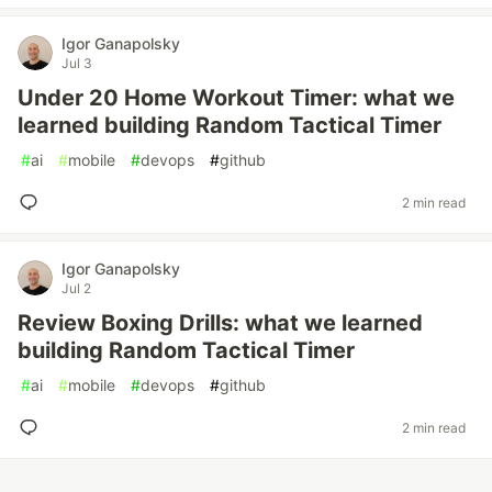
Igor Ganapolsky
Jul 3
Under 20 Home Workout Timer: what we
learned building Random Tactical Timer
#
ai
#
mobile
#
devops
#
github
2 min read
Igor Ganapolsky
Jul 2
Review Boxing Drills: what we learned
building Random Tactical Timer
#
ai
#
mobile
#
devops
#
github
2 min read