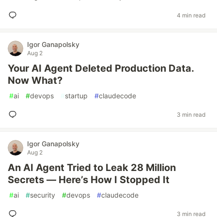
4 min read
Igor Ganapolsky
Aug 2
Your AI Agent Deleted Production Data.
Now What?
#
ai
#
devops
#
startup
#
claudecode
3 min read
Igor Ganapolsky
Aug 2
An AI Agent Tried to Leak 28 Million
Secrets — Here’s How I Stopped It
#
ai
#
security
#
devops
#
claudecode
3 min read