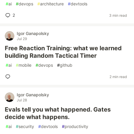
#
ai
#
devops
#
architecture
#
devtools
2
3 min read
Igor Ganapolsky
Jul 29
Free Reaction Training: what we learned
building Random Tactical Timer
#
ai
#
mobile
#
devops
#
github
2 min read
Igor Ganapolsky
Jul 28
Evals tell you what happened. Gates
decide what happens.
#
ai
#
security
#
devtools
#
productivity