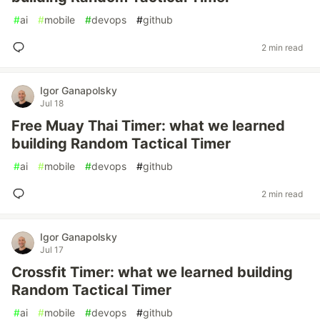
#
ai
#
mobile
#
devops
#
github
2 min read
Igor Ganapolsky
Jul 18
Free Muay Thai Timer: what we learned
building Random Tactical Timer
#
ai
#
mobile
#
devops
#
github
2 min read
Igor Ganapolsky
Jul 17
Crossfit Timer: what we learned building
Random Tactical Timer
#
ai
#
mobile
#
devops
#
github