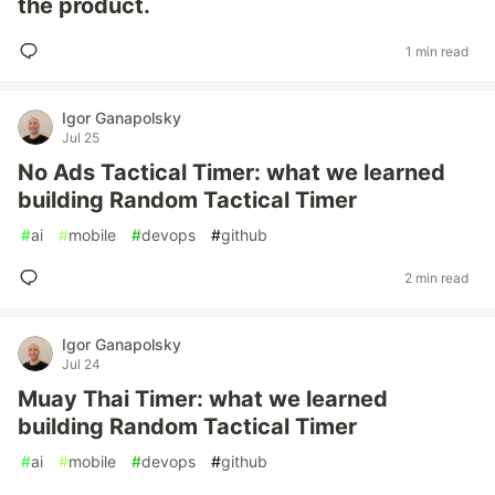
the product.
1 min read
Igor Ganapolsky
Jul 25
No Ads Tactical Timer: what we learned
building Random Tactical Timer
#
ai
#
mobile
#
devops
#
github
2 min read
Igor Ganapolsky
Jul 24
Muay Thai Timer: what we learned
building Random Tactical Timer
#
ai
#
mobile
#
devops
#
github