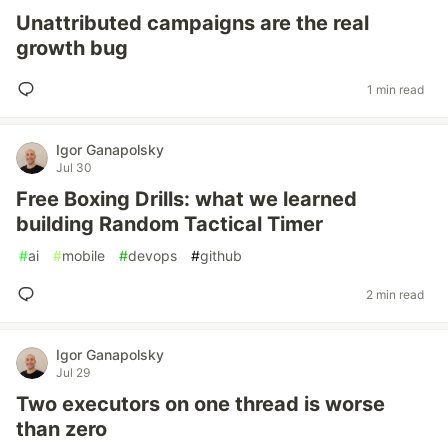
Unattributed campaigns are the real
growth bug
1 min read
Igor Ganapolsky
Jul 30
Free Boxing Drills: what we learned
building Random Tactical Timer
#
ai
#
mobile
#
devops
#
github
2 min read
Igor Ganapolsky
Jul 29
Two executors on one thread is worse
than zero