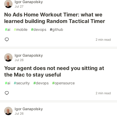
Igor Ganapolsky
Jul 27
No Ads Home Workout Timer: what we
learned building Random Tactical Timer
#
ai
#
mobile
#
devops
#
github
2 min read
Igor Ganapolsky
Jul 26
Your agent does not need you sitting at
the Mac to stay useful
#
ai
#
security
#
devops
#
opensource
2 min read
Igor Ganapolsky
Jul 26