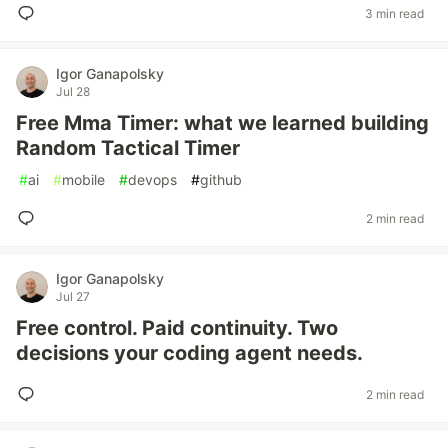
3 min read
Igor Ganapolsky
Jul 28
Free Mma Timer: what we learned building
Random Tactical Timer
#
ai
#
mobile
#
devops
#
github
2 min read
Igor Ganapolsky
Jul 27
Free control. Paid continuity. Two
decisions your coding agent needs.
2 min read