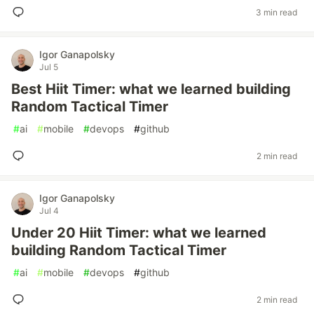
3 min read
Igor Ganapolsky
Jul 5
Best Hiit Timer: what we learned building
Random Tactical Timer
#
ai
#
mobile
#
devops
#
github
2 min read
Igor Ganapolsky
Jul 4
Under 20 Hiit Timer: what we learned
building Random Tactical Timer
#
ai
#
mobile
#
devops
#
github
2 min read