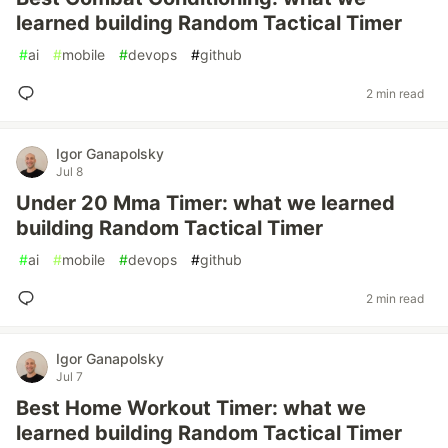
learned building Random Tactical Timer
#
ai
#
mobile
#
devops
#
github
2 min read
Igor Ganapolsky
Jul 8
Under 20 Mma Timer: what we learned
building Random Tactical Timer
#
ai
#
mobile
#
devops
#
github
2 min read
Igor Ganapolsky
Jul 7
Best Home Workout Timer: what we
learned building Random Tactical Timer