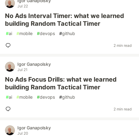
Igor Ganapolsky
Jul 22
No Ads Interval Timer: what we learned
building Random Tactical Timer
#
ai
#
mobile
#
devops
#
github
2 min read
Igor Ganapolsky
Jul 21
No Ads Focus Drills: what we learned
building Random Tactical Timer
#
ai
#
mobile
#
devops
#
github
2 min read
Igor Ganapolsky
Jul 20