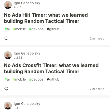
Igor Ganapolsky
Aug 1
No Ads Hiit Timer: what we learned
building Random Tactical Timer
#
ai
#
mobile
#
devops
#
github
2 min read
Igor Ganapolsky
Jul 31
No Ads Crossfit Timer: what we learned
building Random Tactical Timer
#
ai
#
mobile
#
devops
#
github
2 min read
Igor Ganapolsky
Jul 30