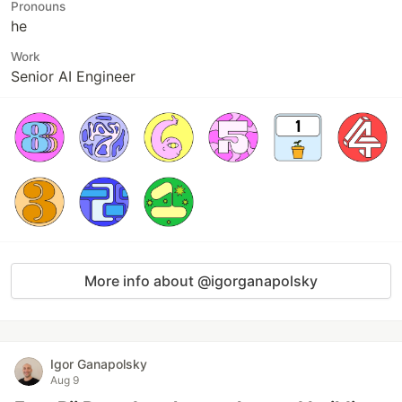
Pronouns
he
Work
Senior AI Engineer
More info about @igorganapolsky
Igor Ganapolsky
Aug 9