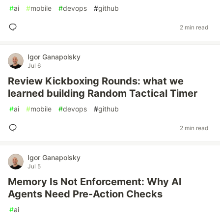
#
ai
#
mobile
#
devops
#
github
2 min read
Igor Ganapolsky
Jul 6
Review Kickboxing Rounds: what we
learned building Random Tactical Timer
#
ai
#
mobile
#
devops
#
github
2 min read
Igor Ganapolsky
Jul 5
Memory Is Not Enforcement: Why AI
Agents Need Pre-Action Checks
#
ai