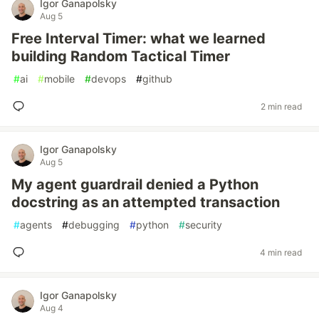
Igor Ganapolsky
Aug 5
Free Interval Timer: what we learned
building Random Tactical Timer
#
ai
#
mobile
#
devops
#
github
2 min read
Igor Ganapolsky
Aug 5
My agent guardrail denied a Python
docstring as an attempted transaction
#
agents
#
debugging
#
python
#
security
4 min read
Igor Ganapolsky
Aug 4