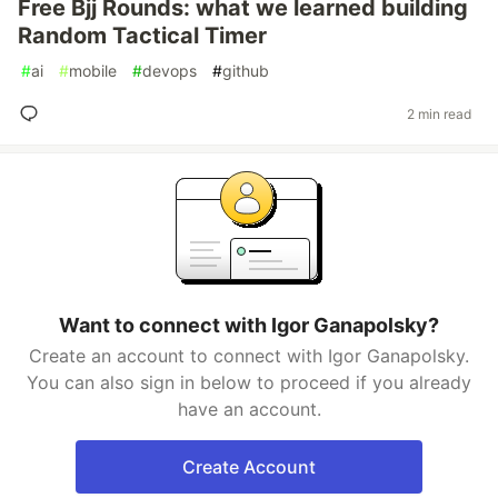
Free Bjj Rounds: what we learned building
Random Tactical Timer
#
ai
#
mobile
#
devops
#
github
2 min read
Want to connect with Igor Ganapolsky?
Create an account to connect with Igor Ganapolsky.
You can also sign in below to proceed if you already
have an account.
Create Account