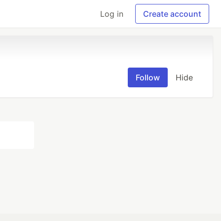
Log in
Create account
Follow
Hide