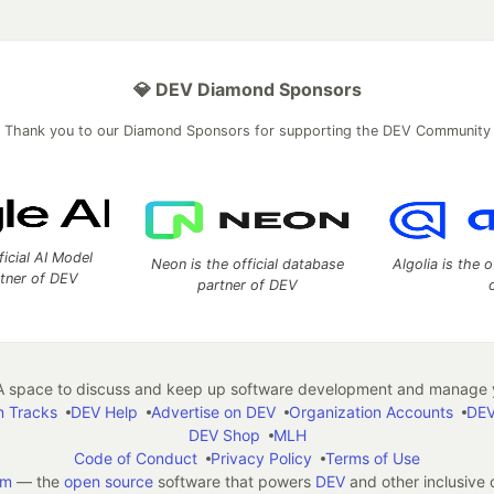
💎 DEV Diamond Sponsors
Thank you to our Diamond Sponsors for supporting the DEV Community
ficial AI Model
Neon is the official database
Algolia is the o
rtner of DEV
partner of DEV
 space to discuss and keep up software development and manage y
n Tracks
DEV Help
Advertise on DEV
Organization Accounts
DEV
DEV Shop
MLH
Code of Conduct
Privacy Policy
Terms of Use
em
— the
open source
software that powers
DEV
and other inclusive