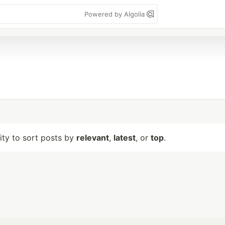
Powered by Algolia
lity to sort posts by
relevant
,
latest
, or
top
.