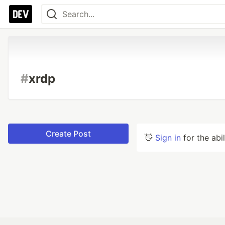
#
xrdp
Create Post
👋
Sign in
for the abi