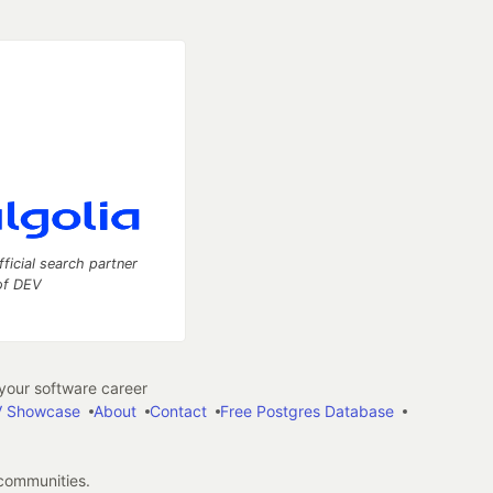
fficial search partner
of DEV
our software career
 Showcase
About
Contact
Free Postgres Database
 communities.