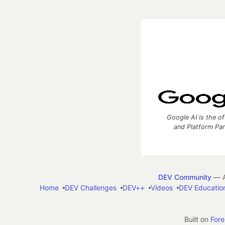
Google AI is the of
and Platform Pa
DEV Community
— A
Home
DEV Challenges
DEV++
Videos
DEV Educatio
Built on
For