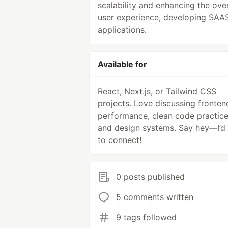
scalability and enhancing the over
user experience, developing SAA
applications.
Available for
React, Next.js, or Tailwind CSS
projects. Love discussing fronten
performance, clean code practice
and design systems. Say hey—I’d 
to connect!
0 posts published
5 comments written
9 tags followed