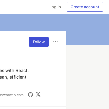
Log in
Create account
Follow
es with React, 
n, efficient 
deventweb.com