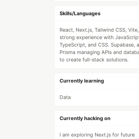
Skills/Languages
React, Next.js, Tailwind CSS, Vite,
strong experience with JavaScrip
TypeScript, and CSS. Supabase, 
Prisma managing APIs and datab
to create full-stack solutions.
Currently learning
Data
Currently hacking on
I am exploring Next.js for future