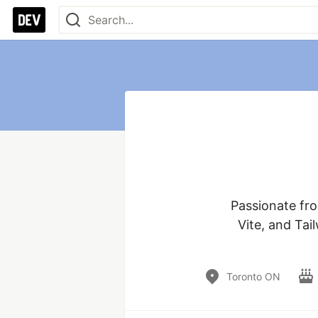
Passionate fro
Vite, and Tai
Toronto ON