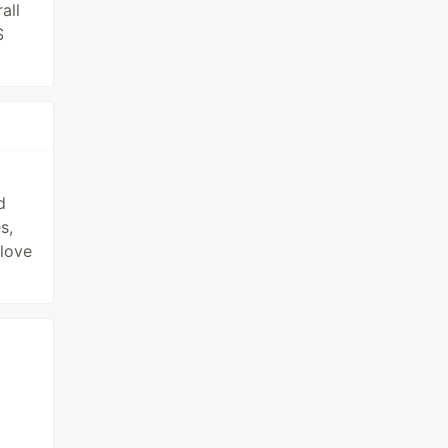
all
S
d
s,
love