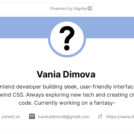
Powered by Algolia
Vania Dimova
ntend developer building sleek, user-friendly interfac
lwind CSS. Always exploring new tech and creating clea
code. Currently working on a fantasy-
Joined on
ivankadimov8@gmail.com
https://www.