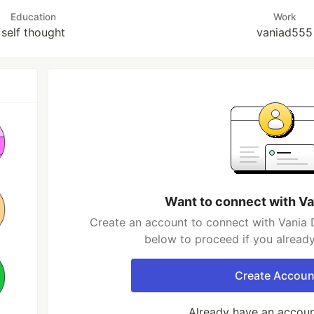
Education
Work
self thought
vaniad555
Want to connect with V
Create an account to connect with Vania 
below to proceed if you alread
Create Accoun
Already have an accou