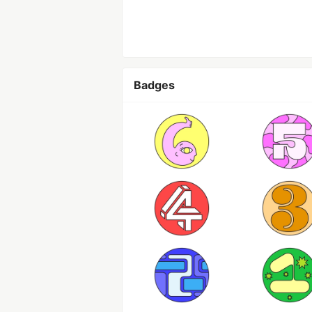
Badges