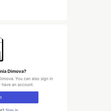
ania Dimova?
Dimova. You can also sign in
y have an account.
t
nt?
Sign in