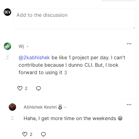
monokai…
Wj
•
@2kabhishek
be like 1 project per day. I can't
contribute because I dunno CLI. But, I look
forward to using it :)
2
Like
Abhishek Keshri
•
Haha, I get more time on the weekends 😁
2