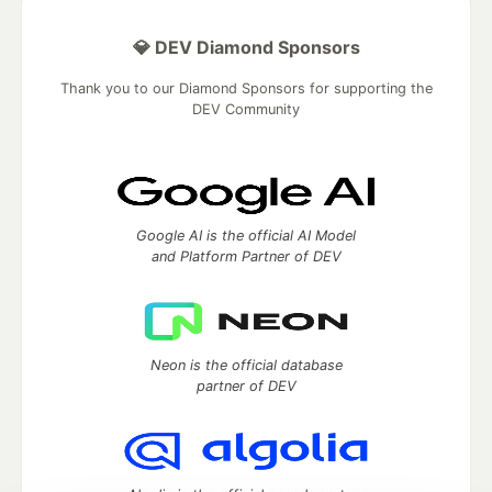
💎 DEV Diamond Sponsors
Thank you to our Diamond Sponsors for supporting the
DEV Community
Google AI is the official AI Model
and Platform Partner of DEV
Neon is the official database
partner of DEV