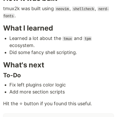
tmux2k was built using
,
,
neovim
shellcheck
nerd-
.
fonts
What I learned
Learned a lot about the
and
tmux
tpm
ecosystem.
Did some fancy shell scripting.
What's next
To-Do
Fix left plugins color logic
Add more section scripts
Hit the ⭐ button if you found this useful.