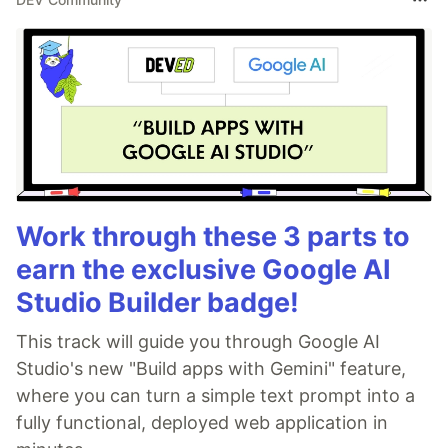
Setup
cd
 Dotfiles

#
 Menu based interactive setup
./setup.sh

#
 Setup everythin unattended
./setup.sh -a
Work through these 3 parts to
earn the exclusive Google AI
Requirements
Studio Builder badge!
For installation
&
are
git
curl
zsh
must, other tools are mentioned below.
This track will guide you through Google AI
Studio's new "Build apps with Gemini" feature,
Packages
where you can turn a simple text prompt into a
fully functional, deployed web application in
This list is not complete, package names
may vary depending upon your system