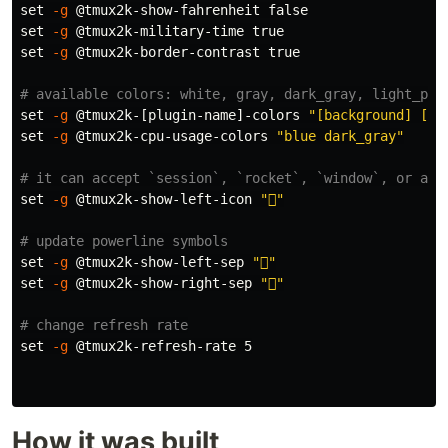
set
-g
 @tmux2k-show-fahrenheit 
false

set
-g
 @tmux2k-military-time 
true

set
-g
 @tmux2k-border-contrast 
true
# available colors: white, gray, dark_gray, light_pur
set
-g
 @tmux2k-[plugin-name]-colors 
"[background] [fo
set
-g
 @tmux2k-cpu-usage-colors 
"blue dark_gray"
# it can accept `session`, `rocket`, `window`, or any
set
-g
 @tmux2k-show-left-icon 
""
# update powerline symbols
set
-g
 @tmux2k-show-left-sep 
""
set
-g
 @tmux2k-show-right-sep 
""
# change refresh rate
set
-g
 @tmux2k-refresh-rate 5

How it was built