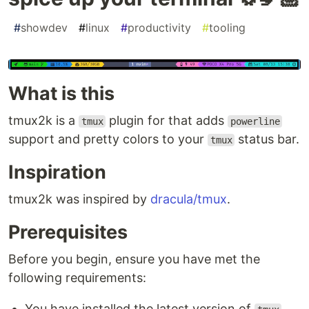
#
showdev
#
linux
#
productivity
#
tooling
What is this
tmux2k is a
plugin for that adds
tmux
powerline
support and pretty colors to your
status bar.
tmux
Inspiration
tmux2k was inspired by
dracula/tmux
.
Prerequisites
Before you begin, ensure you have met the
following requirements:
You have installed the latest version of
.