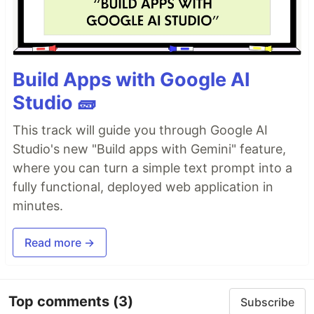
weather updates, and more.
Plugin Ecosystem
: Comes with a wide array of
plugins to tailor your status bar to your specific
needs, covering everything from system
Build Apps with Google AI
monitoring to version control integration.
Ease of Customization
: Customize and extend
Studio 🧱
tmux2k effortlessly, thanks to its intuitive
configuration options and flexible architecture.
This track will guide you through Google AI
Dynamic Updates
: Enjoy real-time updates and
Studio's new "Build apps with Gemini" feature,
dynamic content rendering for a seamless and
where you can turn a simple text prompt into a
responsive user experience.
fully functional, deployed web application in
🎨 Available Themes:
minutes.
default
default icons
Read more →
catppuccin
catppuccin icons
gruvbox
Top comments
(3)
Subscribe
gruvbox icons