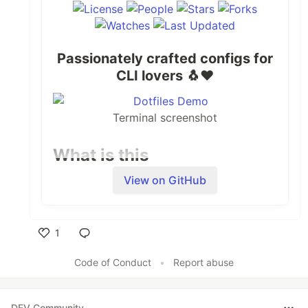
Passionately crafted configs for
CLI lovers
🐧
❤️
Terminal screenshot
What is this
View on GitHub
My personal configs, carefully and
passionately crafted for setting up an
optimal CLI dev experience.
1
Inspiration
Like
Code of Conduct
•
Report abuse
Hours and nights spent on the terminal,
willingness to improve.
DEV Community