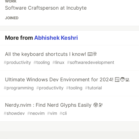
WORK
Software Craftsperson at Incubyte
JOINED
More from
Abhishek Keshri
All the keyboard shortcuts I know! ⌨️🥂
#
productivity
#
tooling
#
linux
#
softwaredevelopment
Ultimate Windows Dev Environment for 2024! 🪟🧑‍💻
#
programming
#
productivity
#
tooling
#
tutorial
Nerdy.nvim : Find Nerd Glyphs Easily 🤓🔭
#
showdev
#
neovim
#
vim
#
cli