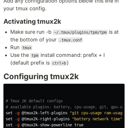
Add any configuration options below this line in
your tmux config.
Activating tmux2k
Make sure run -b
is at
~/.tmux/plugins/tpm/tpm
the bottom of your
.tmux.conf
Run
tmux
Use the
install command: prefix + I
tpm
(default prefix is
)
ctrl+b
Configuring tmux2k
# Tmux 2K default configs
# available plugins: battery, cpu-usage, git, gpu-usa
set
-g
 @tmux2k-left-plugins 
"git cpu-usage ram-usage"
set
-g
 @tmux2k-right-plugins 
"battery network time"
set
-g
 @tmux2k-show-powerline 
true
