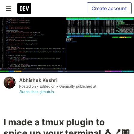
Create account
Abhishek Keshri
Posted on
• Edited on
• Originally published at
2kabhishek.github.io
I made a tmux plugin to
spice up your terminal 🐧💅🏼