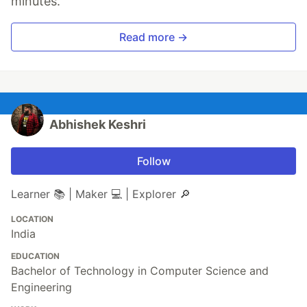
minutes.
and your requirements.
Read more →
#
 Required
#
 Optional
ranger, cmus, xdotool, libinput, htop, python, vim, broot, 
bash, i3, i3status, dmenu, ncdu, grc, exa, conky, kitty, ko
Abhishek Keshri
Powerline patched fonts are required for
glyphs. I'll recommend
Nerd Fonts
. I'm
Follow
using FiraCode.
Learner 📚 | Maker 💻 | Explorer 🔎
Included Configurations
LOCATION
This repo contains configurations for
India
following…
EDUCATION
Bachelor of Technology in Computer Science and
Engineering