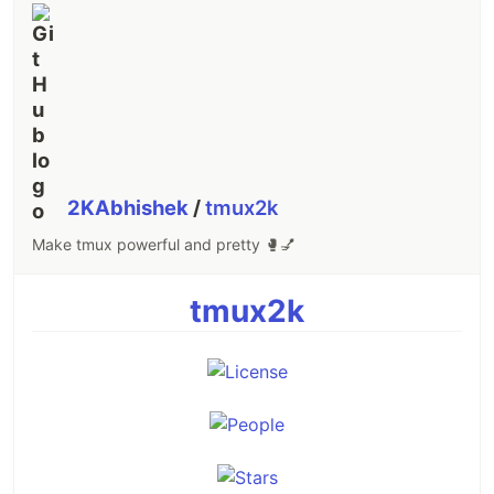
2KAbhishek
/
tmux2k
Make tmux powerful and pretty 🥊💅
tmux2k