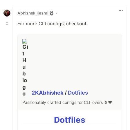
Like
Abhishek Keshri
•
For more CLI configs, checkout
2KAbhishek
/
Dotfiles
Passionately crafted configs for CLI lovers 🐧❤️
Dotfiles