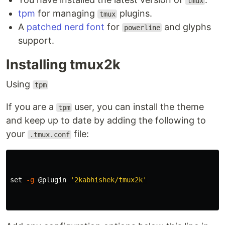
tmux
tpm
for managing
plugins.
tmux
A
patched nerd font
for
and glyphs
powerline
support.
Installing tmux2k
Using
tpm
If you are a
user, you can install the theme
tpm
and keep up to date by adding the following to
your
file:
.tmux.conf
set
-g
 @plugin 
'2kabhishek/tmux2k'