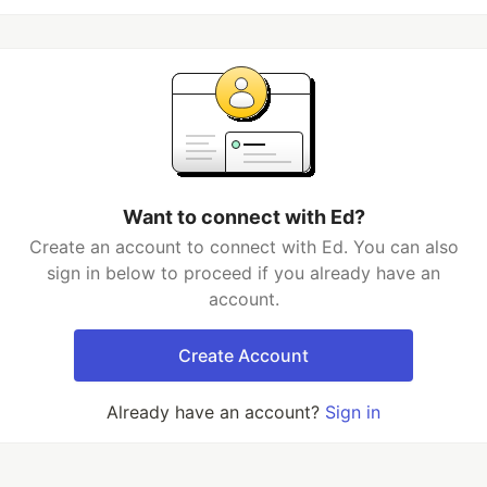
Want to connect with Ed?
Create an account to connect with Ed. You can also
sign in below to proceed if you already have an
account.
Create Account
Already have an account?
Sign in