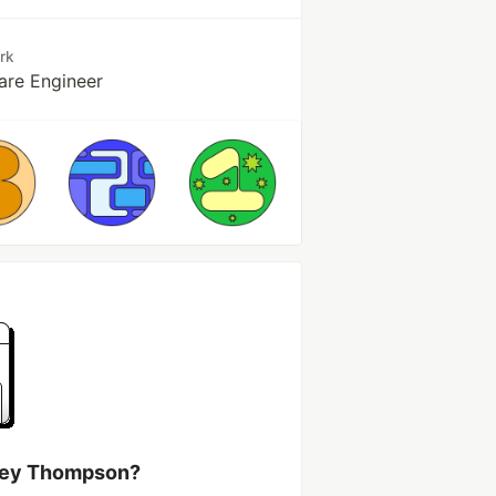
rk
are Engineer
rvey Thompson?