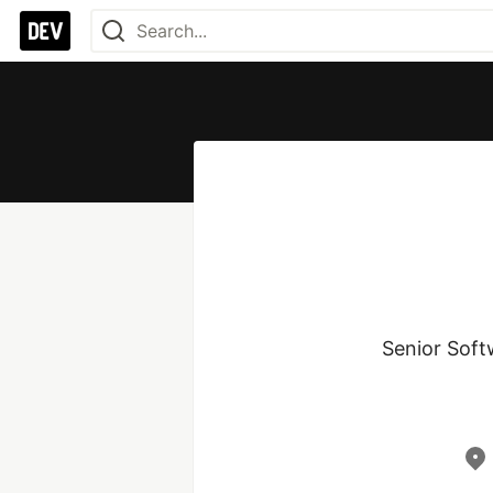
Senior Soft