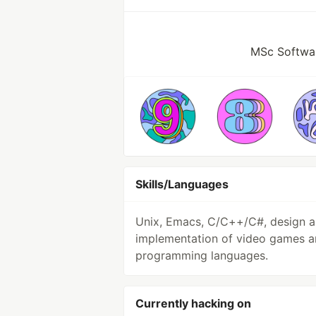
MSc Softwar
Skills/Languages
Unix, Emacs, C/C++/C#, design 
implementation of video games 
programming languages.
Currently hacking on