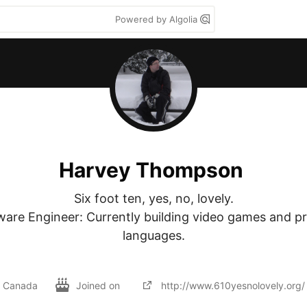
Powered by Algolia
Harvey Thompson
Six foot ten, yes, no, lovely.

ware Engineer: Currently building video games and p
languages.

Canada
Joined on
http://www.610yesnolovely.org/