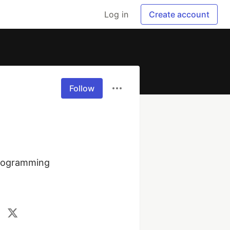
Log in
Create account
Follow
rogramming 