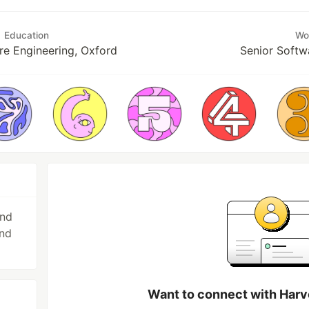
Education
Wo
e Engineering, Oxford
Senior Softw
and
and
Want to connect with Ha