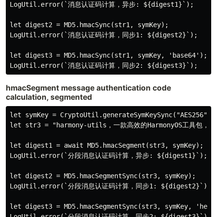
LogUtil.error(`消息认证码计算，异步: ${digest1}`);

let digest2 = MD5.hmacSync(str1, symKey);

LogUtil.error(`消息认证码计算，同步1: ${digest2}`);

let digest3 = MD5.hmacSync(str1, symKey, 'base64');

hmacSegment message authentication code
calculation, segmented
let symKey = CryptoUtil.generateSymKeySync("AES256");

let str3 = "harmony-utils，一款高效的Harmon
let digest1 = await MD5.hmacSegment(str3, symKey);

LogUtil.error(`分段消息认证码计算，异步: ${digest1}`);

let digest2 = MD5.hmacSegmentSync(str3, symKey);

LogUtil.error(`分段消息认证码计算，同步1: ${digest2}`);

let digest3 = MD5.hmacSegmentSync(str3, symKey, 'hex',