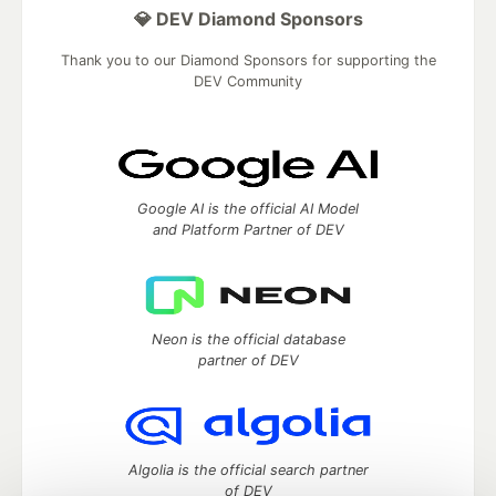
💎 DEV Diamond Sponsors
Thank you to our Diamond Sponsors for supporting the
DEV Community
Google AI is the official AI Model
and Platform Partner of DEV
Neon is the official database
partner of DEV
Algolia is the official search partner
of DEV