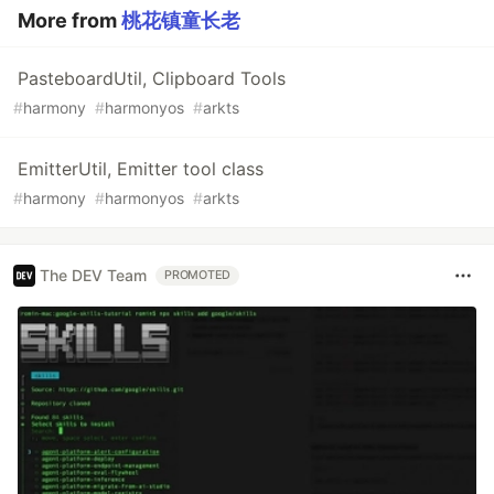
More from
桃花镇童长老
PasteboardUtil, Clipboard Tools
#
harmony
#
harmonyos
#
arkts
EmitterUtil, Emitter tool class
#
harmony
#
harmonyos
#
arkts
The DEV Team
PROMOTED