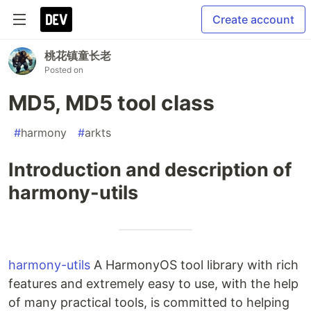
Create account
桃花镇童长老
Posted on
MD5, MD5 tool class
#
harmony
#
arkts
Introduction and description of
harmony-utils
harmony-utils
A HarmonyOS tool library with rich
features and extremely easy to use, with the help
of many practical tools, is committed to helping