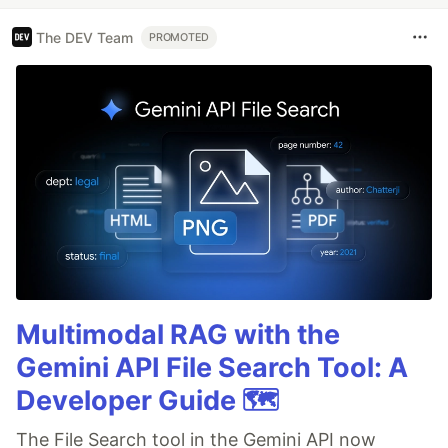
The DEV Team
PROMOTED
Multimodal RAG with the
Gemini API File Search Tool: A
Developer Guide 🗺️
The File Search tool in the Gemini API now