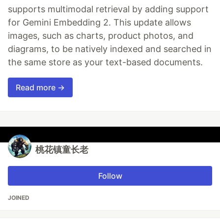
supports multimodal retrieval by adding support
for Gemini Embedding 2. This update allows
images, such as charts, product photos, and
diagrams, to be natively indexed and searched in
the same store as your text-based documents.
Read more →
桃花镇童长老
Follow
JOINED