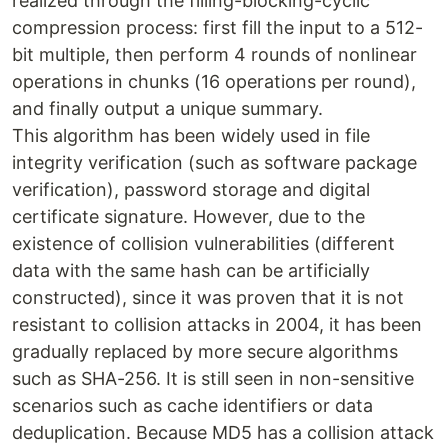
realized through the ‌filling-blocking-cyclic
compression process: first fill the input to a 512-
bit multiple, then perform 4 rounds of nonlinear
operations in chunks (16 operations per round),
and finally output a unique summary.
This algorithm has been widely used in file
integrity verification (such as software package
verification), password storage and digital
certificate signature. However, due to the
existence of collision vulnerabilities (different
data with the same hash can be artificially
constructed), since it was proven that it is not
resistant to collision attacks in 2004, it has been
gradually replaced by more secure algorithms
such as SHA-256. It is still seen in non-sensitive
scenarios such as cache identifiers or data
deduplication. Because MD5 has a collision attack