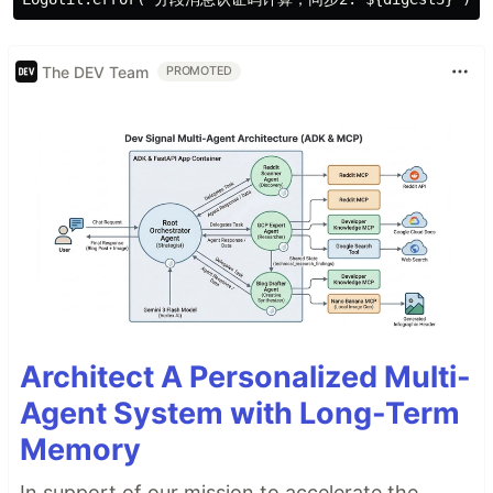
The DEV Team
PROMOTED
Architect A Personalized Multi-
Agent System with Long-Term
Memory
In support of our mission to accelerate the