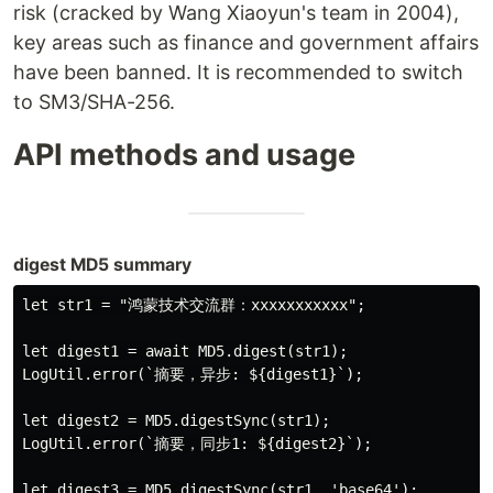
risk (cracked by Wang Xiaoyun's team in 2004),
key areas such as finance and government affairs
have been banned. It is recommended to switch
to SM3/SHA-256.
API methods and usage
digest MD5 summary
let str1 = "鸿蒙技术交流群：xxxxxxxxxxx";

let digest1 = await MD5.digest(str1);

LogUtil.error(`摘要，异步: ${digest1}`);

let digest2 = MD5.digestSync(str1);

LogUtil.error(`摘要，同步1: ${digest2}`);

let digest3 = MD5.digestSync(str1, 'base64');
