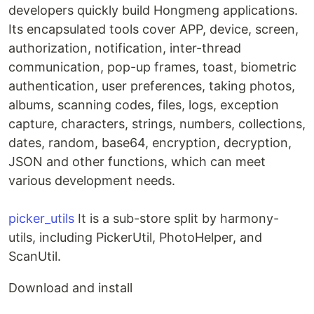
developers quickly build Hongmeng applications.
Its encapsulated tools cover APP, device, screen,
authorization, notification, inter-thread
communication, pop-up frames, toast, biometric
authentication, user preferences, taking photos,
albums, scanning codes, files, logs, exception
capture, characters, strings, numbers, collections,
dates, random, base64, encryption, decryption,
JSON and other functions, which can meet
various development needs.
picker_utils
It is a sub-store split by harmony-
utils, including PickerUtil, PhotoHelper, and
ScanUtil.
Download and install