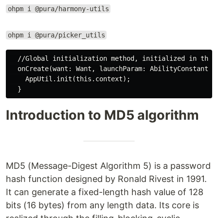
ohpm i @pura/harmony-utils
ohpm i @pura/picker_utils
  //Global initialization method, initialized in the o
  onCreate(want: Want, launchParam: AbilityConstant.La
    AppUtil.init(this.context);

Introduction to MD5 algorithm
MD5 (Message-Digest Algorithm 5) is a password
hash function designed by Ronald Rivest in 1991.
It can generate a fixed-length hash value of 128
bits (16 bytes) from any length data. Its core is