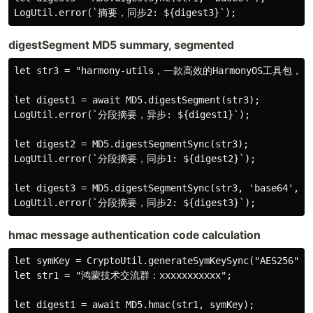
digestSegment MD5 summary, segmented
let str3 = "harmony-utils，一款高效的Harmon
let digest1 = await MD5.digestSegment(str3);

LogUtil.error(`分段摘要，异步: ${digest1}`);

let digest2 = MD5.digestSegmentSync(str3);

LogUtil.error(`分段摘要，同步1: ${digest2}`);

let digest3 = MD5.digestSegmentSync(str3, 'base64', 25
hmac message authentication code calculation
let symKey = CryptoUtil.generateSymKeySync("AES256");

let str1 = "鸿蒙技术交流群：xxxxxxxxxxx";

let digest1 = await MD5.hmac(str1, symKey);
