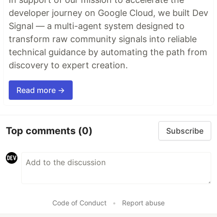
developer journey on Google Cloud, we built Dev
Signal — a multi-agent system designed to
transform raw community signals into reliable
technical guidance by automating the path from
discovery to expert creation.
Read more →
Top comments
(0)
Subscribe
Code of Conduct
•
Report abuse