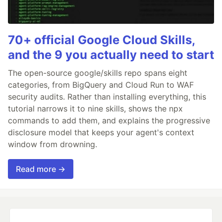
70+ official Google Cloud Skills,
and the 9 you actually need to start
The open-source google/skills repo spans eight
categories, from BigQuery and Cloud Run to WAF
security audits. Rather than installing everything, this
tutorial narrows it to nine skills, shows the npx
commands to add them, and explains the progressive
disclosure model that keeps your agent's context
window from drowning.
Read more →