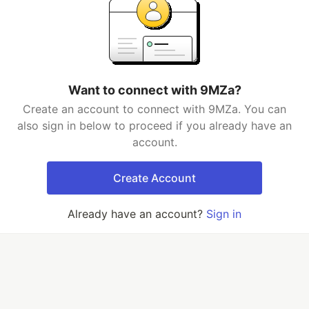
Want to connect with 9MZa?
Create an account to connect with 9MZa. You can
also sign in below to proceed if you already have an
account.
Create Account
Already have an account?
Sign in