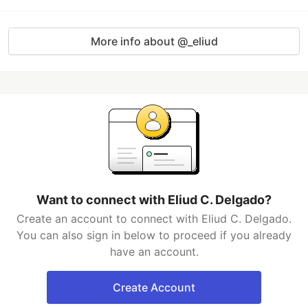
More info about @_eliud
Want to connect with Eliud C. Delgado?
Create an account to connect with Eliud C. Delgado.
You can also sign in below to proceed if you already
have an account.
Create Account