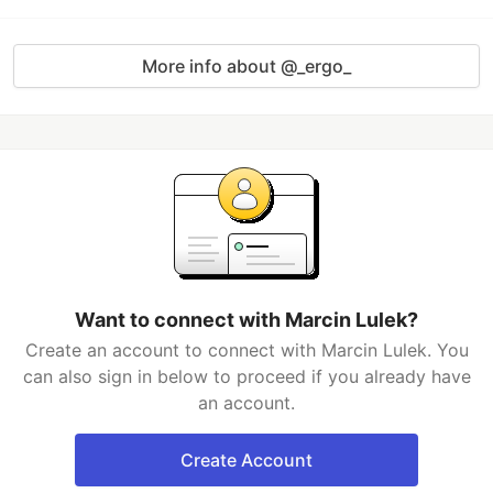
More info about @_ergo_
Want to connect with Marcin Lulek?
Create an account to connect with Marcin Lulek. You
can also sign in below to proceed if you already have
an account.
Create Account