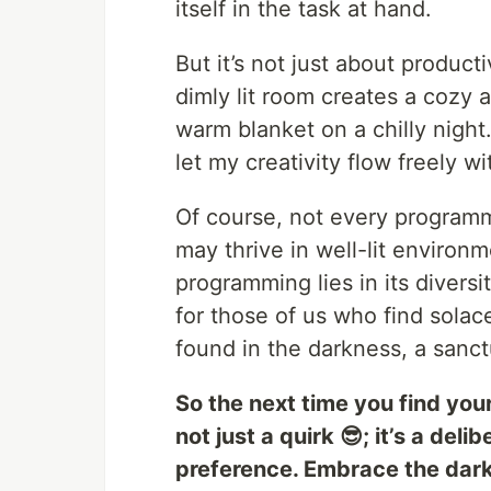
itself in the task at hand.
But it’s not just about producti
dimly lit room creates a cozy 
warm blanket on a chilly night.
let my creativity flow freely wi
Of course, not every programm
may thrive in well-lit environm
programming lies in its diversi
for those of us who find solac
found in the darkness, a sanct
So the next time you find you
not just a quirk 😎; it’s a del
preference. Embrace the darkn