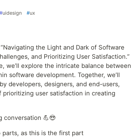
#
uidesign
#
ux
“Navigating the Light and Dark of Software
llenges, and Prioritizing User Satisfaction.”
gue, we’ll explore the intricate balance between
hin software development. Together, we’ll
by developers, designers, and end-users,
prioritizing user satisfaction in creating
ng conversation 💪😎
 parts, as this is the first part