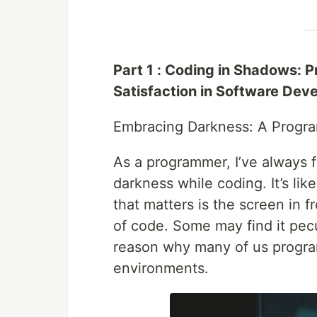
Part 1 : Coding in Shadows: 
Satisfaction in Software Dev
Embracing Darkness: A Progra
As a programmer, I’ve always 
darkness while coding. It’s lik
that matters is the screen in f
of code. Some may find it pecu
reason why many of us program
environments.