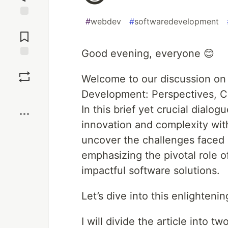
#
webdev
#
softwaredevelopment
Jump to
Comments
Good evening, everyone 😊
Save
Welcome to our discussion on 
Development: Perspectives, Cha
Boost
In this brief yet crucial dialo
innovation and complexity wit
uncover the challenges faced 
emphasizing the pivotal role of 
impactful software solutions.
Let’s dive into this enlighteni
I will divide the article into two