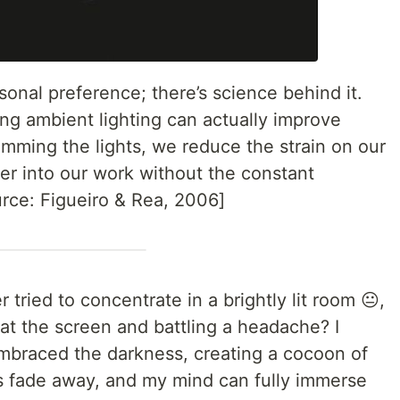
rsonal preference; there’s science behind it.
ng ambient lighting can actually improve
mming the lights, we reduce the strain on our
er into our work without the constant
ource: Figueiro & Rea, 2006]
tried to concentrate in a brightly lit room 😐,
 at the screen and battling a headache? I
embraced the darkness, creating a cocoon of
ns fade away, and my mind can fully immerse