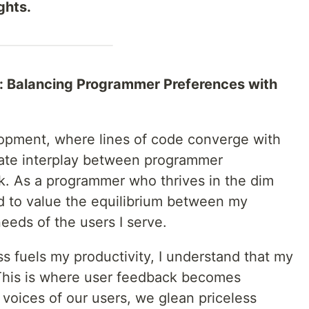
ghts.
on: Balancing Programmer Preferences with
lopment, where lines of code converge with
icate interplay between programmer
. As a programmer who thrives in the dim
ed to value the equilibrium between my
needs of the users I serve.
s fuels my productivity, I understand that my
 This is where user feedback becomes
voices of our users, we glean priceless