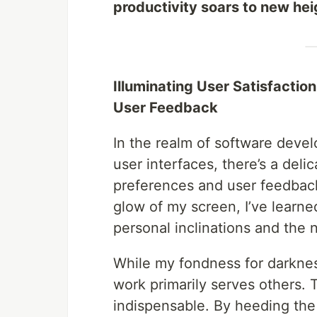
productivity soars to new hei
Illuminating User Satisfacti
User Feedback
In the realm of software deve
user interfaces, there’s a del
preferences and user feedback
glow of my screen, I’ve learn
personal inclinations and the 
While my fondness for darknes
work primarily serves others.
indispensable. By heeding the 