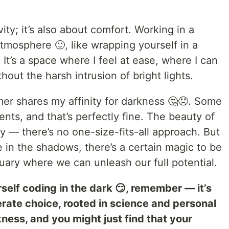
vity; it’s also about comfort. Working in a
atmosphere 🙂, like wrapping yourself in a
 It’s a space where I feel at ease, where I can
thout the harsh intrusion of bright lights.
er shares my affinity for darkness 🤔😞. Some
ents, and that’s perfectly fine. The beauty of
ty — there’s no one-size-fits-all approach. But
e in the shadows, there’s a certain magic to be
uary where we can unleash our full potential.
rself coding in the dark 😏, remember — it’s
iberate choice, rooted in science and personal
ess, and you might just find that your