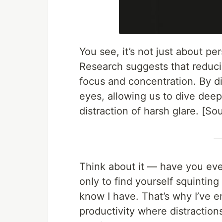
You see, it’s not just about pe
Research suggests that reduci
focus and concentration. By di
eyes, allowing us to dive deep
distraction of harsh glare. [S
Think about it — have you ever 
only to find yourself squinting
know I have. That’s why I’ve 
productivity where distractio