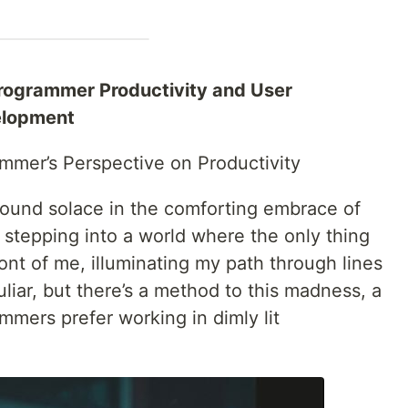
Programmer Productivity and User
elopment
mmer’s Perspective on Productivity
found solace in the comforting embrace of
e stepping into a world where the only thing
ront of me, illuminating my path through lines
liar, but there’s a method to this madness, a
mers prefer working in dimly lit