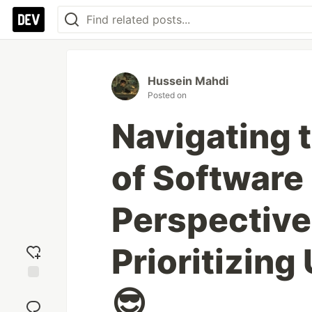
Hussein Mahdi
Posted on
Navigating 
of Software
Perspective
Prioritizing
😎
Add
reaction