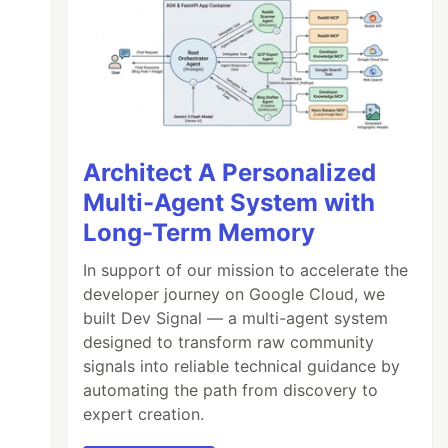
Architect A Personalized
Multi-Agent System with
Long-Term Memory
In support of our mission to accelerate the
developer journey on Google Cloud, we
built Dev Signal — a multi-agent system
designed to transform raw community
signals into reliable technical guidance by
automating the path from discovery to
expert creation.