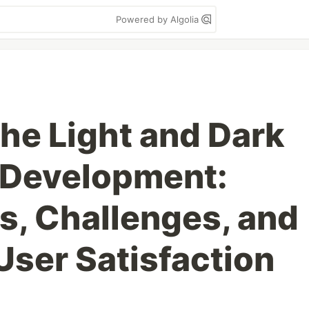
Powered by Algolia
the Light and Dark
 Development:
s, Challenges, and
 User Satisfaction