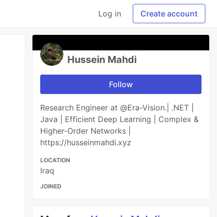
Log in
Create account
Hussein Mahdi
Follow
Research Engineer at @Era-Vision.| .NET |
Java | Efficient Deep Learning | Complex &
Higher-Order Networks |
https://husseinmahdi.xyz
LOCATION
Iraq
JOINED