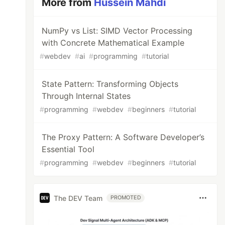
More from
Hussein Mahdi
NumPy vs List: SIMD Vector Processing
with Concrete Mathematical Example
#
webdev
#
ai
#
programming
#
tutorial
State Pattern: Transforming Objects
Through Internal States
#
programming
#
webdev
#
beginners
#
tutorial
The Proxy Pattern: A Software Developer’s
Essential Tool
#
programming
#
webdev
#
beginners
#
tutorial
The DEV Team
PROMOTED