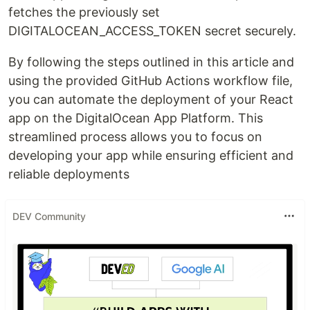
fetches the previously set
DIGITALOCEAN_ACCESS_TOKEN secret securely.
By following the steps outlined in this article and
using the provided GitHub Actions workflow file,
you can automate the deployment of your React
app on the DigitalOcean App Platform. This
streamlined process allows you to focus on
developing your app while ensuring efficient and
reliable deployments
DEV Community