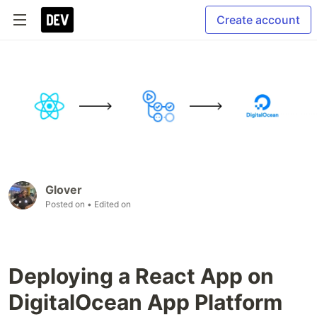
Create account
Glover
Posted on
• Edited on
Deploying a React App on
DigitalOcean App Platform