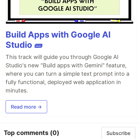
Build Apps with Google AI
Studio 🧱
This track will guide you through Google AI
Studio's new "Build apps with Gemini" feature,
where you can turn a simple text prompt into a
fully functional, deployed web application in
minutes.
Read more →
Top comments
(0)
Subscribe