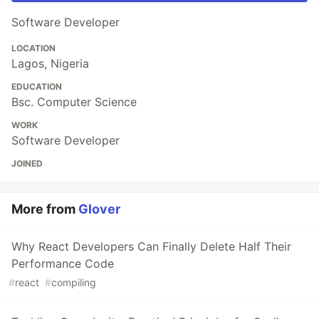
Software Developer
LOCATION
Lagos, Nigeria
EDUCATION
Bsc. Computer Science
WORK
Software Developer
JOINED
More from
Glover
Why React Developers Can Finally Delete Half Their
Performance Code
#
react
#
compiling