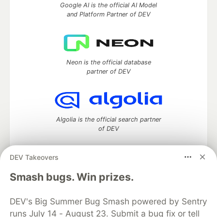
Google AI is the official AI Model
and Platform Partner of DEV
Neon is the official database
partner of DEV
Algolia is the official search partner
of DEV
DEV Takeovers
DEV Community
— A space to discuss and keep up software
Smash bugs. Win prizes.
development and manage your software career
Home
DEV Challenges
DEV++
Videos
DEV's Big Summer Bug Smash powered by Sentry
DEV Education Tracks
DEV Help
Advertise on DEV
runs July 14 - August 23. Submit a bug fix or tell
Organization Accounts
DEV Showcase
About
Contact