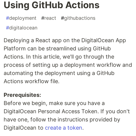
Using GitHub Actions
#
deployment
#
react
#
githubactions
#
digitalocean
Deploying a React app on the DigitalOcean App
Platform can be streamlined using GitHub
Actions. In this article, we'll go through the
process of setting up a deployment workflow and
automating the deployment using a GitHub
Actions workflow file.
Prerequisites:
Before we begin, make sure you have a
DigitalOcean Personal Access Token. If you don't
have one, follow the instructions provided by
DigitalOcean to
create a token
.