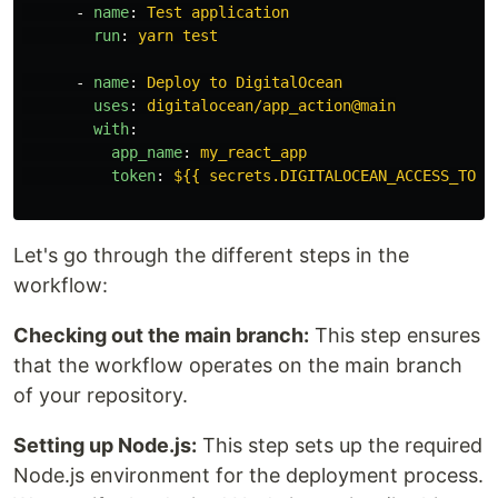
-
name
:
Test application
run
:
yarn test
-
name
:
Deploy to DigitalOcean
uses
:
digitalocean/app_action@main
with
:
app_name
:
my_react_app
token
:
${{ secrets.DIGITALOCEAN_ACCESS_TOKE
Let's go through the different steps in the
workflow:
Checking out the main branch:
This step ensures
that the workflow operates on the main branch
of your repository.
Setting up Node.js:
This step sets up the required
Node.js environment for the deployment process.