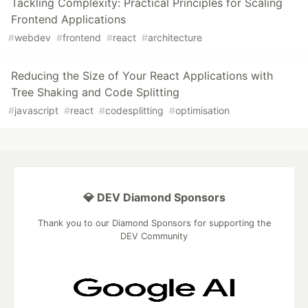
Tackling Complexity: Practical Principles for Scaling
Frontend Applications
#
webdev
#
frontend
#
react
#
architecture
Reducing the Size of Your React Applications with
Tree Shaking and Code Splitting
#
javascript
#
react
#
codesplitting
#
optimisation
💎 DEV Diamond Sponsors
Thank you to our Diamond Sponsors for supporting the
DEV Community