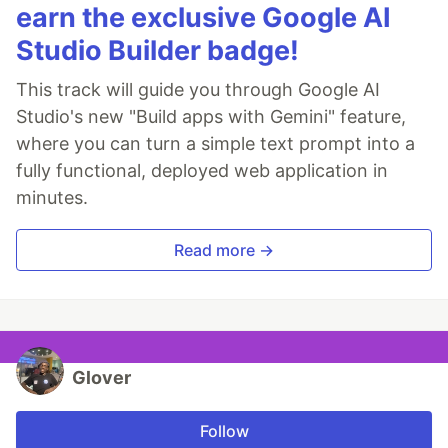
earn the exclusive Google AI
Studio Builder badge!
This track will guide you through Google AI
Studio's new "Build apps with Gemini" feature,
where you can turn a simple text prompt into a
fully functional, deployed web application in
minutes.
Read more →
Glover
Follow