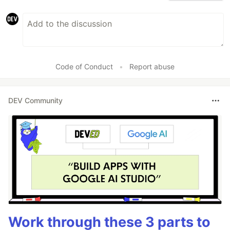
Code of Conduct
•
Report abuse
DEV Community
Work through these 3 parts to