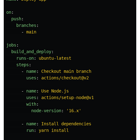
on
:
push
:
branches
:
-
main
jobs
:
build_and_deploy
:
runs-on
:
ubuntu-latest
steps
:
-
name
:
Checkout main branch
uses
:
actions/checkout@v2
-
name
:
Use Node.js
uses
:
actions/setup-node@v1
with
:
node-version
:
'
16.x'
-
name
:
Install dependencies
run
:
yarn install