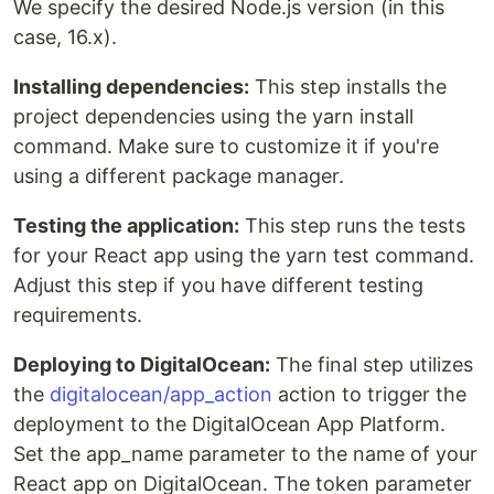
We specify the desired Node.js version (in this
case, 16.x).
Installing dependencies:
This step installs the
project dependencies using the yarn install
command. Make sure to customize it if you're
using a different package manager.
Testing the application:
This step runs the tests
for your React app using the yarn test command.
Adjust this step if you have different testing
requirements.
Deploying to DigitalOcean:
The final step utilizes
the
digitalocean/app_action
action to trigger the
deployment to the DigitalOcean App Platform.
Set the app_name parameter to the name of your
React app on DigitalOcean. The token parameter