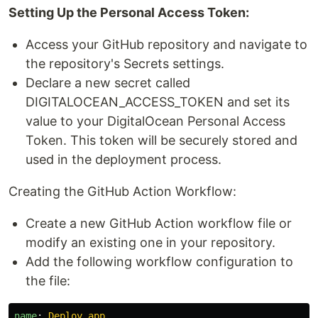
Setting Up the Personal Access Token:
Access your GitHub repository and navigate to
the repository's Secrets settings.
Declare a new secret called
DIGITALOCEAN_ACCESS_TOKEN and set its
value to your DigitalOcean Personal Access
Token. This token will be securely stored and
used in the deployment process.
Creating the GitHub Action Workflow:
Create a new GitHub Action workflow file or
modify an existing one in your repository.
Add the following workflow configuration to
the file:
name
:
Deploy app