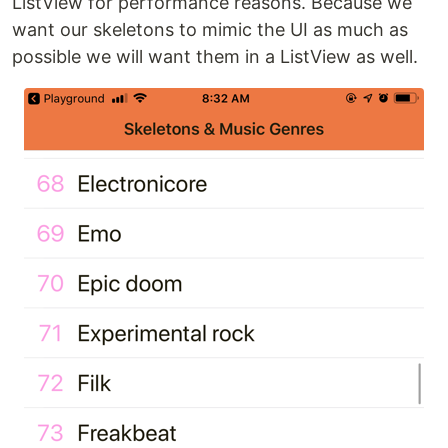
ListView for performance reasons. Because we
want our skeletons to mimic the UI as much as
possible we will want them in a ListView as well.