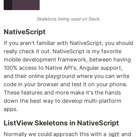
Skeletons being used on Slack.
NativeScript
If you aren't familiar with NativeScript, you should
really check it out. NativeScript is my favorite
mobile development framework, between having
100% access to Native API's, Angular support,
and their online playground where you can write
code in your browser and test it on your phone.
These features and more make it's the hands
down the best way to develop multi-platform
apps.
ListView Skeletons in NativeScript
Normally we could approach this with a
and
ngIf