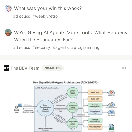
What was your win this week?
#
discuss
#
weeklyretro
We’re Giving AI Agents More Tools. What Happens
When the Boundaries Fail?
#
discuss
#
security
#
agents
#
programming
The DEV Team
PROMOTED