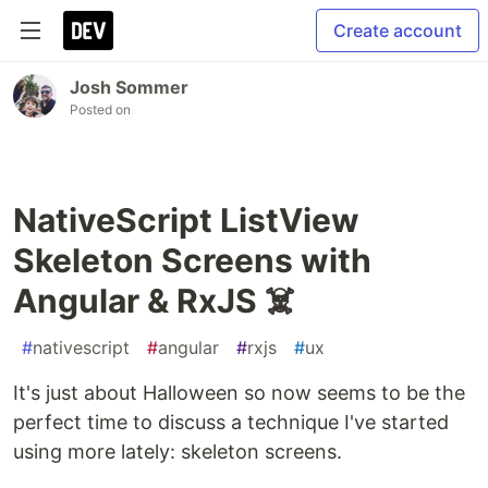
Create account
Josh Sommer
Posted on
NativeScript ListView
Skeleton Screens with
Angular & RxJS ☠️
#
nativescript
#
angular
#
rxjs
#
ux
It's just about Halloween so now seems to be the
perfect time to discuss a technique I've started
using more lately: skeleton screens.