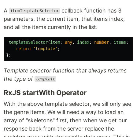
A
callback function has 3
itemTemplateSelector
parameters, the current item, that items index,
and all the items currently in the list.
templateSelector
(
item
:
any
,
index
:
number
,
items
:
an
return
'
template
'
;
};
Template selector function that always returns
the type of
template
RxJS startWith Operator
With the above template selector, we sill only see
the genre items. We will need a way to load an
array of "skeletons" first, then when we get our
response back from the server replace the
skeleton array with the results data array. This is