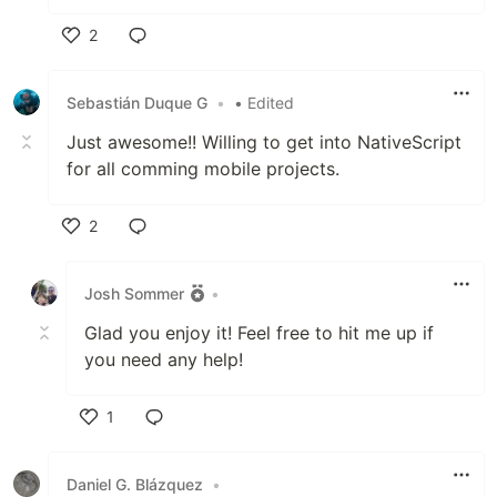
2
Like
Sebastián Duque G
•
• Edited
Just awesome!! Willing to get into NativeScript
for all comming mobile projects.
2
Like
Josh Sommer
•
Glad you enjoy it! Feel free to hit me up if
you need any help!
1
Like
Daniel G. Blázquez
•