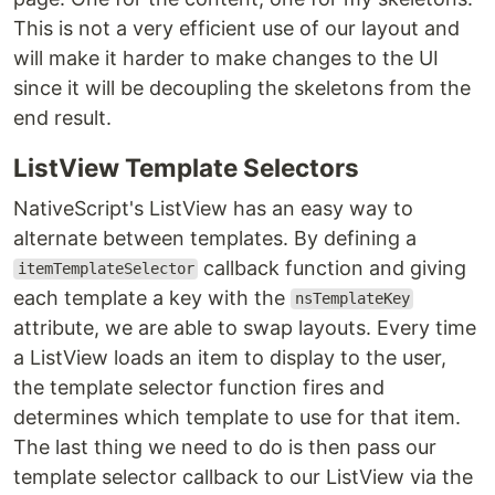
This is not a very efficient use of our layout and
will make it harder to make changes to the UI
since it will be decoupling the skeletons from the
end result.
ListView Template Selectors
NativeScript's ListView has an easy way to
alternate between templates. By defining a
callback function and giving
itemTemplateSelector
each template a key with the
nsTemplateKey
attribute, we are able to swap layouts. Every time
a ListView loads an item to display to the user,
the template selector function fires and
determines which template to use for that item.
The last thing we need to do is then pass our
template selector callback to our ListView via the