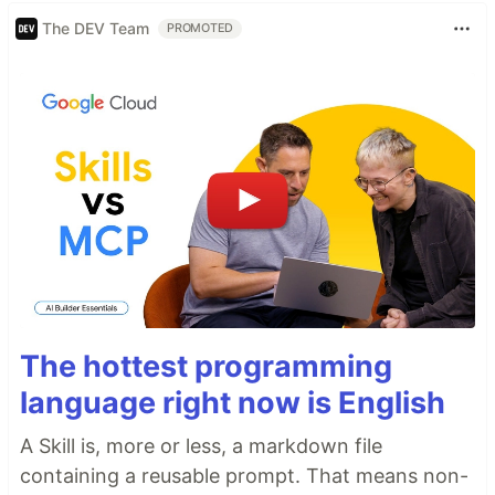
The DEV Team
PROMOTED
The hottest programming
language right now is English
A Skill is, more or less, a markdown file
containing a reusable prompt. That means non-