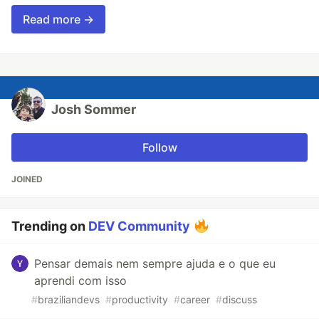
Read more →
Josh Sommer
Follow
JOINED
Trending on
DEV Community
Pensar demais nem sempre ajuda e o que eu
aprendi com isso
#
braziliandevs
#
productivity
#
career
#
discuss