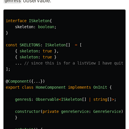
observable.
genres$
interface
ISkeleton
{
skeleton
:
boolean
;
}
const
SKELETONS
:
ISkeleton
[]
=
[
{
skeleton
:
true
},
{
skeleton
:
true
}
...
// since this is for a listView I have quite 
];
@
Component
({...})
export
class
HomeComponent
implements
OnInit
{
genres$
:
Observable
<
ISkeleton
[]
|
string
[]
>
;
constructor
(
private
genreService
:
GenreService
)
{
}