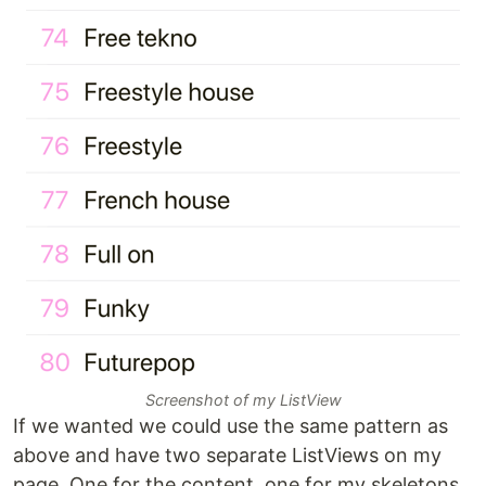
Screenshot of my ListView
If we wanted we could use the same pattern as
above and have two separate ListViews on my
page. One for the content, one for my skeletons.