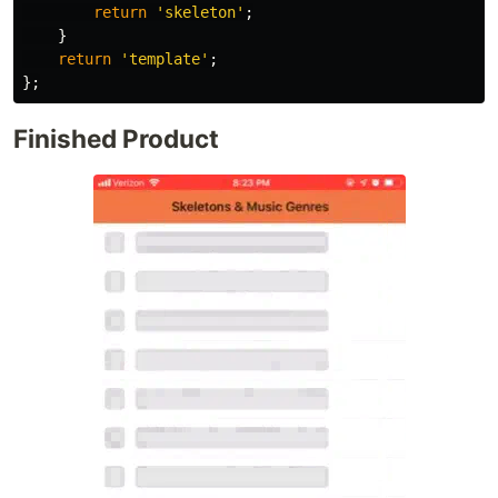
return
'
skeleton
'
;
}
return
'
template
'
;
};
Finished Product