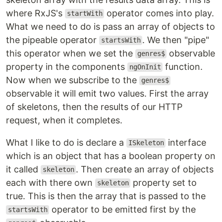
where RxJS's
operator comes into play.
startWith
What we need to do is pass an array of objects to
the pipeable operator
. We then "pipe"
startsWith
this operator when we set the
observable
genres$
property in the components
function.
ngOnInit
Now when we subscribe to the
genres$
observable it will emit two values. First the array
of skeletons, then the results of our HTTP
request, when it completes.
What I like to do is declare a
interface
ISkeleton
which is an object that has a boolean property on
it called
. Then create an array of objects
skeleton
each with there own
property set to
skeleton
true. This is then the array that is passed to the
operator to be emitted first by the
startsWith