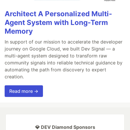
Architect A Personalized Multi-
Agent System with Long-Term
Memory
In support of our mission to accelerate the developer
journey on Google Cloud, we built Dev Signal — a
multi-agent system designed to transform raw
community signals into reliable technical guidance by
automating the path from discovery to expert
creation.
Read more →
💎 DEV Diamond Sponsors