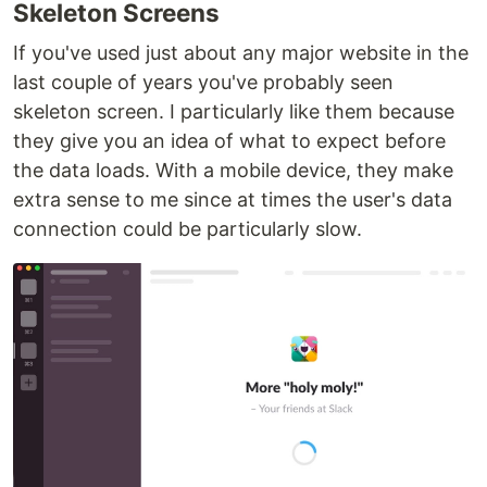
Skeleton Screens
If you've used just about any major website in the
last couple of years you've probably seen
skeleton screen. I particularly like them because
they give you an idea of what to expect before
the data loads. With a mobile device, they make
extra sense to me since at times the user's data
connection could be particularly slow.