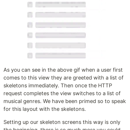
As you can see in the above gif when a user first
comes to this view they are greeted with a list of
skeletons immediately. Then once the HTTP
request completes the view switches to a list of
musical genres. We have been primed so to speak
for this layout with the skeletons.
Setting up our skeleton screens this way is only
the beginning, there is so much more you could