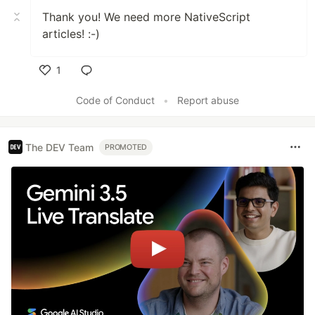
Thank you! We need more NativeScript
articles! :-)
1
Like
Code of Conduct
•
Report abuse
The DEV Team
PROMOTED