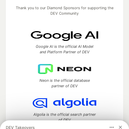
Thank you to our Diamond Sponsors for supporting the
DEV Community
Google AI is the official AI Model
and Platform Partner of DEV
Neon is the official database
partner of DEV
Algolia is the official search partner
of DEV
DEV Takeovers