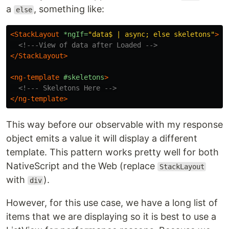
a
, something like:
else
<StackLayout
*ngIf=
"data$ | async; else skeletons"
>
<!---View of data after Loaded -->
</StackLayout>
<ng-template
#skeletons
>
<!--- Skeletons Here -->
</ng-template>
This way before our observable with my response
object emits a value it will display a different
template. This pattern works pretty well for both
NativeScript and the Web (replace
StackLayout
with
).
div
However, for this use case, we have a long list of
items that we are displaying so it is best to use a