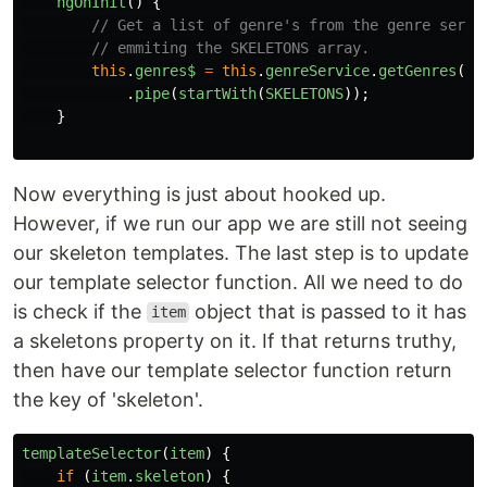
ngOnInit
()
{
// Get a list of genre's from the genre servi
// emmiting the SKELETONS array.
this
.
genres$
=
this
.
genreService
.
getGenres
()
.
pipe
(
startWith
(
SKELETONS
));
}
Now everything is just about hooked up.
However, if we run our app we are still not seeing
our skeleton templates. The last step is to update
our template selector function. All we need to do
is check if the
object that is passed to it has
item
a skeletons property on it. If that returns truthy,
then have our template selector function return
the key of 'skeleton'.
templateSelector
(
item
)
{
if 
(
item
.
skeleton
)
{