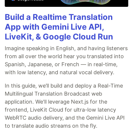
Build a Realtime Translation
App with Gemini Live API,
LiveKit, & Google Cloud Run
Imagine speaking in English, and having listeners
from all over the world hear you translated into
Spanish, Japanese, or French — in real-time,
with low latency, and natural vocal delivery.
In this guide, we’ll build and deploy a Real-Time
Multilingual Translation Broadcast web
application. We'll leverage Next.js for the
frontend, LiveKit Cloud for ultra-low latency
WebRTC audio delivery, and the Gemini Live API
to translate audio streams on the fly.