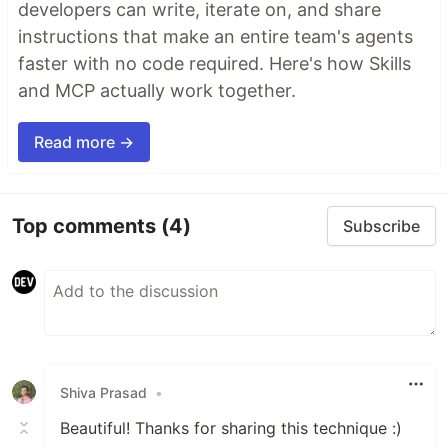
developers can write, iterate on, and share
instructions that make an entire team's agents
faster with no code required. Here's how Skills
and MCP actually work together.
Read more →
Top comments
(4)
Subscribe
Shiva Prasad
•
Beautiful! Thanks for sharing this technique :)