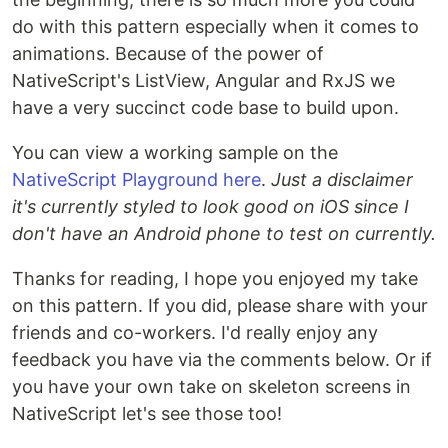
do with this pattern especially when it comes to
animations. Because of the power of
NativeScript's ListView, Angular and RxJS we
have a very succinct code base to build upon.
You can view a working sample on the
NativeScript Playground here
.
Just a disclaimer
it's currently styled to look good on iOS since I
don't have an Android phone to test on currently.
Thanks for reading, I hope you enjoyed my take
on this pattern. If you did, please share with your
friends and co-workers. I'd really enjoy any
feedback you have via the comments below. Or if
you have your own take on skeleton screens in
NativeScript let's see those too!