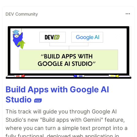
DEV Community
Build Apps with Google AI
Studio 🧱
This track will guide you through Google AI
Studio's new "Build apps with Gemini" feature,
where you can turn a simple text prompt into a
fully functional, deployed web application in