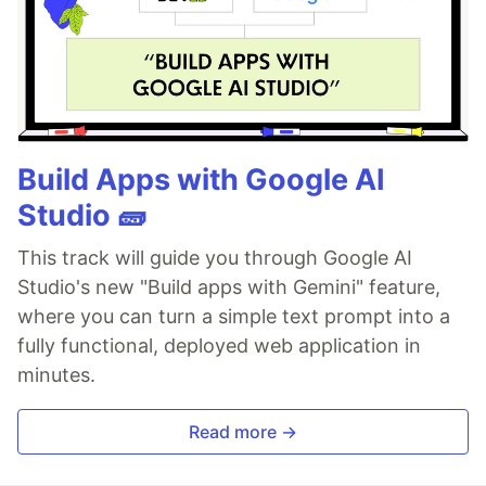
Build Apps with Google AI
Studio 🧱
This track will guide you through Google AI
Studio's new "Build apps with Gemini" feature,
where you can turn a simple text prompt into a
fully functional, deployed web application in
minutes.
Read more →