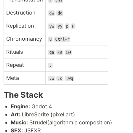
r
:%s
Destruction
dw
dd
Replication
yw
yy
p
P
Chronomancy
u
Ctrl+r
Rituals
qa
@a
@@
Repeat
.
Meta
:w
:q
:wq
The Stack
Engine:
Godot 4
Art:
LibreSprite (pixel art)
Music:
Strudel(algorithmic composition)
SFX:
JSFXR