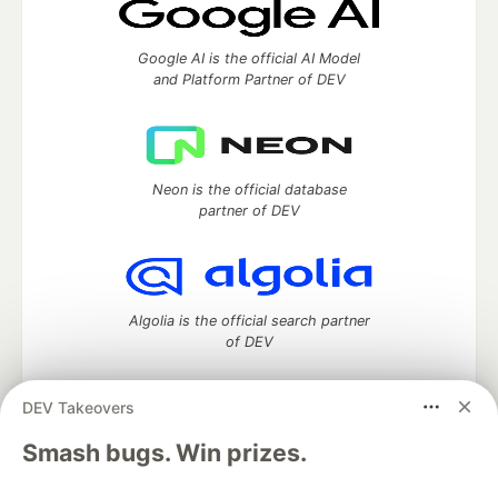
Google AI is the official AI Model
and Platform Partner of DEV
Neon is the official database
partner of DEV
Algolia is the official search partner
of DEV
DEV Takeovers
DEV Community
— A space to discuss and keep up software
Smash bugs. Win prizes.
development and manage your software career
Home
DEV Challenges
DEV++
Videos