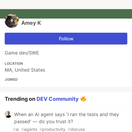
Amey K
Follow
Game dev/SWE
LOCATION
MA, United States
JOINED
Trending on
DEV Community
When an AI agent says 'I ran the tests and they
passed' — do you trust it?
#
ai
#
agents
#
productivity
#
discuss