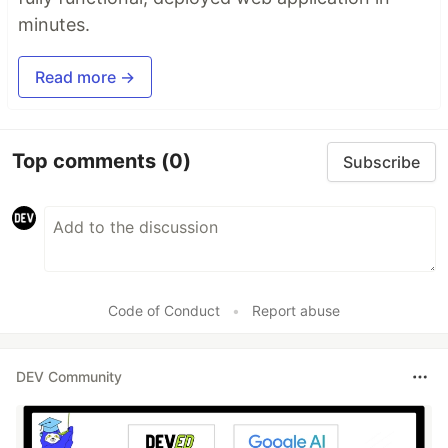
minutes.
Read more →
Top comments
(0)
Subscribe
Code of Conduct
•
Report abuse
DEV Community