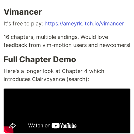
Vimancer
It's free to play:
https://ameyrk.itch.io/vimancer
16 chapters, multiple endings. Would love
feedback from vim-motion users and newcomers!
Full Chapter Demo
Here's a longer look at Chapter 4 which
introduces Clairvoyance (search):