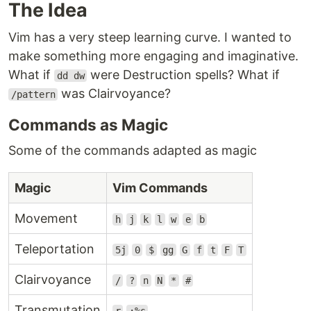
The Idea
Vim has a very steep learning curve. I wanted to
make something more engaging and imaginative.
What if
were Destruction spells? What if
dd dw
was Clairvoyance?
/pattern
Commands as Magic
Some of the commands adapted as magic
Magic
Vim Commands
Movement
h
j
k
l
w
e
b
Teleportation
5j
0
$
gg
G
f
t
F
T
Clairvoyance
/
?
n
N
*
#
Transmutation