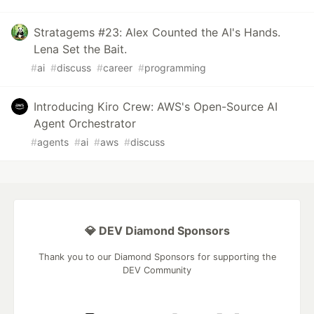
Stratagems #23: Alex Counted the AI's Hands.
Lena Set the Bait.
#
ai
#
discuss
#
career
#
programming
Introducing Kiro Crew: AWS's Open-Source AI
Agent Orchestrator
#
agents
#
ai
#
aws
#
discuss
💎 DEV Diamond Sponsors
Thank you to our Diamond Sponsors for supporting the
DEV Community