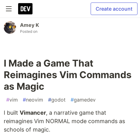
Create account
Amey K
Posted on
I Made a Game That
Reimagines Vim Commands
as Magic
#
vim
#
neovim
#
godot
#
gamedev
I built
Vimancer
, a narrative game that
reimagines Vim NORMAL mode commands as
schools of magic.