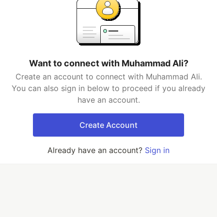
Want to connect with Muhammad Ali?
Create an account to connect with Muhammad Ali.
You can also sign in below to proceed if you already
have an account.
Create Account
Already have an account?
Sign in