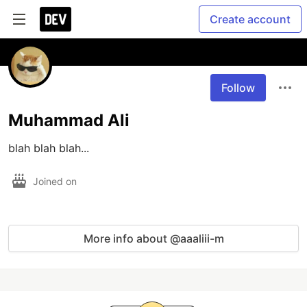
Create account
Follow
Muhammad Ali
blah blah blah... 
Joined on
More info about @aaaliii-m