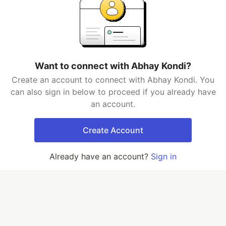
Want to connect with Abhay Kondi?
Create an account to connect with Abhay Kondi. You
can also sign in below to proceed if you already have
an account.
Create Account
Already have an account?
Sign in