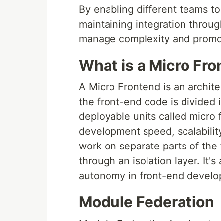
By enabling different teams to
maintaining integration throug
manage complexity and promo
What is a Micro Fr
A Micro Frontend is an archit
the front-end code is divided
deployable units called micro
development speed, scalability,
work on separate parts of the 
through an isolation layer. It
autonomy in front-end develo
Module Federation