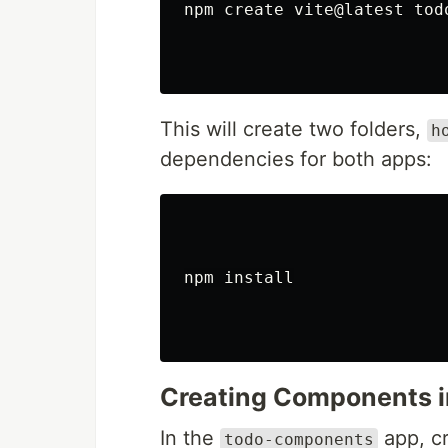
npm create vite@latest tod
This will create two folders,
h
dependencies for both apps:
npm 
install
Creating Components i
In the
app, c
todo-components