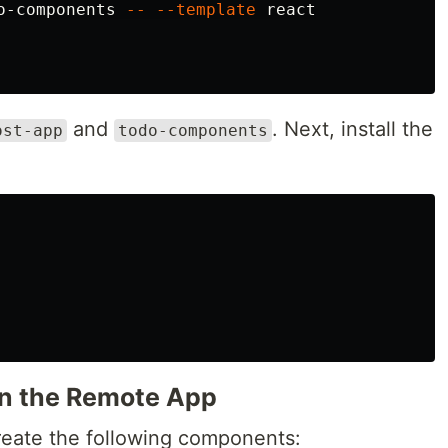
o-components 
--
--template
 react

and
. Next, install the
ost-app
todo-components
n the Remote App
reate the following components: