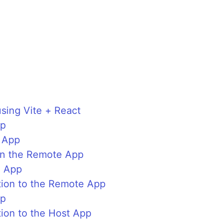
sing Vite + React
pp
 App
in the Remote App
e App
ion to the Remote App
pp
ion to the Host App