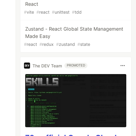
React
#
vite
#
react
#
unittest
#
tdd
Zustand - React Global State Management
Made Easy
#
react
#
redux
#
zustand
#
state
The DEV Team
PROMOTED