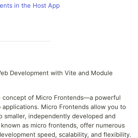
nts in the Host App
Web Development with Vite and Module
 the concept of Micro Frontends—a powerful
 applications. Micro Frontends allow you to
to smaller, independently developed and
, known as micro frontends, offer numerous
evelopment speed, scalability, and flexibility.