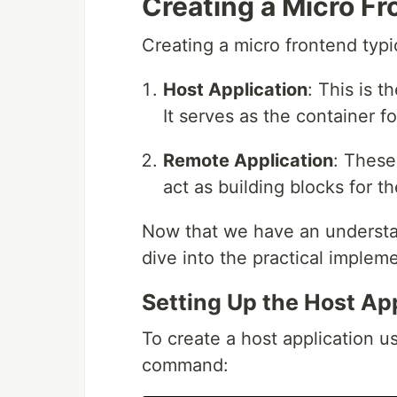
Creating a Micro Fr
Creating a micro frontend typi
Host Application
: This is t
It serves as the container f
Remote Application
: These
act as building blocks for th
Now that we have an understand
dive into the practical implem
Setting Up the Host Ap
To create a host application u
command: