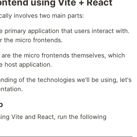
ontend using Vite + React
cally involves two main parts:
he primary application that users interact with.
or the micro frontends.
 are the micro frontends themselves, which
e host application.
ing of the technologies we'll be using, let's
entation.
p
sing Vite and React, run the following