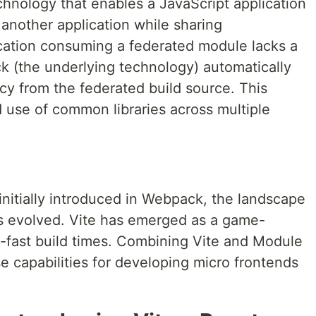
chnology that enables a JavaScript application
another application while sharing
ation consuming a federated module lacks a
 (the underlying technology) automatically
y from the federated build source. This
nd use of common libraries across multiple
nitially introduced in Webpack, the landscape
s evolved. Vite has emerged as a game-
g-fast build times. Combining Vite and Module
 capabilities for developing micro frontends