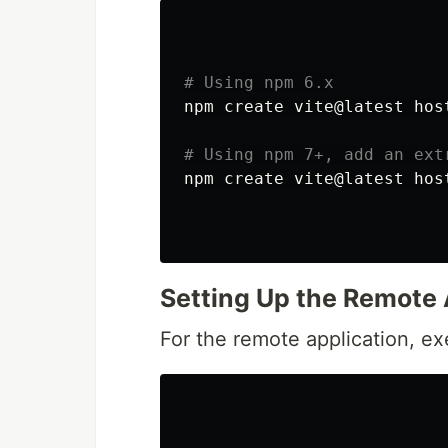
# Using npm 6.x
npm create vite@latest hos
# Using npm 7+, add an ext
npm create vite@latest hos
Setting Up the Remote
For the remote application, e