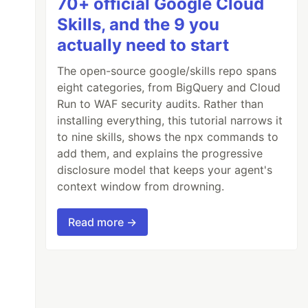
70+ official Google Cloud
Skills, and the 9 you
actually need to start
The open-source google/skills repo spans
eight categories, from BigQuery and Cloud
Run to WAF security audits. Rather than
installing everything, this tutorial narrows it
to nine skills, shows the npx commands to
add them, and explains the progressive
disclosure model that keeps your agent's
context window from drowning.
Read more →