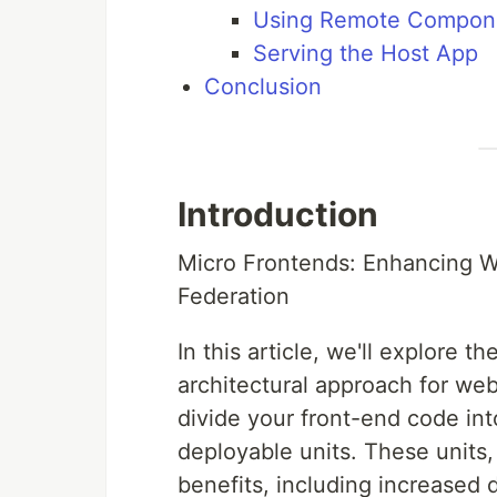
Using Remote Compone
Serving the Host App
Conclusion
Introduction
Micro Frontends: Enhancing 
Federation
In this article, we'll explore
architectural approach for web
divide your front-end code in
deployable units. These units
benefits, including increased d