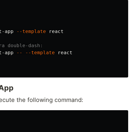
t-app 
--template
 react

ra double-dash:
t-app 
--
--template
 react

 App
xecute the following command: