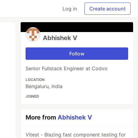
Log in
Create account
Abhishek V
Follow
Senior Fullstack Engineer at Codvo
LOCATION
Bengaluru, India
JOINED
More from
Abhishek V
Vitest - Blazing fast component testing for