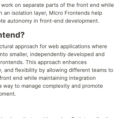
 work on separate parts of the front end while
h an isolation layer, Micro Frontends help
te autonomy in front-end development.
ontend?
ectural approach for web applications where
 into smaller, independently developed and
 frontends. This approach enhances
 and flexibility by allowing different teams to
front end while maintaining integration
's a way to manage complexity and promote
pment.