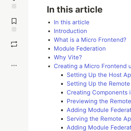
In this article
Jump to
Comments
In this article
Introduction
Save
What is a Micro Frontend?
Module Federation
Boost
Why Vite?
Creating a Micro Frontend u
Setting Up the Host A
Setting Up the Remote
Creating Components 
Previewing the Remot
Adding Module Federat
Serving the Remote A
Adding Module Federat