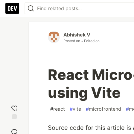
Abhishek V
Posted on
• Edited on
React Micr
using Vite
#
react
#
vite
#
microfrontend
#
mo
Add
Source code for this article is
reaction