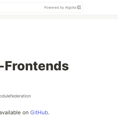
Powered by Algolia
o-Frontends
dulefederation
 available on
GitHub
.