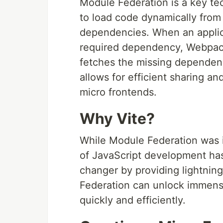
Module Federation is a key te
to load code dynamically from 
dependencies. When an applic
required dependency, Webpack
fetches the missing dependenc
allows for efficient sharing a
micro frontends.
Why Vite?
While Module Federation was i
of JavaScript development ha
changer by providing lightnin
Federation can unlock immense
quickly and efficiently.