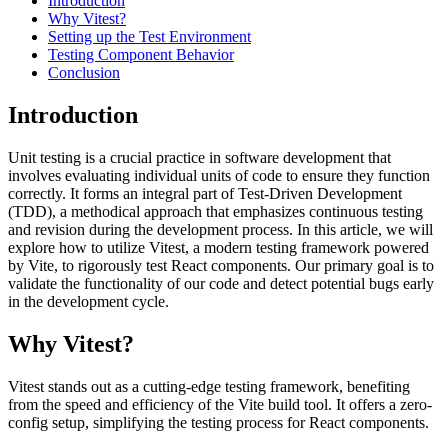
Introduction
Why Vitest?
Setting up the Test Environment
Testing Component Behavior
Conclusion
Introduction
Unit testing is a crucial practice in software development that
involves evaluating individual units of code to ensure they function
correctly. It forms an integral part of Test-Driven Development
(TDD), a methodical approach that emphasizes continuous testing
and revision during the development process. In this article, we will
explore how to utilize Vitest, a modern testing framework powered
by Vite, to rigorously test React components. Our primary goal is to
validate the functionality of our code and detect potential bugs early
in the development cycle.
Why Vitest?
Vitest stands out as a cutting-edge testing framework, benefiting
from the speed and efficiency of the Vite build tool. It offers a zero-
config setup, simplifying the testing process for React components.