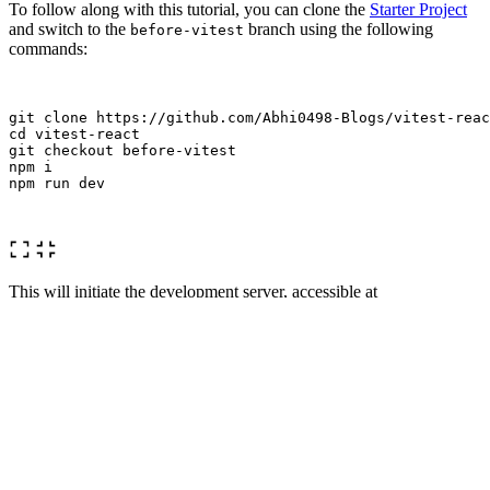
To follow along with this tutorial, you can clone the
Starter Project
and switch to the
branch using the following
before-vitest
commands:
cd 
vitest-react

git checkout before-vitest

npm i

npm run dev

This will initiate the development server, accessible at
http://localhost:5173
.
Begin by installing Vitest and @testing-library/react:
yarn add 
-D
 vitest @testing-library/react
