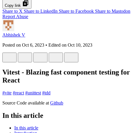
Copy link
Share to X
Share to LinkedIn
Share to Facebook
Share to Mastodon
Report Abuse
Abhishek V
Posted on
Oct 6, 2023
• Edited on
Oct 10, 2023
Vitest - Blazing fast component testing for
React
#
vite
#
react
#
unittest
#
tdd
Source Code available at
Github
In this article
In this article