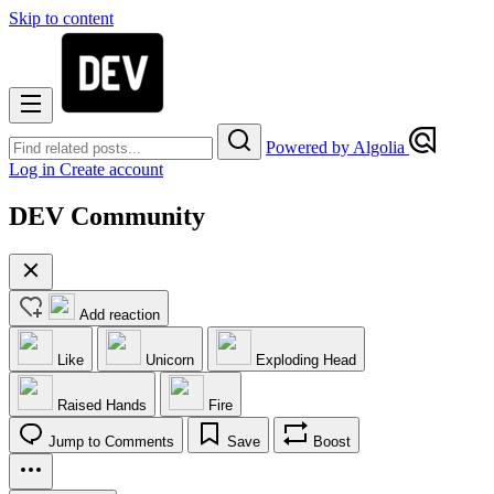
Skip to content
Powered by Algolia
Log in
Create account
DEV Community
Add reaction
Like
Unicorn
Exploding Head
Raised Hands
Fire
Jump to Comments
Save
Boost